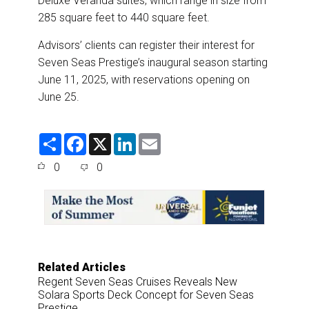
Deluxe Veranda suites, which range in size from
285 square feet to 440 square feet.
Advisors’ clients can register their interest for
Seven Seas Prestige’s inaugural season starting
June 11, 2025, with reservations opening on
June 25.
S
F
X
L
E
h
a
i
m
a
c
n
a
0
0
r
e
k
i
e
b
e
l
o
d
o
I
k
n
Related Articles
Regent Seven Seas Cruises Reveals New
Solara Sports Deck Concept for Seven Seas
Prestige