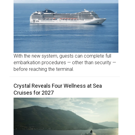
With the new system, guests can complete full
embarkation procedures — other than security —
before reaching the terminal.
Crystal Reveals Four Wellness at Sea
Cruises for 2027