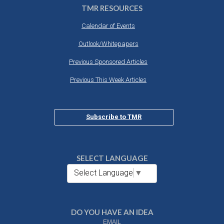
TMR RESOURCES
Calendar of Events
Outlook/Whitepapers
Previous Sponsored Articles
Previous This Week Articles
Subscribe to TMR
SELECT LANGUAGE
Select Language
▼
DO YOU HAVE AN IDEA
EMAIL