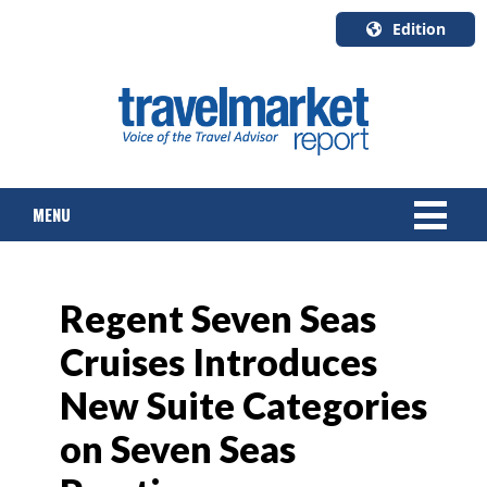
Edition
U.S.A.
English
Canada
English
MENU
Canada
Quebec
Français
NEWS
Regent Seven Seas
TOURS & PACKAGES
Cruises Introduces
CRUISE
New Suite Categories
HOTELS & RESORTS
on Seven Seas