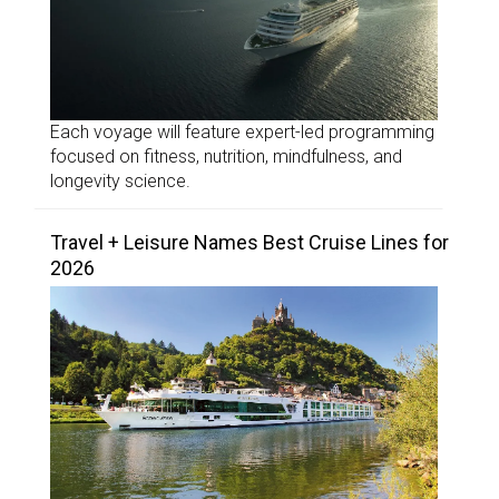
Each voyage will feature expert-led programming
focused on fitness, nutrition, mindfulness, and
longevity science.
Travel + Leisure Names Best Cruise Lines for
2026