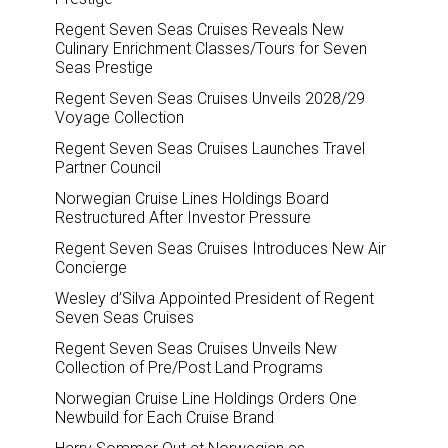
Regent Seven Seas Cruises Reveals New
Culinary Enrichment Classes/Tours for Seven
Seas Prestige
Regent Seven Seas Cruises Unveils 2028/29
Voyage Collection
Regent Seven Seas Cruises Launches Travel
Partner Council
Norwegian Cruise Lines Holdings Board
Restructured After Investor Pressure
Regent Seven Seas Cruises Introduces New Air
Concierge
Wesley d’Silva Appointed President of Regent
Seven Seas Cruises
Regent Seven Seas Cruises Unveils New
Collection of Pre/Post Land Programs
Norwegian Cruise Line Holdings Orders One
Newbuild for Each Cruise Brand