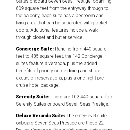
Suites onboard Seven Seas Prestige. Spanning
609 square feet from the entryway through to
the balcony, each suite has a bedroom and
living area that can be separated with pocket
doors. Additional features include a walk-
through closet and butler service.
Concierge Suite:
Ranging from 440 square
feet to 485 square feet, the 142 Concierge
suites feature a veranda, plus the added
benefits of priority online dining and shore
excursion reservations, plus a one-night pre-
cruise hotel package.
Serenity Suite:
There are 102 440-square-foot
Serenity Suites onboard Seven Seas Prestige.
Deluxe Veranda Suite:
The entry-level suite
onboard Seven Seas Prestige are these 22