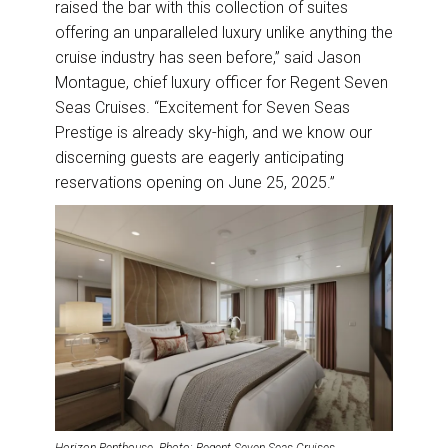
raised the bar with this collection of suites
offering an unparalleled luxury unlike anything the
cruise industry has seen before,” said Jason
Montague, chief luxury officer for Regent Seven
Seas Cruises. “Excitement for Seven Seas
Prestige is already sky-high, and we know our
discerning guests are eagerly anticipating
reservations opening on June 25, 2025.”
Horizon Penthouse. Photo: Regent Seven Seas Cruises