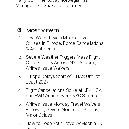
Harry Sommer Out at Norwegian as
Management Shakeup Continues
MOST VIEWED
Low Water Levels Muddle River
Cruises In Europe, Force Cancellations
& Adjustments
Severe Weather Triggers Mass Flight
Cancellations Across NYC Airports,
Airlines Issue Waivers
Europe Delays Start of ETIAS Until at
Least 2027
Flight Cancellations Spike at JFK, LGA,
and EWR Amid Severe NYC Storms
Airlines Issue Monday Travel Waivers
Following Severe Northeast Storms,
Major Delays
How to Lose Your Travel Advisor in 10
Days