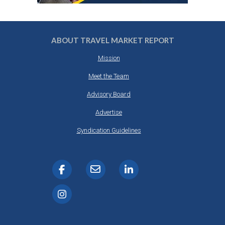
ABOUT TRAVEL MARKET REPORT
Mission
Meet the Team
Advisory Board
Advertise
Syndication Guidelines