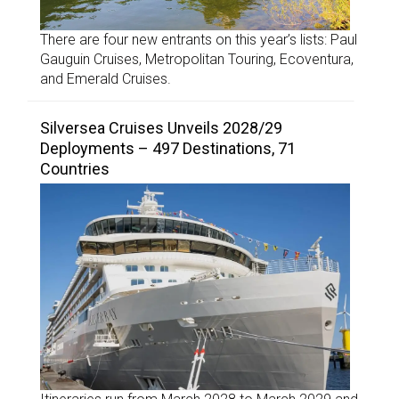
There are four new entrants on this year’s lists: Paul
Gauguin Cruises, Metropolitan Touring, Ecoventura,
and Emerald Cruises.
Silversea Cruises Unveils 2028/29
Deployments – 497 Destinations, 71
Countries