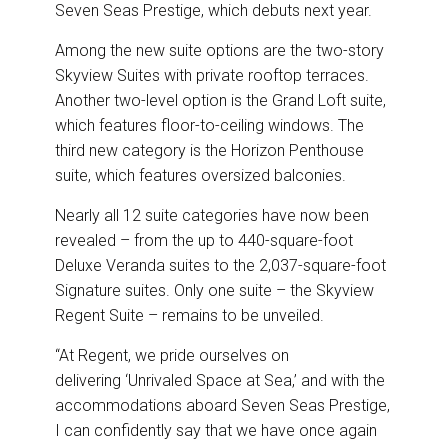
o
I
Seven Seas Prestige, which debuts next year.
k
n
Among the new suite options are the two-story
Skyview Suites with private rooftop terraces.
Another two-level option is the Grand Loft suite,
which features floor-to-ceiling windows. The
third new category is the Horizon Penthouse
suite, which features oversized balconies.
Nearly all 12 suite categories have now been
revealed – from the up to 440-square-foot
Deluxe Veranda suites to the 2,037-square-foot
Signature suites. Only one suite – the Skyview
Regent Suite – remains to be unveiled.
“At Regent, we pride ourselves on
delivering ‘Unrivaled Space at Sea,’ and with the
accommodations aboard Seven Seas Prestige,
I can confidently say that we have once again