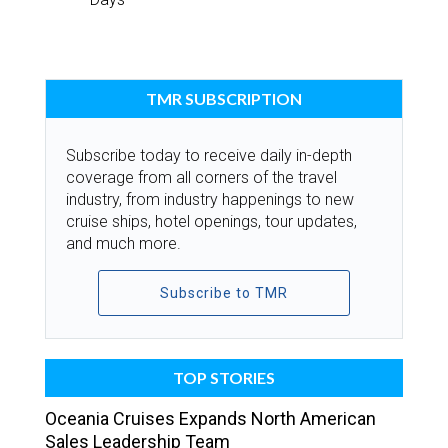
TMR SUBSCRIPTION
Subscribe today to receive daily in-depth
coverage from all corners of the travel
industry, from industry happenings to new
cruise ships, hotel openings, tour updates,
and much more.
Subscribe to TMR
TOP STORIES
Oceania Cruises Expands North American
Sales Leadership Team