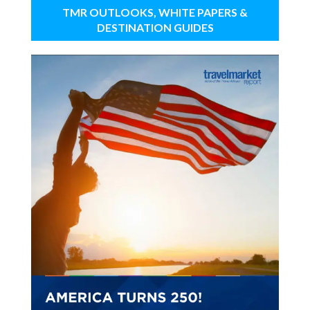
TMR OUTLOOKS, WHITE PAPERS &
DESTINATION GUIDES