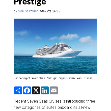
Prestige
DESTINATIONS
by
Dori Saltzman
May 28, 2025
RETAIL STRATEGIES
AIR
RIVER CRUISE
TRAINING & RESOURCES
Rendering of Seven Seas Prestige: Regent Seven Seas Cruises
S
F
X
L
E
h
a
i
m
a
c
n
a
r
e
k
i
Regent Seven Seas Cruises is introducing three
e
b
e
l
new categories of suites onboard its all-new
o
d