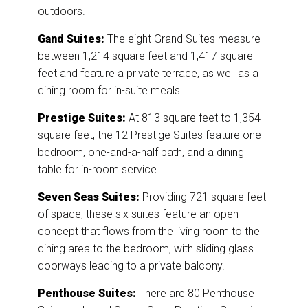
outdoors.
Gand Suites:
The eight Grand Suites measure
between 1,214 square feet and 1,417 square
feet and feature a private terrace, as well as a
dining room for in-suite meals.
Prestige Suites:
At 813 square feet to 1,354
square feet, the 12 Prestige Suites feature one
bedroom, one-and-a-half bath, and a dining
table for in-room service.
Seven Seas Suites:
Providing 721 square feet
of space, these six suites feature an open
concept that flows from the living room to the
dining area to the bedroom, with sliding glass
doorways leading to a private balcony.
Penthouse Suites:
There are 80 Penthouse