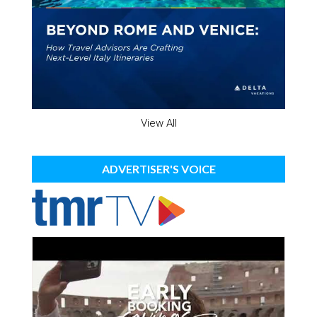
View All
ADVERTISER'S VOICE