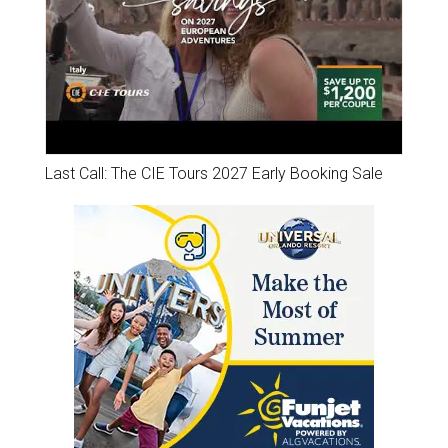
Last Call: The CIE Tours 2027 Early Booking Sale