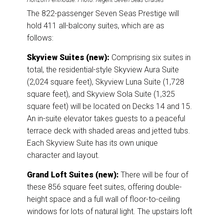
The 822-passenger Seven Seas Prestige will
hold 411 all-balcony suites, which are as
follows:
Skyview Suites (new):
Comprising six suites in
total, the residential-style Skyview Aura Suite
(2,024 square feet), Skyview Luna Suite (1,728
square feet), and Skyview Sola Suite (1,325
square feet) will be located on Decks 14 and 15.
An in-suite elevator takes guests to a peaceful
terrace deck with shaded areas and jetted tubs.
Each Skyview Suite has its own unique
character and layout.
Grand Loft Suites (new):
There will be four of
these 856 square feet suites, offering double-
height space and a full wall of floor-to-ceiling
windows for lots of natural light. The upstairs loft