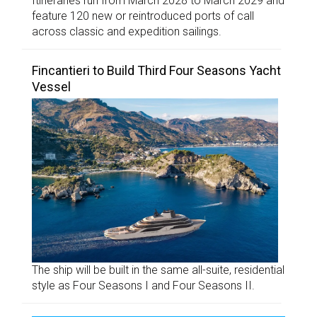
Itineraries run from March 2028 to March 2029 and
feature 120 new or reintroduced ports of call
across classic and expedition sailings.
Fincantieri to Build Third Four Seasons Yacht
Vessel
The ship will be built in the same all-suite, residential
style as Four Seasons I and Four Seasons II.