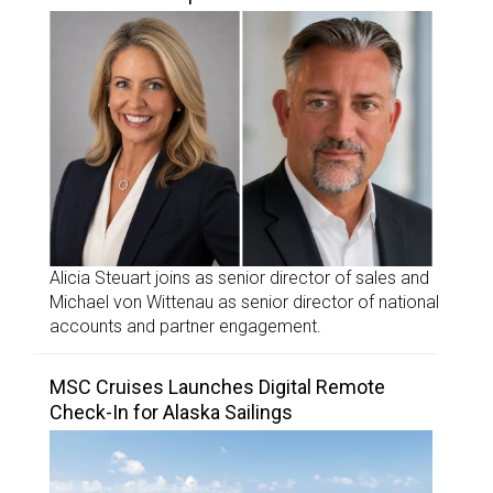
Alicia Steuart joins as senior director of sales and
Michael von Wittenau as senior director of national
accounts and partner engagement.
MSC Cruises Launches Digital Remote
Check-In for Alaska Sailings