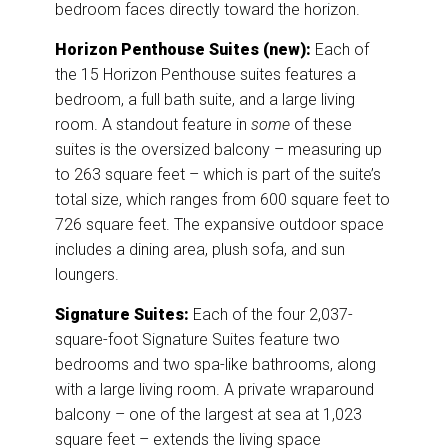
bedroom faces directly toward the horizon.
Horizon Penthouse Suites (new):
Each of
the 15 Horizon Penthouse suites features a
bedroom, a full bath suite, and a large living
room. A standout feature in
some
of these
suites is the oversized balcony – measuring up
to 263 square feet – which is part of the suite’s
total size, which ranges from 600 square feet to
726 square feet. The expansive outdoor space
includes a dining area, plush sofa, and sun
loungers.
Signature Suites:
Each of the four 2,037-
square-foot Signature Suites feature two
bedrooms and two spa-like bathrooms, along
with a large living room. A private wraparound
balcony – one of the largest at sea at 1,023
square feet – extends the living space