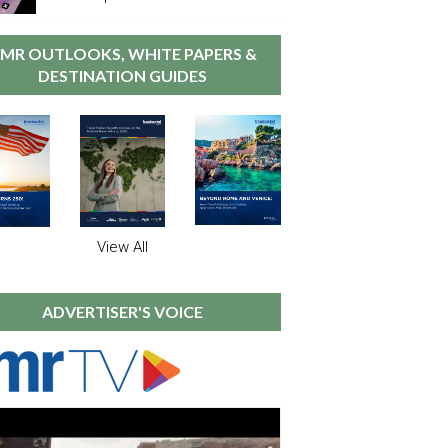
MR OUTLOOKS, WHITE PAPERS &
DESTINATION GUIDES
View All
ADVERTISER'S VOICE