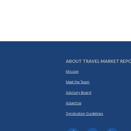
ABOUT TRAVEL MARKET REP
Mission
Meet the Team
Advisory Board
Advertise
Syndication Guidelines