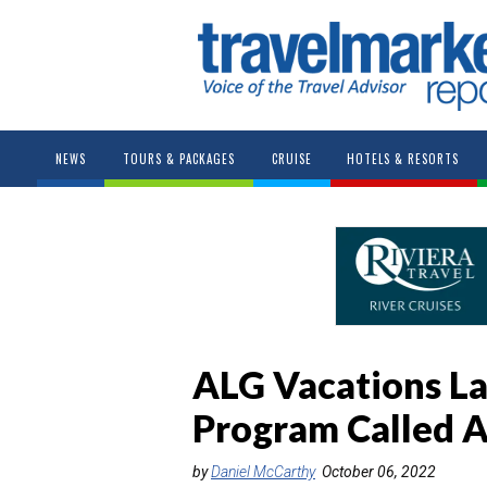
NEWS
TOURS & PACKAGES
CRUISE
HOTELS & RESORTS
ALG Vacations La
Program Called 
by
Daniel McCarthy
October 06, 2022