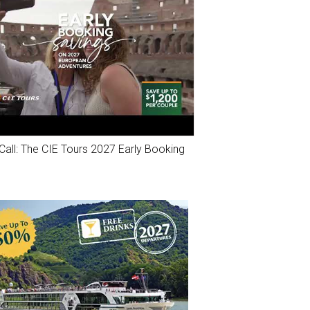
Call: The CIE Tours 2027 Early Booking