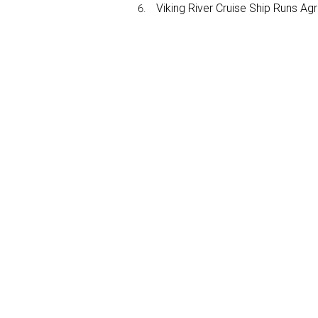
Viking River Cruise Ship Runs A