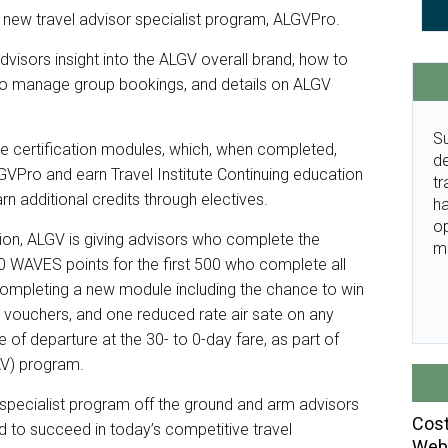
 new travel advisor specialist program, ALGVPro.
advisors insight into the ALGV overall brand, how to
o manage group bookings, and details on ALGV
Su
ve certification modules, which, when completed,
de
LGVPro and earn Travel Institute Continuing education
tr
arn additional credits through electives.
ha
o
tion, ALGV is giving advisors who complete the
m
0 WAVES points for the first 500 who complete all
 completing a new module including the chance to win
ty vouchers, and one reduced rate air sate on any
f departure at the 30- to 0-day fare, as part of
AV) program.
or specialist program off the ground and arm advisors
Cost
 to succeed in today’s competitive travel
Webi