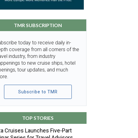
TMR SUBSCRIPTION
bscribe today to receive daily in-
pth coverage from all corners of the
avel industry, from industry
ppenings to new cruise ships, hotel
penings, tour updates, and much
ore.
Subscribe to TMR
TOP STORIES
a Cruises Launches Five-Part
nar Series for Travel Advisors