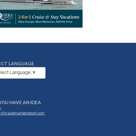
ECT LANGUAGE
lect Language
▼
YOU HAVE AN IDEA
L
or@travelmarketreport.com