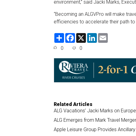
environment,” said Jacki Marks, Execut
“Becoming an ALGVPro will make travel 
efficiencies to accelerate their path to
S
F
X
L
E
h
a
i
m
a
c
n
a
0
0
r
e
k
i
e
b
e
l
o
d
o
I
k
n
Related Articles
ALG Vacations’ Jacki Marks on Europe 
ALG Emerges from Mark Travel Merger,
Apple Leisure Group Provides Ancillar