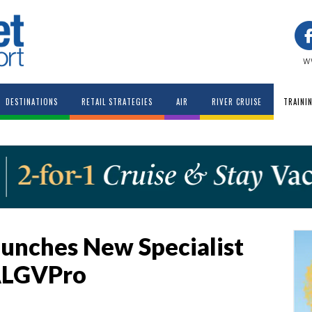
w
DESTINATIONS
RETAIL STRATEGIES
AIR
RIVER CRUISE
TRAINI
unches New Specialist
ALGVPro