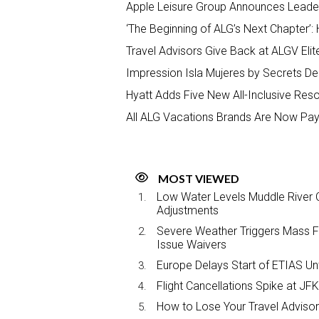
Apple Leisure Group Announces Leade
‘The Beginning of ALG’s Next Chapter’: 
Travel Advisors Give Back at ALGV Elit
Impression Isla Mujeres by Secrets Del
Hyatt Adds Five New All-Inclusive Resor
All ALG Vacations Brands Are Now Pay
MOST VIEWED
Low Water Levels Muddle River C
Adjustments
Severe Weather Triggers Mass Fli
Issue Waivers
Europe Delays Start of ETIAS Unt
Flight Cancellations Spike at 
How to Lose Your Travel Advisor