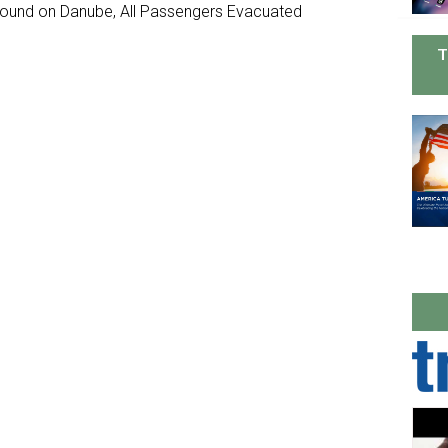
ground on Danube, All Passengers Evacuated
T