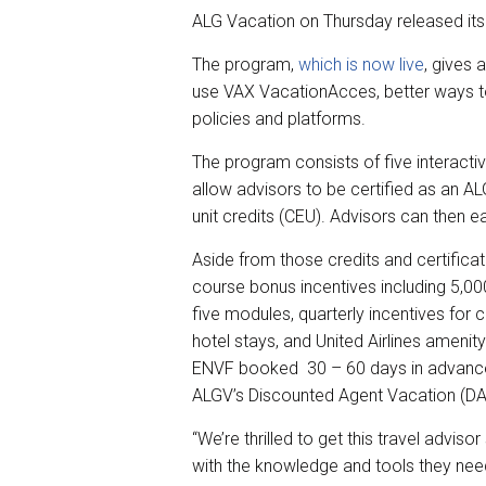
r
e
k
i
ALG Vacation on Thursday released its
e
b
e
l
o
d
The program,
which is now live
, gives 
o
I
k
n
use VAX VacationAcces, better ways t
policies and platforms.
The program consists of five interacti
allow advisors to be certified as an A
unit credits (CEU). Advisors can then e
Aside from those credits and certifica
course bonus incentives including 5,00
five modules, quarterly incentives for
hotel stays, and United Airlines ameni
ENVF booked 30 – 60 days in advance o
ALGV’s Discounted Agent Vacation (D
“We’re thrilled to get this travel advis
with the knowledge and tools they need