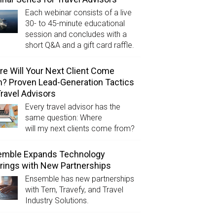
Each webinar consists of a live
30- to 45-minute educational
session and concludes with a
short Q&A and a gift card raffle.
e Will Your Next Client Come
? Proven Lead-Generation Tactics
Travel Advisors
Every travel advisor has the
same question: Where
will my next clients come from?
emble Expands Technology
rings with New Partnerships
Ensemble has new partnerships
with Tern, Travefy, and Travel
Industry Solutions.