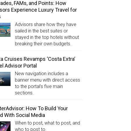
ades, FAMs, and Points: How
sors Experience Luxury Travel for
s
Advisors share how they have
sailed in the best suites or
stayed in the top hotels without
breaking their own budgets.
a Cruises Revamps ‘Costa Extra’
el Advisor Portal
New navigation includes a
banner menu with direct access
to the portal’s five main
sections.
erAdvisor: How To Build Your
d With Social Media
When to post, what to post, and
who to post to.