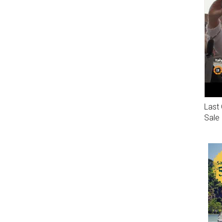
Last 
Sale