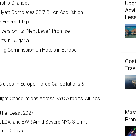
Upgr
rship Changes
Advi
Hyatt Completes $2.7 Billion Acquisition
Les
e Emerald Trip
ivers on Its “Next Level” Promise
ts in Bulgaria
ing Commission on Hotels in Europe
Cost
Trav
ruises In Europe, Force Cancellations &
ght Cancellations Across NYC Airports, Airlines
Mast
il at Least 2027
Bran
JFK, LGA, and EWR Amid Severe NYC Storms
 in 10 Days