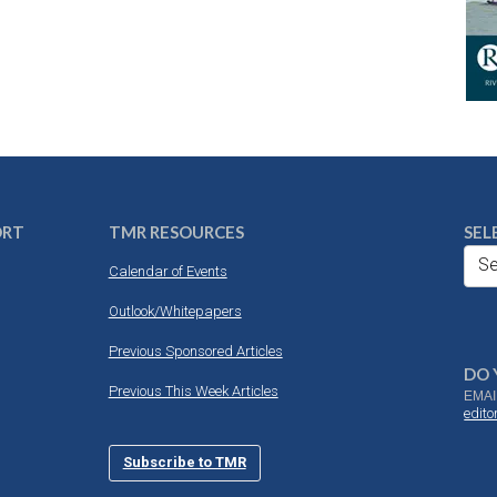
ORT
TMR RESOURCES
SEL
Se
Calendar of Events
Outlook/Whitepapers
Previous Sponsored Articles
DO 
Previous This Week Articles
EMAI
edit
Subscribe to TMR