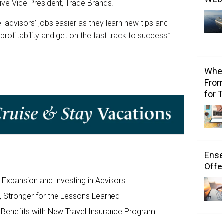
ive Vice President, Trade Brands.
advisors’ jobs easier as they learn new tips and
 profitability and get on the fast track to success.”
Wher
From
for 
Ens
Offe
Expansion and Investing in Advisors
 Stronger for the Lessons Learned
y Benefits with New Travel Insurance Program