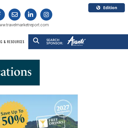
Edition
U.S.A.
ww.travelmarketreport.com
English
Canada
NG & RESOURCES
English
Canada
Quebec
Français