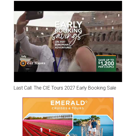
Last Call: The CIE Tours 2027 Early Booking Sale