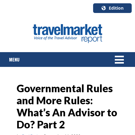
Edition
U.S.A.
English
Canada
English
MENU
Canada
Quebec
Français
NEWS
Governmental Rules
TOURS & PACKAGES
and More Rules:
CRUISE
What’s An Advisor to
HOTELS & RESORTS
Do? Part 2