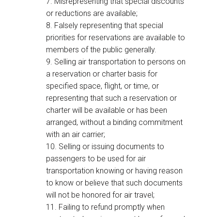
7. Misrepresenting that special discounts
or reductions are available;
8. Falsely representing that special
priorities for reservations are available to
members of the public generally.
9. Selling air transportation to persons on
a reservation or charter basis for
specified space, flight, or time, or
representing that such a reservation or
charter will be available or has been
arranged, without a binding commitment
with an air carrier;
10. Selling or issuing documents to
passengers to be used for air
transportation knowing or having reason
to know or believe that such documents
will not be honored for air travel;
11. Failing to refund promptly when