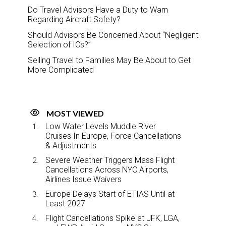
Do Travel Advisors Have a Duty to Warn
Regarding Aircraft Safety?
Should Advisors Be Concerned About “Negligent
Selection of ICs?”
Selling Travel to Families May Be About to Get
More Complicated
MOST VIEWED
Low Water Levels Muddle River
Cruises In Europe, Force Cancellations
& Adjustments
Severe Weather Triggers Mass Flight
Cancellations Across NYC Airports,
Airlines Issue Waivers
Europe Delays Start of ETIAS Until at
Least 2027
Flight Cancellations Spike at JFK, LGA,