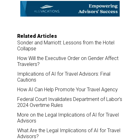
o
d
o
I
k
n
Related Articles
Sonder and Marriott: Lessons from the Hotel
Collapse
How Will the Executive Order on Gender Affect
Travelers?
Implications of AI for Travel Advisors: Final
Cautions
How AI Can Help Promote Your Travel Agency
Federal Court Invalidates Department of Labor’s
2024 Overtime Rules
More on the Legal Implications of AI for Travel
Advisors
What Are the Legal Implications of AI for Travel
Advisors?