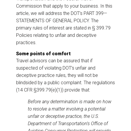
Commission that apply to your business. In this
article, we will address the DOT’s PART 399—
STATEMENTS OF GENERAL POLICY. The
primary rules of interest are stated in § 399.79
Policies relating to unfair and deceptive
practices.
Some points of comfort
Travel advisors can be assured that if
suspected of violating DOT’s unfair and
deceptive practice rules, they will not be
blindsided by a public complaint. The regulations
(14 CFR §399.79(e)(1)) provide that:
Before any determination is made on how
to resolve a matter involving a potential
unfair or deceptive practice, the U.S.
Department of Transportation’s Office of
Aviation Consumer Protection will provide