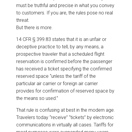
must be truthful and precise in what you convey
to customers. If you are, the rules pose no real
threat.
But there is more.
14 CFR § 399.83 states that it is an unfair or
deceptive practice to tell, by any means, a
prospective traveler that a scheduled flight
reservation is confirmed before the passenger
has received a ticket specifying the confirmed
reserved space “unless the tariff of the
particular air carrier or foreign air carrier
provides for confirmation of reserved space by
the means so used.”
That rule is confusing at best in the modern age.
Travelers today “receive” “tickets” by electronic
communications in virtually all cases. Tariffs for