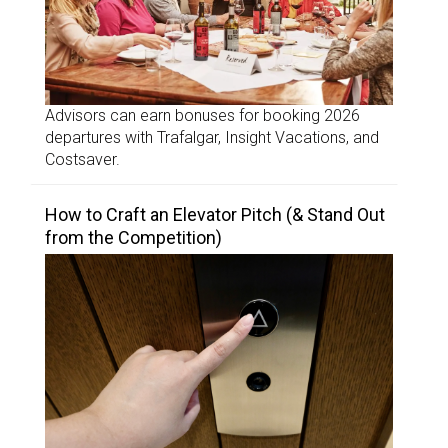
Advisors can earn bonuses for booking 2026
departures with Trafalgar, Insight Vacations, and
Costsaver.
How to Craft an Elevator Pitch (& Stand Out
from the Competition)