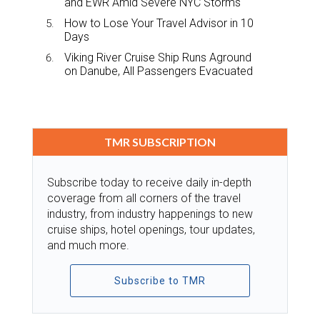
and EWR Amid Severe NYC Storms
How to Lose Your Travel Advisor in 10
Days
Viking River Cruise Ship Runs Aground
on Danube, All Passengers Evacuated
TMR SUBSCRIPTION
Subscribe today to receive daily in-depth
coverage from all corners of the travel
industry, from industry happenings to new
cruise ships, hotel openings, tour updates,
and much more.
Subscribe to TMR