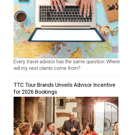
Every travel advisor has the same question: Where
will my next clients come from?
TTC Tour Brands Unveils Advisor Incentive
for 2026 Bookings