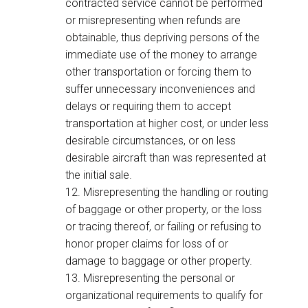
contracted service cannot be performed
or misrepresenting when refunds are
obtainable, thus depriving persons of the
immediate use of the money to arrange
other transportation or forcing them to
suffer unnecessary inconveniences and
delays or requiring them to accept
transportation at higher cost, or under less
desirable circumstances, or on less
desirable aircraft than was represented at
the initial sale.
12. Misrepresenting the handling or routing
of baggage or other property, or the loss
or tracing thereof, or failing or refusing to
honor proper claims for loss of or
damage to baggage or other property.
13. Misrepresenting the personal or
organizational requirements to qualify for