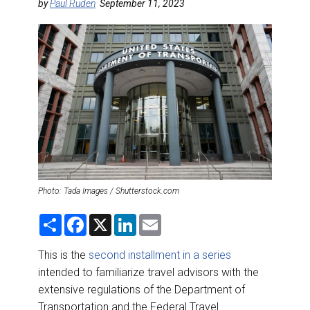
DESTINATIONS
by
Paul Ruden
September 11, 2023
RETAIL STRATEGIES
AIR
RIVER CRUISE
TRAINING & RESOURCES
Photo: Tada Images / Shutterstock.com
S
F
X
L
E
h
a
i
m
a
c
n
a
r
e
k
i
This is the
second installment in a series
e
b
e
l
intended to familiarize travel advisors with the
o
d
o
I
extensive regulations of the Department of
k
n
Transportation and the Federal Travel