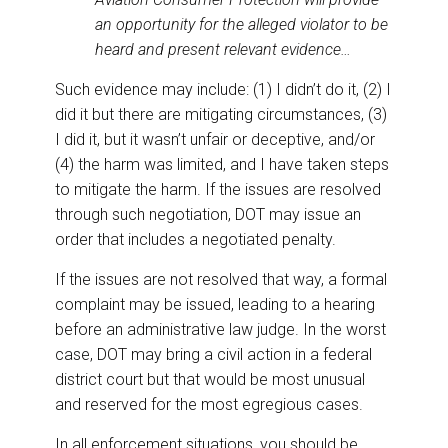
an opportunity for the alleged violator to be
heard and present relevant evidence…
Such evidence may include: (1) I didn’t do it, (2) I
did it but there are mitigating circumstances, (3)
I did it, but it wasn’t unfair or deceptive, and/or
(4) the harm was limited, and I have taken steps
to mitigate the harm. If the issues are resolved
through such negotiation, DOT may issue an
order that includes a negotiated penalty.
If the issues are not resolved that way, a formal
complaint may be issued, leading to a hearing
before an administrative law judge. In the worst
case, DOT may bring a civil action in a federal
district court but that would be most unusual
and reserved for the most egregious cases.
In all enforcement situations, you should be