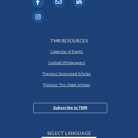
TMR RESOURCES
Calendar of Events
Outlook/Whitepapers
Previous Sponsored Articles
Previous This Week Articles
Subscribe to TMR
SELECT LANGUAGE