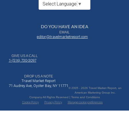
Select Language
▼
DO YOU HAVE AN IDEA
EMAIL
editor@travelmarketreport.com
GIVE US A CALL
1-(516) 730-3097
DROP US A NOTE
Travel Market Report
71 Audrey Ave, Oyster Bay, NY 11771
© 2005 - 2026 Travel Market Report, an
American Marketing Group Inc.
Company All Rights Reserved | Terms and Conditions
Cookie Policy
Privacy Policy
Manage cookie preferences