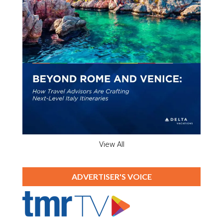
View All
ADVERTISER'S VOICE