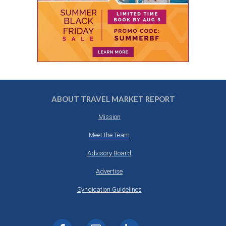
ABOUT TRAVEL MARKET REPORT
Mission
Meet the Team
Advisory Board
Advertise
Syndication Guidelines