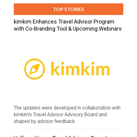
TOP STORIES
kimkim Enhances Travel Advisor Program
with Co-Branding Tool & Upcoming Webinars
The updates were developed in collaboration with
kimkim’s Travel Advisor Advisory Board and
shaped by advisor feedback.