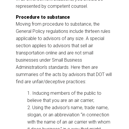
represented by competent counsel.
Procedure to substance
Moving from procedure to substance, the
General Policy regulations include thirteen rules
applicable to advisors of any size. A special
section applies to advisors that sell air
transportation online and are not small
businesses under Small Business
Administration’s standards. Here then are
summaries of the acts by advisors that DOT will
find are unfair/deceptive practices:
1. Inducing members of the public to
believe that you are an air carrier;
2. Using the advisor’s name, trade name,
slogan, or an abbreviation “in connection
with the name of an air carrier with whom