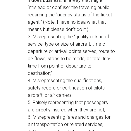
it does business,” in a way that might
“mislead or confuse” the traveling public
regarding the “agency status of the ticket
agent;” (Note: I have no idea what that
means but please don’t do it.)
3. Misrepresenting the “quality or kind of
service, type or size of aircraft, time of
departure or arrival, points served, route to
be flown, stops to be made, or total trip-
time from point of departure to
destination;”
4. Misrepresenting the qualifications,
safety record or certification of pilots,
aircraft, or air carriers;
5. Falsely representing that passengers
are directly insured when they are not;
6. Misrepresenting fares and charges for
air transportation or related services;