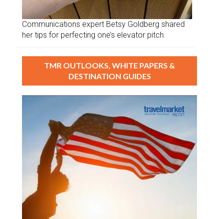
Communications expert Betsy Goldberg shared
her tips for perfecting one’s elevator pitch.
TMR OUTLOOKS, WHITE PAPERS &
DESTINATION GUIDES