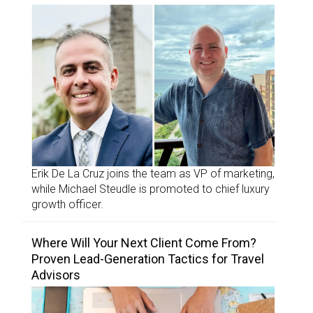
Erik De La Cruz joins the team as VP of marketing,
while Michael Steudle is promoted to chief luxury
growth officer.
Where Will Your Next Client Come From?
Proven Lead-Generation Tactics for Travel
Advisors