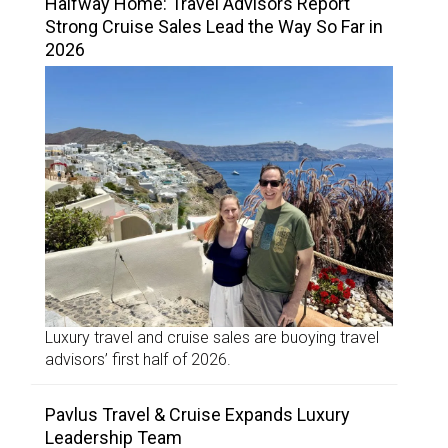
Halfway Home: Travel Advisors Report
Strong Cruise Sales Lead the Way So Far in
2026
Luxury travel and cruise sales are buoying travel
advisors’ first half of 2026.
Pavlus Travel & Cruise Expands Luxury
Leadership Team