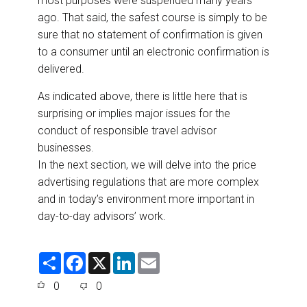
most purposes were suspended many years
ago. That said, the safest course is simply to be
sure that no statement of confirmation is given
to a consumer until an electronic confirmation is
delivered.
As indicated above, there is little here that is
surprising or implies major issues for the
conduct of responsible travel advisor
businesses.
In the next section, we will delve into the price
advertising regulations that are more complex
and in today’s environment more important in
day-to-day advisors’ work.
S
F
X
L
E
h
a
i
m
a
c
n
a
0
0
r
e
k
i
e
b
e
l