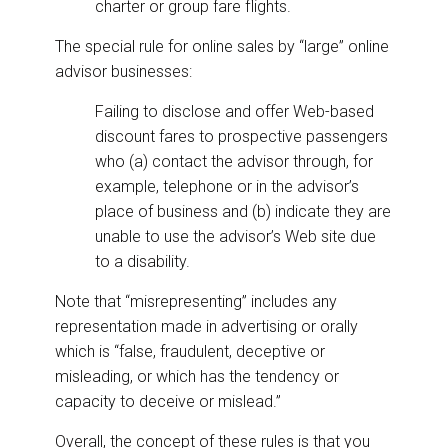
charter or group fare flights.
The special rule for online sales by “large” online
advisor businesses:
Failing to disclose and offer Web-based
discount fares to prospective passengers
who (a) contact the advisor through, for
example, telephone or in the advisor’s
place of business and (b) indicate they are
unable to use the advisor’s Web site due
to a disability.
Note that “misrepresenting” includes any
representation made in advertising or orally
which is “false, fraudulent, deceptive or
misleading, or which has the tendency or
capacity to deceive or mislead.”
Overall, the concept of these rules is that you