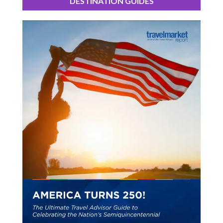
DESTINATION GUIDES