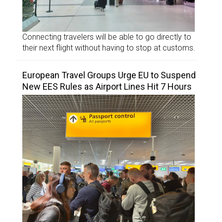
Connecting travelers will be able to go directly to
their next flight without having to stop at customs.
European Travel Groups Urge EU to Suspend
New EES Rules as Airport Lines Hit 7 Hours