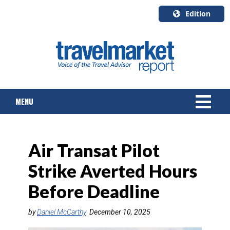
Edition
U.S.A.
English
Canada
English
MENU
Canada
Quebec
Français
NEWS
Air Transat Pilot
TOURS & PACKAGES
Strike Averted Hours
CRUISE
Before Deadline
HOTELS & RESORTS
by
Daniel McCarthy
December 10, 2025