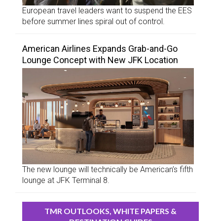
European travel leaders want to suspend the EES
before summer lines spiral out of control.
American Airlines Expands Grab-and-Go
Lounge Concept with New JFK Location
The new lounge will technically be American’s fifth
lounge at JFK Terminal 8.
TMR OUTLOOKS, WHITE PAPERS &