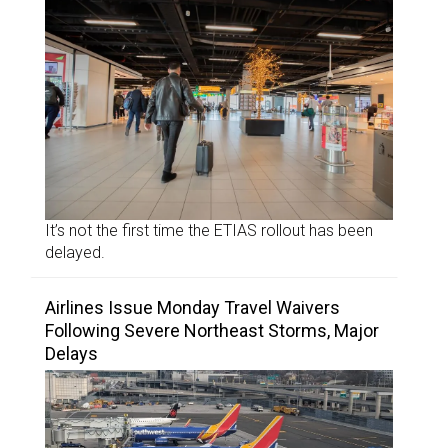
It’s not the first time the ETIAS rollout has been
delayed.
Airlines Issue Monday Travel Waivers
Following Severe Northeast Storms, Major
Delays