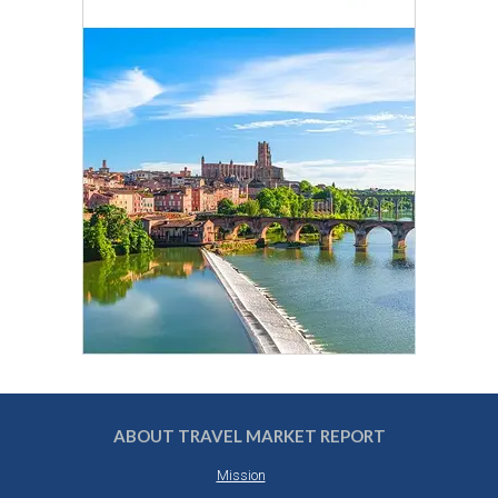
ABOUT TRAVEL MARKET REPORT
Mission