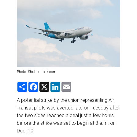
DESTINATIONS
RETAIL STRATEGIES
AIR
RIVER CRUISE
TRAINING & RESOURCES
Photo: Shutterstock.com
S
F
X
L
E
h
a
i
m
a
c
n
a
r
e
k
i
A potential strike by the union representing Air
e
b
e
l
Transat pilots was averted late on Tuesday after
o
d
o
I
the two sides reached a deal just a few hours
k
n
before the strike was set to begin at 3 a.m. on
Dec. 10.