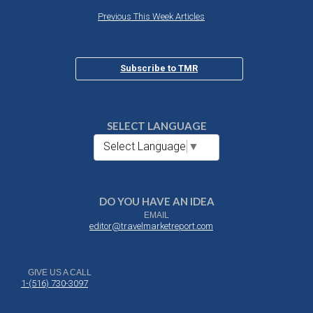
Previous This Week Articles
Subscribe to TMR
SELECT LANGUAGE
Select Language
▼
DO YOU HAVE AN IDEA
EMAIL
editor@travelmarketreport.com
GIVE US A CALL
1-(516) 730-3097