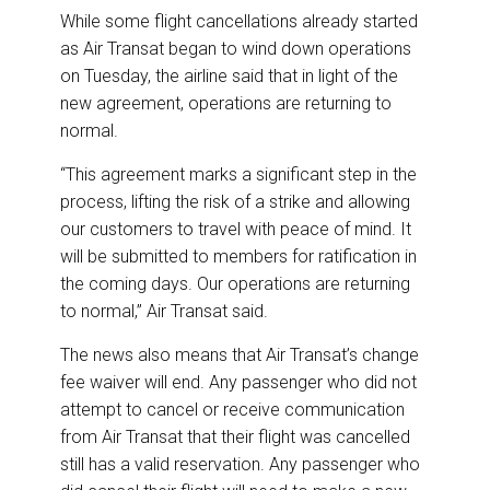
While some flight cancellations already started
as Air Transat began to wind down operations
on Tuesday, the airline said that in light of the
new agreement, operations are returning to
normal.
“This agreement marks a significant step in the
process, lifting the risk of a strike and allowing
our customers to travel with peace of mind. It
will be submitted to members for ratification in
the coming days. Our operations are returning
to normal,” Air Transat said.
The news also means that Air Transat’s change
fee waiver will end. Any passenger who did not
attempt to cancel or receive communication
from Air Transat that their flight was cancelled
still has a valid reservation. Any passenger who