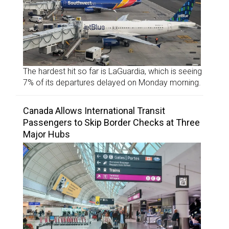
The hardest hit so far is LaGuardia, which is seeing
7% of its departures delayed on Monday morning.
Canada Allows International Transit
Passengers to Skip Border Checks at Three
Major Hubs