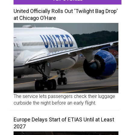
United Officially Rolls Out ‘Twilight Bag Drop’
at Chicago O’Hare
The service lets passengers check their luggage
curbside the night before an early flight.
Europe Delays Start of ETIAS Until at Least
2027