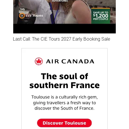
Last Call: The CIE Tours 2027 Early Booking Sale