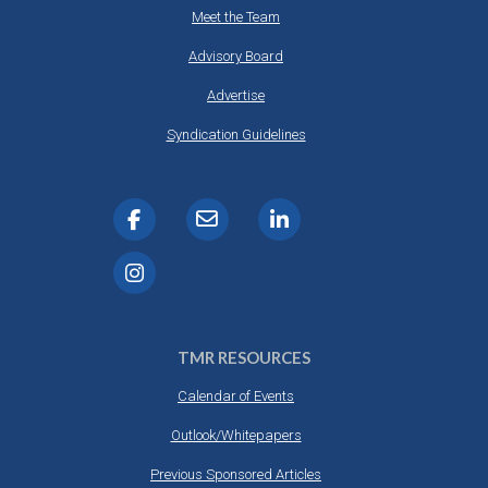
Meet the Team
Advisory Board
Advertise
Syndication Guidelines
TMR RESOURCES
Calendar of Events
Outlook/Whitepapers
Previous Sponsored Articles