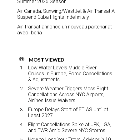
Summer 2026 Season
Air Canada, Sunwing/WestJet & Air Transat All
Suspend Cuba Flights Indefinitely
Air Transat annonce un nouveau partenariat
avec Iberia
MOST VIEWED
Low Water Levels Muddle River
Cruises In Europe, Force Cancellations
& Adjustments
Severe Weather Triggers Mass Flight
Cancellations Across NYC Airports,
Airlines Issue Waivers
Europe Delays Start of ETIAS Until at
Least 2027
Flight Cancellations Spike at JFK, LGA,
and EWR Amid Severe NYC Storms
How to Lose Your Travel Advisor in 10