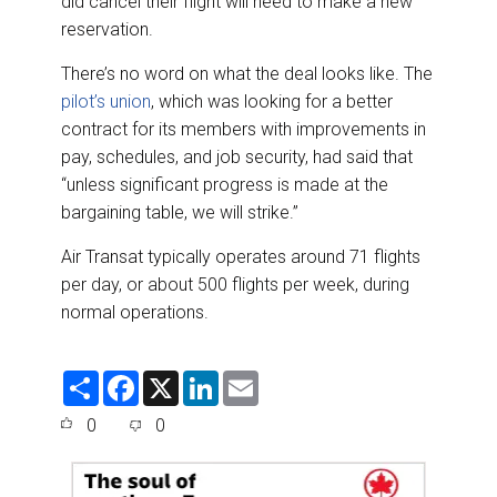
did cancel their flight will need to make a new
reservation.
There’s no word on what the deal looks like. The
pilot’s union
, which was looking for a better
contract for its members with improvements in
pay, schedules, and job security, had said that
“unless significant progress is made at the
bargaining table, we will strike.”
Air Transat typically operates around 71 flights
per day, or about 500 flights per week, during
normal operations.
S
F
X
L
E
h
a
i
m
a
c
n
a
0
0
r
e
k
i
e
b
e
l
o
d
o
I