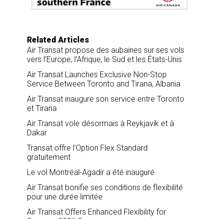
k
n
Related Articles
Air Transat propose des aubaines sur ses vols
vers l’Europe, l’Afrique, le Sud et les États-Unis
Air Transat Launches Exclusive Non-Stop
Service Between Toronto and Tirana, Albania
Air Transat inaugure son service entre Toronto
et Tirana
Air Transat vole désormais à Reykjavík et à
Dakar
Transat offre l’Option Flex Standard
gratuitement
Le vol Montréal-Agadir a été inauguré
Air Transat bonifie ses conditions de flexibilité
pour une durée limitée
Air Transat Offers Enhanced Flexibility for