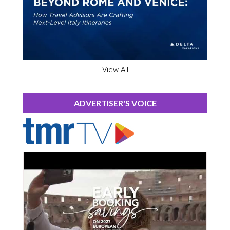
View All
ADVERTISER'S VOICE