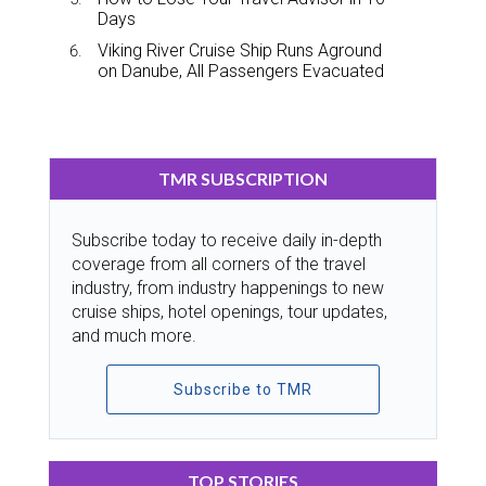
Days
Viking River Cruise Ship Runs Aground
on Danube, All Passengers Evacuated
TMR SUBSCRIPTION
Subscribe today to receive daily in-depth
coverage from all corners of the travel
industry, from industry happenings to new
cruise ships, hotel openings, tour updates,
and much more.
Subscribe to TMR
TOP STORIES