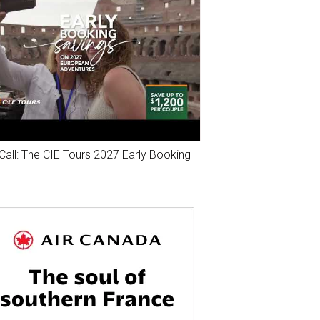
Call: The CIE Tours 2027 Early Booking