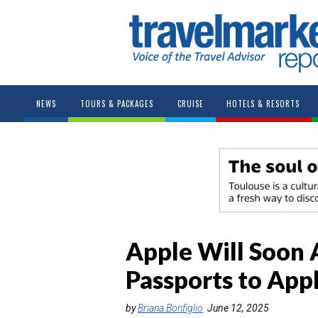
NEWS
TOURS & PACKAGES
CRUISE
HOTELS & RESORTS
Apple Will Soon 
Passports to App
by
Briana Bonfiglio
June 12, 2025