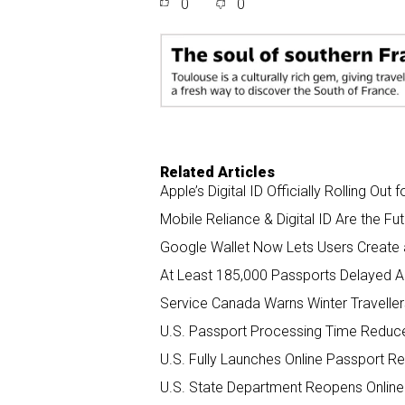
0
0
r
e
k
i
e
b
e
l
o
d
o
I
k
n
Related Articles
Apple’s Digital ID Officially Rolling Out 
Mobile Reliance & Digital ID Are the Fu
Google Wallet Now Lets Users Create an
At Least 185,000 Passports Delayed 
Service Canada Warns Winter Traveller
U.S. Passport Processing Time Reduc
U.S. Fully Launches Online Passport 
U.S. State Department Reopens Online