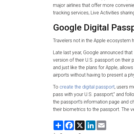
major airlines that offer more conveni
tracking services, Live Activities sharin
Google Digital Pass
Travelers not in the Apple ecosystem h
Late last year, Google announced that 
version of their U.S. passport on their 
and just like the plans for Apple, allow
airports without having to present a ph
To
create the digital passport
, users m
pass with your U.S. passport,” and fol
the passport’s information page and chi
their biometrics to the passport. The 
S
F
X
L
E
h
a
i
m
a
c
n
a