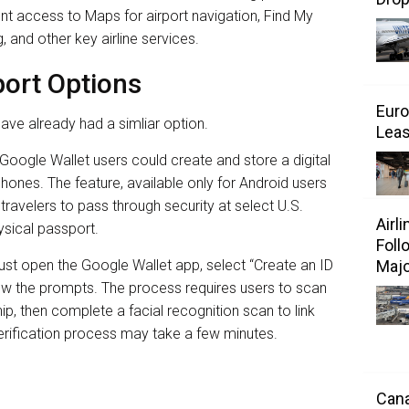
ent access to Maps for airport navigation, Find My
g, and other key airline services.
port Options
Euro
ave already had a simliar option.
Leas
Google Wallet users could create and store a digital
phones. The feature, available only for Android users
s travelers to pass through security at select U.S.
Airl
ysical passport.
Foll
Majo
ust open the Google Wallet app, select “Create an ID
low the prompts. The process requires users to scan
p, then complete a facial recognition scan to link
verification process may take a few minutes.
Cana