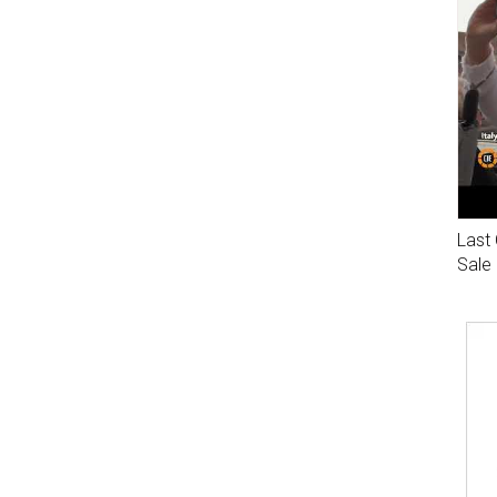
Last 
Sale