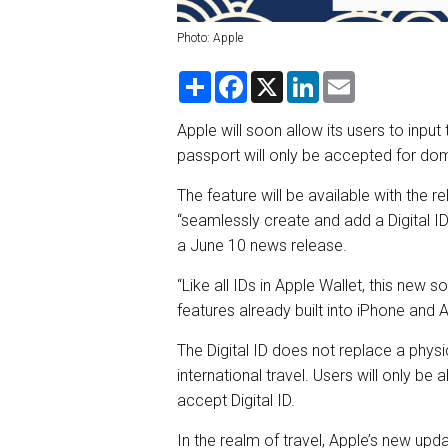
Photo: Apple
S
F
X
L
E
h
a
i
m
a
c
n
a
r
e
k
i
Apple will soon allow its users to input 
e
b
e
l
passport will only be accepted for dom
o
d
o
I
k
n
The feature will be available with the r
“seamlessly create and add a Digital ID
a June 10 news release.
“Like all IDs in Apple Wallet, this new 
features already built into iPhone and
The Digital ID does not replace a physica
international travel. Users will only be 
accept Digital ID.
In the realm of travel, Apple’s new upd