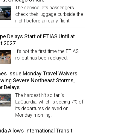
The service lets passengers
check their luggage curbside the
night before an early flight.
pe Delays Start of ETIAS Until at
t 2027
It’s not the first time the ETIAS
rollout has been delayed.
ines Issue Monday Travel Waivers
owing Severe Northeast Storms,
r Delays
The hardest hit so far is
LaGuardia, which is seeing 7% of
its departures delayed on
Monday morning.
da Allows International Transit