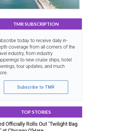
TMR SUBSCRIPTION
bscribe today to receive daily in-
pth coverage from all corners of the
avel industry, from industry
ppenings to new cruise ships, hotel
penings, tour updates, and much
ore.
Subscribe to TMR
TOP STORIES
ed Officially Rolls Out ‘Twilight Bag
’ at Chicago O’Hare