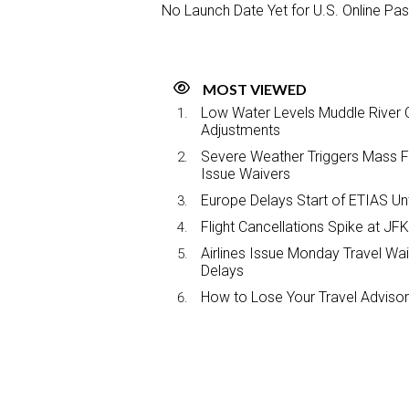
No Launch Date Yet for U.S. Online Pa
MOST VIEWED
Low Water Levels Muddle River C
Adjustments
Severe Weather Triggers Mass Fli
Issue Waivers
Europe Delays Start of ETIAS Unt
Flight Cancellations Spike at 
Airlines Issue Monday Travel Wa
Delays
How to Lose Your Travel Advisor