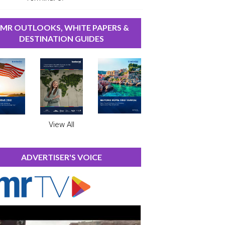
MR OUTLOOKS, WHITE PAPERS &
DESTINATION GUIDES
View All
ADVERTISER'S VOICE