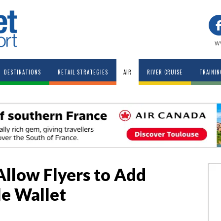
w
DESTINATIONS
RETAIL STRATEGIES
AIR
RIVER CRUISE
TRAININ
Allow Flyers to Add
le Wallet