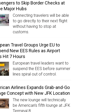
engers to Skip Border Checks at
ee Major Hubs
Connecting travelers will be able
to go directly to their next flight
without having to stop at
customs.
pean Travel Groups Urge EU to
end New EES Rules as Airport
s Hit 7 Hours
European travel leaders want to
suspend the EES before summer
lines spiral out of control.
ican Airlines Expands Grab-and-Go
ge Concept with New JFK Location
The new lounge will technically
be American’s fifth lounge at JFK
Terminal 8.