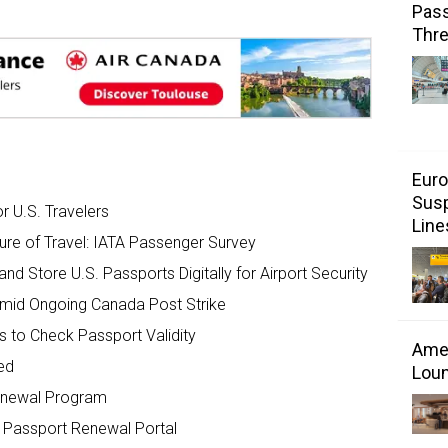
Pass
Thr
Euro
Susp
for U.S. Travelers
Line
ture of Travel: IATA Passenger Survey
d Store U.S. Passports Digitally for Airport Security
Amid Ongoing Canada Post Strike
s to Check Passport Validity
Amer
ed
Loun
Renewal Program
 Passport Renewal Portal