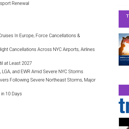
ssport Renewal
T
ruises In Europe, Force Cancellations &
ght Cancellations Across NYC Airports, Airlines
il at Least 2027
JFK, LGA, and EWR Amid Severe NYC Storms
ivers Following Severe Northeast Storms, Major
 in 10 Days