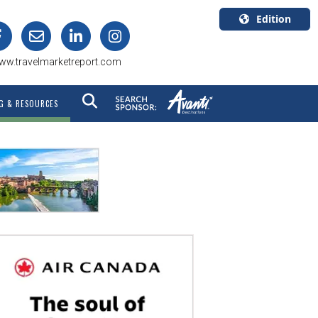
Edition
U.S.A.
ww.travelmarketreport.com
English
Canada
G & RESOURCES
English
Canada
Quebec
Français