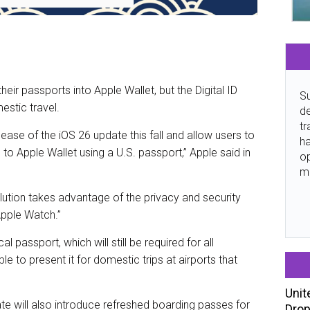
their passports into Apple Wallet, but the Digital ID
Su
estic travel.
de
tr
elease of the iOS 26 update this fall and allow users to
ha
 to Apple Wallet using a U.S. passport,” Apple said in
o
m
solution takes advantage of the privacy and security
 Apple Watch.”
l passport, which will still be required for all
able to present it for domestic trips at airports that
Unit
ate will also introduce refreshed boarding passes for
Drop