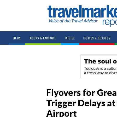
NEWS
TOURS & PACKAGES
CRUISE
HOTELS & RESORTS
Flyovers for Grea
Trigger Delays a
Airport