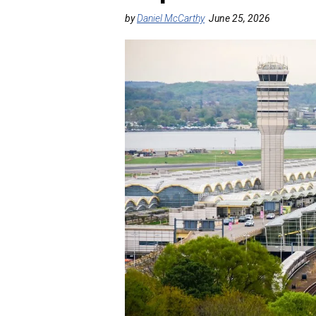
by
Daniel McCarthy
June 25, 2026