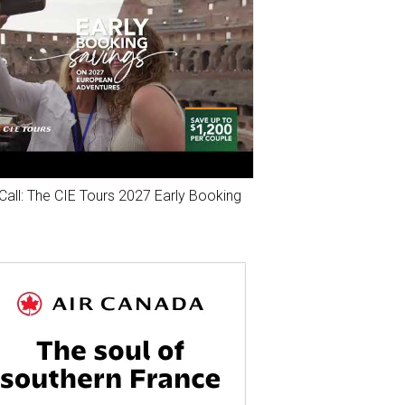
Call: The CIE Tours 2027 Early Booking