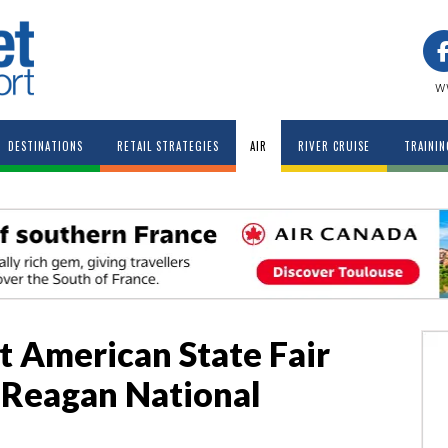
w
DESTINATIONS
RETAIL STRATEGIES
AIR
RIVER CRUISE
TRAININ
t American State Fair
t Reagan National