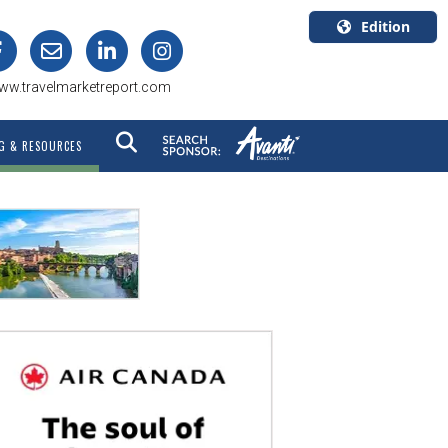
Edition
U.S.A.
ww.travelmarketreport.com
English
Canada
G & RESOURCES
English
Canada
Quebec
Français