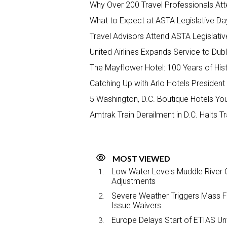
Why Over 200 Travel Professionals At
What to Expect at ASTA Legislative D
Travel Advisors Attend ASTA Legisla
United Airlines Expands Service to Dubl
The Mayflower Hotel: 100 Years of Hist
Catching Up with Arlo Hotels Presiden
5 Washington, D.C. Boutique Hotels Your
Amtrak Train Derailment in D.C. Halts 
MOST VIEWED
Low Water Levels Muddle River C
Adjustments
Severe Weather Triggers Mass Fli
Issue Waivers
Europe Delays Start of ETIAS Unt