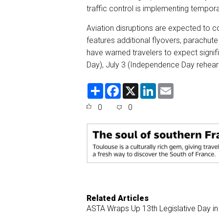
traffic control is implementing tempor
Aviation disruptions are expected to c
features additional flyovers, parachute
have warned travelers to expect signifi
Day), July 3 (Independence Day rehearsa
S
F
X
L
E
h
a
i
m
a
c
n
a
0
0
r
e
k
i
e
b
e
l
o
d
o
I
k
n
Related Articles
ASTA Wraps Up 13th Legislative Day in