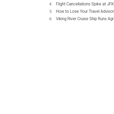
Flight Cancellations Spike at 
How to Lose Your Travel Advisor
Viking River Cruise Ship Runs A