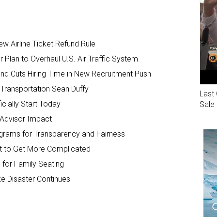
 Airline Ticket Refund Rule
Plan to Overhaul U.S. Air Traffic System
and Cuts Hiring Time in New Recruitment Push
Transportation Sean Duffy
Last 
cially Start Today
Sale
 Advisor Impact
ograms for Transparency and Fairness
ut to Get More Complicated
 for Family Seating
ke Disaster Continues