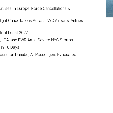
ruises In Europe, Force Cancellations &
ght Cancellations Across NYC Airports, Airlines
il at Least 2027
JFK, LGA, and EWR Amid Severe NYC Storms
 in 10 Days
ground on Danube, All Passengers Evacuated