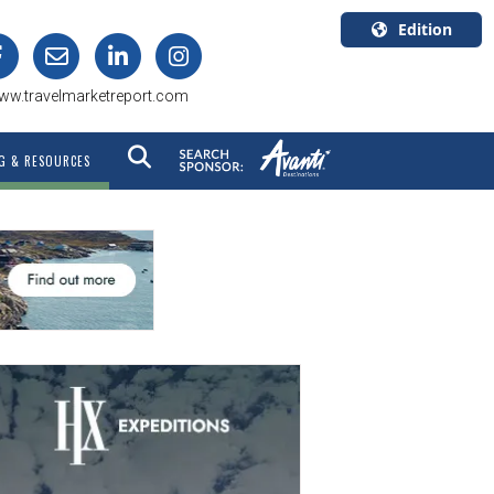
Edition
U.S.A.
ww.travelmarketreport.com
English
Canada
G & RESOURCES
English
Canada
Quebec
Français