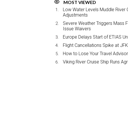
MOST VIEWED
Low Water Levels Muddle River C
Adjustments
Severe Weather Triggers Mass Fli
Issue Waivers
Europe Delays Start of ETIAS Unt
Flight Cancellations Spike at 
How to Lose Your Travel Advisor
Viking River Cruise Ship Runs A