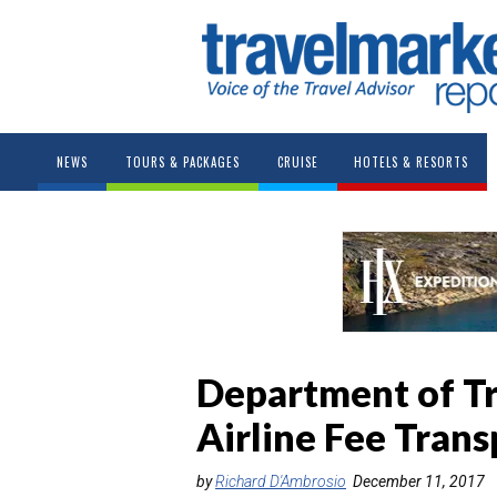
NEWS
TOURS & PACKAGES
CRUISE
HOTELS & RESORTS
Department of T
Airline Fee Trans
by
Richard D'Ambrosio
December 11, 2017