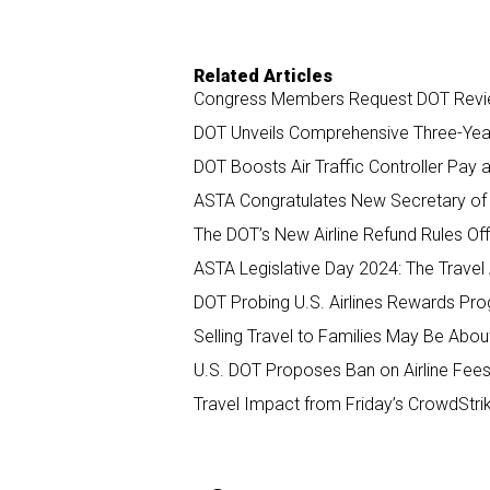
Related Articles
Congress Members Request DOT Review
DOT Unveils Comprehensive Three-Year 
DOT Boosts Air Traffic Controller Pay 
ASTA Congratulates New Secretary of 
The DOT’s New Airline Refund Rules Offi
ASTA Legislative Day 2024: The Travel
DOT Probing U.S. Airlines Rewards Pr
Selling Travel to Families May Be Abo
U.S. DOT Proposes Ban on Airline Fees
Travel Impact from Friday’s CrowdStri