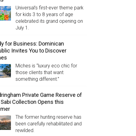
Universal’s first-ever theme park
for kids 3 to 8 years of age
celebrated its grand opening on
July 1.
y for Business: Dominican
blic Invites You to Discover
hes
Miches is “luxury eco chic for
those clients that want
something different.”
ringham Private Game Reserve of
 Sabi Collection Opens this
mer
The former hunting reserve has
been carefully rehabilitated and
rewilded.