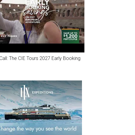
Call: The CIE Tours 2027 Early Booking