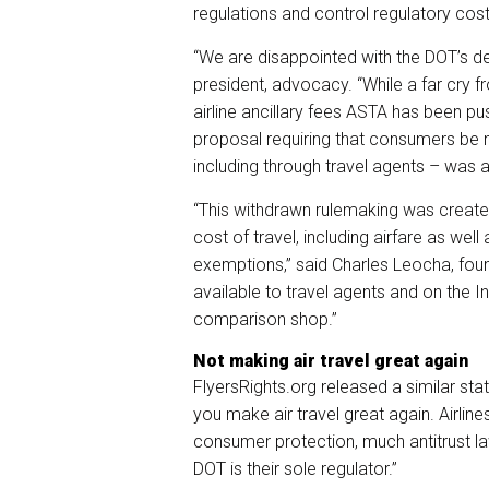
regulations and control regulatory cost
“We are disappointed with the DOT’s de
president, advocacy. “While a far cry 
airline ancillary fees ASTA has been p
proposal requiring that consumers be not
including through travel agents – was a s
“This withdrawn rulemaking was created
cost of travel, including airfare as well
exemptions,” said Charles Leocha, found
available to travel agents and on the Int
comparison shop.”
Not making air travel great again
FlyersRights.org released a similar st
you make air travel great again. Airlin
consumer protection, much antitrust la
DOT is their sole regulator.”