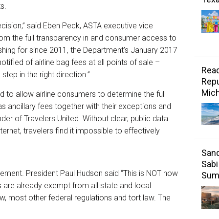
s.
cision,” said Eben Peck, ASTA executive vice
from the full transparency in and consumer access to
ushing for since 2011, the Department’s January 2017
ified of airline bag fees at all points of sale –
Read
tep in the right direction.”
Repu
Mic
 to allow airline consumers to determine the full
 as ancillary fees together with their exceptions and
er of Travelers United. Without clear, public data
ernet, travelers find it impossible to effectively
Sand
Sabi
atement. President Paul Hudson said “This is NOT how
Sum
es are already exempt from all state and local
w, most other federal regulations and tort law. The