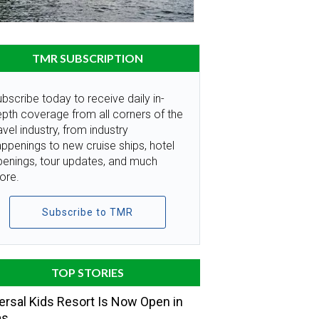
TMR SUBSCRIPTION
bscribe today to receive daily in-
pth coverage from all corners of the
avel industry, from industry
ppenings to new cruise ships, hotel
penings, tour updates, and much
ore.
Subscribe to TMR
TOP STORIES
ersal Kids Resort Is Now Open in
as