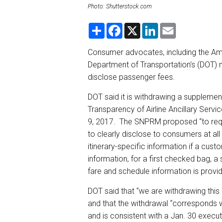
Photo: Shutterstock.com
S
F
X
L
E
h
a
i
m
a
c
n
a
r
e
k
i
Consumer advocates, including the Ame
e
b
e
l
Department of Transportation’s (DOT) m
o
d
o
I
disclose passenger fees.
k
n
DOT said it is withdrawing a suppleme
Transparency of Airline Ancillary Serv
9, 2017. The SNPRM proposed “to require
to clearly disclose to consumers at all
itinerary-specific information if a cus
information, for a first checked bag,
fare and schedule information is prov
DOT said that “we are withdrawing this
and that the withdrawal “corresponds wi
and is consistent with a Jan. 30 execu