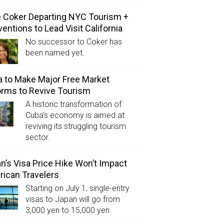
e Coker Departing NYC Tourism +
entions to Lead Visit California
No successor to Coker has
been named yet.
 to Make Major Free Market
rms to Revive Tourism
A historic transformation of
Cuba’s economy is aimed at
reviving its struggling tourism
sector.
n’s Visa Price Hike Won’t Impact
ican Travelers
Starting on July 1, single-entry
visas to Japan will go from
3,000 yen to 15,000 yen.