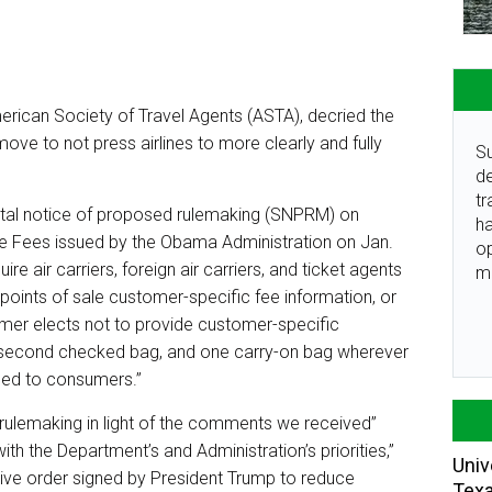
rican Society of Travel Agents (ASTA), decried the
ove to not press airlines to more clearly and fully
Su
de
tr
ntal notice of proposed rulemaking (SNPRM) on
ha
ice Fees issued by the Obama Administration on Jan.
o
 air carriers, foreign air carriers, and ticket agents
m
 points of sale customer-specific fee information, or
tomer elects not to provide customer-specific
 a second checked bag, and one carry-on bag wherever
ided to consumers.”
 rulemaking in light of the comments we received”
th the Department’s and Administration’s priorities,”
Univ
tive order signed by President Trump to reduce
Tex