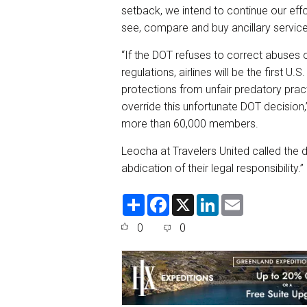
setback, we intend to continue our eff
see, compare and buy ancillary services
“If the DOT refuses to correct abuses o
regulations, airlines will be the first U
protections from unfair predatory pra
override this unfortunate DOT decision,
more than 60,000 members.
Leocha at Travelers United called the d
abdication of their legal responsibility.”
S
F
X
L
E
h
a
i
m
a
c
n
a
0
0
r
e
k
i
e
b
e
l
o
d
o
I
k
n