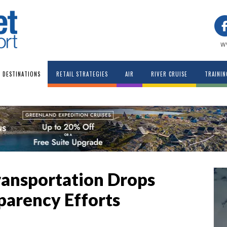
w
DESTINATIONS
RETAIL STRATEGIES
AIR
RIVER CRUISE
TRAININ
ransportation Drops
parency Efforts