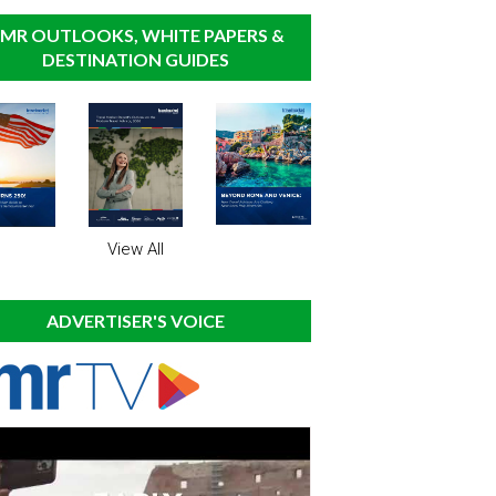
MR OUTLOOKS, WHITE PAPERS &
DESTINATION GUIDES
View All
ADVERTISER'S VOICE