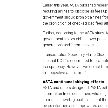
Earlier this year, ASTA published resea
requiring airlines to disclose all fees 
government should prohibit airlines fr
the prohibition of checked-bag fees al
Further, according to the ASTA study, 
government favors airlines over passe
generations and income levels.
Transportation Secretary Elaine Chao 
site that DOT “is committed to protec
transparency. However, we do not beli
this objective at this time.”
ASTA continues lobbying efforts
ASTA and others disagreed. “ASTA belie
information from consumers who engage
harms the traveling public, and that th
be as informed and empowered as those