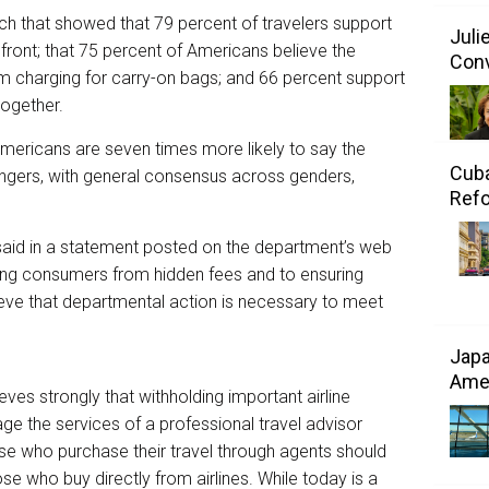
rch that showed that 79 percent of travelers support
Juli
up front; that 75 percent of Americans believe the
Conv
om charging for carry-on bags; and 66 percent support
together.
Americans are seven times more likely to say the
Cuba
ngers, with general consensus across genders,
Refo
said in a statement posted on the department’s web
ting consumers from hidden fees and to ensuring
eve that departmental action is necessary to meet
Japa
Amer
ves strongly that withholding important airline
 the services of a professional travel advisor
ose who purchase their travel through agents should
 who buy directly from airlines. While today is a