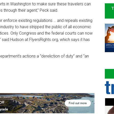
orts in Washington to make sure these travelers can
T
 through their agent,” Peck said.
r enforce existing regulations … and repeals existing
.S. industry to have stripped the public of all economic
ctices. Only Congress and the federal courts can now
” said Hudson at FlyersRights.org, which says it has
epartment’s actions a “dereliction of duty” and “an