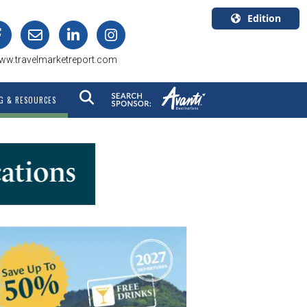
Edition
U.S.A.
ww.travelmarketreport.com
English
Canada
G & RESOURCES
English
Canada
Quebec
Français