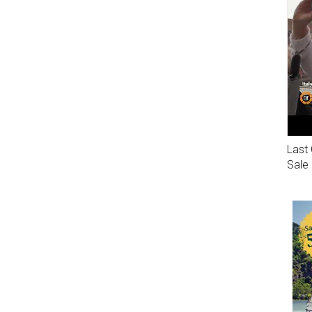
Last 
Sale