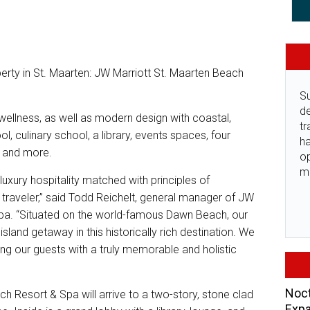
operty in St. Maarten: JW Marriott St. Maarten Beach
Su
de
ellness, as well as modern design with coastal,
tr
ol, culinary school, a library, events spaces, four
ha
, and more.
o
m
luxury hospitality matched with principles of
s traveler,” said Todd Reichelt, general manager of JW
pa. “Situated on the world-famous Dawn Beach, our
sland getaway in this historically rich destination. We
g our guests with a truly memorable and holistic
Noct
h Resort & Spa will arrive to a two-story, stone clad
Expa