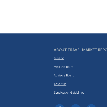
ABOUT TRAVEL MARKET REP
Mission
Meet the Team
Advisory Board
Advertise
Syndication Guidelines