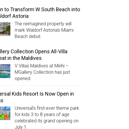
on to Transform W South Beach into
ldorf Astoria
The reimagined property will
mark Waldorf Astoria’s Miami
Beach debut.
lery Collection Opens All-Villa
eat in the Maldives
V Villas Maldives at Mirihi –
MGallery Collection has just
opened.
ersal Kids Resort Is Now Open in
as
Universal’s first-ever theme park
for kids 3 to 8 years of age
celebrated its grand opening on
July 1.