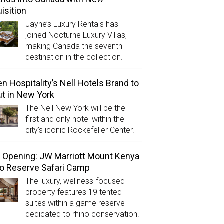
isition
Jayne’s Luxury Rentals has
joined Nocturne Luxury Villas,
making Canada the seventh
destination in the collection.
n Hospitality’s Nell Hotels Brand to
t in New York
The Nell New York will be the
first and only hotel within the
city’s iconic Rockefeller Center.
Opening: JW Marriott Mount Kenya
o Reserve Safari Camp
The luxury, wellness-focused
property features 19 tented
suites within a game reserve
dedicated to rhino conservation.