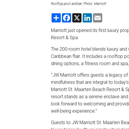
Rooftop pool and bar. Photo: Marriott
S
F
X
L
E
h
a
i
m
a
c
n
a
r
e
k
i
Marriott just opened its first luxury pr
e
b
e
l
Resort & Spa.
o
d
o
I
k
n
The 200-room hotel blends luxury and w
Caribbean flair. It includes a rooftop po
dining options, a fitness room and spa
“JW Marriott offers guests a legacy of 
mindfulness that are integral to today’
Marriott St. Maarten Beach Resort & S
resort stands as a serene enclave and i
look forward to welcoming and providin
well-being experience.”
Guests to JW Marriott St. Maarten Beac