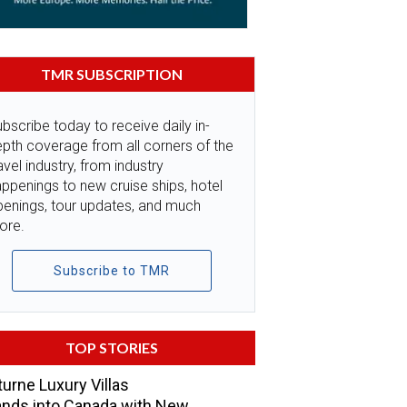
TMR SUBSCRIPTION
bscribe today to receive daily in-
pth coverage from all corners of the
avel industry, from industry
ppenings to new cruise ships, hotel
penings, tour updates, and much
ore.
Subscribe to TMR
TOP STORIES
urne Luxury Villas
nds into Canada with New