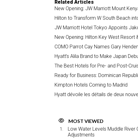
Related Articles
New Opening: JW Marriott Mount Keny
Hilton to Transform W South Beach int
JW Marriott Hotel Tokyo Appoints Ja
New Opening: Hilton Key West Resort 
COMO Parrot Cay Names Gary Henden
Hyatt’s Alila Brand to Make Japan Deb
The Best Hotels for Pre- and Post-Crui
Ready for Business: Dominican Republi
Kimpton Hotels Coming to Madrid
Hyatt dévoile les détails de deux nou
MOST VIEWED
Low Water Levels Muddle River C
Adjustments