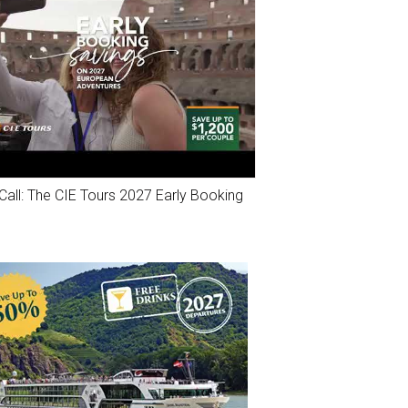
Call: The CIE Tours 2027 Early Booking