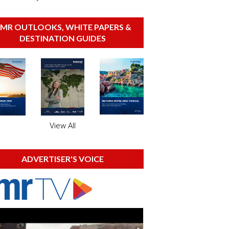
MR OUTLOOKS, WHITE PAPERS &
DESTINATION GUIDES
View All
ADVERTISER'S VOICE