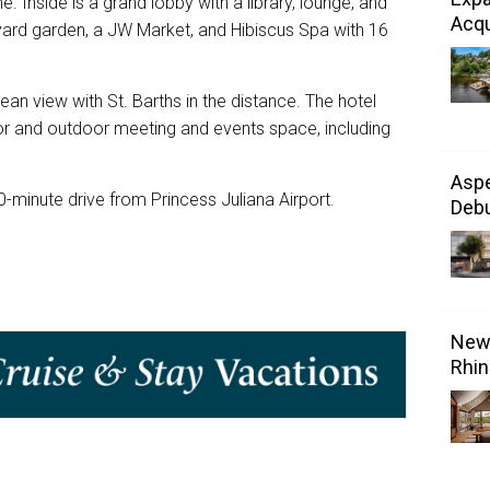
 Inside is a grand lobby with a library, lounge, and
Acqu
yard garden, a JW Market, and Hibiscus Spa with 16
an view with St. Barths in the distance. The hotel
oor and outdoor meeting and events space, including
Aspe
-minute drive from Princess Juliana Airport.
Debu
New 
Rhin