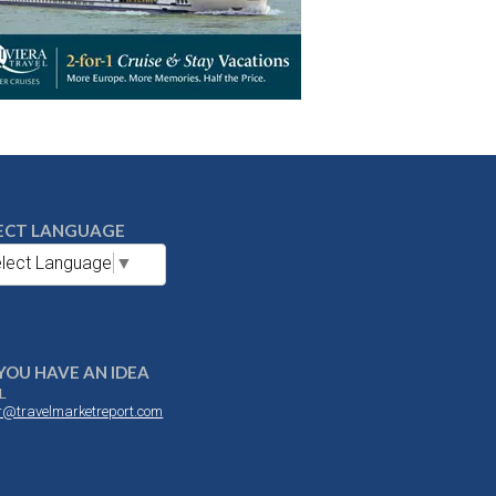
ECT LANGUAGE
lect Language
▼
YOU HAVE AN IDEA
L
or@travelmarketreport.com