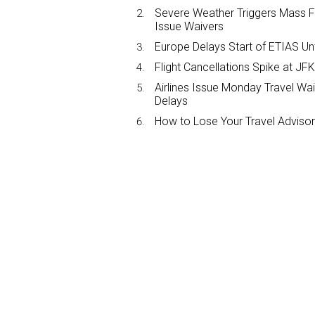
Severe Weather Triggers Mass Fli
Issue Waivers
Europe Delays Start of ETIAS Unt
Flight Cancellations Spike at 
Airlines Issue Monday Travel Wa
Delays
How to Lose Your Travel Advisor