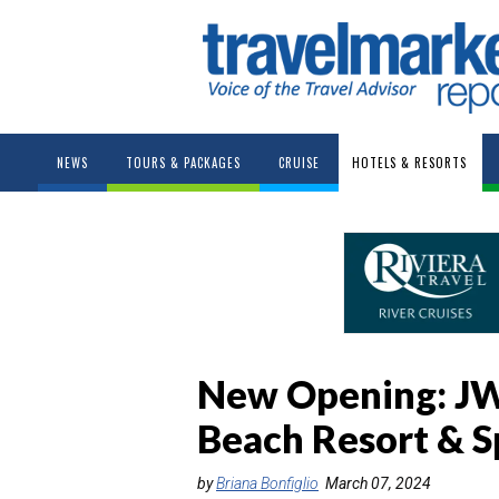
NEWS
TOURS & PACKAGES
CRUISE
HOTELS & RESORTS
New Opening: JW
Beach Resort & S
by
Briana Bonfiglio
March 07, 2024