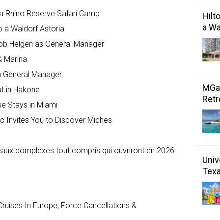
a Rhino Reserve Safari Camp
Hilt
a Wa
o a Waldorf Astoria
kob Helgen as General Manager
& Marina
 General Manager
MGal
ut in Hakone
Retr
se Stays in Miami
c Invites You to Discover Miches
veaux complexes tout compris qui ouvriront en 2026
Univ
Tex
ruises In Europe, Force Cancellations &