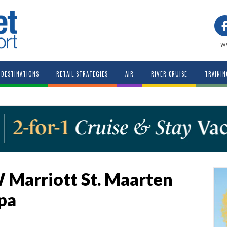
w
DESTINATIONS
RETAIL STRATEGIES
AIR
RIVER CRUISE
TRAININ
 Marriott St. Maarten
pa