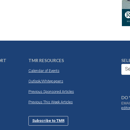
ORT
TMR RESOURCES
SEL
Se
Calendar of Events
Outlook/Whitepapers
Previous Sponsored Articles
DO 
Previous This Week Articles
EMAI
edit
Subscribe to TMR