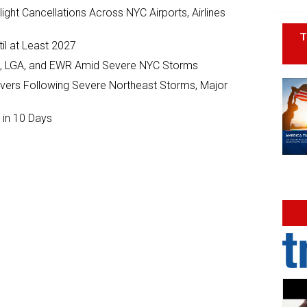
ght Cancellations Across NYC Airports, Airlines
T
il at Least 2027
JFK, LGA, and EWR Amid Severe NYC Storms
ivers Following Severe Northeast Storms, Major
 in 10 Days