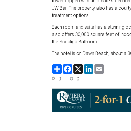
tower topped with an ornate steel dome.
JW Bar. The property also has a court
treatment options.
Each room and suite has a stunning oce
also offers 30,000 square feet of ind
the Soualiga Ballroom.
The hotel is on Dawn Beach, about a 30
S
F
X
L
E
h
a
i
m
a
c
n
a
0
0
r
e
k
i
e
b
e
l
o
d
o
I
k
n