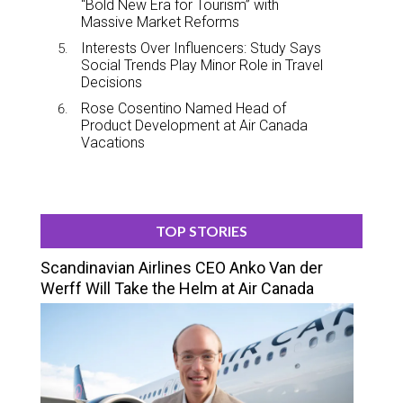
“Bold New Era for Tourism” with
Massive Market Reforms
Interests Over Influencers: Study Says
Social Trends Play Minor Role in Travel
Decisions
Rose Cosentino Named Head of
Product Development at Air Canada
Vacations
TOP STORIES
Scandinavian Airlines CEO Anko Van der
Werff Will Take the Helm at Air Canada