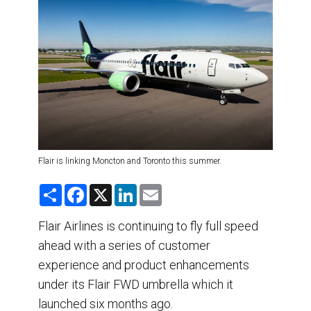
DESTINATIONS
RETAIL STRATEGIES
AIR
TRAINING & RESOURCES
Flair is linking Moncton and Toronto this summer.
S
F
X
L
E
h
a
i
m
a
c
n
a
r
e
k
i
Flair Airlines is continuing to fly full speed
e
b
e
l
ahead with a series of customer
o
d
o
I
experience and product enhancements
k
n
under its Flair FWD umbrella which it
launched six months ago.