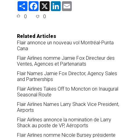
S
F
X
L
E
h
a
i
m
a
c
n
a
0
0
r
e
k
i
e
b
e
l
o
d
o
I
Related Articles
k
n
Flair annonce un nouveau vol Montréal-Punta
Cana
Flair Airlines nomme Jamie Fox Directeur des
Ventes, Agences et Partenariats
Flair Names Jamie Fox Director, Agency Sales
and Partnerships
Flair Airlines Takes Off to Moncton on Inaugural
Seasonal Route
Flair Airlines Names Larry Shack Vice President,
Airports
Flair Airlines annonce la nomination de Larry
Shack au poste de VP, Aéroports
Flair Airlines nomme Nicole Bursey présidente