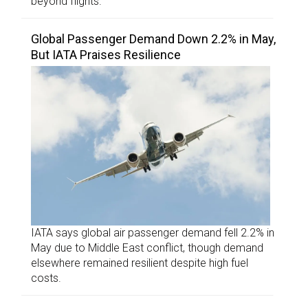
beyond flights.
Global Passenger Demand Down 2.2% in May,
But IATA Praises Resilience
IATA says global air passenger demand fell 2.2% in
May due to Middle East conflict, though demand
elsewhere remained resilient despite high fuel
costs.