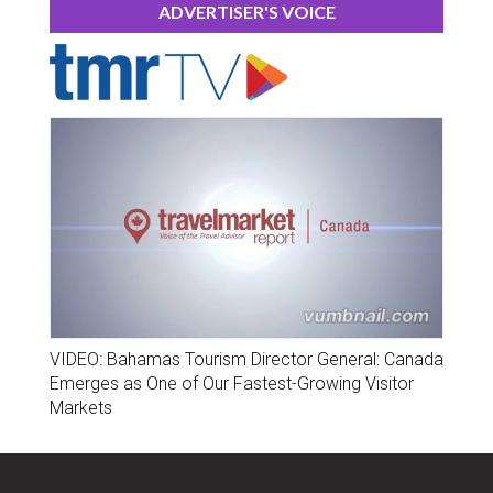
ADVERTISER'S VOICE
VIDEO: Bahamas Tourism Director General: Canada
Emerges as One of Our Fastest-Growing Visitor
Markets