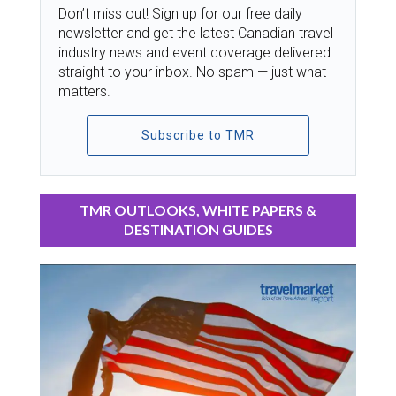
Don’t miss out! Sign up for our free daily
newsletter and get the latest Canadian travel
industry news and event coverage delivered
straight to your inbox. No spam — just what
matters.
Subscribe to TMR
TMR OUTLOOKS, WHITE PAPERS &
DESTINATION GUIDES