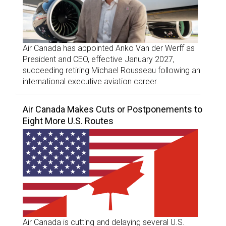
Air Canada has appointed Anko Van der Werff as
President and CEO, effective January 2027,
succeeding retiring Michael Rousseau following an
international executive aviation career.
Air Canada Makes Cuts or Postponements to
Eight More U.S. Routes
Air Canada is cutting and delaying several U.S.