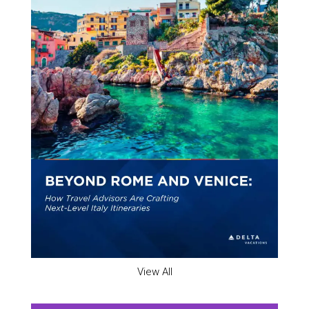
View All