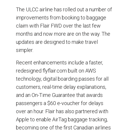
The ULCC airline has rolled out a number of
improvements from booking to baggage
claim with Flair FWD over the last few
months and now more are on the way. The
updates are designed to make travel
simpler.
Recent enhancements include a faster,
redesigned flyflair.com built on AWS
technology, digital boarding passes for all
customers, real-time delay explanations,
and an On-Time Guarantee that awards
passengers a $60 e-voucher for delays
over an hour. Flair has also partnered with
Apple to enable AirTag baggage tracking,
becoming one of the first Canadian airlines