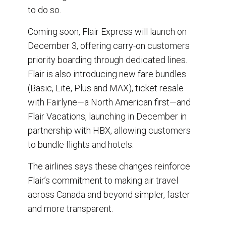
to do so.
Coming soon, Flair Express will launch on
December 3, offering carry-on customers
priority boarding through dedicated lines.
Flair is also introducing new fare bundles
(Basic, Lite, Plus and MAX), ticket resale
with Fairlyne—a North American first—and
Flair Vacations, launching in December in
partnership with HBX, allowing customers
to bundle flights and hotels.
The airlines says these changes reinforce
Flair’s commitment to making air travel
across Canada and beyond simpler, faster
and more transparent.