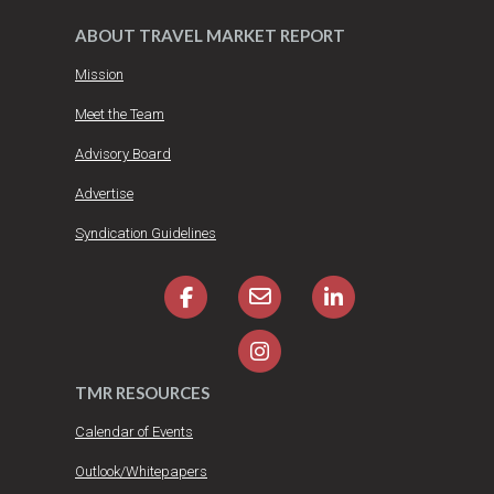
ABOUT TRAVEL MARKET REPORT
Mission
Meet the Team
Advisory Board
Advertise
Syndication Guidelines
TMR RESOURCES
Calendar of Events
Outlook/Whitepapers