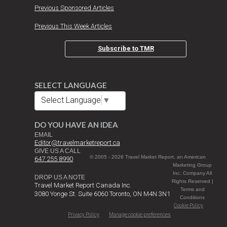
Previous Sponsored Articles
Previous This Week Articles
Subscribe to TMR
SELECT LANGUAGE
Select Language
▼
DO YOU HAVE AN IDEA
EMAIL
Editor@travelmarketreport.ca
GIVE US A CALL
© 2005 - 2026 Travel Market Report, an American
647 255 8990
Marketing Group
Inc. Company All
DROP US A NOTE
Rights Reserved |
Travel Market Report Canada Inc.
Terms and
3080 Yonge St. Suite 6060 Toronto, ON M4N 3N1
Conditions
Cookie Policy
Privacy Policy
Manage cookie preferences