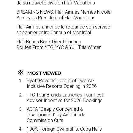
de sa nouvelle division Flair Vacations
BREAKING NEWS: Flair Airlines Names Nicole
Bursey as President of Flair Vacations
Flair Airlines annonce le retour de son service
saisonnier entre Cancùn et Montréal
Flair Brings Back Direct Cancun
Routes From YEG, YYC & YUL This Winter
MOST VIEWED
Hyatt Reveals Details of Two All-
Inclusive Resorts Opening in 2026
TTC Tour Brands Launches Tour Fest
Advisor Incentive for 2026 Bookings
ACTA “Deeply Concerned &
Disappointed” by Air Canada
Commission Cuts
100% Foreign Ownership: Cuba Hails