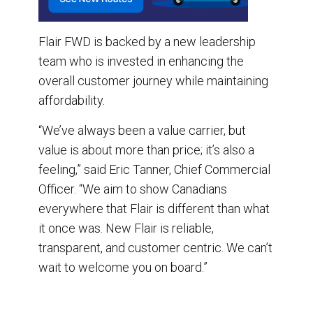
Flair FWD is backed by a new leadership
team who is invested in enhancing the
overall customer journey while maintaining
affordability.
“We’ve always been a value carrier, but
value is about more than price; it’s also a
feeling,” said Eric Tanner, Chief Commercial
Officer. “We aim to show Canadians
everywhere that Flair is different than what
it once was. New Flair is reliable,
transparent, and customer centric. We can’t
wait to welcome you on board.”