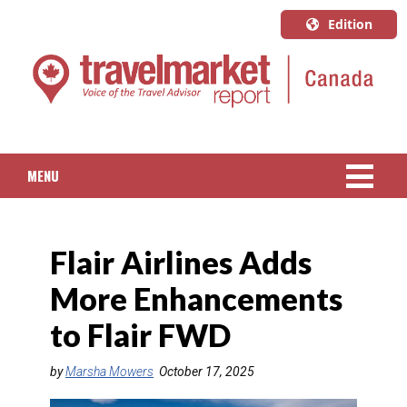
Edition
U.S.A.
English
Canada
English
MENU
Canada
Quebec
NEWS
Français
Flair Airlines Adds
PACKAGED TRAVEL
More Enhancements
CRUISE
to Flair FWD
HOTELS & RESORTS
by
Marsha Mowers
October 17, 2025