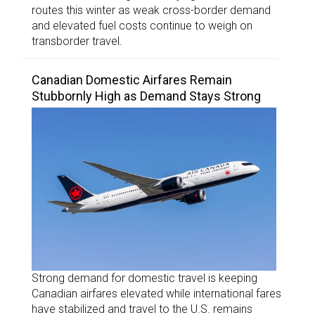
routes this winter as weak cross-border demand
and elevated fuel costs continue to weigh on
transborder travel.
Canadian Domestic Airfares Remain
Stubbornly High as Demand Stays Strong
Strong demand for domestic travel is keeping
Canadian airfares elevated while international fares
have stabilized and travel to the U.S. remains