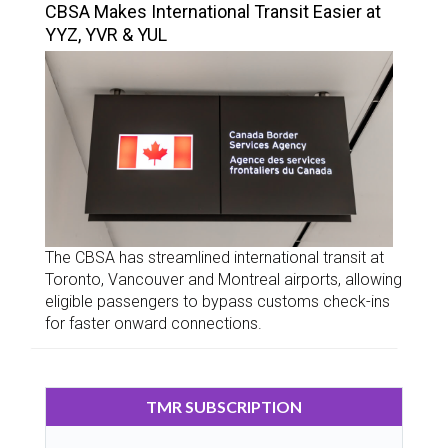
CBSA Makes International Transit Easier at
YYZ, YVR & YUL
The CBSA has streamlined international transit at
Toronto, Vancouver and Montreal airports, allowing
eligible passengers to bypass customs check-ins
for faster onward connections.
TMR SUBSCRIPTION