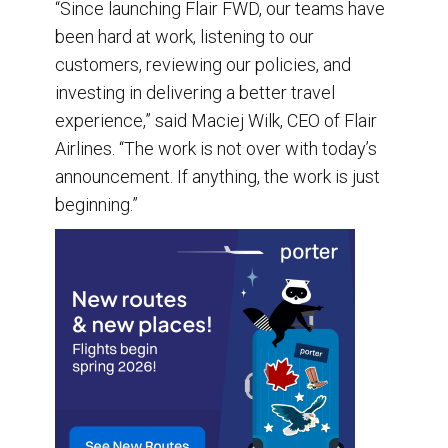
“Since launching Flair FWD, our teams have
been hard at work, listening to our
customers, reviewing our policies, and
investing in delivering a better travel
experience,” said Maciej Wilk, CEO of Flair
Airlines. “The work is not over with today’s
announcement. If anything, the work is just
beginning.”