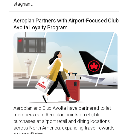
stagnant.
Aeroplan Partners with Airport-Focused Club
Avolta Loyalty Program
Aeroplan and Club Avolta have partnered to let
members earn Aeroplan points on eligible
purchases at airport retail and dining locations
across North America, expanding travel rewards