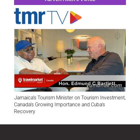
Jamaica’s Tourism Minister on Tourism Investment,
Canada’s Growing Importance and Cuba’s
Recovery