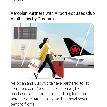
stagnant.
Aeroplan Partners with Airport-Focused Club
Avolta Loyalty Program
Aeroplan and Club Avolta have partnered to let
members earn Aeroplan points on eligible
purchases at airport retail and dining locations
across North America, expanding travel rewards
beyond flights.