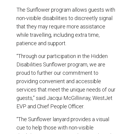
The Sunflower program allows guests with
non-visible disabilities to discreetly signal
that they may require more assistance
while travelling, including extra time,
patience and support.
“Through our participation in the Hidden
Disabilities Sunflower program, we are
proud to further our commitment to
providing convenient and accessible
services that meet the unique needs of our
guests,” said Jacqui McGilliivray, WestJet
EVP and Chief People Officer.
“The Sunflower lanyard provides a visual
cue to help those with non-visible