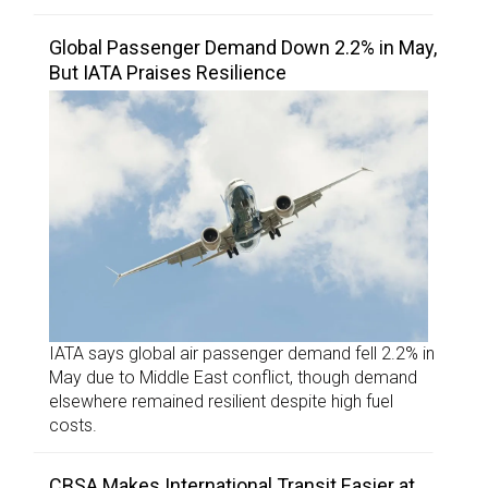
Global Passenger Demand Down 2.2% in May,
But IATA Praises Resilience
IATA says global air passenger demand fell 2.2% in
May due to Middle East conflict, though demand
elsewhere remained resilient despite high fuel
costs.
CBSA Makes International Transit Easier at