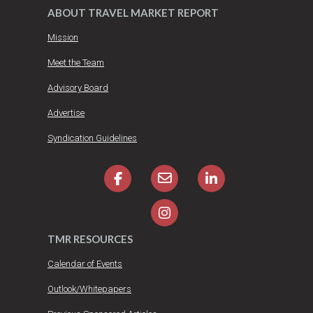
ABOUT TRAVEL MARKET REPORT
Mission
Meet the Team
Advisory Board
Advertise
Syndication Guidelines
TMR RESOURCES
Calendar of Events
Outlook/Whitepapers