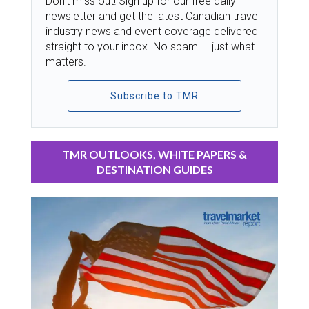
Don’t miss out! Sign up for our free daily
newsletter and get the latest Canadian travel
industry news and event coverage delivered
straight to your inbox. No spam — just what
matters.
Subscribe to TMR
TMR OUTLOOKS, WHITE PAPERS &
DESTINATION GUIDES