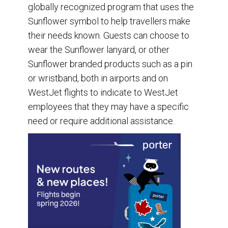
globally recognized program that uses the
Sunflower symbol to help travellers make
their needs known. Guests can choose to
wear the Sunflower lanyard, or other
Sunflower branded products such as a pin
or wristband, both in airports and on
WestJet flights to indicate to WestJet
employees that they may have a specific
need or require additional assistance.