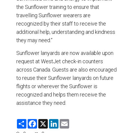
the Sunflower training to ensure that
travelling Sunflower wearers are
recognized by their staff to receive the
additional help, understanding and kindness
they may need.”
Sunflower lanyards are now available upon
request at WestJet check-in counters
across Canada. Guests are also encouraged
to reuse their Sunflower lanyards on future
flights or wherever the Sunflower is
recognized and helps them receive the
assistance they need.
S
F
X
L
E
h
a
i
m
a
c
n
a