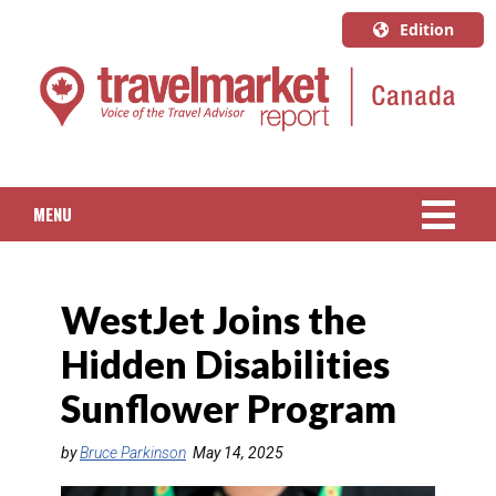
Edition
U.S.A.
English
Canada
English
MENU
Canada
Quebec
NEWS
Français
WestJet Joins the
PACKAGED TRAVEL
Hidden Disabilities
CRUISE
Sunflower Program
HOTELS & RESORTS
by
Bruce Parkinson
May 14, 2025