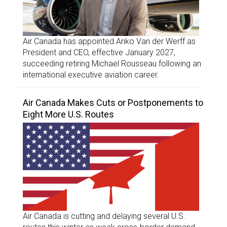
Air Canada has appointed Anko Van der Werff as
President and CEO, effective January 2027,
succeeding retiring Michael Rousseau following an
international executive aviation career.
Air Canada Makes Cuts or Postponements to
Eight More U.S. Routes
Air Canada is cutting and delaying several U.S.