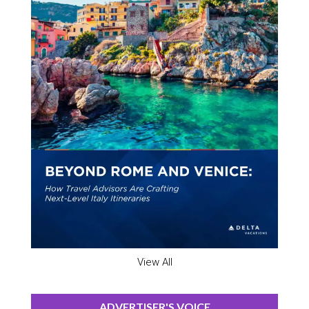
View All
ADVERTISER'S VOICE