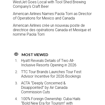
WestJet Goes Local with Tool Shed Brewing
Company’s Craft Beer
American Airlines Names Paola Torri as Director
of Operations for Mexico and Canada
American Airlines crée un nouveau poste de
directrice des opérations Canada et Mexique et
nomme Paola Torri
MOST VIEWED
Hyatt Reveals Details of Two All-
Inclusive Resorts Opening in 2026
TTC Tour Brands Launches Tour Fest
Advisor Incentive for 2026 Bookings
ACTA “Deeply Concerned &
Disappointed” by Air Canada
Commission Cuts
100% Foreign Ownership: Cuba Hails
“Bold New Era for Tourism” with