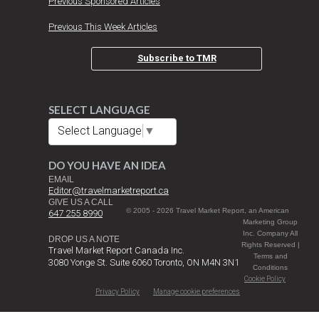
Previous Sponsored Articles
Previous This Week Articles
Subscribe to TMR
SELECT LANGUAGE
Select Language
▼
DO YOU HAVE AN IDEA
EMAIL
Editor@travelmarketreport.ca
GIVE US A CALL
© 2005 - 2026 Travel Market Report, an American
647 255 8990
Marketing Group
Inc. Company All
DROP US A NOTE
Rights Reserved |
Travel Market Report Canada Inc.
Terms and
3080 Yonge St. Suite 6060 Toronto, ON M4N 3N1
Conditions
Cookie Policy
Privacy Policy
Manage cookie preferences