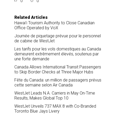
0
0
r
e
k
i
e
b
e
l
o
d
o
I
Related Articles
k
n
Hawai’i Tourism Authority to Close Canadian
Office Operated by VoX
Journée de piquetage prévue pour le personnel
de cabine de WestJet
Les tarifs pour les vols domestiques au Canada
demeurent extrêmement élevés, soutenus par
une forte demande
Canada Allows International Transit Passengers
to Skip Border Checks at Three Major Hubs
Fête du Canada: un million de passagers prévus
cette semaine selon Air Canada
WestJet Leads N.A. Carriers in May On-Time
Results, Makes Global Top 10
WestJet Unveils 737 MAX 8 with Co-Branded
Toronto Blue Jays Livery