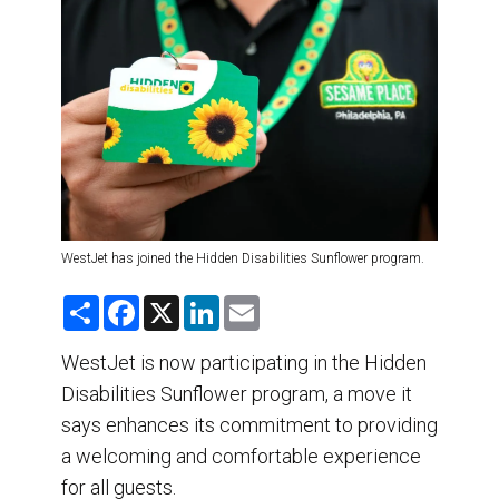
DESTINATIONS
RETAIL STRATEGIES
AIR
TRAINING & RESOURCES
WestJet has joined the Hidden Disabilities Sunflower program.
S
F
X
L
E
h
a
i
m
a
c
n
a
r
e
k
i
WestJet is now participating in the Hidden
e
b
e
l
Disabilities Sunflower program, a move it
o
d
o
I
says enhances its commitment to providing
k
n
a welcoming and comfortable experience
for all guests.