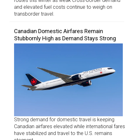
routes this winter as weak cross-border demand
and elevated fuel costs continue to weigh on
transborder travel.
Canadian Domestic Airfares Remain
Stubbornly High as Demand Stays Strong
Strong demand for domestic travel is keeping
Canadian airfares elevated while international fares
have stabilized and travel to the U.S. remains