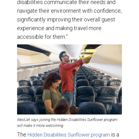
disabilities communicate their needs and
navigate their environment with confidence,
significantly improving their overall guest
experience and making travel more
accessible for them.”
WestJet says joining the Hidden Disabilities Sunflower program
will make it more welcoming.
The
is a
Hidden Disabilities Sunflower program