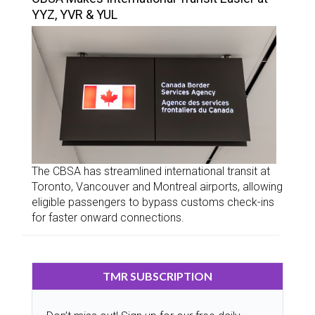
YYZ, YVR & YUL
The CBSA has streamlined international transit at
Toronto, Vancouver and Montreal airports, allowing
eligible passengers to bypass customs check-ins
for faster onward connections.
TMR SUBSCRIPTION