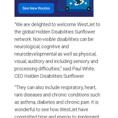
“We are delighted to welcome WestJet to
the global Hidden Disabilities Sunflower
network. Non-visible disabilities can be
neurological, cognitive and
neurodevelopmental as well as physical,
visual, auditory and including sensory and
processing difficulties,” said Paul White,
CEO Hidden Disabilities Sunflower.
“They can also include respiratory, heart,
rare diseases and chronic conditions such
as asthma, diabetes and chronic pain. It is
wonderful to see how WestJet have
committed time and energy to implement