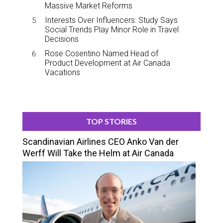
Massive Market Reforms
Interests Over Influencers: Study Says
Social Trends Play Minor Role in Travel
Decisions
Rose Cosentino Named Head of
Product Development at Air Canada
Vacations
TOP STORIES
Scandinavian Airlines CEO Anko Van der
Werff Will Take the Helm at Air Canada