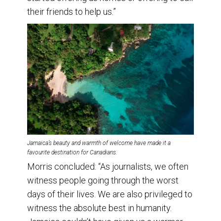
their friends to help us.”
Jamaica’s beauty and warmth of welcome have made it a
favourite destination for Canadians.
Morris concluded: “As journalists, we often
witness people going through the worst
days of their lives. We are also privileged to
witness the absolute best in humanity.