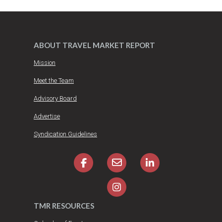
ABOUT TRAVEL MARKET REPORT
Mission
Meet the Team
Advisory Board
Advertise
Syndication Guidelines
TMR RESOURCES