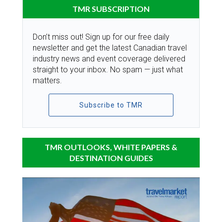
TMR SUBSCRIPTION
Don’t miss out! Sign up for our free daily
newsletter and get the latest Canadian travel
industry news and event coverage delivered
straight to your inbox. No spam — just what
matters.
Subscribe to TMR
TMR OUTLOOKS, WHITE PAPERS &
DESTINATION GUIDES