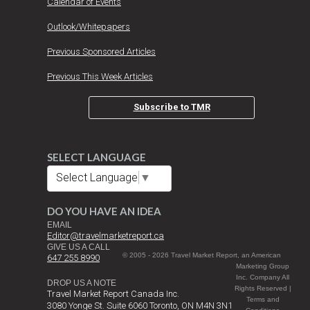
Calendar of Events
Outlook/Whitepapers
Previous Sponsored Articles
Previous This Week Articles
Subscribe to TMR
SELECT LANGUAGE
Select Language
▼
DO YOU HAVE AN IDEA
EMAIL
Editor@travelmarketreport.ca
GIVE US A CALL
© 2005 - 2026 Travel Market Report, an American
647 255 8990
Marketing Group
Inc. Company All
DROP US A NOTE
Rights Reserved |
Travel Market Report Canada Inc.
Terms and
3080 Yonge St. Suite 6060 Toronto, ON M4N 3N1