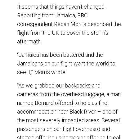
It seems that things haven’t changed.
Reporting from Jamaica, BBC
correspondent Regan Morris described the
flight from the UK to cover the storm’s
aftermath.
“Jamaica has been battered and the
Jamaicans on our flight want the world to
see it,” Morris wrote.
“As we grabbed our backpacks and
cameras from the overhead luggage, a man
named Bernard offered to help us find
accommodation near Black River – one of
the most severely impacted areas. Several
passengers on our flight overheard and
started offering us homes or offering to call