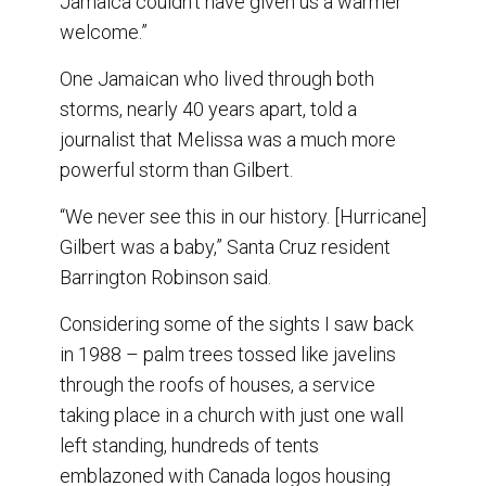
Jamaica couldn’t have given us a warmer
welcome.”
One Jamaican who lived through both
storms, nearly 40 years apart, told a
journalist that Melissa was a much more
powerful storm than Gilbert.
“We never see this in our history. [Hurricane]
Gilbert was a baby,” Santa Cruz resident
Barrington Robinson said.
Considering some of the sights I saw back
in 1988 – palm trees tossed like javelins
through the roofs of houses, a service
taking place in a church with just one wall
left standing, hundreds of tents
emblazoned with Canada logos housing