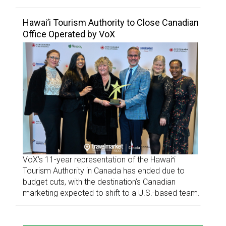
Hawai’i Tourism Authority to Close Canadian
Office Operated by VoX
VoX’s 11-year representation of the Hawaiʻi
Tourism Authority in Canada has ended due to
budget cuts, with the destination’s Canadian
marketing expected to shift to a U.S.-based team.