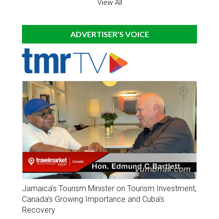
View All
ADVERTISER'S VOICE
Jamaica’s Tourism Minister on Tourism Investment,
Canada’s Growing Importance and Cuba’s
Recovery