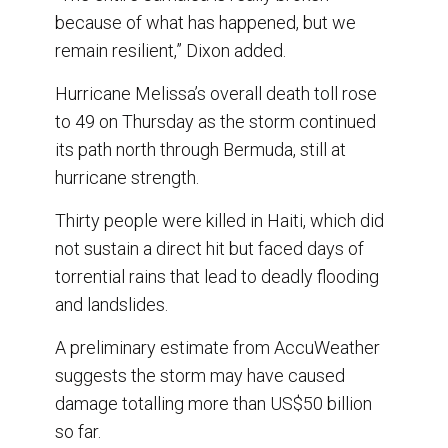
because of what has happened, but we
remain resilient,” Dixon added.
Hurricane Melissa’s overall death toll rose
to 49 on Thursday as the storm continued
its path north through Bermuda, still at
hurricane strength.
Thirty people were killed in Haiti, which did
not sustain a direct hit but faced days of
torrential rains that lead to deadly flooding
and landslides.
A preliminary estimate from AccuWeather
suggests the storm may have caused
damage totalling more than US$50 billion
so far.