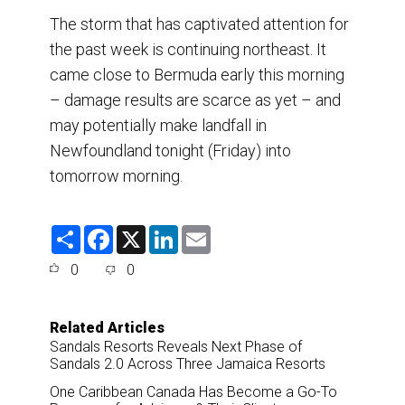
The storm that has captivated attention for
the past week is continuing northeast. It
came close to Bermuda early this morning
– damage results are scarce as yet – and
may potentially make landfall in
Newfoundland tonight (Friday) into
tomorrow morning.
S
F
X
L
E
h
a
i
m
a
c
n
a
0
0
r
e
k
i
e
b
e
l
o
d
o
I
Related Articles
k
n
Sandals Resorts Reveals Next Phase of
Sandals 2.0 Across Three Jamaica Resorts
One Caribbean Canada Has Become a Go-To