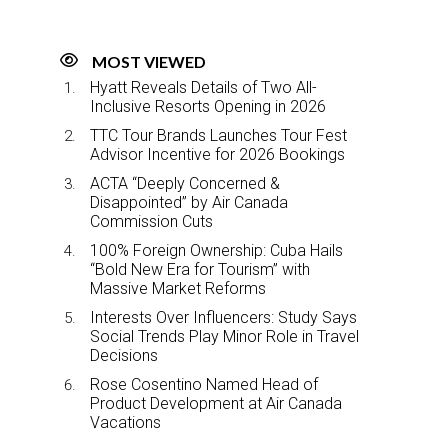
MOST VIEWED
Hyatt Reveals Details of Two All-
Inclusive Resorts Opening in 2026
TTC Tour Brands Launches Tour Fest
Advisor Incentive for 2026 Bookings
ACTA “Deeply Concerned &
Disappointed” by Air Canada
Commission Cuts
100% Foreign Ownership: Cuba Hails
“Bold New Era for Tourism” with
Massive Market Reforms
Interests Over Influencers: Study Says
Social Trends Play Minor Role in Travel
Decisions
Rose Cosentino Named Head of
Product Development at Air Canada
Vacations