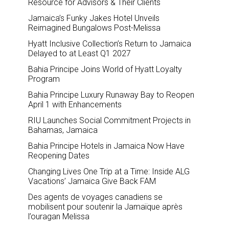
Resource for Advisors & Their Clients
Jamaica’s Funky Jakes Hotel Unveils
Reimagined Bungalows Post-Melissa
Hyatt Inclusive Collection’s Return to Jamaica
Delayed to at Least Q1 2027
Bahia Principe Joins World of Hyatt Loyalty
Program
Bahia Principe Luxury Runaway Bay to Reopen
April 1 with Enhancements
RIU Launches Social Commitment Projects in
Bahamas, Jamaica
Bahia Principe Hotels in Jamaica Now Have
Reopening Dates
Changing Lives One Trip at a Time: Inside ALG
Vacations’ Jamaica Give Back FAM
Des agents de voyages canadiens se
mobilisent pour soutenir la Jamaïque après
l’ouragan Melissa