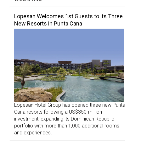
Lopesan Welcomes 1st Guests to its Three
New Resorts in Punta Cana
Lopesan Hotel Group has opened three new Punta
Cana resorts following a US$350-million
investment, expanding its Dominican Republic
portfolio with more than 1,000 additional rooms
and experiences.