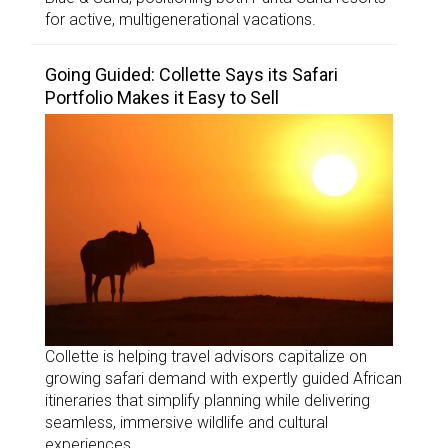
for active, multigenerational vacations.
Going Guided: Collette Says its Safari
Portfolio Makes it Easy to Sell
Collette is helping travel advisors capitalize on
growing safari demand with expertly guided African
itineraries that simplify planning while delivering
seamless, immersive wildlife and cultural
experiences.