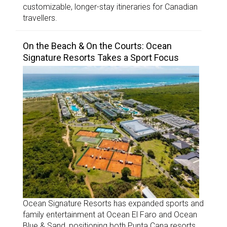
customizable, longer-stay itineraries for Canadian
travellers.
On the Beach & On the Courts: Ocean
Signature Resorts Takes a Sport Focus
Ocean Signature Resorts has expanded sports and
family entertainment at Ocean El Faro and Ocean
Blue & Sand, positioning both Punta Cana resorts