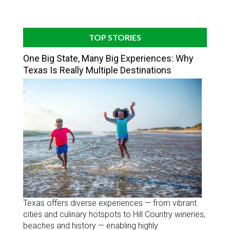
TOP STORIES
One Big State, Many Big Experiences: Why
Texas Is Really Multiple Destinations
Texas offers diverse experiences — from vibrant
cities and culinary hotspots to Hill Country wineries,
beaches and history — enabling highly