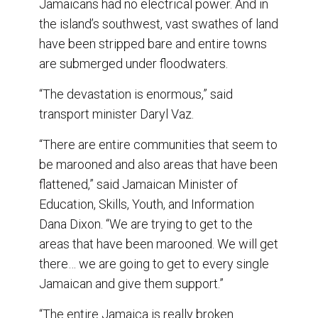
Jamaicans had no electrical power. And in
the island’s southwest, vast swathes of land
have been stripped bare and entire towns
are submerged under floodwaters.
“The devastation is enormous,” said
transport minister Daryl Vaz.
“There are entire communities that seem to
be marooned and also areas that have been
flattened,” said Jamaican Minister of
Education, Skills, Youth, and Information
Dana Dixon. “We are trying to get to the
areas that have been marooned. We will get
there… we are going to get to every single
Jamaican and give them support.”
“The entire Jamaica is really broken