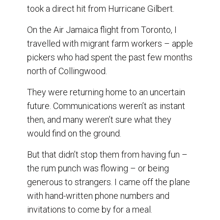
o
I
took a direct hit from Hurricane Gilbert.
k
n
On the Air Jamaica flight from Toronto, I
travelled with migrant farm workers – apple
pickers who had spent the past few months
north of Collingwood.
They were returning home to an uncertain
future. Communications weren’t as instant
then, and many weren’t sure what they
would find on the ground.
But that didn’t stop them from having fun –
the rum punch was flowing – or being
generous to strangers. I came off the plane
with hand-written phone numbers and
invitations to come by for a meal.