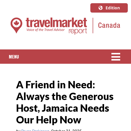
Edition
U.S.A.
English
Canada
English
MENU
Canada
Quebec
NEWS
Français
A Friend in Need:
PACKAGED TRAVEL
Always the Generous
CRUISE
Host, Jamaica Needs
HOTELS & RESORTS
Our Help Now