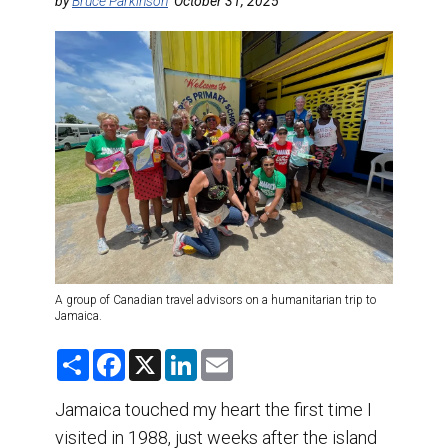
DESTINATIONS
by
Bruce Parkinson
October 31, 2025
RETAIL STRATEGIES
AIR
TRAINING & RESOURCES
A group of Canadian travel advisors on a humanitarian trip to
Jamaica.
S
F
X
L
E
h
a
i
m
a
c
n
a
r
e
k
i
Jamaica touched my heart the first time I
e
b
e
l
visited in 1988, just weeks after the island
o
d