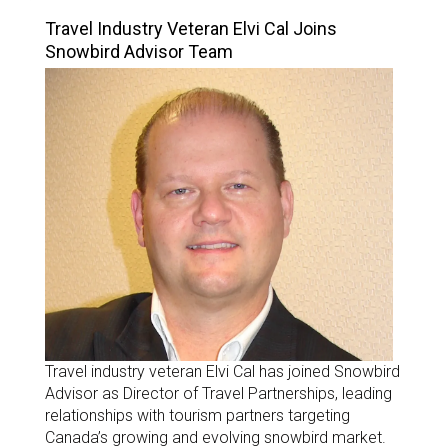
Travel Industry Veteran Elvi Cal Joins
Snowbird Advisor Team
Travel industry veteran Elvi Cal has joined Snowbird
Advisor as Director of Travel Partnerships, leading
relationships with tourism partners targeting
Canada’s growing and evolving snowbird market.