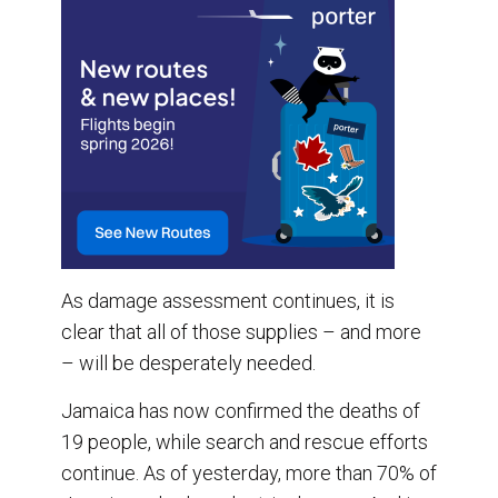
As damage assessment continues, it is
clear that all of those supplies – and more
– will be desperately needed.
Jamaica has now confirmed the deaths of
19 people, while search and rescue efforts
continue. As of yesterday, more than 70% of