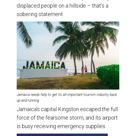
displaced people on a hillside – that’s a
sobering statement.
Jamaica needs help to get its all-important tourism industry back
up and running.
Jamaica’s capital Kingston escaped the full
force of the fearsome storm, and its airport
is busy receiving emergency supplies.