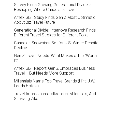
Survey Finds Growing Generational Divide is
Reshaping Where Canadians Travel
Amex GBT Study Finds Gen Z Most Optimistic
About Biz Travel Future
Generational Divide: Internova Research Finds
Different Travel Strokes for Different Folks
Canadian Snowbirds Set for U.S. Winter Despite
Decline
Gen Z Travel Needs: What Makes a Trip “Worth
It”
Amex GBT Report: Gen Z Embraces Business
Travel – But Needs More Support
Millennials Name Top Travel Brands (Hint: J.W.
Leads Hotels)
Travel Impressions Talks Tech, Millennials, And
Surviving Zika