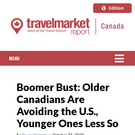
Edition
U.S.A.
English
Canada
English
MENU
Canada
Quebec
NEWS
Français
Boomer Bust: Older
PACKAGED TRAVEL
Canadians Are
CRUISE
Avoiding the U.S.,
HOTELS & RESORTS
Younger Ones Less So