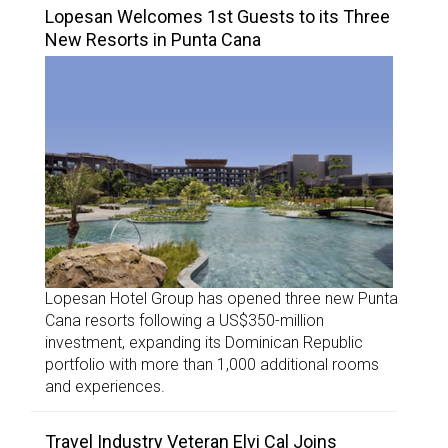
Lopesan Welcomes 1st Guests to its Three
New Resorts in Punta Cana
Lopesan Hotel Group has opened three new Punta
Cana resorts following a US$350-million
investment, expanding its Dominican Republic
portfolio with more than 1,000 additional rooms
and experiences.
Travel Industry Veteran Elvi Cal Joins