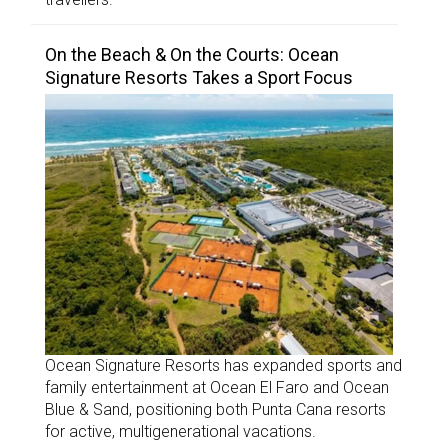
On the Beach & On the Courts: Ocean
Signature Resorts Takes a Sport Focus
Ocean Signature Resorts has expanded sports and
family entertainment at Ocean El Faro and Ocean
Blue & Sand, positioning both Punta Cana resorts
for active, multigenerational vacations.