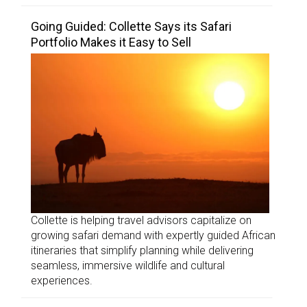
Going Guided: Collette Says its Safari
Portfolio Makes it Easy to Sell
Collette is helping travel advisors capitalize on
growing safari demand with expertly guided African
itineraries that simplify planning while delivering
seamless, immersive wildlife and cultural
experiences.