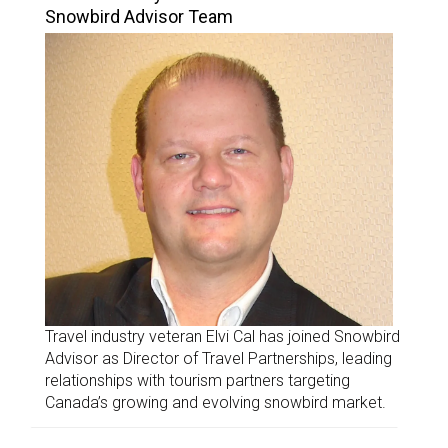
Snowbird Advisor Team
Travel industry veteran Elvi Cal has joined Snowbird
Advisor as Director of Travel Partnerships, leading
relationships with tourism partners targeting
Canada’s growing and evolving snowbird market.