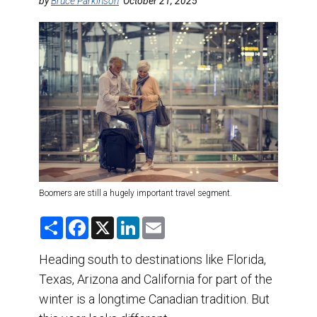
DESTINATIONS
by
Bruce Parkinson
October 21, 2025
RETAIL STRATEGIES
AIR
TRAINING & RESOURCES
Boomers are still a hugely important travel segment.
S
F
X
L
E
h
a
i
m
a
c
n
a
r
e
k
i
Heading south to destinations like Florida,
e
b
e
l
Texas, Arizona and California for part of the
o
d
o
I
winter is a longtime Canadian tradition. But
k
n