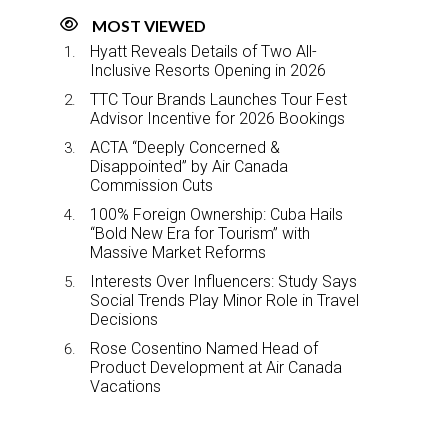
MOST VIEWED
Hyatt Reveals Details of Two All-
Inclusive Resorts Opening in 2026
TTC Tour Brands Launches Tour Fest
Advisor Incentive for 2026 Bookings
ACTA “Deeply Concerned &
Disappointed” by Air Canada
Commission Cuts
100% Foreign Ownership: Cuba Hails
“Bold New Era for Tourism” with
Massive Market Reforms
Interests Over Influencers: Study Says
Social Trends Play Minor Role in Travel
Decisions
Rose Cosentino Named Head of
Product Development at Air Canada
Vacations