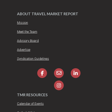
ABOUT TRAVEL MARKET REPORT
Mission
Meet the Team
Advisory Board
Advertise
Syndication Guidelines
TMR RESOURCES
Calendar of Events