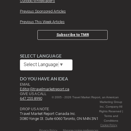
Outlook/Whitepapers
Previous Sponsored Articles
Previous This Week Articles
Subscribe to TMR
SELECT LANGUAGE
Select Language
▼
DO YOU HAVE AN IDEA
EMAIL
Editor@travelmarketreport.ca
GIVE US A CALL
© 2005 - 2026 Travel Market Report, an American
647 255 8990
Marketing Group
Inc. Company All
DROP US A NOTE
Rights Reserved |
Travel Market Report Canada Inc.
Terms and
3080 Yonge St. Suite 6060 Toronto, ON M4N 3N1
Conditions
Cookie Policy
Privacy Policy
Manage cookie preferences