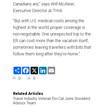
Canadians are,” says Will McAleer,
Executive Director at THIA.
“But with U.S. medical costs among the
highest in the world, proper coverage is
non-negotiable. One unexpected trip to the
ER can cost more than the vacation itself,
sometimes leaving travellers with bills that
follow them long after they’re home.”
S
F
X
L
E
h
a
i
m
a
c
n
a
0
0
r
e
k
i
e
b
e
l
o
d
o
I
Related Articles
k
n
Travel Industry Veteran Elvi Cal Joins Snowbird
Advisor Team