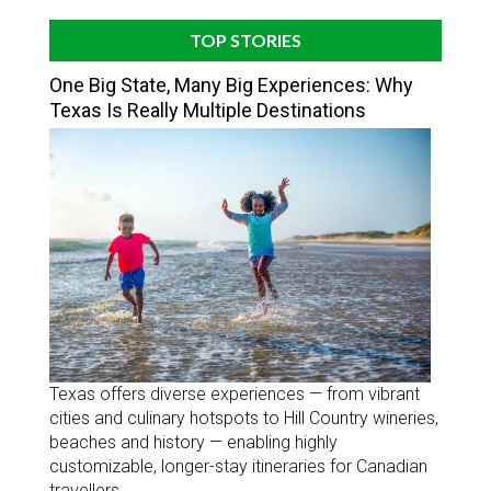
TOP STORIES
One Big State, Many Big Experiences: Why
Texas Is Really Multiple Destinations
Texas offers diverse experiences — from vibrant
cities and culinary hotspots to Hill Country wineries,
beaches and history — enabling highly
customizable, longer-stay itineraries for Canadian
travellers.