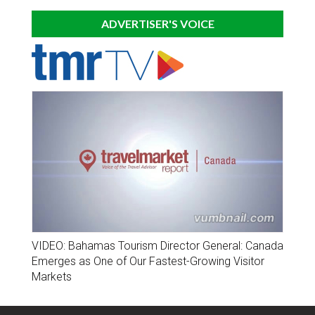
ADVERTISER'S VOICE
VIDEO: Bahamas Tourism Director General: Canada
Emerges as One of Our Fastest-Growing Visitor
Markets