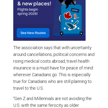
The association says that with uncertainty
around cancellations, political concerns and
rising medical costs abroad, travel health
insurance is a must-have for peace of mind
wherever Canadians go. This is especially
true for Canadians who are still planning to
travel to the U.S.
“Gen Z and Millennials are not avoiding the
U.S. with the same ferocity as older