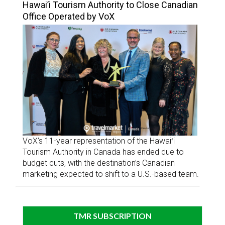
Hawai’i Tourism Authority to Close Canadian
Office Operated by VoX
VoX’s 11-year representation of the Hawaiʻi
Tourism Authority in Canada has ended due to
budget cuts, with the destination’s Canadian
marketing expected to shift to a U.S.-based team.
TMR SUBSCRIPTION