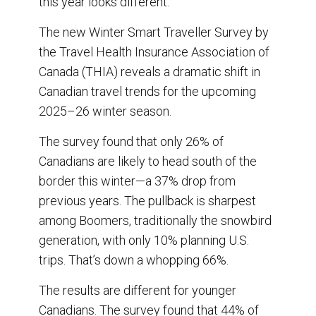
this year looks different.
The new Winter Smart Traveller Survey by
the Travel Health Insurance Association of
Canada (THIA) reveals a dramatic shift in
Canadian travel trends for the upcoming
2025–26 winter season.
The survey found that only 26% of
Canadians are likely to head south of the
border this winter—a 37% drop from
previous years. The pullback is sharpest
among Boomers, traditionally the snowbird
generation, with only 10% planning U.S.
trips. That’s down a whopping 66%.
The results are different for younger
Canadians. The survey found that 44% of