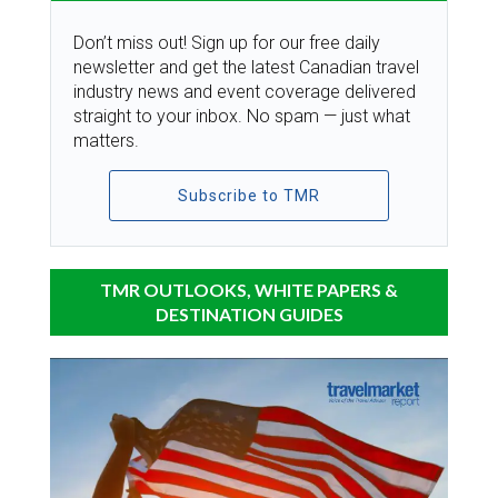
Don’t miss out! Sign up for our free daily
newsletter and get the latest Canadian travel
industry news and event coverage delivered
straight to your inbox. No spam — just what
matters.
Subscribe to TMR
TMR OUTLOOKS, WHITE PAPERS &
DESTINATION GUIDES