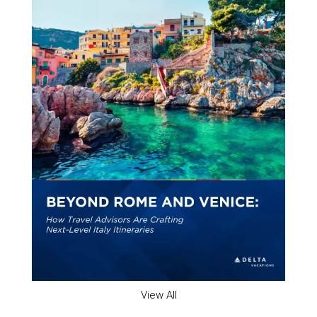
View All