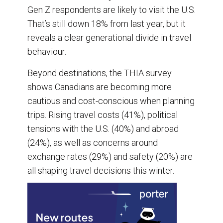
Gen Z respondents are likely to visit the U.S.
That’s still down 18% from last year, but it
reveals a clear generational divide in travel
behaviour.
Beyond destinations, the THIA survey
shows Canadians are becoming more
cautious and cost-conscious when planning
trips. Rising travel costs (41%), political
tensions with the U.S. (40%) and abroad
(24%), as well as concerns around
exchange rates (29%) and safety (20%) are
all shaping travel decisions this winter.