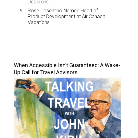
Decisions
Rose Cosentino Named Head of
Product Development at Air Canada
Vacations
TOP STORIES
When Accessible Isn’t Guaranteed: A Wake-
Up Call for Travel Advisors