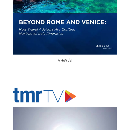
View All
ADVERTISER'S VOICE