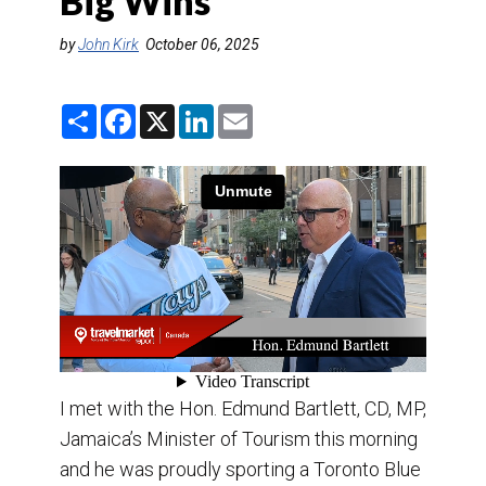
Big Wins
DESTINATIONS
by
John Kirk
October 06, 2025
RETAIL STRATEGIES
S
F
X
L
E
AIR
h
a
i
m
a
c
n
a
r
e
k
i
TRAINING & RESOURCES
e
b
e
l
o
d
o
I
k
n
I met with the Hon. Edmund Bartlett, CD, MP,
Jamaica’s Minister of Tourism this morning
and he was proudly sporting a Toronto Blue