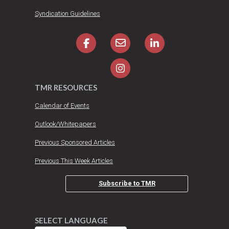
Syndication Guidelines
TMR RESOURCES
Calendar of Events
Outlook/Whitepapers
Previous Sponsored Articles
Previous This Week Articles
Subscribe to TMR
SELECT LANGUAGE