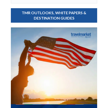
TMR OUTLOOKS, WHITE PAPERS &
DESTINATION GUIDES