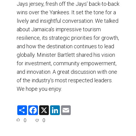
Jays jersey, fresh off the Jays’ back-to-back
wins over the Yankees. It set the tone for a
lively and insightful conversation. We talked
about Jamaica’s impressive tourism
resilience, its strategic priorities for growth,
and how the destination continues to lead
globally. Minister Bartlett shared his vision
for investment, community empowerment,
and innovation. A great discussion with one
of the industry’s most respected leaders.
We hope you enjoy.
S
F
X
L
E
h
a
i
m
a
c
n
a
0
0
r
e
k
i
e
b
e
l
o
d