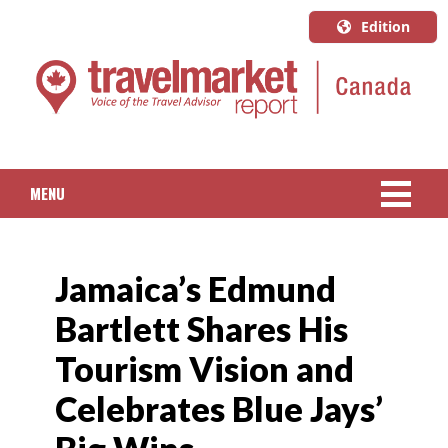
Edition
U.S.A.
English
Canada
English
MENU
Canada
Quebec
NEWS
Français
Jamaica’s Edmund
PACKAGED TRAVEL
Bartlett Shares His
CRUISE
Tourism Vision and
HOTELS & RESORTS
Celebrates Blue Jays’