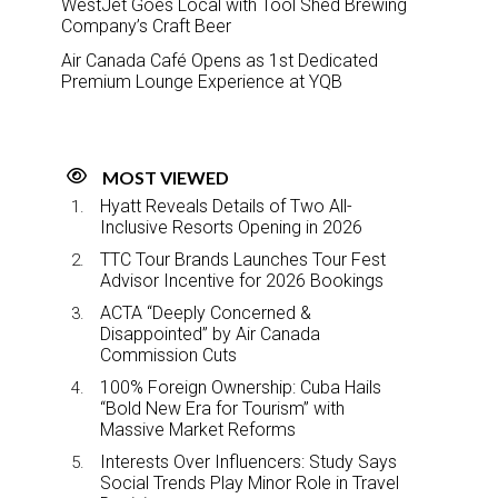
WestJet Goes Local with Tool Shed Brewing
Company’s Craft Beer
Air Canada Café Opens as 1st Dedicated
Premium Lounge Experience at YQB
MOST VIEWED
Hyatt Reveals Details of Two All-
Inclusive Resorts Opening in 2026
TTC Tour Brands Launches Tour Fest
Advisor Incentive for 2026 Bookings
ACTA “Deeply Concerned &
Disappointed” by Air Canada
Commission Cuts
100% Foreign Ownership: Cuba Hails
“Bold New Era for Tourism” with
Massive Market Reforms
Interests Over Influencers: Study Says
Social Trends Play Minor Role in Travel