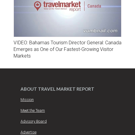
VIDEO: Bahamas Tourism Director General: Canada
Emerges as One of Our Fastest-Growing Visitor
Markets
ABOUT TRAVEL MARKET REPORT
Mission
Meet the Team
Advisory Board
Advertise