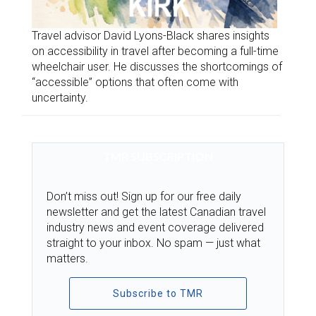
Travel advisor David Lyons-Black shares insights
on accessibility in travel after becoming a full-time
wheelchair user. He discusses the shortcomings of
“accessible” options that often come with
uncertainty.
TMR SUBSCRIPTION
Don’t miss out! Sign up for our free daily
newsletter and get the latest Canadian travel
industry news and event coverage delivered
straight to your inbox. No spam — just what
matters.
Subscribe to TMR