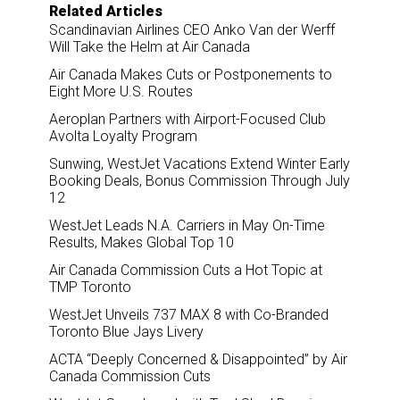
o
I
Related Articles
k
n
Scandinavian Airlines CEO Anko Van der Werff
Will Take the Helm at Air Canada
Air Canada Makes Cuts or Postponements to
Eight More U.S. Routes
Aeroplan Partners with Airport-Focused Club
Avolta Loyalty Program
Sunwing, WestJet Vacations Extend Winter Early
Booking Deals, Bonus Commission Through July
12
WestJet Leads N.A. Carriers in May On-Time
Results, Makes Global Top 10
Air Canada Commission Cuts a Hot Topic at
TMP Toronto
WestJet Unveils 737 MAX 8 with Co-Branded
Toronto Blue Jays Livery
ACTA “Deeply Concerned & Disappointed” by Air
Canada Commission Cuts