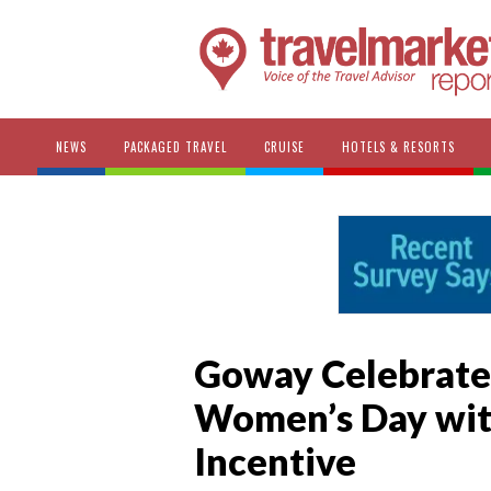
NEWS
PACKAGED TRAVEL
CRUISE
HOTELS & RESORTS
Goway Celebrates
Women’s Day wit
Incentive