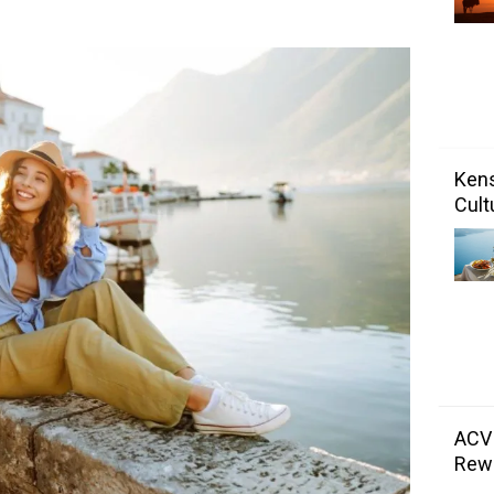
Kens
Cult
ACV
Rewa