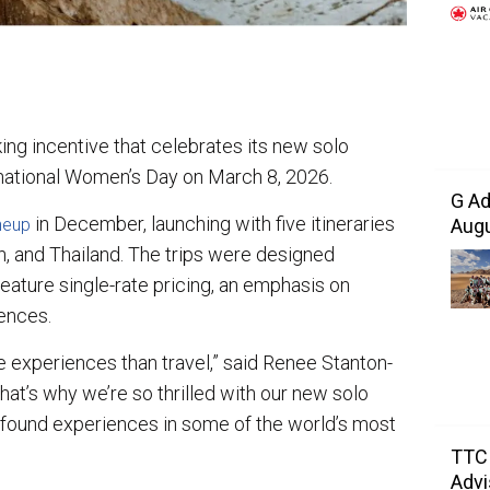
g incentive that celebrates its new solo
rnational Women’s Day on March 8, 2026.
G Ad
in December, launching with five itineraries
Augu
neup
an, and Thailand. The trips were designed
 feature single-rate pricing, an emphasis on
ences.
 experiences than travel,” said Renee Stanton-
hat’s why we’re so thrilled with our new solo
ofound experiences in some of the world’s most
TTC 
Advi