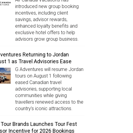
introduced new group booking
incentives, including client
savings, advisor rewards,
enhanced loyalty benefits and
exclusive hotel offers to help
advisors grow group business.
ventures Returning to Jordan
st 1 as Travel Advisories Ease
G Adventures will resume Jordan
tours on August 1 following
eased Canadian travel
advisories, supporting local
communities while giving
travellers renewed access to the
country’s iconic attractions.
Tour Brands Launches Tour Fest
sor Incentive for 2026 Bookings