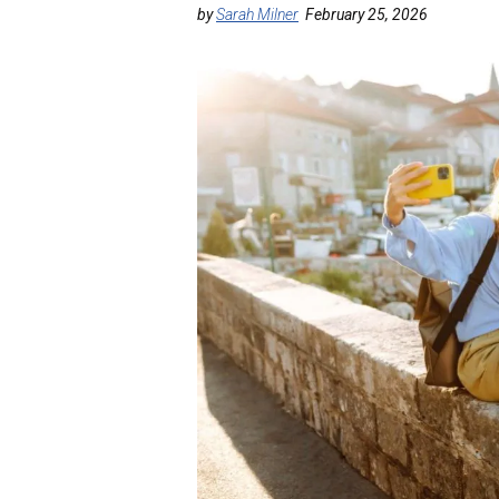
by
Sarah Milner
February 25, 2026