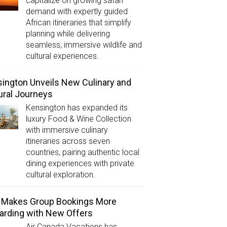
capitalize on growing safari
demand with expertly guided
African itineraries that simplify
planning while delivering
seamless, immersive wildlife and
cultural experiences.
ington Unveils New Culinary and
ural Journeys
Kensington has expanded its
luxury Food & Wine Collection
with immersive culinary
itineraries across seven
countries, pairing authentic local
dining experiences with private
cultural exploration.
 Makes Group Bookings More
rding with New Offers
Air Canada Vacations has