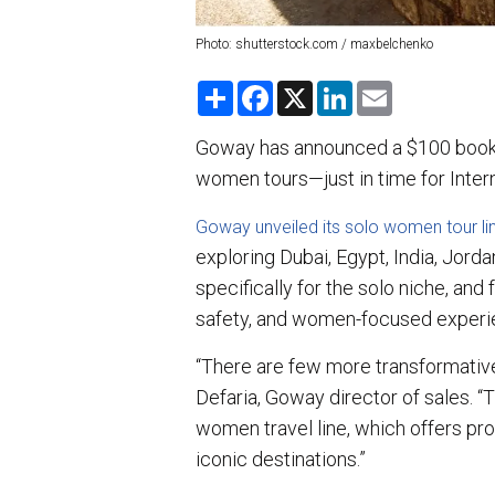
Photo: shutterstock.com / maxbelchenko
S
F
X
L
E
h
a
i
m
a
c
n
a
r
e
k
i
Goway has announced a $100 bookin
e
b
e
l
women tours—just in time for Inte
o
d
o
I
k
n
Goway unveiled its solo women tour li
exploring Dubai, Egypt, India, Jord
specifically for the solo niche, and
safety, and women-focused experi
“There are few more transformative
Defaria, Goway director of sales. “T
women travel line, which offers pr
iconic destinations.”