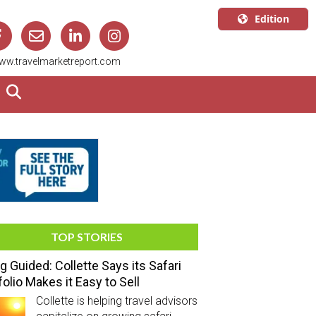
Edition
U.S.A.
ww.travelmarketreport.com
English
Canada
English
Canada
Quebec
Français
TOP STORIES
g Guided: Collette Says its Safari
folio Makes it Easy to Sell
Collette is helping travel advisors