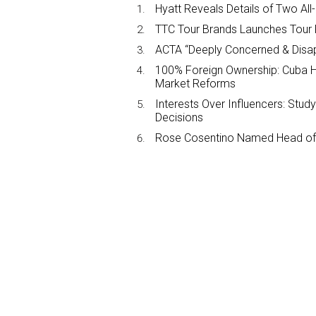
Hyatt Reveals Details of Two All
TTC Tour Brands Launches Tour 
ACTA “Deeply Concerned & Disa
100% Foreign Ownership: Cuba Ha
Market Reforms
Interests Over Influencers: Stud
Decisions
Rose Cosentino Named Head of 