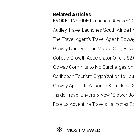
Related Articles
EVOKE | INSPIRE Launches “Awaken” C
Audley Travel Launches South Africa F
The Travel Agent’s Travel Agent: Gowa
Goway Names Dean Moore CEO, Reveal
Collette Growth Accelerator Offers $2
Goway Commits to No Surcharges on
Caribbean Tourism Organization to La
Goway Appoints Allison LaKomski as 
Inside Travel Unveils 5 New “Slower Jo
Exodus Adventure Travels Launches So
MOST VIEWED