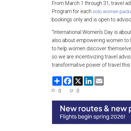
From March 1 through 31, travel ad
Program for each
solo women pack
bookings only and is open to adviso
“International Women’s Day is abou
also about empowering women to fo
to help women discover themselves
so we are incentivizing travel adv
transformative power of travel this
S
F
X
L
E
h
a
i
m
a
c
n
a
0
0
r
e
k
i
e
b
e
l
o
d
o
I
k
n