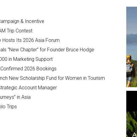
ampaign & Incentive
AM Trip Contest
y Hosts Its 2026 Asia Forum
s “New Chapter” for Founder Bruce Hodge
,000 in Marketing Support
 Confirmed 2026 Bookings
unch New Scholarship Fund for Women in Tourism
Strategic Account Manager
urneys” in Asia
lo Trips