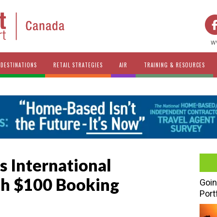
w
DESTINATIONS
RETAIL STRATEGIES
AIR
TRAINING & RESOURCES
 International
h $100 Booking
Goin
Port