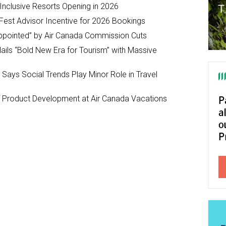
-Inclusive Resorts Opening in 2026
Fest Advisor Incentive for 2026 Bookings
ppointed” by Air Canada Commission Cuts
ils “Bold New Era for Tourism” with Massive
y Says Social Trends Play Minor Role in Travel
Product Development at Air Canada Vacations