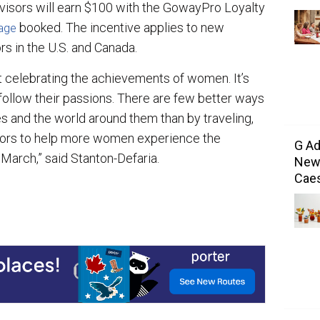
visors will earn $100 with the GowayPro Loyalty
booked. The incentive applies to new
age
rs in the U.S. and Canada.
t celebrating the achievements of women. It’s
llow their passions. There are few better ways
 and the world around them than by traveling,
isors to help more women experience the
G Ad
 March,” said Stanton-Defaria.
New 
Caes