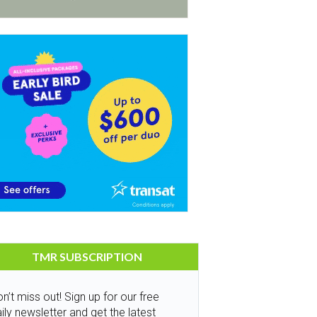
TMR SUBSCRIPTION
n’t miss out! Sign up for our free
ily newsletter and get the latest