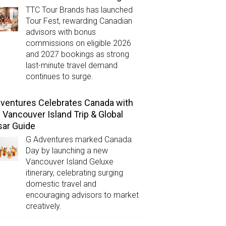
TTC Tour Brands has launched
Tour Fest, rewarding Canadian
advisors with bonus
commissions on eligible 2026
and 2027 bookings as strong
last-minute travel demand
continues to surge.
ventures Celebrates Canada with
Vancouver Island Trip & Global
ar Guide
G Adventures marked Canada
Day by launching a new
Vancouver Island Geluxe
itinerary, celebrating surging
domestic travel and
encouraging advisors to market
creatively.