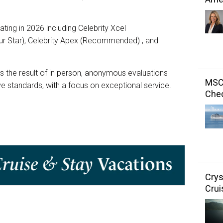
ating in 2026 including Celebrity Xcel
r Star), Celebrity Apex (Recommended) , and
is the result of in person, anonymous evaluations
MSC 
e standards, with a focus on exceptional service.
Chec
Crys
Crui