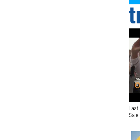
Last 
Sale