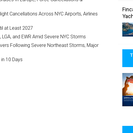
Finc
ght Cancellations Across NYC Airports, Airlines
Yach
il at Least 2027
JFK, LGA, and EWR Amid Severe NYC Storms
ivers Following Severe Northeast Storms, Major
T
 in 10 Days