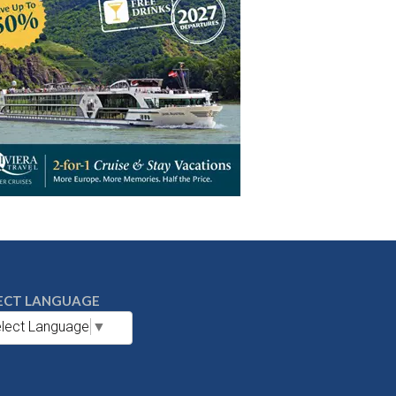
ECT LANGUAGE
lect Language
▼