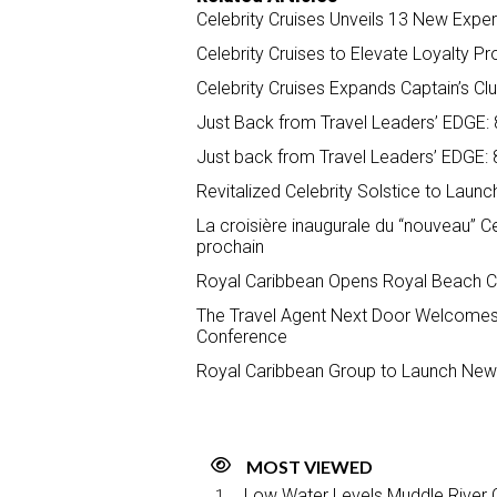
Celebrity Cruises Unveils 13 New Exper
Celebrity Cruises to Elevate Loyalty
Celebrity Cruises Expands Captain’s C
Just Back from Travel Leaders’ EDGE: 8
Just back from Travel Leaders’ EDGE: 8
Revitalized Celebrity Solstice to Lau
La croisière inaugurale du “nouveau” Ce
prochain
Royal Caribbean Opens Royal Beach Cl
The Travel Agent Next Door Welcomes N
Conference
Royal Caribbean Group to Launch New 
MOST VIEWED
Low Water Levels Muddle River C