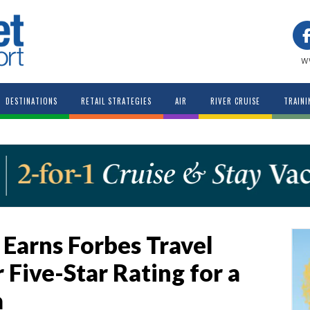
w
DESTINATIONS
RETAIL STRATEGIES
AIR
RIVER CRUISE
TRAINI
 Earns Forbes Travel
r Five-Star Rating for a
a