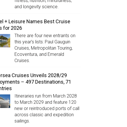
fitness, nutrition, mindfulness,
and longevity science.
el + Leisure Names Best Cruise
s for 2026
There are four new entrants on
this year’s lists: Paul Gauguin
Cruises, Metropolitan Touring,
Ecoventura, and Emerald
Cruises.
ersea Cruises Unveils 2028/29
oyments – 497 Destinations, 71
tries
Itineraries run from March 2028
to March 2029 and feature 120
new or reintroduced ports of call
across classic and expedition
sailings.