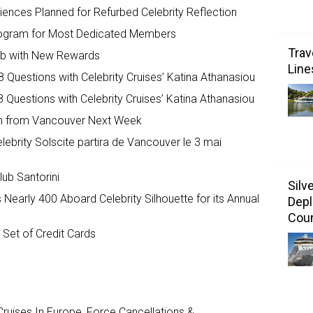
iences Planned for Refurbed Celebrity Reflection
 Program for Most Dedicated Members
Trav
lub with New Rewards
Line
 Questions with Celebrity Cruises’ Katina Athanasiou
 Questions with Celebrity Cruises’ Katina Athanasiou
nch from Vancouver Next Week
lebrity Solscite partira de Vancouver le 3 mai
ub Santorini
Silv
early 400 Aboard Celebrity Silhouette for its Annual
Depl
Coun
Set of Credit Cards
ruises In Europe, Force Cancellations &