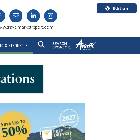
Edition
U.S.A.
ww.travelmarketreport.com
English
Canada
NG & RESOURCES
English
Canada
Quebec
Français