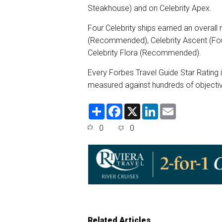
Steakhouse) and on Celebrity Apex.
Four Celebrity ships earned an overall r
(Recommended), Celebrity Ascent (Fou
Celebrity Flora (Recommended).
Every Forbes Travel Guide Star Rating 
measured against hundreds of objectiv
S
F
X
L
E
h
a
i
m
a
c
n
a
0
0
r
e
k
i
e
b
e
l
o
d
o
I
k
n
Related Articles