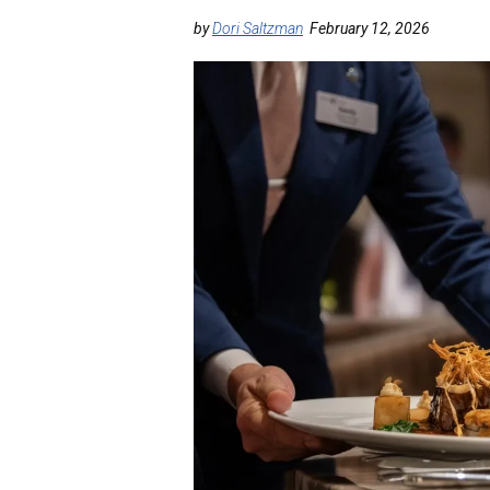
by
Dori Saltzman
February 12, 2026