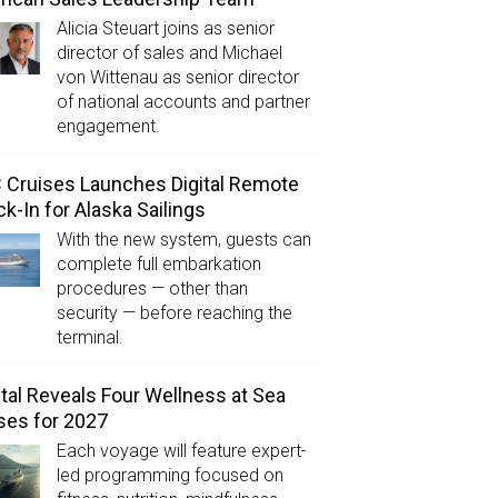
Alicia Steuart joins as senior
director of sales and Michael
von Wittenau as senior director
of national accounts and partner
engagement.
Cruises Launches Digital Remote
k-In for Alaska Sailings
With the new system, guests can
complete full embarkation
procedures — other than
security — before reaching the
terminal.
tal Reveals Four Wellness at Sea
ses for 2027
Each voyage will feature expert-
led programming focused on