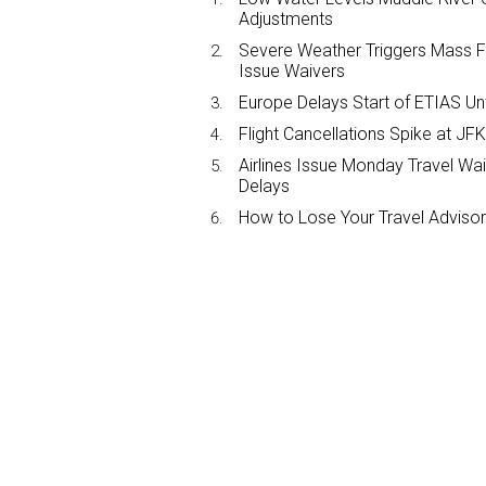
Adjustments
Severe Weather Triggers Mass Fli
Issue Waivers
Europe Delays Start of ETIAS Unt
Flight Cancellations Spike at 
Airlines Issue Monday Travel Wa
Delays
How to Lose Your Travel Advisor