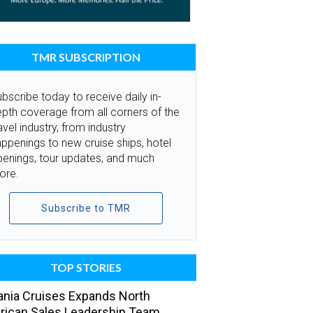
TMR SUBSCRIPTION
bscribe today to receive daily in-
pth coverage from all corners of the
avel industry, from industry
ppenings to new cruise ships, hotel
penings, tour updates, and much
ore.
Subscribe to TMR
TOP STORIES
nia Cruises Expands North
ican Sales Leadership Team