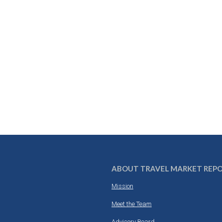
ABOUT TRAVEL MARKET REP
Mission
Meet the Team
Advisory Board