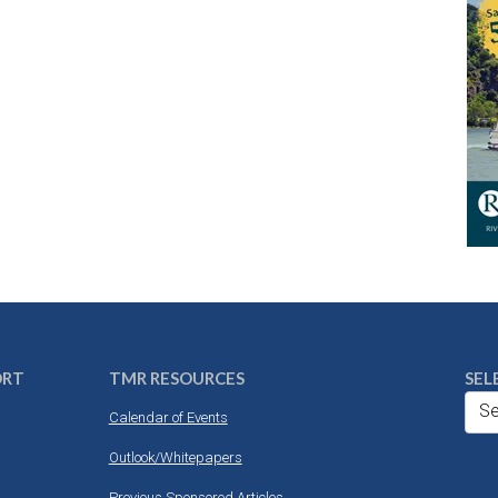
ORT
TMR RESOURCES
SEL
Se
Calendar of Events
Outlook/Whitepapers
Previous Sponsored Articles