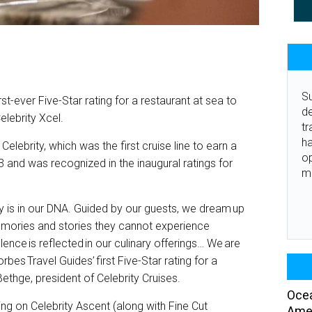
Su
st-ever Five-Star rating for a restaurant at sea to
de
lebrity Xcel.
tr
ha
Celebrity, which was the first cruise line to earn a
o
 and was recognized in the inaugural ratings for
m
ity is in our DNA. Guided by our guests, we dream up
emories and stories they cannot experience
ence is reflected in our culinary offerings… We are
bes Travel Guides’ first Five-Star rating for a
ethge, president of Celebrity Cruises.
Ocea
ng on Celebrity Ascent (along with Fine Cut
Amer