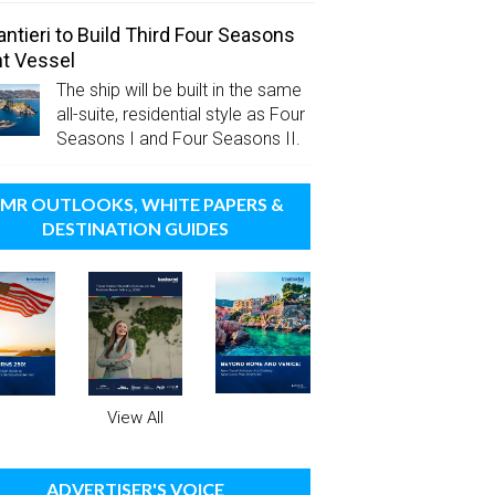
antieri to Build Third Four Seasons
t Vessel
The ship will be built in the same
all-suite, residential style as Four
Seasons I and Four Seasons II.
MR OUTLOOKS, WHITE PAPERS &
DESTINATION GUIDES
View All
ADVERTISER'S VOICE