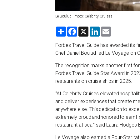
Le Boulud. Photo: Celebrity Cruises
S
F
X
L
E
h
a
i
m
a
c
n
a
r
e
k
i
Forbes Travel Guide has awarded its fir
e
b
e
l
Chef Daniel Boulud-led Le Voyage on Ce
o
d
o
I
k
n
The recognition marks another first for 
Forbes Travel Guide Star Award in 2023
restaurants on cruise ships in 2025.
“At Celebrity Cruises elevated hospital
and deliver experiences that create m
anywhere else. This dedication to excell
extremely proud and honored to earn For
restaurant at sea,” said Laura Hodges B
Le Voyage also earned a Four-Star rati