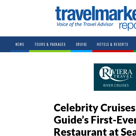
NEWS
TOURS & PACKAGES
CRUISE
HOTELS & RESORTS
Celebrity Cruises
Guide’s First-Eve
Restaurant at Se