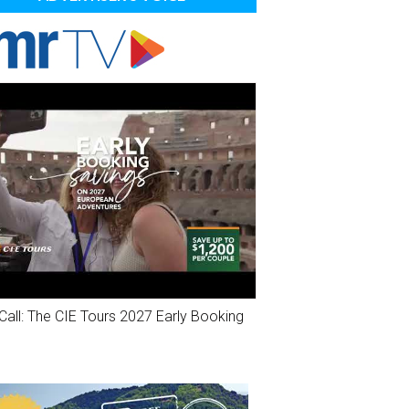
Call: The CIE Tours 2027 Early Booking