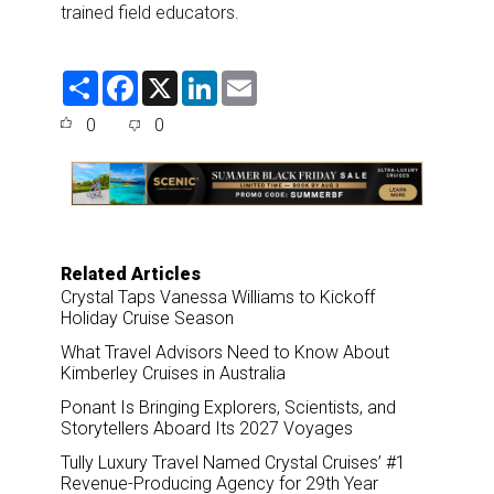
trained field educators.
S
F
X
L
E
h
a
i
m
a
c
n
a
0
0
r
e
k
i
e
b
e
l
o
d
o
I
k
n
Related Articles
Crystal Taps Vanessa Williams to Kickoff
Holiday Cruise Season
What Travel Advisors Need to Know About
Kimberley Cruises in Australia
Ponant Is Bringing Explorers, Scientists, and
Storytellers Aboard Its 2027 Voyages
Tully Luxury Travel Named Crystal Cruises’ #1
Revenue-Producing Agency for 29th Year