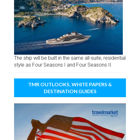
The ship will be built in the same all-suite, residential
style as Four Seasons I and Four Seasons II.
TMR OUTLOOKS, WHITE PAPERS &
DESTINATION GUIDES