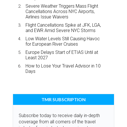
Severe Weather Triggers Mass Flight
Cancellations Across NYC Airports,
Airlines Issue Waivers
Flight Cancellations Spike at JFK, LGA,
and EWR Amid Severe NYC Storms
Low Water Levels Still Causing Havoc
for European River Cruises
Europe Delays Start of ETIAS Until at
Least 2027
How to Lose Your Travel Advisor in 10
Days
TMR SUBSCRIPTION
Subscribe today to receive daily in-depth
coverage from all corners of the travel