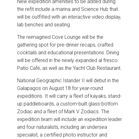
New expedition amenities to be added during
the refit include a marina and Science Hub that
will be outfitted with an interactive video display,
lab benches and seating.
The reimagined Cove Lounge will be the
gathering spot for pre-dinner recaps, crafted
cocktails and educational presentations. Dining
will be offered in the newly expanded al fresco
Patio Café, as well as the Yacht Club Restaurant.
National Geographic Islander II will debut in the
Galapagos on August 18 for year-round
expeditions. It will carry a fleet of kayaks, stand-
up paddleboards, a custom-built glass-bottom
Zodiac and a fleet of Mark V Zodiacs. The
expedition team will include an expedition leader
and four naturalists, including an undersea
specialist, a certified photo instructor and