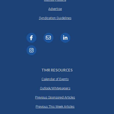
Advertise
Syndication Guidelines
TMR RESOURCES
Calendar of Events
Outlook/Whitepapers
Previous Sponsored Articles
Previous This Week Articles