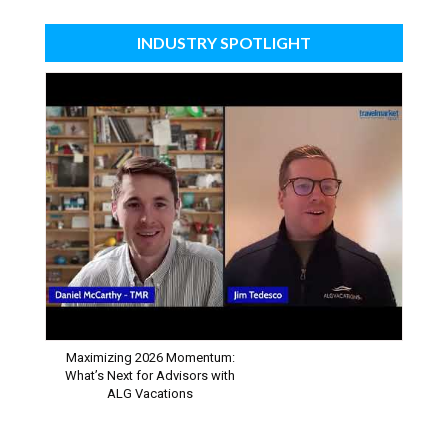
INDUSTRY SPOTLIGHT
Maximizing 2026 Momentum:
What’s Next for Advisors with
ALG Vacations