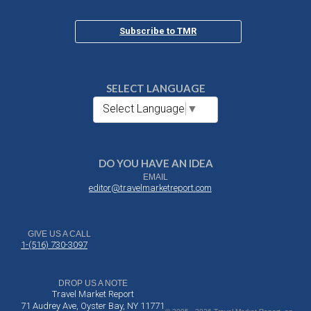
Subscribe to TMR
SELECT LANGUAGE
Select Language
▼
DO YOU HAVE AN IDEA
EMAIL
editor@travelmarketreport.com
GIVE US A CALL
1-(516) 730-3097
DROP US A NOTE
Travel Market Report
71 Audrey Ave, Oyster Bay, NY 11771