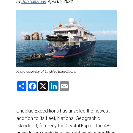
DESTINATIONS
by
Dori Saltzman
April 06, 2022
RETAIL STRATEGIES
AIR
RIVER CRUISE
TRAINING & RESOURCES
Photo courtesy of Lindblad Expeditions
S
F
X
L
E
h
a
i
m
a
c
n
a
r
e
k
i
e
b
e
l
o
d
Lindblad Expeditions has unveiled the newest
o
I
k
n
addition to its fleet, National Geographic
Islander II, formerly the Crystal Esprit. The 48-