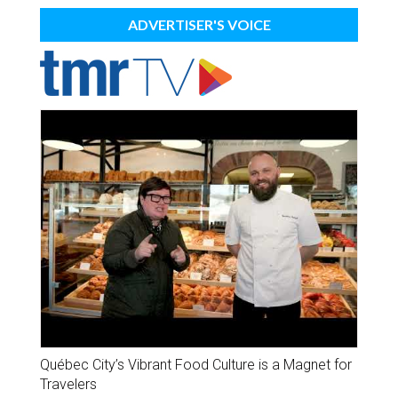
ADVERTISER'S VOICE
Québec City’s Vibrant Food Culture is a Magnet for
Travelers