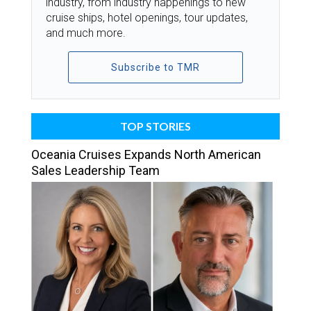
industry, from industry happenings to new
cruise ships, hotel openings, tour updates,
and much more.
Subscribe to TMR
TOP STORIES
Oceania Cruises Expands North American
Sales Leadership Team