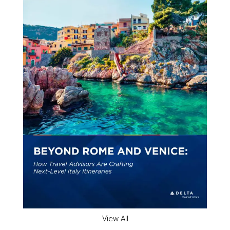
View All