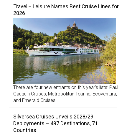
Travel + Leisure Names Best Cruise Lines for
2026
There are four new entrants on this year’s lists: Paul
Gauguin Cruises, Metropolitan Touring, Ecoventura,
and Emerald Cruises.
Silversea Cruises Unveils 2028/29
Deployments – 497 Destinations, 71
Countries