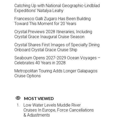
Catching Up with National Geographic-Lindblad
Expeditions’ Natalya Leahy
Francesco Galli Zugaro Has Been Building
Toward This Moment for 20 Years
Crystal Previews 2028 Itineraries, Including
Crystal Grace Inaugural Cruise Season
Crystal Shares First Images of Specialty Dining
Onboard Crystal Grace Cruise Ship
Seabourn Opens 2027-2029 Ocean Voyages –
Celebrates 40 Years in 2028
Metropolitan Touring Adds Longer Galapagos
Cruise Options
MOST VIEWED
Low Water Levels Muddle River
Cruises In Europe, Force Cancellations
& Adjustments