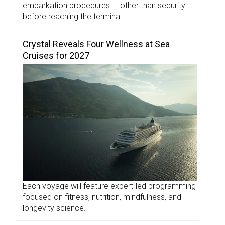
embarkation procedures — other than security —
before reaching the terminal.
Crystal Reveals Four Wellness at Sea
Cruises for 2027
Each voyage will feature expert-led programming
focused on fitness, nutrition, mindfulness, and
longevity science.