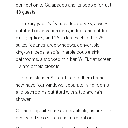
connection to Galapagos and its people for just
48 guests.”
The luxury yacht’s features teak decks, a well-
outfitted observation deck, indoor and outdoor
dining options, and 26 suites. Each of the 26
suites features large windows, convertible
king/twin beds, a sofa, marble double-sink
bathrooms, a stocked min-bar, Wi-Fi, flat screen
TV and ample closets.
The four Islander Suites, three of them brand
new, have four windows, separate living rooms
and bathrooms outfitted with a tub and rain
shower.
Connecting suites are also available, as are four
dedicated solo suites and triple options.