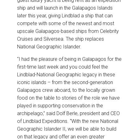
guest luxury yacht is being refit as an expedition
ship and will launch in the Galapagos Islands
later this year, giving Lindblad a ship that can
compete with some of the newest and most
upscale Galapagos-based ships from Celebrity
Cruises and Silversea. The ship replaces
National Geographic Islander.
“I had the pleasure of being in Galapagos for the
first-time last week and you could feel the
Lindblad-National Geographic legacy in these
iconic islands – from the second-generation
Galapagos crew aboard, to the locally grown
food on the table to stories of the role we have
played in supporting conservation in the
archipelago,” said Dolf Berle, president and CEO
of Lindblad Expeditions. “With the new National
Geographic Islander II, we will be able to build
on that legacy and offer an even greater