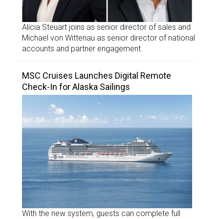
Alicia Steuart joins as senior director of sales and
Michael von Wittenau as senior director of national
accounts and partner engagement.
MSC Cruises Launches Digital Remote
Check-In for Alaska Sailings
With the new system, guests can complete full