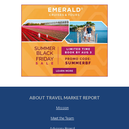
ABOUT TRAVEL MARKET REPORT
Mission
Meet the Team
Advisory Board