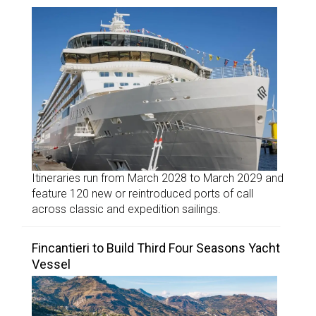
Itineraries run from March 2028 to March 2029 and
feature 120 new or reintroduced ports of call
across classic and expedition sailings.
Fincantieri to Build Third Four Seasons Yacht
Vessel