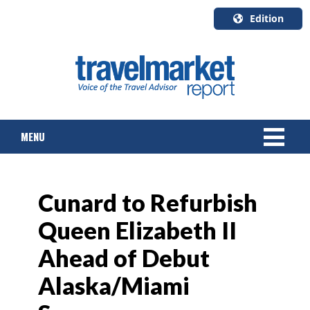
Edition
U.S.A.
English
Canada
English
MENU
Canada
Quebec
Français
NEWS
Cunard to Refurbish
TOURS & PACKAGES
Queen Elizabeth II
CRUISE
Ahead of Debut
HOTELS & RESORTS
Alaska/Miami