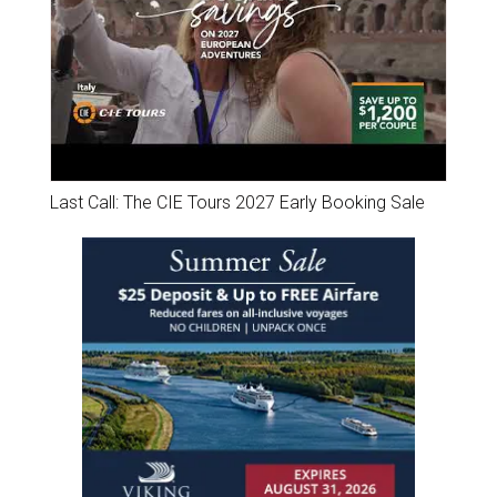
Last Call: The CIE Tours 2027 Early Booking Sale