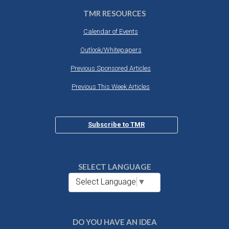
TMR RESOURCES
Calendar of Events
Outlook/Whitepapers
Previous Sponsored Articles
Previous This Week Articles
Subscribe to TMR
SELECT LANGUAGE
Select Language
▼
DO YOU HAVE AN IDEA