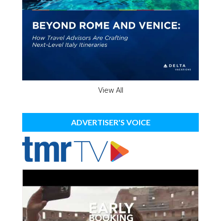
View All
ADVERTISER'S VOICE