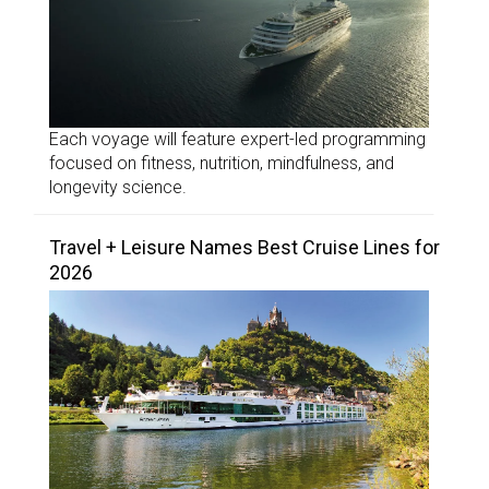
Each voyage will feature expert-led programming
focused on fitness, nutrition, mindfulness, and
longevity science.
Travel + Leisure Names Best Cruise Lines for
2026