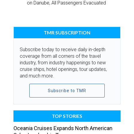
on Danube, All Passengers Evacuated
TMR SUBSCRIPTION
Subscribe today to receive daily in-depth
coverage from all corners of the travel
industry, from industry happenings to new
cruise ships, hotel openings, tour updates,
and much more.
Subscribe to TMR
TOP STORIES
Oceania Cruises Expands North American