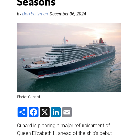
Seasons
DESTINATIONS
by
Dori Saltzman
December 06, 2024
RETAIL STRATEGIES
AIR
RIVER CRUISE
TRAINING & RESOURCES
Photo: Cunard
S
F
X
L
E
h
a
i
m
a
c
n
a
r
e
k
i
Cunard is planning a major refurbishment of
e
b
e
l
Queen Elizabeth II, ahead of the ship’s debut
o
d