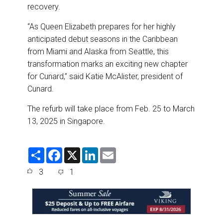
recovery.
“As Queen Elizabeth prepares for her highly
anticipated debut seasons in the Caribbean
from Miami and Alaska from Seattle, this
transformation marks an exciting new chapter
for Cunard,” said Katie McAlister, president of
Cunard.
The refurb will take place from Feb. 25 to March
13, 2025 in Singapore.
S
F
X
L
E
h
a
i
m
a
c
n
a
3
1
r
e
k
i
e
b
e
l
o
d
o
I
k
n