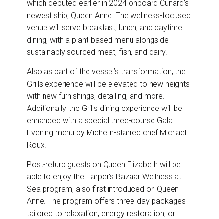
which debuted earlier in 2024 onboard Cunard’s
newest ship, Queen Anne. The wellness-focused
venue will serve breakfast, lunch, and daytime
dining, with a plant-based menu alongside
sustainably sourced meat, fish, and dairy.
Also as part of the vessel’s transformation, the
Grills experience will be elevated to new heights
with new furnishings, detailing, and more.
Additionally, the Grills dining experience will be
enhanced with a special three-course Gala
Evening menu by Michelin-starred chef Michael
Roux.
Post-refurb guests on Queen Elizabeth will be
able to enjoy the Harper’s Bazaar Wellness at
Sea program, also first introduced on Queen
Anne. The program offers three-day packages
tailored to relaxation, energy restoration, or