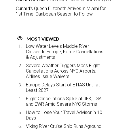
Cunard’s Queen Elizabeth Arrives in Miami for
1st Time: Caribbean Season to Follow
MOST VIEWED
Low Water Levels Muddle River
Cruises In Europe, Force Cancellations
& Adjustments
Severe Weather Triggers Mass Flight
Cancellations Across NYC Airports,
Airlines Issue Waivers
Europe Delays Start of ETIAS Until at
Least 2027
Flight Cancellations Spike at JFK, LGA,
and EWR Amid Severe NYC Storms
How to Lose Your Travel Advisor in 10
Days
Viking River Cruise Ship Runs Aground