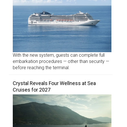
With the new system, guests can complete full
embarkation procedures — other than security —
before reaching the terminal.
Crystal Reveals Four Wellness at Sea
Cruises for 2027