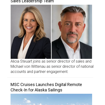
Sales Leadership Team
Alicia Steuart joins as senior director of sales and
Michael von Wittenau as senior director of national
accounts and partner engagement.
MSC Cruises Launches Digital Remote
Check-In for Alaska Sailings