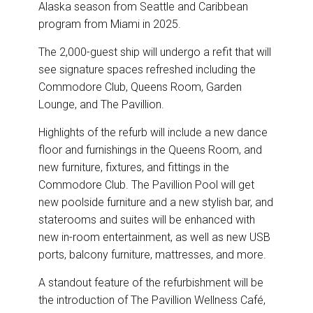
o
I
Alaska season from Seattle and Caribbean
k
n
program from Miami in 2025.
The 2,000-guest ship will undergo a refit that will
see signature spaces refreshed including the
Commodore Club, Queens Room, Garden
Lounge, and The Pavillion.
Highlights of the refurb will include a new dance
floor and furnishings in the Queens Room, and
new furniture, fixtures, and fittings in the
Commodore Club. The Pavillion Pool will get
new poolside furniture and a new stylish bar, and
staterooms and suites will be enhanced with
new in-room entertainment, as well as new USB
ports, balcony furniture, mattresses, and more.
A standout feature of the refurbishment will be
the introduction of The Pavillion Wellness Café,