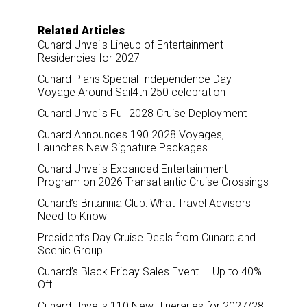
Related Articles
Cunard Unveils Lineup of Entertainment
Residencies for 2027
Cunard Plans Special Independence Day
Voyage Around Sail4th 250 celebration
Cunard Unveils Full 2028 Cruise Deployment
Cunard Announces 190 2028 Voyages,
Launches New Signature Packages
Cunard Unveils Expanded Entertainment
Program on 2026 Transatlantic Cruise Crossings
Cunard’s Britannia Club: What Travel Advisors
Need to Know
President’s Day Cruise Deals from Cunard and
Scenic Group
Cunard’s Black Friday Sales Event — Up to 40%
Off
Cunard Unveils 110 New Itineraries for 2027/28