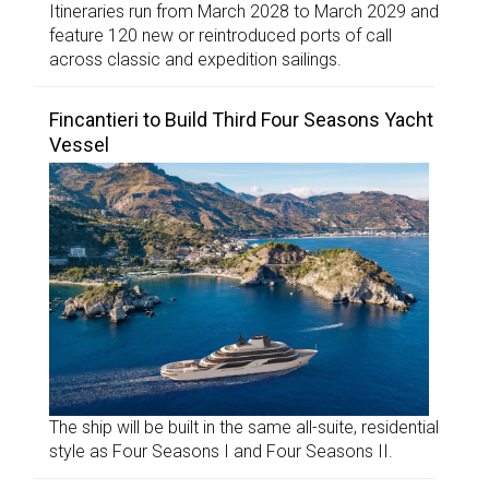
Itineraries run from March 2028 to March 2029 and
feature 120 new or reintroduced ports of call
across classic and expedition sailings.
Fincantieri to Build Third Four Seasons Yacht
Vessel
The ship will be built in the same all-suite, residential
style as Four Seasons I and Four Seasons II.