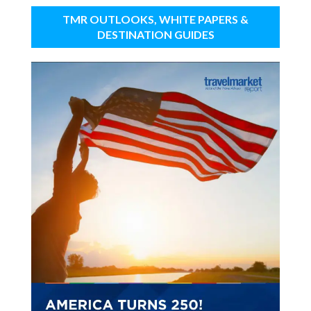
TMR OUTLOOKS, WHITE PAPERS &
DESTINATION GUIDES