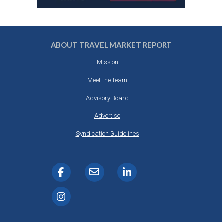
ABOUT TRAVEL MARKET REPORT
Mission
Meet the Team
Advisory Board
Advertise
Syndication Guidelines