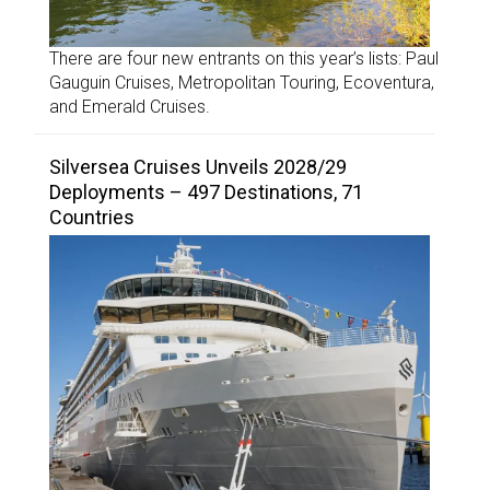
There are four new entrants on this year’s lists: Paul
Gauguin Cruises, Metropolitan Touring, Ecoventura,
and Emerald Cruises.
Silversea Cruises Unveils 2028/29
Deployments – 497 Destinations, 71
Countries