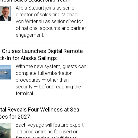
Alicia Steuart joins as senior
director of sales and Michael
von Wittenau as senior director
of national accounts and partner
engagement.
Cruises Launches Digital Remote
k-In for Alaska Sailings
With the new system, guests can
complete full embarkation
procedures — other than
security — before reaching the
terminal.
tal Reveals Four Wellness at Sea
ses for 2027
Each voyage will feature expert-
led programming focused on