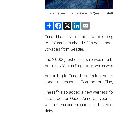
Updated Queen’s Room on Cunard’s Queen Elizabet
S
F
X
L
E
h
a
i
m
a
c
n
a
r
e
k
i
Cunard has unveiled the new look to Q
e
b
e
l
refurbishments ahead of its debut seas
o
d
o
I
voyages from Seattle.
k
n
The 2,000-guest cruise ship was refurb
Admiralty Yard in Singapore, which wa
According to Cunard, the “extensive tr
spaces, such as the Commodore Club,
The refit also added a new wellness-fo
introduced on Queen Anne last year. Th
with a menu built around plant-based c
dairy.