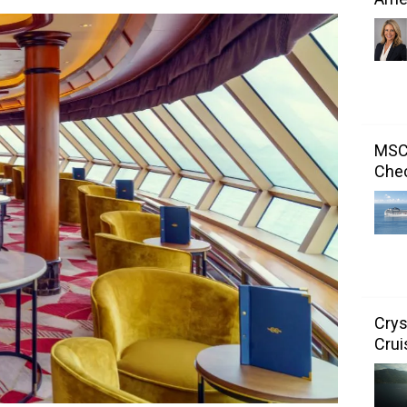
MSC 
Chec
Crys
Crui