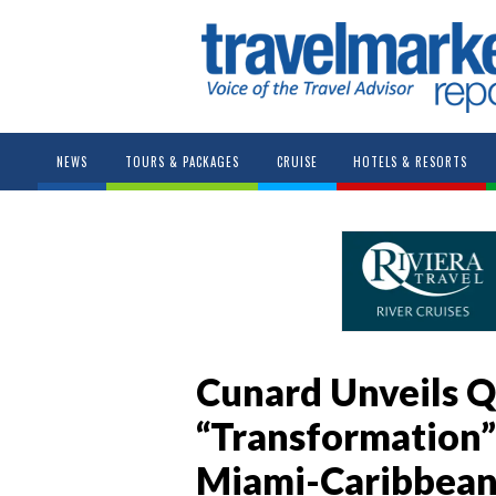
NEWS
TOURS & PACKAGES
CRUISE
HOTELS & RESORTS
Cunard Unveils Q
“Transformation”
Miami-Caribbean