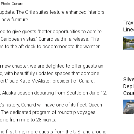
 Photo: Cunard
update: The Grills suites feature enhanced interiors
 new furniture.
Trav
Line
ed to give guests “better opportunities to admire
aribbean vistas,” Cunard said in a release. This
des to the aft deck to accommodate the warmer
g new chapter, we are delighted to offer guests an
, with beautifully updated spaces that combine
Silv
t,” said Katie McAlister, president of Cunard.
Depl
ut Alaska season departing from Seattle on June 12.
Coun
ne’s history, Cunard will have one of its fleet, Queen
i. The dedicated program of roundtrip voyages
nging from nine to 28 nights.
the first time, more guests from the U.S. and around