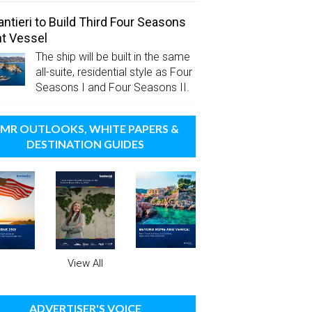
antieri to Build Third Four Seasons
t Vessel
The ship will be built in the same
all-suite, residential style as Four
Seasons I and Four Seasons II.
MR OUTLOOKS, WHITE PAPERS &
DESTINATION GUIDES
View All
ADVERTISER'S VOICE