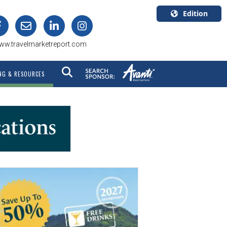
Edition
U.S.A.
ww.travelmarketreport.com
English
Canada
NG & RESOURCES
English
Canada
Quebec
Français