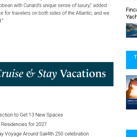
bean with Cunard’s unique sense of luxury,” added
Finc
e for travelers on both sides of the Atlantic, and we
Yach
.”
T
efection to Get 13 New Spaces
t Residencies for 2027
y Voyage Around Sail4th 250 celebration