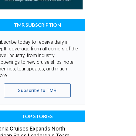
TMR SUBSCRIPTION
bscribe today to receive daily in-
pth coverage from all corners of the
avel industry, from industry
ppenings to new cruise ships, hotel
penings, tour updates, and much
ore.
Subscribe to TMR
TOP STORIES
nia Cruises Expands North
ican Sales Leadership Team