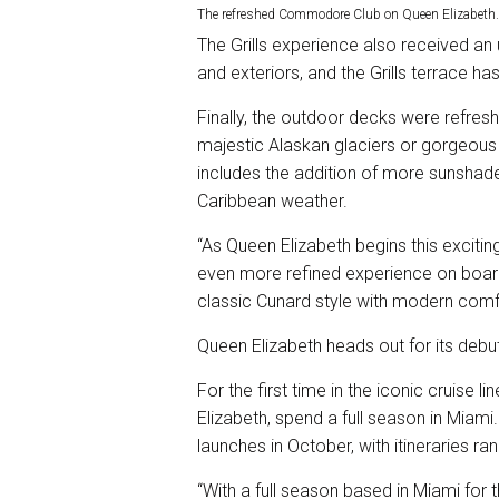
The refreshed Commodore Club on Queen Elizabeth.
The Grills experience also received an 
and exteriors, and the Grills terrace has
Finally, the outdoor decks were refresh
majestic Alaskan glaciers or gorgeous C
includes the addition of more sunsha
Caribbean weather.
“As Queen Elizabeth begins this excitin
even more refined experience on board
classic Cunard style with modern comfor
Queen Elizabeth heads out for its deb
For the first time in the iconic cruise li
Elizabeth, spend a full season in Miam
launches in October, with itineraries ra
“With a full season based in Miami for 