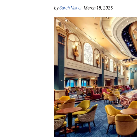
by
Sarah Milner
March 18, 2025