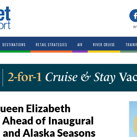
w
DESTINATIONS
RETAIL STRATEGIES
AIR
RIVER CRUISE
TRAINI
ueen Elizabeth
 Ahead of Inaugural
 and Alaska Seasons