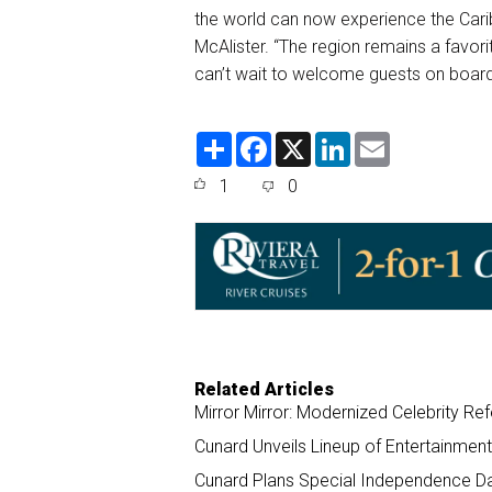
the world can now experience the Carib
McAlister. “The region remains a favorit
can’t wait to welcome guests on board
S
F
X
L
E
h
a
i
m
a
c
n
a
1
0
r
e
k
i
e
b
e
l
o
d
o
I
k
n
Related Articles
Mirror Mirror: Modernized Celebrity R
Cunard Unveils Lineup of Entertainmen
Cunard Plans Special Independence Da