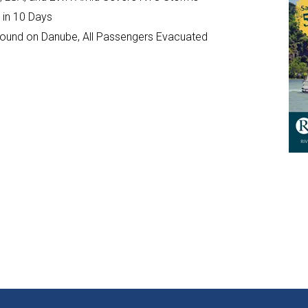
 in 10 Days
ground on Danube, All Passengers Evacuated