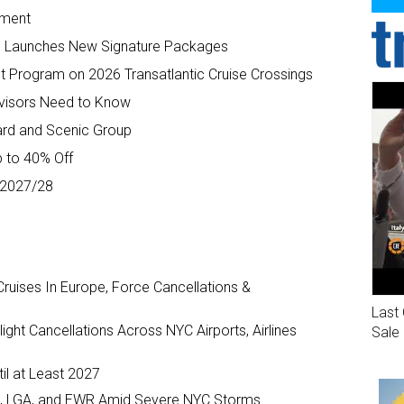
yment
 Launches New Signature Packages
t Program on 2026 Transatlantic Cruise Crossings
Advisors Need to Know
ard and Scenic Group
p to 40% Off
r 2027/28
ruises In Europe, Force Cancellations &
Last 
ght Cancellations Across NYC Airports, Airlines
Sale
il at Least 2027
JFK, LGA, and EWR Amid Severe NYC Storms