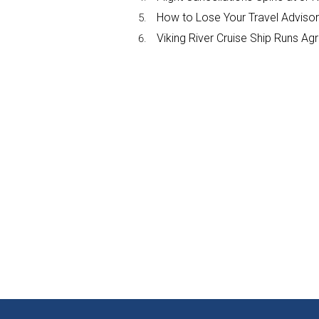
How to Lose Your Travel Advisor
Viking River Cruise Ship Runs A