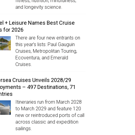
fitness, nutrition, mindfulness,
and longevity science.
el + Leisure Names Best Cruise
s for 2026
There are four new entrants on
this year’s lists: Paul Gauguin
Cruises, Metropolitan Touring,
Ecoventura, and Emerald
Cruises.
ersea Cruises Unveils 2028/29
oyments – 497 Destinations, 71
tries
Itineraries run from March 2028
to March 2029 and feature 120
new or reintroduced ports of call
across classic and expedition
sailings.