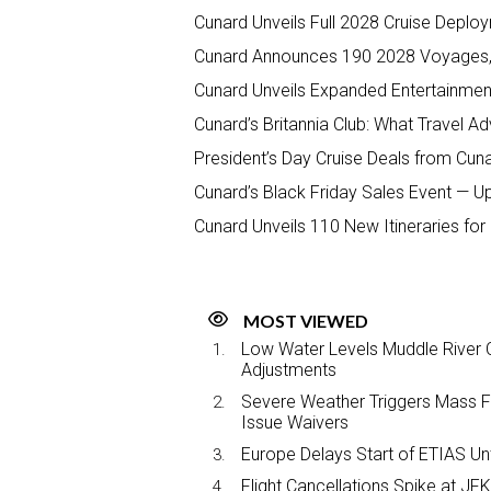
Cunard Unveils Full 2028 Cruise Deplo
Cunard Announces 190 2028 Voyages,
Cunard Unveils Expanded Entertainmen
Cunard’s Britannia Club: What Travel 
President’s Day Cruise Deals from Cun
Cunard’s Black Friday Sales Event — U
Cunard Unveils 110 New Itineraries fo
MOST VIEWED
Low Water Levels Muddle River C
Adjustments
Severe Weather Triggers Mass Fli
Issue Waivers
Europe Delays Start of ETIAS Unt
Flight Cancellations Spike at 