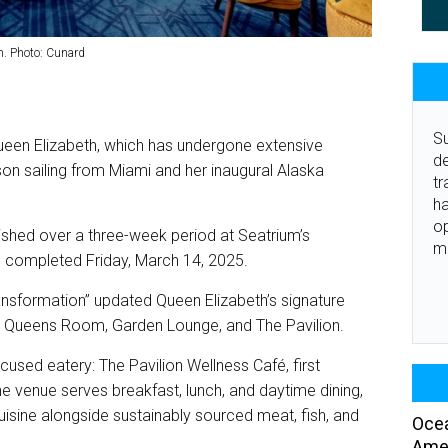
h. Photo: Cunard
Su
ueen Elizabeth, which has undergone extensive
de
on sailing from Miami and her inaugural Alaska
tr
ha
o
ished over a three-week period at Seatrium’s
m
s completed Friday, March 14, 2025.
ansformation” updated Queen Elizabeth’s signature
 Queens Room, Garden Lounge, and The Pavilion.
cused eatery: The Pavilion Wellness Café, first
e venue serves breakfast, lunch, and daytime dining,
uisine alongside sustainably sourced meat, fish, and
Ocea
Amer