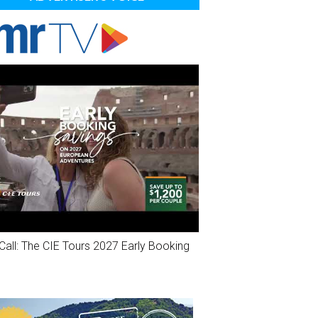
Call: The CIE Tours 2027 Early Booking