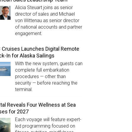
Alicia Steuart joins as senior
director of sales and Michael
von Wittenau as senior director
of national accounts and partner
engagement.
Cruises Launches Digital Remote
k-In for Alaska Sailings
With the new system, guests can
complete full embarkation
procedures — other than
security — before reaching the
terminal.
tal Reveals Four Wellness at Sea
ses for 2027
Each voyage will feature expert-
led programming focused on