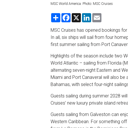
MSC World America. Photo: MSC Cruises
S
F
X
L
E
h
a
i
m
a
c
n
a
r
e
k
i
MSC Cruises has opened bookings for i
e
b
e
l
In all, six ships will sail from four h
o
d
o
I
first summer sailing from Port Canaver
k
n
Highlights of the season include two
World Atlantic – sailing from Florida (M
alternating seven-night Eastern and Wes
Miami and Port Canaveral will also be a
Bahamas, with select four-night sailin
Guests sailing during summer 2028 will
Cruises’ new luxury private island retr
Guests sailing from Galveston can enjoy 
Western Caribbean. For something off t