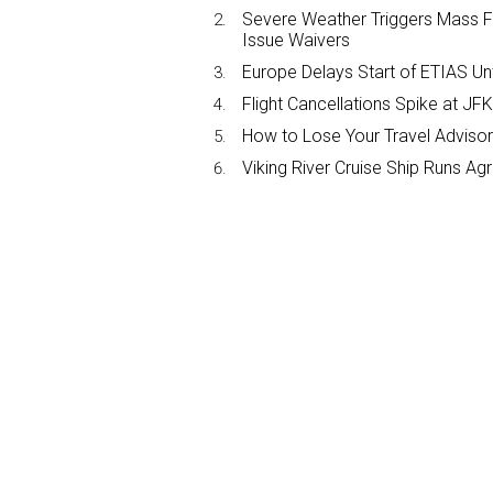
Severe Weather Triggers Mass Fli
Issue Waivers
Europe Delays Start of ETIAS Unt
Flight Cancellations Spike at 
How to Lose Your Travel Advisor
Viking River Cruise Ship Runs A