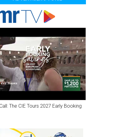
Call: The CIE Tours 2027 Early Booking