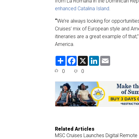
from La Romana in the Dominican Repu
enhanced Catalina Island
.
“
We’re always looking for opportuniti
Cruises’ mix of European style and A
itineraries are a great example of that,
America.
S
F
X
L
E
h
a
i
m
a
c
n
a
0
0
r
e
k
i
e
b
e
l
o
d
o
I
k
n
Related Articles
MSC Cruises Launches Digital Remote C