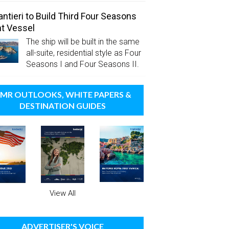
antieri to Build Third Four Seasons
t Vessel
The ship will be built in the same
all-suite, residential style as Four
Seasons I and Four Seasons II.
MR OUTLOOKS, WHITE PAPERS &
DESTINATION GUIDES
View All
ADVERTISER'S VOICE