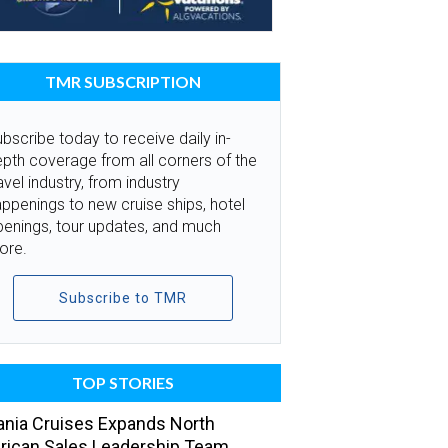
TMR SUBSCRIPTION
bscribe today to receive daily in-
pth coverage from all corners of the
avel industry, from industry
ppenings to new cruise ships, hotel
penings, tour updates, and much
ore.
Subscribe to TMR
TOP STORIES
nia Cruises Expands North
ican Sales Leadership Team