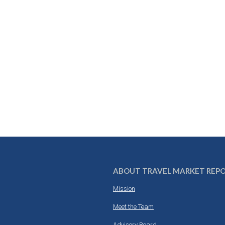
ABOUT TRAVEL MARKET REP
Mission
Meet the Team
Advisory Board