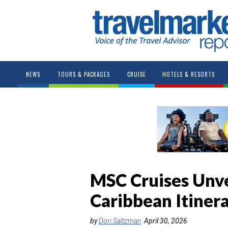
NEWS
TOURS & PACKAGES
CRUISE
HOTELS & RESORTS
MSC Cruises Unv
Caribbean Itinera
by
Dori Saltzman
April 30, 2026