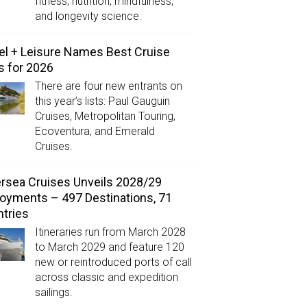
fitness, nutrition, mindfulness,
and longevity science.
el + Leisure Names Best Cruise
s for 2026
There are four new entrants on
this year’s lists: Paul Gauguin
Cruises, Metropolitan Touring,
Ecoventura, and Emerald
Cruises.
ersea Cruises Unveils 2028/29
oyments – 497 Destinations, 71
tries
Itineraries run from March 2028
to March 2029 and feature 120
new or reintroduced ports of call
across classic and expedition
sailings.