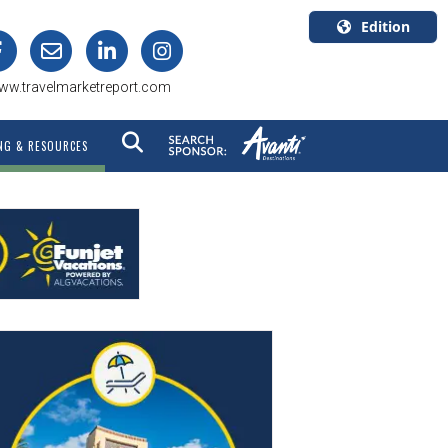
Edition
U.S.A.
ww.travelmarketreport.com
English
Canada
NG & RESOURCES
English
Canada
Quebec
Français