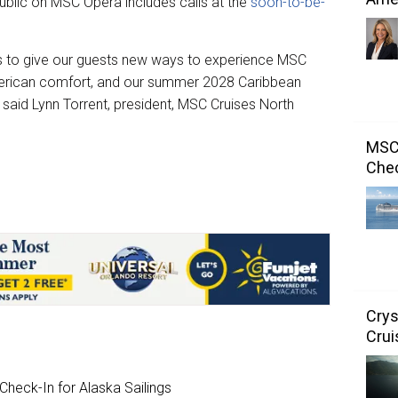
blic on MSC Opera includes calls at the
soon-to-be-
es to give our guests new ways to experience MSC
merican comfort, and our summer 2028 Caribbean
” said Lynn Torrent, president, MSC Cruises North
MSC 
Chec
Crys
Crui
heck-In for Alaska Sailings