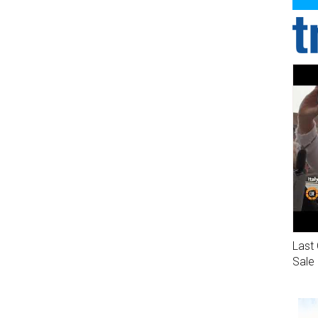
Last 
Sale