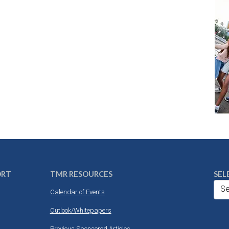
ORT
TMR RESOURCES
SEL
Se
Calendar of Events
Outlook/Whitepapers
Previous Sponsored Articles