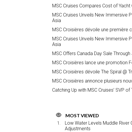
MSC Cruises Compares Cost of Yacht Cl
MSC Cruises Unveils New Immersive P
Asia
MSC Croisières dévoile une première c
MSC Cruises Unveils New Immersive P
Asia
MSC Offers Canada Day Sale Through J
MSC Croisières lance une promotion Fê
MSC Croisières dévoile The Spiral @ T
MSC Croisières annonce plusieurs nou
Catching Up with MSC Cruises’ SVP of 
MOST VIEWED
Low Water Levels Muddle River C
Adjustments