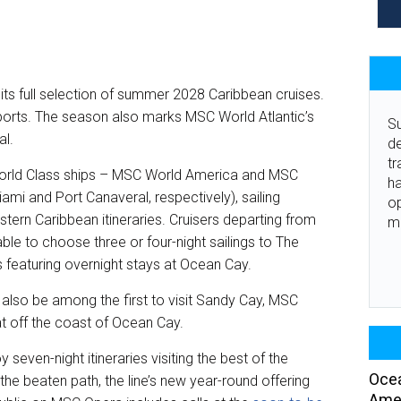
ts full selection of summer 2028 Caribbean cruises.
omeports. The season also marks MSC World Atlantic’s
Su
al.
de
tr
 World Class ships – MSC World America and MSC
ha
iami and Port Canaveral, respectively), sailing
o
tern Caribbean itineraries. Cruisers departing from
m
ble to choose three or four-night sailings to The
gs featuring overnight stays at Ocean Cay.
 also be among the first to visit Sandy Cay, MSC
eat off the coast of Ocean Cay.
seven-night itineraries visiting the best of the
Ocea
he beaten path, the line’s new year-round offering
Amer