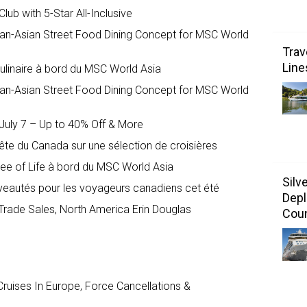
ub with 5-Star All-Inclusive
an-Asian Street Food Dining Concept for MSC World
Trav
Line
ulinaire à bord du MSC World Asia
an-Asian Street Food Dining Concept for MSC World
uly 7 – Up to 40% Off & More
te du Canada sur une sélection de croisières
ree of Life à bord du MSC World Asia
Silv
veautés pour les voyageurs canadiens cet été
Depl
Trade Sales, North America Erin Douglas
Coun
ruises In Europe, Force Cancellations &