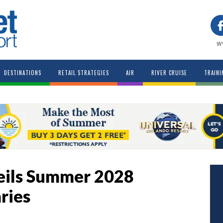
w
DESTINATIONS
RETAIL STRATEGIES
AIR
RIVER CRUISE
TRAINI
eils Summer 2028
ries