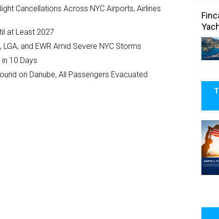
ght Cancellations Across NYC Airports, Airlines
Finc
Yach
il at Least 2027
JFK, LGA, and EWR Amid Severe NYC Storms
 in 10 Days
ground on Danube, All Passengers Evacuated
T