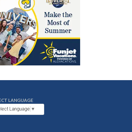
ECT LANGUAGE
lect Language
▼