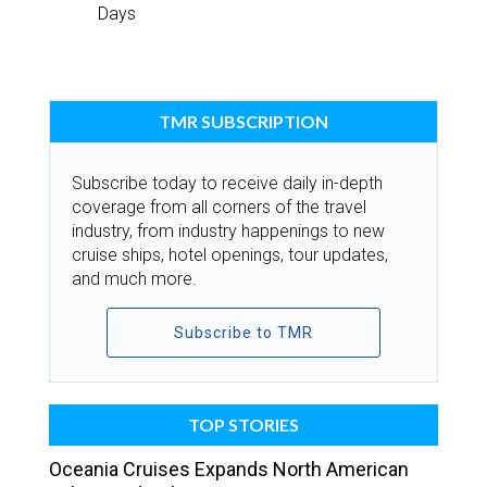
Days
TMR SUBSCRIPTION
Subscribe today to receive daily in-depth
coverage from all corners of the travel
industry, from industry happenings to new
cruise ships, hotel openings, tour updates,
and much more.
Subscribe to TMR
TOP STORIES
Oceania Cruises Expands North American