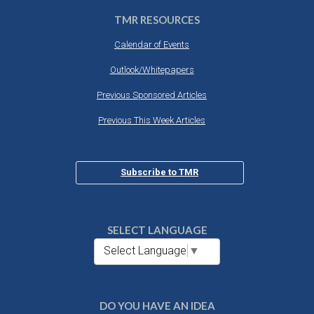
TMR RESOURCES
Calendar of Events
Outlook/Whitepapers
Previous Sponsored Articles
Previous This Week Articles
Subscribe to TMR
SELECT LANGUAGE
Select Language
▼
DO YOU HAVE AN IDEA