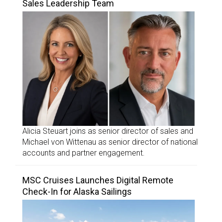
Sales Leadership Team
Alicia Steuart joins as senior director of sales and
Michael von Wittenau as senior director of national
accounts and partner engagement.
MSC Cruises Launches Digital Remote
Check-In for Alaska Sailings