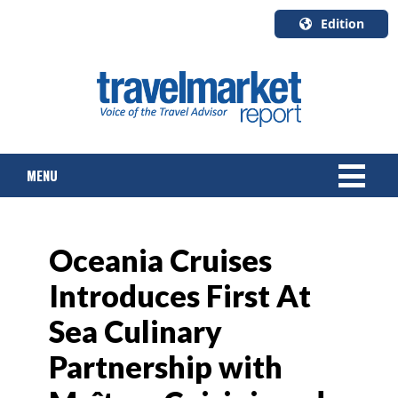
Edition
U.S.A.
English
Canada
English
MENU
Canada
Quebec
Français
NEWS
Oceania Cruises
TOURS & PACKAGES
Introduces First At
CRUISE
Sea Culinary
HOTELS & RESORTS
Partnership with