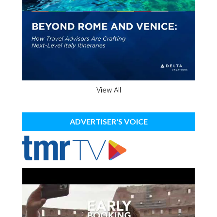
View All
ADVERTISER'S VOICE