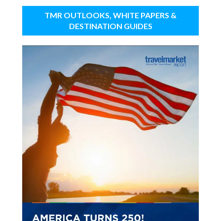
TMR OUTLOOKS, WHITE PAPERS &
DESTINATION GUIDES