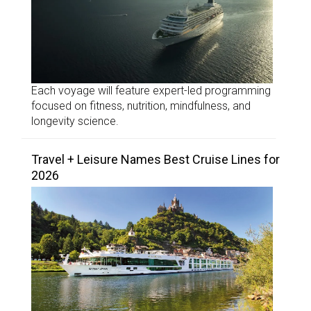
Each voyage will feature expert-led programming
focused on fitness, nutrition, mindfulness, and
longevity science.
Travel + Leisure Names Best Cruise Lines for
2026