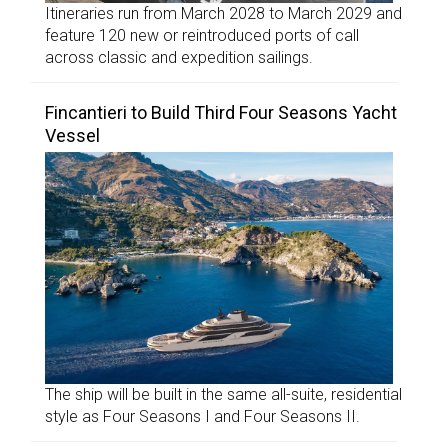
Itineraries run from March 2028 to March 2029 and
feature 120 new or reintroduced ports of call
across classic and expedition sailings.
Fincantieri to Build Third Four Seasons Yacht
Vessel
The ship will be built in the same all-suite, residential
style as Four Seasons I and Four Seasons II.