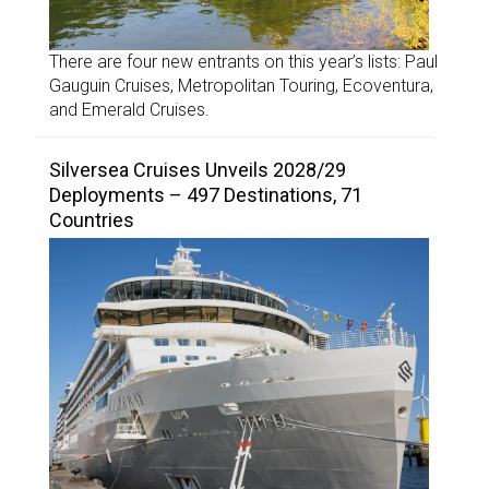
There are four new entrants on this year’s lists: Paul
Gauguin Cruises, Metropolitan Touring, Ecoventura,
and Emerald Cruises.
Silversea Cruises Unveils 2028/29
Deployments – 497 Destinations, 71
Countries