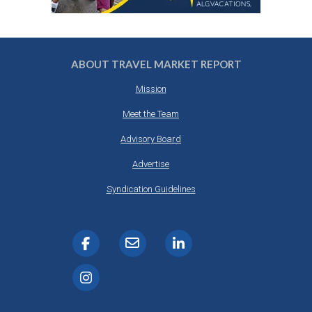
ABOUT TRAVEL MARKET REPORT
Mission
Meet the Team
Advisory Board
Advertise
Syndication Guidelines