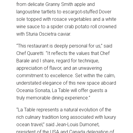
from delicate Granny Smith apple and
langoustine tartlets to escargot‑stuffed Dover
sole topped with rosace vegetables and a white
wine sauce to a spider crab potato roll crowned
with Sturia Oscietra caviar.
“This restaurant is deeply personal for us,” said
Chef Quaretti. “It reflects the values that Chef
Barale and I share, regard for technique,
appreciation of flavor, and an unwavering
commitment to excellence. Set within the calm,
understated elegance of this new space aboard
Oceania Sonata, La Table will offer guests a
truly memorable dining experience.”
“La Table represents a natural evolution of the
rich culinary tradition long associated with luxury
ocean travel,” said Jean-Louis Dumonet,
president of the USA and Canada delegation of