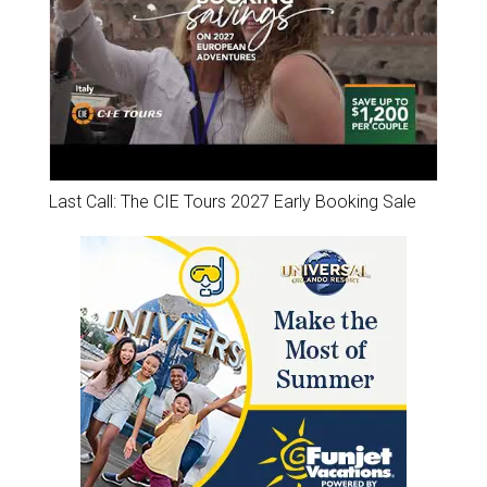
Last Call: The CIE Tours 2027 Early Booking Sale