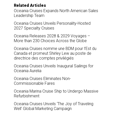
Related Articles
Oceania Cruises Expands North American Sales
Leadership Team
Oceania Cruises Unveils Personality-Hosted
2027 Specialty Cruises
Oceania Releases 2028 & 2029 Voyages –
More than 230 Choices Across the Globe
Oceania Cruises nomme une BDM pour l’Est du
Canada et promeut Shirley Lew au poste de
directrice des comptes privilégiés
Oceania Cruises Unveils Inaugural Sailings for
Oceania Aurelia
Oceania Cruises Eliminates Non-
Commissionable Fares
Oceania Marina Cruise Ship to Undergo Massive
Refurbishment
Oceania Cruises Unveils ‘The Joy of Traveling
Well’ Global Marketing Campaign