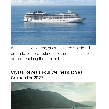
With the new system, guests can complete full
embarkation procedures — other than security —
before reaching the terminal.
Crystal Reveals Four Wellness at Sea
Cruises for 2027