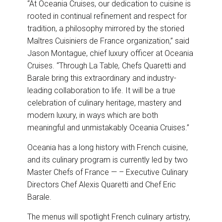
“At Oceania Cruises, our dedication to cuisine is
rooted in continual refinement and respect for
tradition, a philosophy mirrored by the storied
Maîtres Cuisiniers de France organization,” said
Jason Montague, chief luxury officer at Oceania
Cruises. “Through La Table
,
Chefs Quaretti and
Barale bring this extraordinary and industry-
leading collaboration to life. It will be a true
celebration of culinary heritage, mastery and
modern luxury, in ways which are both
meaningful and unmistakably Oceania Cruises.”
Oceania has a long history with French cuisine,
and its culinary program is currently led by two
Master Chefs of France — – Executive Culinary
Directors Chef Alexis Quaretti and Chef Eric
Barale.
The menus will spotlight French culinary artistry,