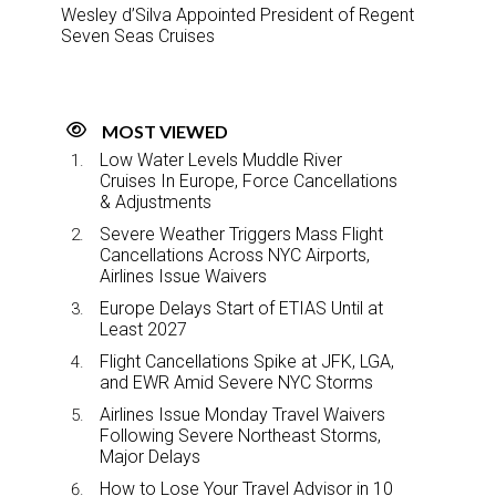
Wesley d’Silva Appointed President of Regent
Seven Seas Cruises
MOST VIEWED
Low Water Levels Muddle River
Cruises In Europe, Force Cancellations
& Adjustments
Severe Weather Triggers Mass Flight
Cancellations Across NYC Airports,
Airlines Issue Waivers
Europe Delays Start of ETIAS Until at
Least 2027
Flight Cancellations Spike at JFK, LGA,
and EWR Amid Severe NYC Storms
Airlines Issue Monday Travel Waivers
Following Severe Northeast Storms,
Major Delays
How to Lose Your Travel Advisor in 10