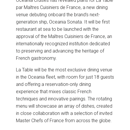
Oceania Cruises has revealed plans for La Table
e
b
e
l
par Maîtres Cuisiniers de France, a new dining
o
d
o
I
venue debuting onboard the brand’s next-
k
n
generation ship, Oceania Sonata. It will be first
restaurant at sea to be launched with the
approval of the Maîtres Cuisiniers de France, an
internationally recognized institution dedicated
to preserving and advancing the heritage of
French gastronomy.
La Table will be the most exclusive dining venue
in the Oceania fleet, with room for just 18 guests
and offering a reservation-only dining
experience that mixes classic French
techniques and innovative pairings. The rotating
menu will showcase an array of dishes, created
in close collaboration with a selection of invited
Master Chefs of France from across the globe.