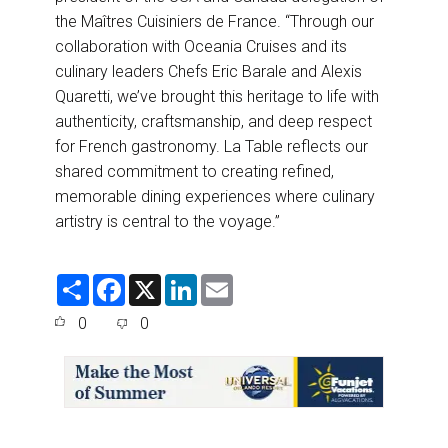
the Maîtres Cuisiniers de France. “Through our
collaboration with Oceania Cruises and its
culinary leaders Chefs Eric Barale and Alexis
Quaretti, we’ve brought this heritage to life with
authenticity, craftsmanship, and deep respect
for French gastronomy. La Table reflects our
shared commitment to creating refined,
memorable dining experiences where culinary
artistry is central to the voyage.”
S
F
X
L
E
h
a
i
m
a
c
n
a
0
0
r
e
k
i
e
b
e
l
o
d
o
I
k
n