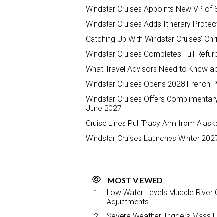
Windstar Cruises Appoints New VP of 
Windstar Cruises Adds Itinerary Protec
Catching Up With Windstar Cruises’ Ch
Windstar Cruises Completes Full Refur
What Travel Advisors Need to Know ab
Windstar Cruises Opens 2028 French P
Windstar Cruises Offers Complimentary
June 2027
Cruise Lines Pull Tracy Arm from Alaska
Windstar Cruises Launches Winter 202
MOST VIEWED
Low Water Levels Muddle River C
Adjustments
Severe Weather Triggers Mass Fli