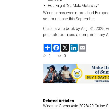
Four-night “St. Malo Getaway”
Windstar has even more short Europea
set for release this September.
Cruisers who book by Aug. 31, 2025, wil
per stateroom and a complimentary Al
S
F
X
L
E
h
a
i
m
a
c
n
a
1
0
r
e
k
i
e
b
e
l
o
d
o
I
k
n
Related Articles
Windstar Opens Asia 2028/29 Cruise 