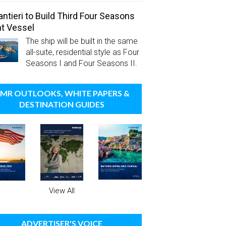
antieri to Build Third Four Seasons
t Vessel
The ship will be built in the same
all-suite, residential style as Four
Seasons I and Four Seasons II.
MR OUTLOOKS, WHITE PAPERS &
DESTINATION GUIDES
View All
ADVERTISER'S VOICE