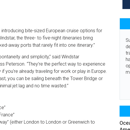
s introducing bite-sized European cruise options for
dstar, the three- to five-night itineraries bring
Su
ed-away ports that rarely fit into one itinerary.”
de
tr
ontaneity and simplicity,” said Windstar
ha
Jess Peterson. “They’re the perfect way to experience
o
 if you’re already traveling for work or play in Europe.
m
ast, you can be sailing beneath the Tower Bridge or
inimal jet lag and no time wasted.”
ce”
 France”
way” (either London to London or Greenwich to
Ocea
Amer