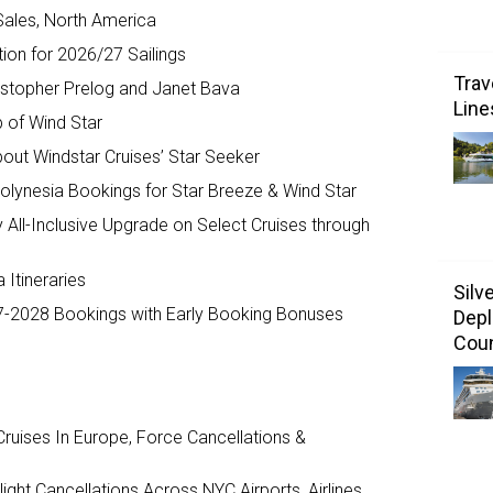
Sales, North America
tion for 2026/27 Sailings
Trav
ristopher Prelog and Janet Bava
Line
b of Wind Star
out Windstar Cruises’ Star Seeker
olynesia Bookings for Star Breeze & Wind Star
 All-Inclusive Upgrade on Select Cruises through
 Itineraries
Silv
7-2028 Bookings with Early Booking Bonuses
Depl
Coun
ruises In Europe, Force Cancellations &
ght Cancellations Across NYC Airports, Airlines