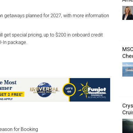
n getaways planned for 2027, with more information
l get special pricing, up to $200 in onboard credit
l-In package.
MSC 
Chec
Crys
Crui
Season for Booking