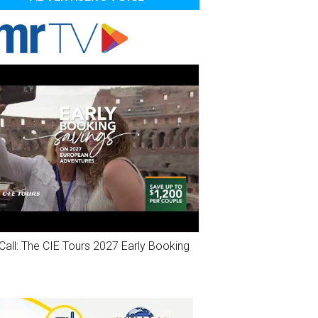
Call: The CIE Tours 2027 Early Booking