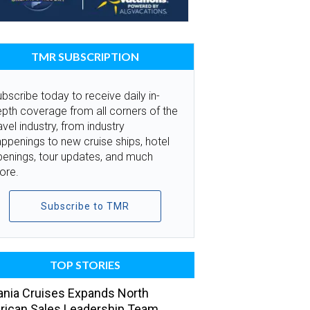
TMR SUBSCRIPTION
bscribe today to receive daily in-
pth coverage from all corners of the
avel industry, from industry
ppenings to new cruise ships, hotel
penings, tour updates, and much
ore.
Subscribe to TMR
TOP STORIES
nia Cruises Expands North
ican Sales Leadership Team