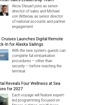
Alicia Steuart joins as senior
director of sales and Michael
von Wittenau as senior director
of national accounts and partner
engagement.
Cruises Launches Digital Remote
k-In for Alaska Sailings
With the new system, guests can
complete full embarkation
procedures — other than
security — before reaching the
terminal.
tal Reveals Four Wellness at Sea
ses for 2027
Each voyage will feature expert-
led programming focused on