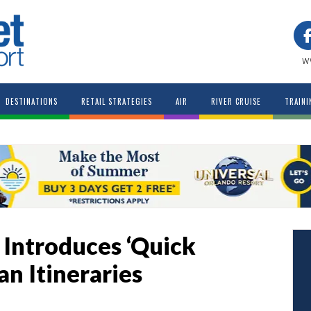
w
DESTINATIONS
RETAIL STRATEGIES
AIR
RIVER CRUISE
TRAINI
 Introduces ‘Quick
n Itineraries