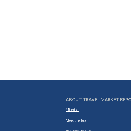
ABOUT TRAVEL MARKET REP
Mission
Meet the Team
Advisory Board