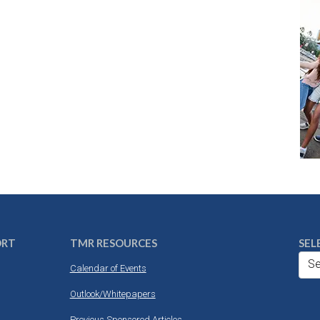
ORT
TMR RESOURCES
SEL
Se
Calendar of Events
Outlook/Whitepapers
Previous Sponsored Articles