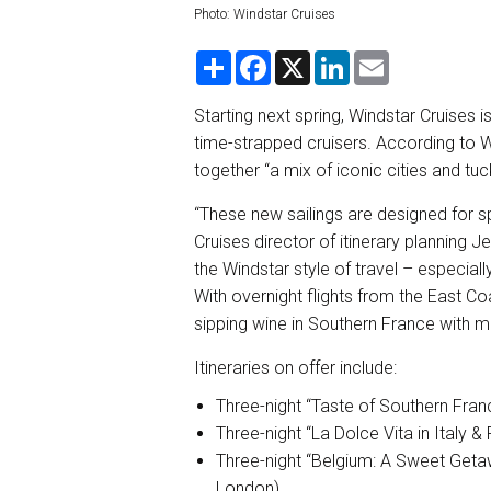
Photo: Windstar Cruises
S
F
X
L
E
h
a
i
m
a
c
n
a
r
e
k
i
Starting next spring, Windstar Cruises i
e
b
e
l
time-strapped cruisers. According to Win
o
d
o
I
together “a mix of iconic cities and tuck
k
n
“These new sailings are designed for sp
Cruises director of itinerary planning 
the Windstar style of travel – especially
With overnight flights from the East Co
sipping wine in Southern France with m
Itineraries on offer include:
Three-night “Taste of Southern Fran
Three-night “La Dolce Vita in Italy &
Three-night “Belgium: A Sweet Geta
London)