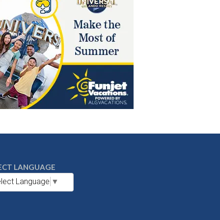
ECT LANGUAGE
lect Language
▼