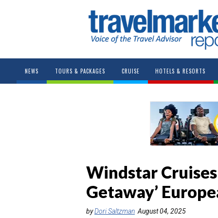
NEWS
TOURS & PACKAGES
CRUISE
HOTELS & RESORTS
Windstar Cruises
Getaway’ Europea
by
Dori Saltzman
August 04, 2025