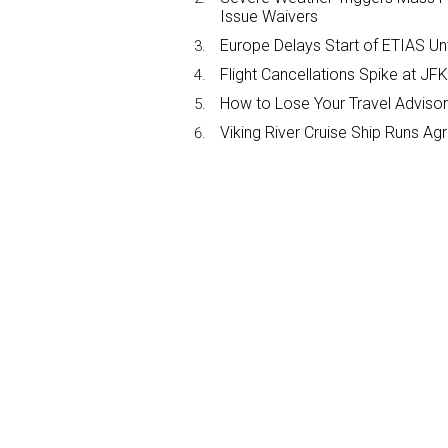
Issue Waivers
Europe Delays Start of ETIAS Unt
Flight Cancellations Spike at 
How to Lose Your Travel Advisor
Viking River Cruise Ship Runs A