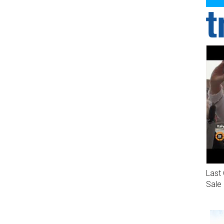
Last 
Sale