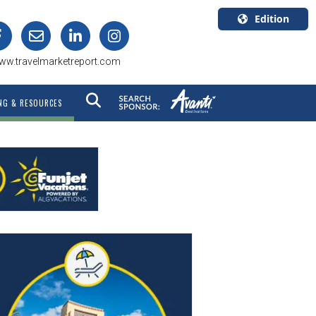
Edition
U.S.A.
ww.travelmarketreport.com
English
Canada
NG & RESOURCES
English
Canada
Quebec
Français