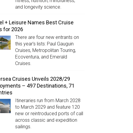
fitness, nutrition, mindfulness,
and longevity science.
el + Leisure Names Best Cruise
s for 2026
There are four new entrants on
this year’s lists: Paul Gauguin
Cruises, Metropolitan Touring,
Ecoventura, and Emerald
Cruises.
ersea Cruises Unveils 2028/29
oyments – 497 Destinations, 71
tries
Itineraries run from March 2028
to March 2029 and feature 120
new or reintroduced ports of call
across classic and expedition
sailings.