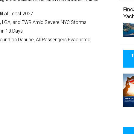
Finc
il at Least 2027
Yach
JFK, LGA, and EWR Amid Severe NYC Storms
 in 10 Days
ground on Danube, All Passengers Evacuated
T