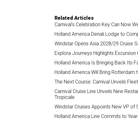
Related Articles
Carnival’s Celebration Key Can Now W
Holland America Denali Lodge to Com
Windstar Opens Asia 2028/29 Cruise 
Explora Journeys Highlights Excursio
Holland America Is Bringing Back Its F
Holland America Will Bring Rotterdam t
The Next Course: Carnival Unveils Fl
Carnival Cruise Line Unveils New Restau
Tropicale
Windstar Cruises Appoints New VP of 
Holland America Line Commits to Year-