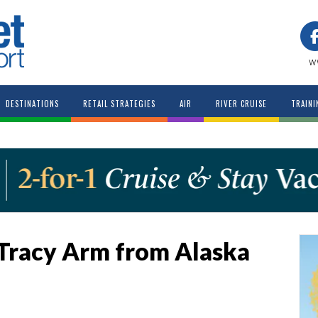
w
DESTINATIONS
RETAIL STRATEGIES
AIR
RIVER CRUISE
TRAINI
l Tracy Arm from Alaska