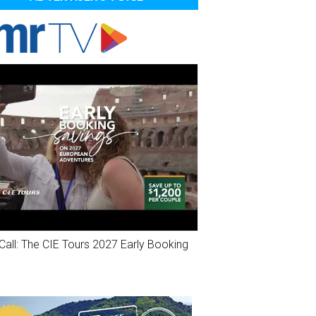
Call: The CIE Tours 2027 Early Booking