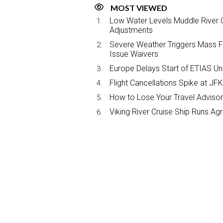
MOST VIEWED
Low Water Levels Muddle River C
Adjustments
Severe Weather Triggers Mass Fli
Issue Waivers
Europe Delays Start of ETIAS Unt
Flight Cancellations Spike at 
How to Lose Your Travel Advisor
Viking River Cruise Ship Runs A