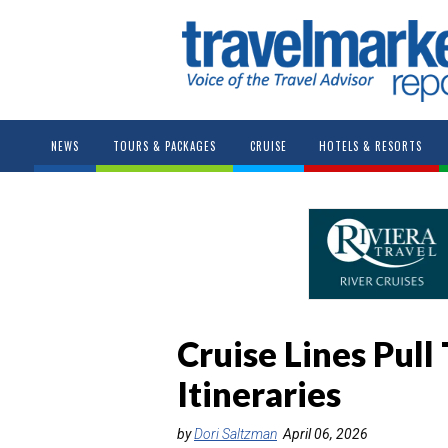
NEWS
TOURS & PACKAGES
CRUISE
HOTELS & RESORTS
Cruise Lines Pul
Itineraries
by
Dori Saltzman
April 06, 2026