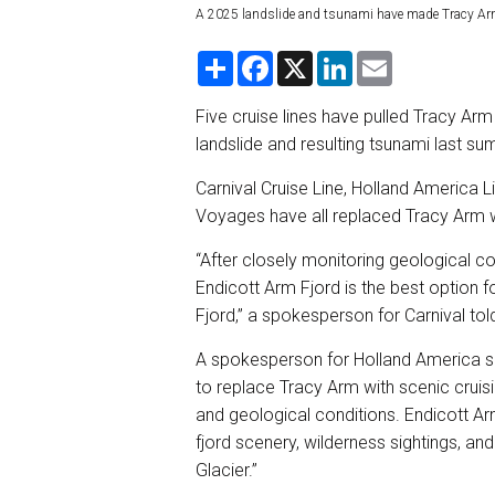
A 2025 landslide and tsunami have made Tracy Arm
S
F
X
L
E
h
a
i
m
a
c
n
a
r
e
k
i
Five cruise lines have pulled Tracy Arm 
e
b
e
l
landslide and resulting tsunami last sum
o
d
o
I
k
n
Carnival Cruise Line, Holland America L
Voyages have all replaced Tracy Arm w
“After closely monitoring geological co
Endicott Arm Fjord is the best option fo
Fjord,” a spokesperson for Carnival to
A spokesperson for Holland America sa
to replace Tracy Arm with scenic cruis
and geological conditions. Endicott Ar
fjord scenery, wilderness sightings, an
Glacier.”