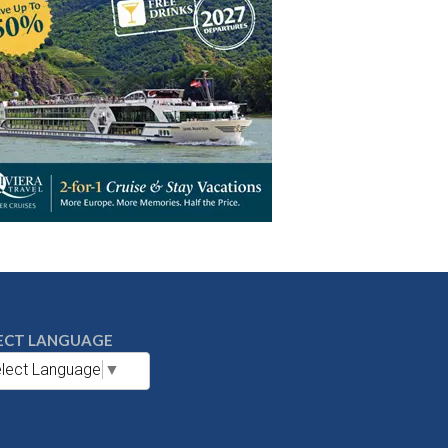
ECT LANGUAGE
lect Language
▼