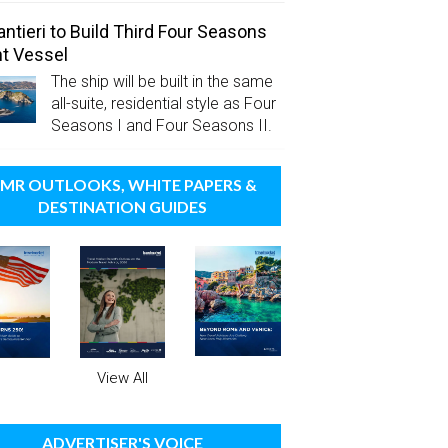
antieri to Build Third Four Seasons
t Vessel
The ship will be built in the same
all-suite, residential style as Four
Seasons I and Four Seasons II.
MR OUTLOOKS, WHITE PAPERS &
DESTINATION GUIDES
View All
ADVERTISER'S VOICE