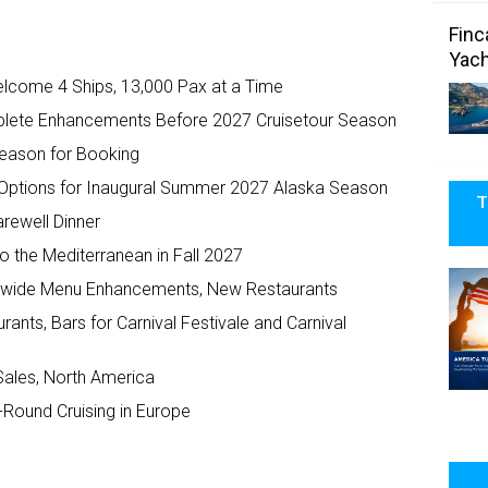
Finc
Yach
elcome 4 Ships, 13,000 Pax at a Time
plete Enhancements Before 2027 Cruisetour Season
Season for Booking
n Options for Inaugural Summer 2027 Alaska Season
T
arewell Dinner
o the Mediterranean in Fall 2027
eetwide Menu Enhancements, New Restaurants
rants, Bars for Carnival Festivale and Carnival
Sales, North America
Round Cruising in Europe