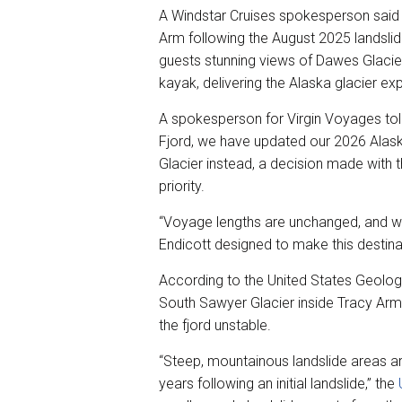
A Windstar Cruises spokesperson said m
Arm following the August 2025 landslide,
guests stunning views of Dawes Glacie
kayak, delivering the Alaska glacier ex
A spokesperson for Virgin Voyages told
Fjord, we have updated our 2026 Alaska
Glacier instead, a decision made with t
priority.
“Voyage lengths are unchanged, and we
Endicott designed to make this destina
According to the United States Geologi
South Sawyer Glacier inside Tracy Arm 
the fjord unstable.
“Steep, mountainous landslide areas are
years following an initial landslide,” the