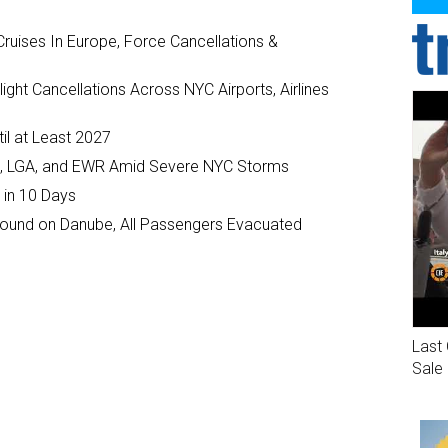
ruises In Europe, Force Cancellations &
ght Cancellations Across NYC Airports, Airlines
il at Least 2027
JFK, LGA, and EWR Amid Severe NYC Storms
 in 10 Days
ground on Danube, All Passengers Evacuated
Last 
Sale