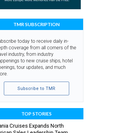
TMR SUBSCRIPTION
bscribe today to receive daily in-
pth coverage from all corners of the
avel industry, from industry
ppenings to new cruise ships, hotel
penings, tour updates, and much
ore.
Subscribe to TMR
TOP STORIES
nia Cruises Expands North
ican Sales Leadership Team