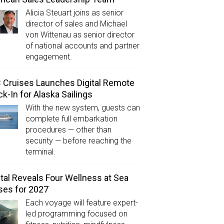
Alicia Steuart joins as senior
director of sales and Michael
von Wittenau as senior director
of national accounts and partner
engagement.
Cruises Launches Digital Remote
k-In for Alaska Sailings
With the new system, guests can
complete full embarkation
procedures — other than
security — before reaching the
terminal.
tal Reveals Four Wellness at Sea
ses for 2027
Each voyage will feature expert-
led programming focused on