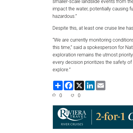
smaller-scale landslide events from t
impact the water, potentially causing f
hazardous.”
Despite this, at least one cruise line ha
“We are currently monitoring conditions
this time,” said a spokesperson for Na
exploration remains the utmost priori
every decision prioritizes the safety o
explore.”
S
F
X
L
E
h
a
i
m
a
c
n
a
0
0
r
e
k
i
e
b
e
l
o
d
o
I
k
n