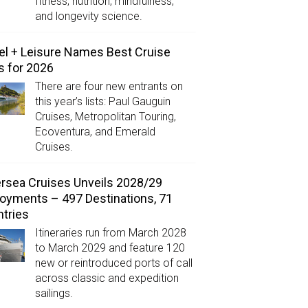
fitness, nutrition, mindfulness,
and longevity science.
el + Leisure Names Best Cruise
s for 2026
There are four new entrants on
this year’s lists: Paul Gauguin
Cruises, Metropolitan Touring,
Ecoventura, and Emerald
Cruises.
ersea Cruises Unveils 2028/29
oyments – 497 Destinations, 71
tries
Itineraries run from March 2028
to March 2029 and feature 120
new or reintroduced ports of call
across classic and expedition
sailings.