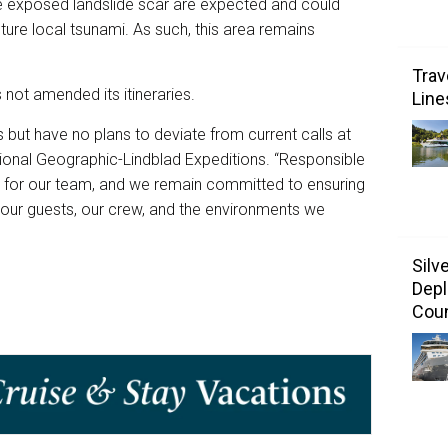
he exposed landslide scar are expected and could
uture local tsunami. As such, this area remains
Trav
s not amended its itineraries.
Line
 but have no plans to deviate from current calls at
tional Geographic-Lindblad Expeditions. “Responsible
ty for our team, and we remain committed to ensuring
f our guests, our crew, and the environments we
Silv
Depl
Coun