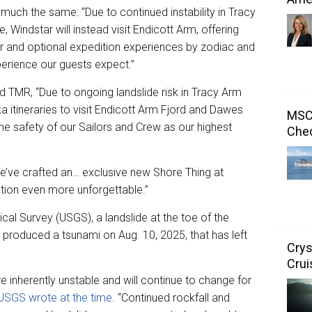
uch the same: “Due to continued instability in Tracy
 Windstar will instead visit Endicott Arm, offering
r and optional expedition experiences by zodiac and
perience our guests expect.”
 TMR, “Due to ongoing landslide risk in Tracy Arm
 itineraries to visit Endicott Arm Fjord and Dawes
MSC 
he safety of our Sailors and Crew as our highest
Chec
’ve crafted an… exclusive new Shore Thing at
tion even more unforgettable.”
cal Survey (USGS), a landslide at the toe of the
produced a tsunami on Aug. 10, 2025, that has left
Crys
Crui
 inherently unstable and will continue to change for
USGS wrote at the time
. “Continued rockfall and