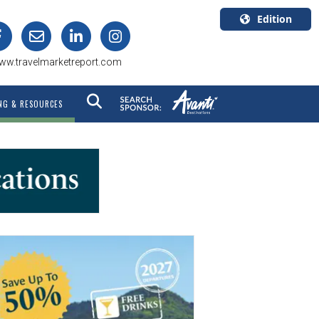
Edition
U.S.A.
ww.travelmarketreport.com
English
Canada
NG & RESOURCES
English
Canada
Quebec
Français