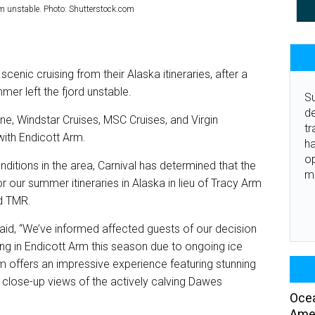
 unstable. Photo: Shutterstock.com
scenic cruising from their Alaska itineraries, after a
mer left the fjord unstable.
Su
de
ine, Windstar Cruises, MSC Cruises, and Virgin
tr
ith Endicott Arm.
ha
o
nditions in the area, Carnival has determined that the
m
r our summer itineraries in Alaska in lieu of Tracy Arm
ld TMR.
id, “We’ve informed affected guests of our decision
ing in Endicott Arm this season due to ongoing ice
m offers an impressive experience featuring stunning
d close-up views of the actively calving Dawes
Ocea
Amer