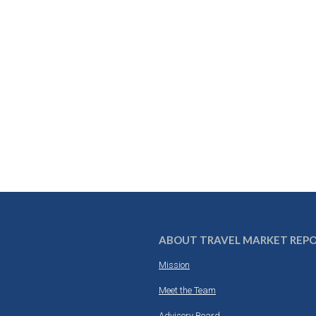
ABOUT TRAVEL MARKET REP
Mission
Meet the Team
Advisory Board