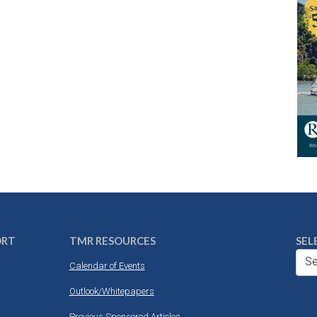
ORT
TMR RESOURCES
SEL
Se
Calendar of Events
Outlook/Whitepapers
Previous Sponsored Articles