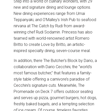
Step into a world of culinary wonders, with 29
new and signature dining and lounge options.
New dining experiences range from Umai
Teppanyaki, and O’Malley’s Irish Pub to seafood
nirvana at The Catch by Rudi from award-
winning chef Rudi Sodamin. Princess has also
teamed with world-renowned artist Romero
Britto to create Love by Britto, an artistic-
inspired specialty dining, seven-course meal.
In addition, there The Butcher’s Block by Dario, a
collaboration with Dario Cecchini, the “world’s
most famous butcher,” that features a family-
style table offering a carnivore’s paradise of
Cecchini’s signature cuts. Meanwhile, The
Promenade on Deck 7 offers outdoor seating
and serves up pizza, gourmet burgers, hot dogs,
freshly baked bagels, and a tempting selection
of ice cream. Of course, timeless favorites