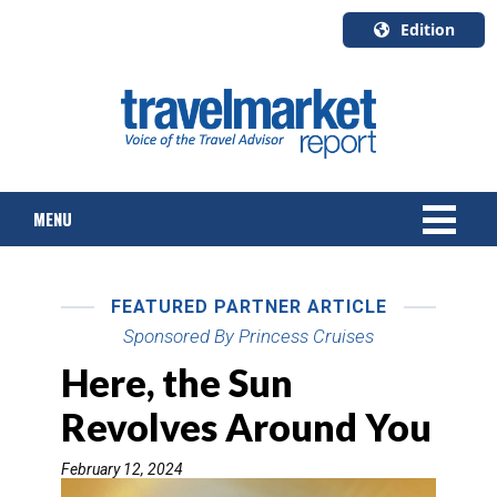
Edition
U.S.A.
English
Canada
English
MENU
Canada
Quebec
Français
NEWS
FEATURED PARTNER ARTICLE
TOURS & PACKAGES
Sponsored By Princess Cruises
Here, the Sun
CRUISE
Revolves Around You
HOTELS & RESORTS
February 12, 2024