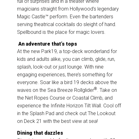
full of surprises and in a theater where
magicians straight from Hollywood’s legendary
Magic Castle™ perform. Even the bartenders
serving theatrical cocktails do sleight of hand.
Spellbound is the place for magic lovers.
An adventure that’s tops
At the new Park19, a top-deck wonderland for
kids and adults alike, you can climb, glide, run,
splash, look-out or just lounge. With nine
engaging experiences, there’s something for
everyone. Soar like a bird 19 decks above the
®
waves on the Sea Breeze Rollglider
. Take on
the Net Ropes Course or Coastal Climb, and
experience the Infinite Horizon Tilt Wall. Cool off
in the Splash Pad and check out The Lookout
on Deck 21 with the best view at sea!
Dining that dazzles