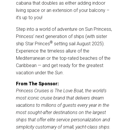
cabana that doubles as either adding indoor
living space or an extension of your balcony –
it’s up to you!
Step into a world of adventure on Sun Princess,
Princess’ next generation of ships (with sister
®
ship Star Princes
setting sail August 2025).
Experience the timeless allure of the
Mediterranean or the top-rated beaches of the
Caribbean — and get ready for the greatest
vacation under the
Sun
.
From The Sponsor:
Princess Cruises is The Love Boat, the world’s
most iconic cruise brand that delivers dream
vacations to millions of guests every year in the
most sought-after destinations on the largest
ships that offer elite service personalization and
simplicity customary of small, yacht-class ships.