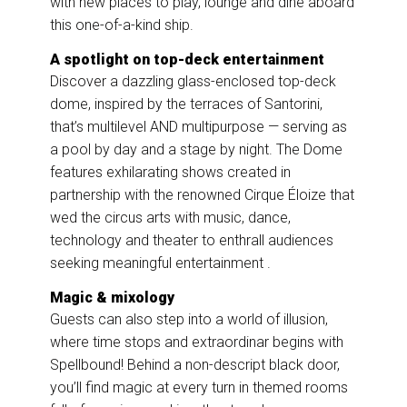
with new places to play, lounge and dine aboard
this one-of-a-kind ship.
A spotlight on top-deck entertainment
Discover a dazzling glass-enclosed top-deck
dome, inspired by the terraces of Santorini,
that’s multilevel AND multipurpose — serving as
a pool by day and a stage by night. The Dome
features exhilarating shows created in
partnership with the renowned Cirque Éloize that
wed the circus arts with music, dance,
technology and theater to enthrall audiences
seeking meaningful entertainment .
Magic & mixology
Guests can also step into a world of illusion,
where time stops and extraordinar begins with
Spellbound! Behind a non-descript black door,
you’ll find magic at every turn in themed rooms