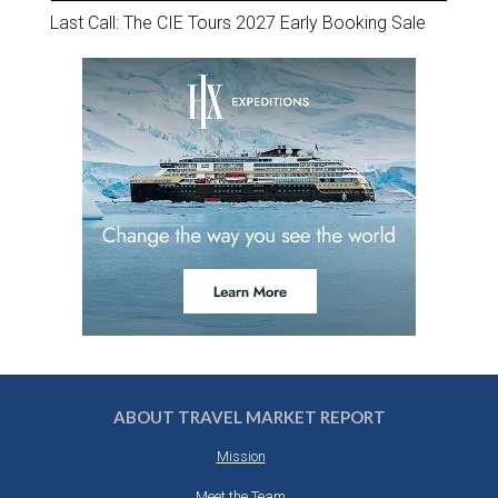
Last Call: The CIE Tours 2027 Early Booking Sale
ABOUT TRAVEL MARKET REPORT
Mission
Meet the Team