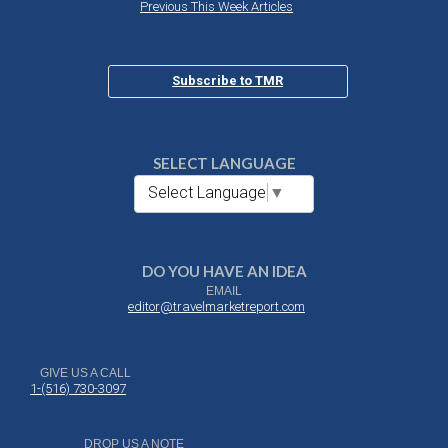
Previous This Week Articles
Subscribe to TMR
SELECT LANGUAGE
Select Language
▼
DO YOU HAVE AN IDEA
EMAIL
editor@travelmarketreport.com
GIVE US A CALL
1-(516) 730-3097
DROP US A NOTE