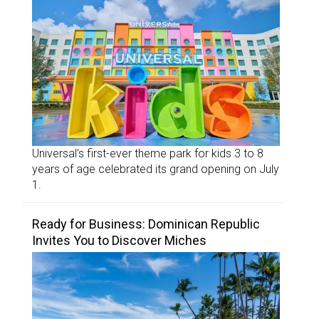
Universal’s first-ever theme park for kids 3 to 8
years of age celebrated its grand opening on July
1.
Ready for Business: Dominican Republic
Invites You to Discover Miches