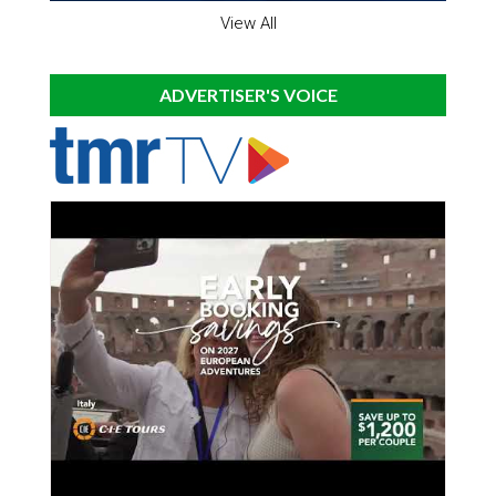
View All
ADVERTISER'S VOICE