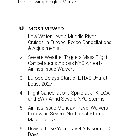
The Growing Singles Market
MOST VIEWED
Low Water Levels Muddle River
Cruises In Europe, Force Cancellations
& Adjustments
Severe Weather Triggers Mass Flight
Cancellations Across NYC Airports,
Airlines Issue Waivers
Europe Delays Start of ETIAS Until at
Least 2027
Flight Cancellations Spike at JFK, LGA,
and EWR Amid Severe NYC Storms
Airlines Issue Monday Travel Waivers
Following Severe Northeast Storms,
Major Delays
How to Lose Your Travel Advisor in 10
Days