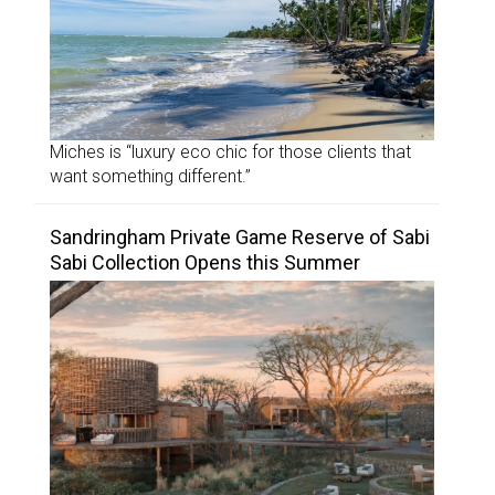
Miches is “luxury eco chic for those clients that
want something different.”
Sandringham Private Game Reserve of Sabi
Sabi Collection Opens this Summer