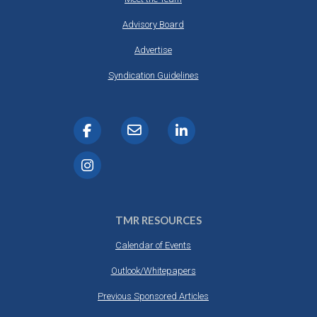
Advisory Board
Advertise
Syndication Guidelines
TMR RESOURCES
Calendar of Events
Outlook/Whitepapers
Previous Sponsored Articles