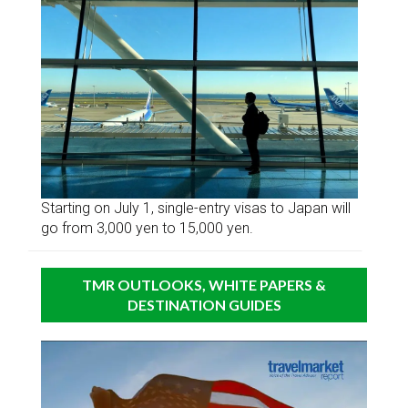
Starting on July 1, single-entry visas to Japan will
go from 3,000 yen to 15,000 yen.
TMR OUTLOOKS, WHITE PAPERS &
DESTINATION GUIDES