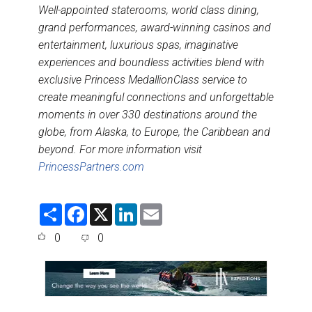
Well-appointed staterooms, world class dining,
grand performances, award-winning casinos and
entertainment, luxurious spas, imaginative
experiences and boundless activities blend with
exclusive Princess MedallionClass service to
create meaningful connections and unforgettable
moments in over 330 destinations around the
globe, from Alaska, to Europe, the Caribbean and
beyond. For more information visit
PrincessPartners.com
S
F
X
L
E
h
a
i
m
a
c
n
a
0
0
r
e
k
i
e
b
e
l
o
d
o
I
k
n