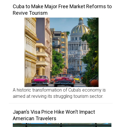
Cuba to Make Major Free Market Reforms to
Revive Tourism
A historic transformation of Cuba’s economy is
aimed at reviving its struggling tourism sector.
Japan’s Visa Price Hike Won’t Impact
American Travelers