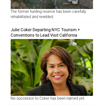
The former hunting reserve has been carefully
rehabilitated and rewilded.
Julie Coker Departing NYC Tourism +
Conventions to Lead Visit California
No successor to Coker has been named yet.