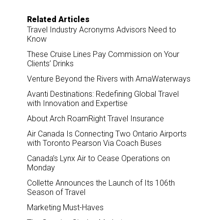
Related Articles
Travel Industry Acronyms Advisors Need to
Know
These Cruise Lines Pay Commission on Your
Clients’ Drinks
Venture Beyond the Rivers with AmaWaterways
Avanti Destinations: Redefining Global Travel
with Innovation and Expertise
About Arch RoamRight Travel Insurance
Air Canada Is Connecting Two Ontario Airports
with Toronto Pearson Via Coach Buses
Canada’s Lynx Air to Cease Operations on
Monday
Collette Announces the Launch of Its 106th
Season of Travel
Marketing Must-Haves