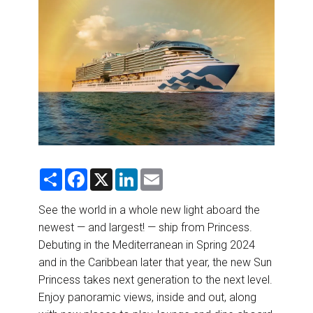
DESTINATIONS
RETAIL STRATEGIES
AIR
RIVER CRUISE
TRAINING & RESOURCES
S
F
X
L
E
h
a
i
m
a
c
n
a
r
e
k
i
See the world in a whole new light aboard the
e
b
e
l
newest — and largest! — ship from Princess.
o
d
o
I
Debuting in the Mediterranean in Spring 2024
k
n
and in the Caribbean later that year, the new Sun
Princess takes next generation to the next level.
Enjoy panoramic views, inside and out, along