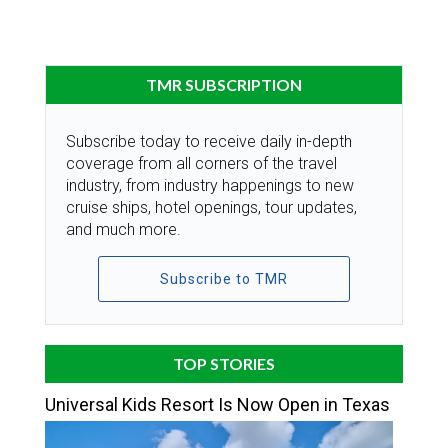
TMR SUBSCRIPTION
Subscribe today to receive daily in-depth
coverage from all corners of the travel
industry, from industry happenings to new
cruise ships, hotel openings, tour updates,
and much more.
Subscribe to TMR
TOP STORIES
Universal Kids Resort Is Now Open in Texas