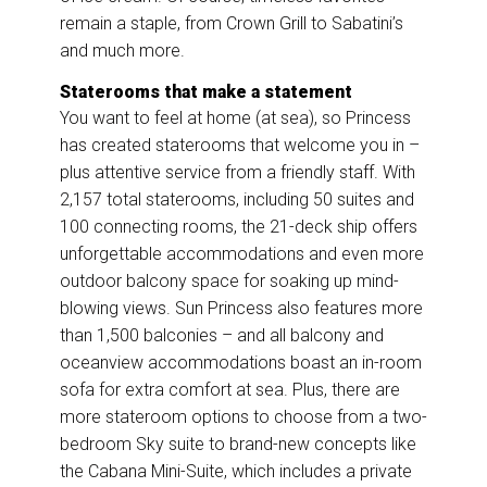
remain a staple, from Crown Grill to Sabatini’s
and much more.
Staterooms that make a statement
You want to feel at home (at sea), so Princess
has created staterooms that welcome you in –
plus attentive service from a friendly staff. With
2,157 total staterooms, including 50 suites and
100 connecting rooms, the 21-deck ship offers
unforgettable accommodations and even more
outdoor balcony space for soaking up mind-
blowing views. Sun Princess also features more
than 1,500 balconies – and all balcony and
oceanview accommodations boast an in-room
sofa for extra comfort at sea. Plus, there are
more stateroom options to choose from a two-
bedroom Sky suite to brand-new concepts like
the Cabana Mini-Suite, which includes a private