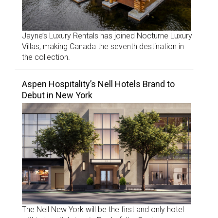
Jayne’s Luxury Rentals has joined Nocturne Luxury
Villas, making Canada the seventh destination in
the collection.
Aspen Hospitality’s Nell Hotels Brand to
Debut in New York
The Nell New York will be the first and only hotel