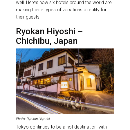
well. Here’s how six hotels around the world are
making these types of vacations a reality for
their guests.
Ryokan Hiyoshi –
Chichibu, Japan
Photo: Ryokan Hiyoshi
Tokyo continues to be a hot destination, with