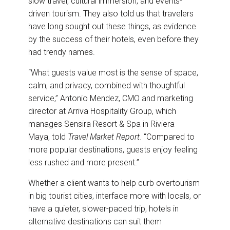
slow travel, cultural immersion, and events-
driven tourism. They also told us that travelers
have long sought out these things, as evidence
by the success of their hotels, even before they
had trendy names.
“What guests value most is the sense of space,
calm, and privacy, combined with thoughtful
service,” Antonio Mendez, CMO and marketing
director at Arriva Hospitality Group, which
manages Sensira Resort & Spa in Riviera
Maya, told
Travel Market Report.
“Compared to
more popular destinations, guests enjoy feeling
less rushed and more present.”
Whether a client wants to help curb overtourism
in big tourist cities, interface more with locals, or
have a quieter, slower-paced trip, hotels in
alternative destinations can suit them