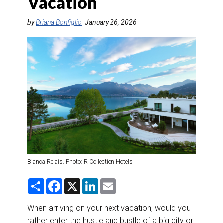
Vacation
DESTINATIONS
by
Briana Bonfiglio
January 26, 2026
RETAIL STRATEGIES
AIR
RIVER CRUISE
TRAINING & RESOURCES
Bianca Relais. Photo: R Collection Hotels
S
F
X
L
E
h
a
i
m
a
c
n
a
r
e
k
i
When arriving on your next vacation, would you
e
b
e
l
rather enter the hustle and bustle of a big city or
o
d