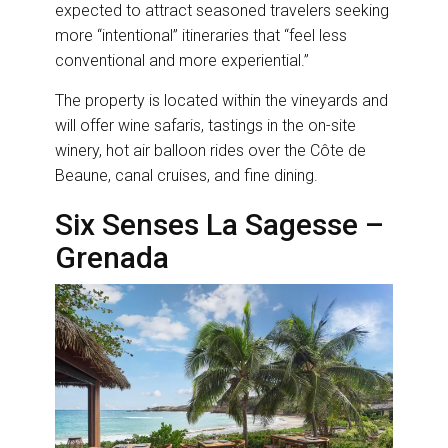
expected to attract seasoned travelers seeking
more “intentional” itineraries that “feel less
conventional and more experiential.”
The property is located within the vineyards and
will offer wine safaris, tastings in the on-site
winery, hot air balloon rides over the Côte de
Beaune, canal cruises, and fine dining.
Six Senses La Sagesse –
Grenada