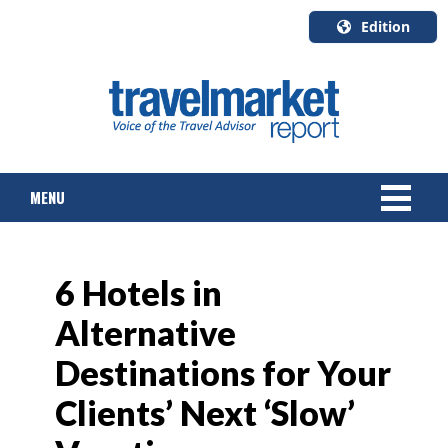
Edition
U.S.A.
English
Canada
English
MENU
Canada
Quebec
Français
NEWS
6 Hotels in
TOURS & PACKAGES
Alternative
CRUISE
Destinations for Your
HOTELS & RESORTS
Clients’ Next ‘Slow’