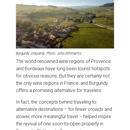
Burgundy vineyards. Photo: John Athimaritis
The world-renowned wine regions of Provence
and Bordeaux have long been tourist hotspots
for obvious reasons. But they are certainly not
the only wine regions in France, and Burgundy
offers a promising alternative for travelers.
In fact, the concepts behind traveling to
alternative destinations – for fewer crowds and
slower, more meaningful travel – helped inspire
the revival of one soon-to-open property in