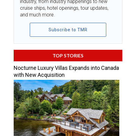
industry, from industry happenings to new
cruise ships, hotel openings, tour updates,
and much more.
Subscribe to TMR
TOP STORIES
Nocturne Luxury Villas Expands into Canada
with New Acquisition