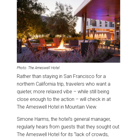
Photo: The Ameswell Hotel
Rather than staying in San Francisco for a
northern California trip, travelers who want a
quieter, more relaxed vibe – while still being
close enough to the action – will check in at
The Ameswell Hotel in Mountain View.
Simone Harms, the hotel’s general manager,
regularly hears from guests that they sought out
The Ameswell Hotel for its “lack of crowds,