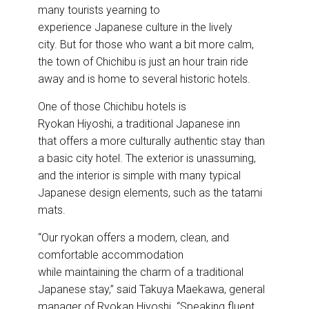
many tourists yearning to
experience Japanese culture in the lively
city. But for those who want a bit more calm,
the town of Chichibu is just an hour train ride
away and is home to several historic hotels.
One of those Chichibu hotels is
Ryokan Hiyoshi, a traditional Japanese inn
that offers a more culturally authentic stay than
a basic city hotel. The exterior is unassuming,
and the interior is simple with many typical
Japanese design elements, such as the tatami
mats.
“Our ryokan offers a modern, clean, and
comfortable accommodation
while maintaining the charm of a traditional
Japanese stay,” said Takuya Maekawa, general
manager of Ryokan Hiyoshi. “Speaking fluent