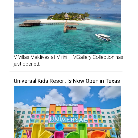
V Villas Maldives at Mirihi – MGallery Collection has
just opened.
Universal Kids Resort Is Now Open in Texas