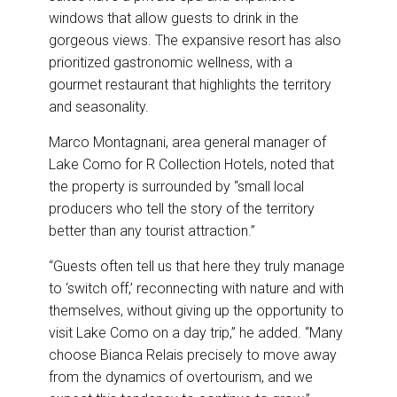
windows that allow guests to drink in the
gorgeous views. The expansive resort has also
prioritized gastronomic wellness, with a
gourmet restaurant that highlights the territory
and seasonality.
Marco Montagnani, area general manager of
Lake Como for R Collection Hotels, noted that
the property is surrounded by “small local
producers who tell the story of the territory
better than any tourist attraction.”
“Guests often tell us that here they truly manage
to ‘switch off,’ reconnecting with nature and with
themselves, without giving up the opportunity to
visit Lake Como on a day trip,” he added. “Many
choose Bianca Relais precisely to move away
from the dynamics of overtourism, and we