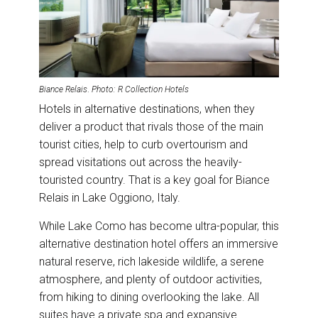
Biance Relais
.
Photo: R Collection Hotels
Hotels in alternative destinations, when they
deliver a product that rivals those of the main
tourist cities, help to curb overtourism and
spread visitations out across the heavily-
touristed country. That is a key goal for Biance
Relais in Lake Oggiono, Italy.
While Lake Como has become ultra-popular, this
alternative destination hotel offers an immersive
natural reserve, rich lakeside wildlife, a serene
atmosphere, and plenty of outdoor activities,
from hiking to dining overlooking the lake. All
suites have a private spa and expansive