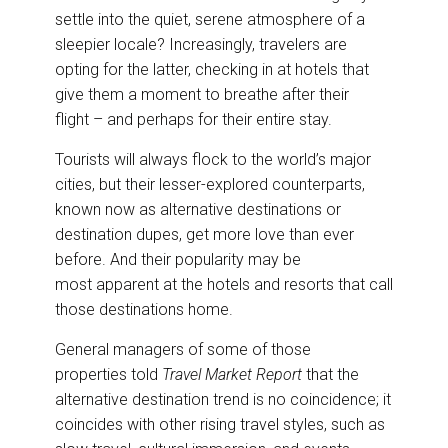
o
I
settle into the quiet, serene atmosphere of a
k
n
sleepier locale? Increasingly, travelers are
opting for the latter, checking in at hotels that
give them a moment to breathe after their
flight – and perhaps for their entire stay.
Tourists will always flock to the world’s major
cities, but their lesser-explored counterparts,
known now as alternative destinations or
destination dupes, get more love than ever
before. And their popularity may be
most apparent at the hotels and resorts that call
those destinations home.
General managers of some of those
properties told
Travel Market Report
that the
alternative destination trend is no coincidence; it
coincides with other rising travel styles, such as