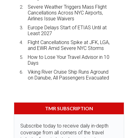
Severe Weather Triggers Mass Flight
Cancellations Across NYC Airports,
Airlines Issue Waivers
Europe Delays Start of ETIAS Until at
Least 2027
Flight Cancellations Spike at JFK, LGA,
and EWR Amid Severe NYC Storms
How to Lose Your Travel Advisor in 10
Days
Viking River Cruise Ship Runs Aground
on Danube, All Passengers Evacuated
TMR SUBSCRIPTION
Subscribe today to receive daily in-depth
coverage from all corners of the travel