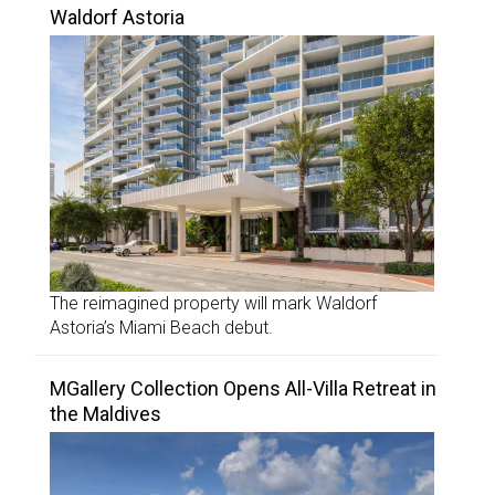
Waldorf Astoria
The reimagined property will mark Waldorf
Astoria’s Miami Beach debut.
MGallery Collection Opens All-Villa Retreat in
the Maldives