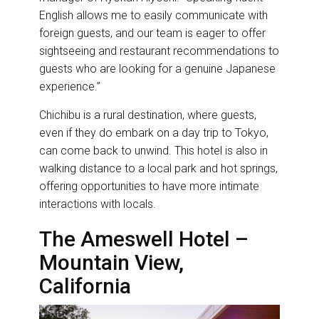
English allows me to easily communicate with
foreign guests, and our team is eager to offer
sightseeing and restaurant recommendations to
guests who are looking for a genuine Japanese
experience.”
Chichibu is a rural destination, where guests,
even if they do embark on a day trip to Tokyo,
can come back to unwind. This hotel is also in
walking distance to a local park and hot springs,
offering opportunities to have more intimate
interactions with locals.
The Ameswell Hotel –
Mountain View,
California