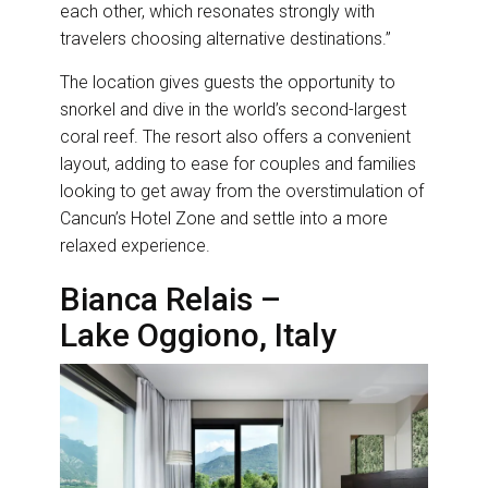
each other, which resonates strongly with
travelers choosing alternative destinations.”
The location gives guests the opportunity to
snorkel and dive in the world’s second-largest
coral reef. The resort also offers a convenient
layout, adding to ease for couples and families
looking to get away from the overstimulation of
Cancun’s Hotel Zone and settle into a more
relaxed experience.
Bianca Relais –
Lake Oggiono, Italy