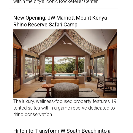
within the city’s iconic Rockefeller Center.
New Opening: JW Marriott Mount Kenya
Rhino Reserve Safari Camp
The luxury, wellness-focused property features 19
tented suites within a game reserve dedicated to
rhino conservation.
Hilton to Transform W South Beach into a