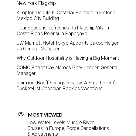
New York Flagship
Kimpton Debuts El Castelar Polanco in Historic
Mexico City Building
Four Seasons Refreshes Its Flagship Villa in
Costa Rica’s Peninsula Papagayo
JW Marriott Hotel Tokyo Appoints Jakob Helgen
as General Manager
Why Outdoor Hospitality is Having a Big Moment
COMO Parrot Cay Names Gary Henden General
Manager
Fairmont Banff Springs Review: A Smart Pick for
Bucket-List Canadian Rockies Vacations
MOST VIEWED
Low Water Levels Muddle River
Cruises In Europe, Force Cancellations
& Adjustments