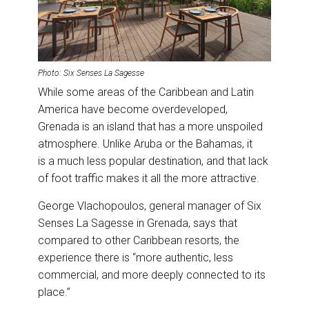
Photo: Six Senses La Sagesse
While some areas of the Caribbean and Latin
America have become overdeveloped,
Grenada is an island that has a more unspoiled
atmosphere. Unlike Aruba or the Bahamas, it
is a much less popular destination, and that lack
of foot traffic makes it all the more attractive.
George Vlachopoulos, general manager of Six
Senses La Sagesse in Grenada, says that
compared to other Caribbean resorts, the
experience there is “more authentic, less
commercial, and more deeply connected to its
place.”