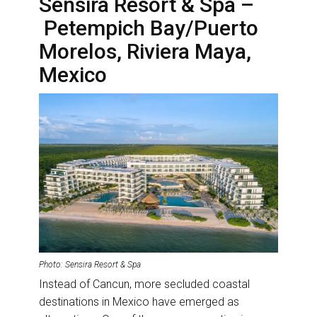
Sensira Resort & Spa –
Petempich Bay/Puerto
Morelos, Riviera Maya,
Mexico
Photo: Sensira Resort & Spa
Instead of Cancun, more secluded coastal
destinations in Mexico have emerged as