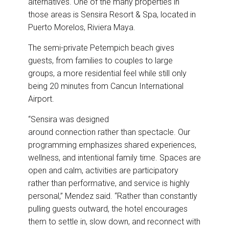
alternatives. One of the many properties in
those areas is Sensira Resort & Spa, located in
Puerto Morelos, Riviera Maya.
The semi-private Petempich beach gives
guests, from families to couples to large
groups, a more residential feel while still only
being 20 minutes from Cancun International
Airport.
“Sensira was designed
around connection rather than spectacle. Our
programming emphasizes shared experiences,
wellness, and intentional family time. Spaces are
open and calm, activities are participatory
rather than performative, and service is highly
personal,” Mendez said. “Rather than constantly
pulling guests outward, the hotel encourages
them to settle in, slow down, and reconnect with