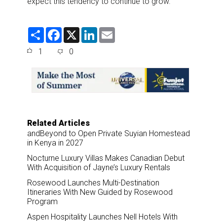
expect this tendency to continue to grow.”
S
F
X
L
E
h
a
i
m
a
c
n
a
1
0
r
e
k
i
e
b
e
l
o
d
o
I
k
n
Related Articles
andBeyond to Open Private Suyian Homestead
in Kenya in 2027
Nocturne Luxury Villas Makes Canadian Debut
With Acquisition of Jayne’s Luxury Rentals
Rosewood Launches Multi-Destination
Itineraries With New Guided by Rosewood
Program
Aspen Hospitality Launches Nell Hotels With