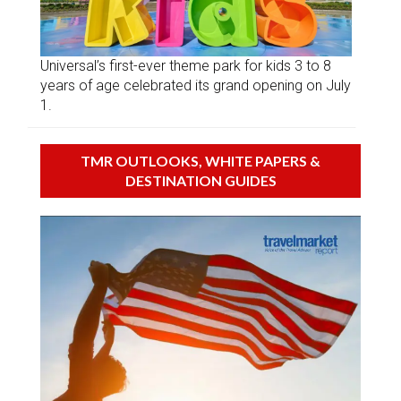
Universal’s first-ever theme park for kids 3 to 8
years of age celebrated its grand opening on July
1.
TMR OUTLOOKS, WHITE PAPERS &
DESTINATION GUIDES