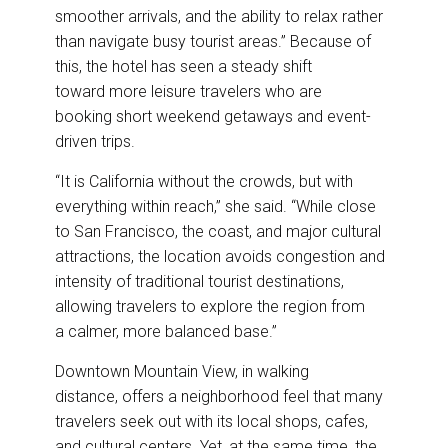
smoother arrivals, and the ability to relax rather
than navigate busy tourist areas.” Because of
this, the hotel has seen a steady shift
toward more leisure travelers who are
booking short weekend getaways and event-
driven trips.
“It is California without the crowds, but with
everything within reach,” she said. “While close
to San Francisco, the coast, and major cultural
attractions, the location avoids congestion and
intensity of traditional tourist destinations,
allowing travelers to explore the region from
a calmer, more balanced base.”
Downtown Mountain View, in walking
distance, offers a neighborhood feel that many
travelers seek out with its local shops, cafes,
and cultural centers. Yet, at the same time, the