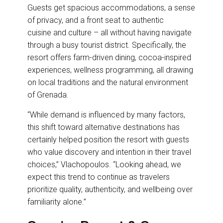
Guests get spacious accommodations, a sense
of privacy, and a front seat to authentic
cuisine and culture – all without having navigate
through a busy tourist district. Specifically, the
resort offers farm-driven dining, cocoa-inspired
experiences, wellness programming, all drawing
on local traditions and the natural environment
of Grenada.
“While demand is influenced by many factors,
this shift toward alternative destinations has
certainly helped position the resort with guests
who value discovery and intention in their travel
choices,” Vlachopoulos. “Looking ahead, we
expect this trend to continue as travelers
prioritize quality, authenticity, and wellbeing over
familiarity alone.”