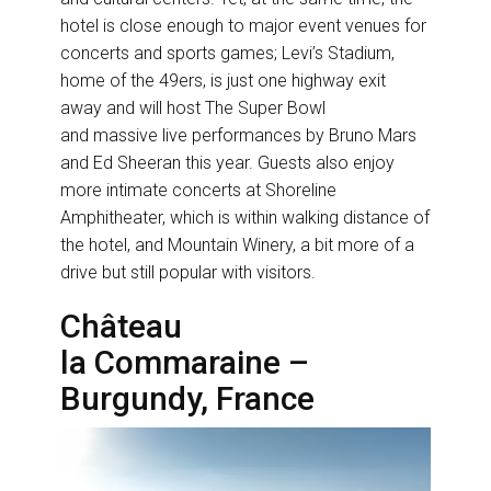
hotel is close enough to major event venues for
concerts and sports games; Levi’s Stadium,
home of the 49ers, is just one highway exit
away and will host The Super Bowl
and massive live performances by Bruno Mars
and Ed Sheeran this year. Guests also enjoy
more intimate concerts at Shoreline
Amphitheater, which is within walking distance of
the hotel, and Mountain Winery, a bit more of a
drive but still popular with visitors.
Château
la Commaraine –
Burgundy, France