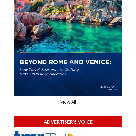
View All
ADVERTISER'S VOICE