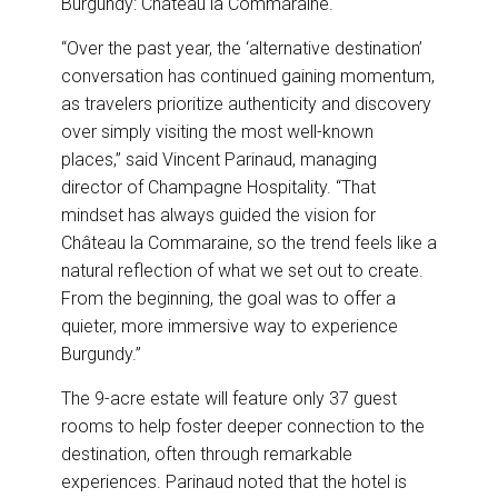
Burgundy: Château la Commaraine.
“Over the past year, the ‘alternative destination’
conversation has continued gaining momentum,
as travelers prioritize authenticity and discovery
over simply visiting the most well-known
places,” said Vincent Parinaud, managing
director of Champagne Hospitality. “That
mindset has always guided the vision for
Château la Commaraine, so the trend feels like a
natural reflection of what we set out to create.
From the beginning, the goal was to offer a
quieter, more immersive way to experience
Burgundy.”
The 9-acre estate will feature only 37 guest
rooms to help foster deeper connection to the
destination, often through remarkable
experiences. Parinaud noted that the hotel is