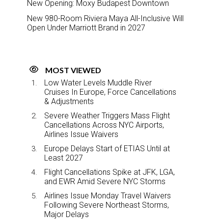
New Opening: Moxy Budapest Downtown
New 980-Room Riviera Maya All-Inclusive Will
Open Under Marriott Brand in 2027
MOST VIEWED
Low Water Levels Muddle River
Cruises In Europe, Force Cancellations
& Adjustments
Severe Weather Triggers Mass Flight
Cancellations Across NYC Airports,
Airlines Issue Waivers
Europe Delays Start of ETIAS Until at
Least 2027
Flight Cancellations Spike at JFK, LGA,
and EWR Amid Severe NYC Storms
Airlines Issue Monday Travel Waivers
Following Severe Northeast Storms,
Major Delays