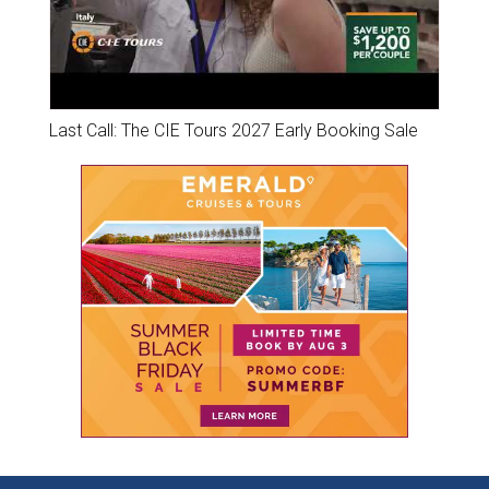
Last Call: The CIE Tours 2027 Early Booking Sale