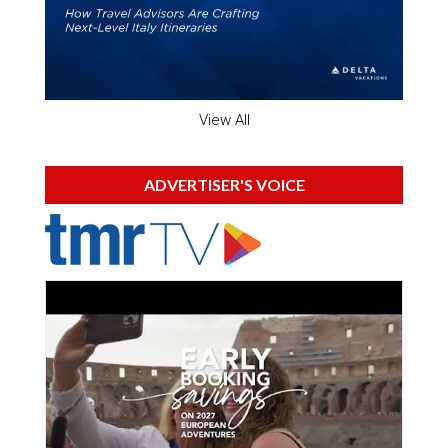
View All
ADVERTISER'S VOICE