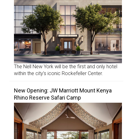
The Nell New York will be the first and only hotel
within the city’s iconic Rockefeller Center.
New Opening: JW Marriott Mount Kenya
Rhino Reserve Safari Camp