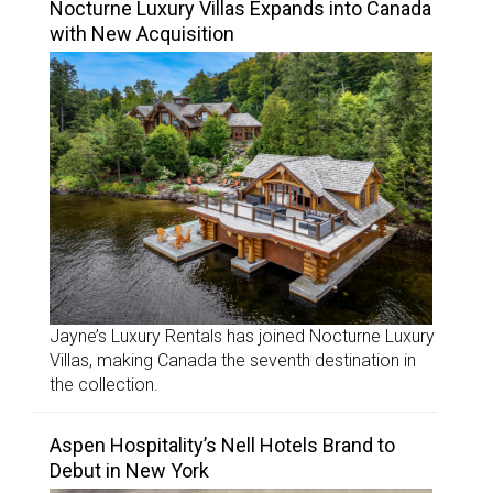
Nocturne Luxury Villas Expands into Canada
with New Acquisition
Jayne’s Luxury Rentals has joined Nocturne Luxury
Villas, making Canada the seventh destination in
the collection.
Aspen Hospitality’s Nell Hotels Brand to
Debut in New York