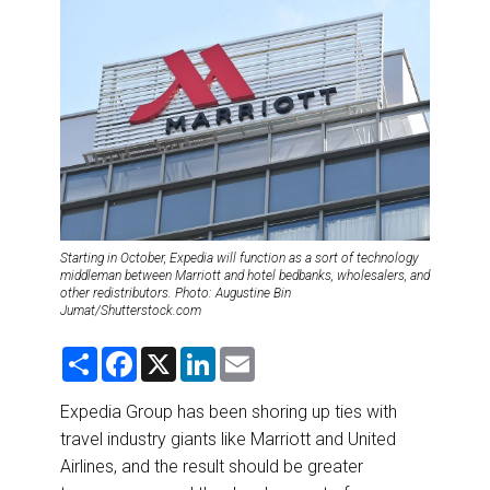
DESTINATIONS
RETAIL STRATEGIES
AIR
RIVER CRUISE
TRAINING & RESOURCES
Starting in October, Expedia will function as a sort of technology
middleman between Marriott and hotel bedbanks, wholesalers, and
other redistributors. Photo: Augustine Bin
Jumat/Shutterstock.com
S
F
X
L
E
h
a
i
m
a
c
n
a
r
e
k
i
Expedia Group has been shoring up ties with
e
b
e
l
travel industry giants like Marriott and United
o
d
o
I
Airlines, and the result should be greater
k
n