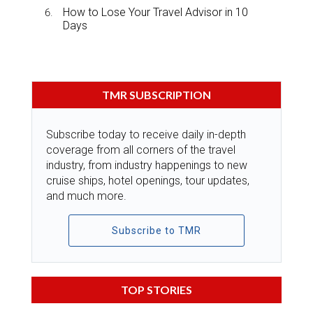
How to Lose Your Travel Advisor in 10
Days
TMR SUBSCRIPTION
Subscribe today to receive daily in-depth
coverage from all corners of the travel
industry, from industry happenings to new
cruise ships, hotel openings, tour updates,
and much more.
Subscribe to TMR
TOP STORIES