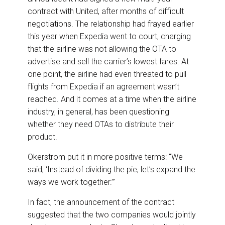
contract with United, after months of difficult
negotiations. The relationship had frayed earlier
this year when Expedia went to court, charging
that the airline was not allowing the OTA to
advertise and sell the carrier’s lowest fares. At
one point, the airline had even threated to pull
flights from Expedia if an agreement wasn’t
reached. And it comes at a time when the airline
industry, in general, has been questioning
whether they need OTAs to distribute their
product.
Okerstrom put it in more positive terms: “We
said, ‘Instead of dividing the pie, let’s expand the
ways we work together.’”
In fact, the announcement of the contract
suggested that the two companies would jointly