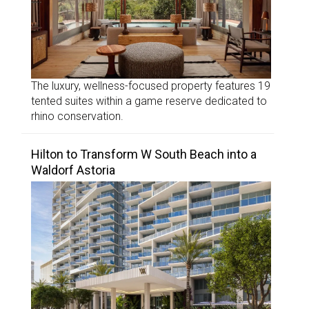
The luxury, wellness-focused property features 19
tented suites within a game reserve dedicated to
rhino conservation.
Hilton to Transform W South Beach into a
Waldorf Astoria