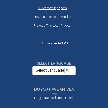
Outlook/Whitepapers
Previous Sponsored Articles
Previous This Week Articles
Subscribe to TMR
SELECT LANGUAGE
Select Language
▼
DO YOU HAVE AN IDEA
EMAIL
editor@travelmarketreport.com