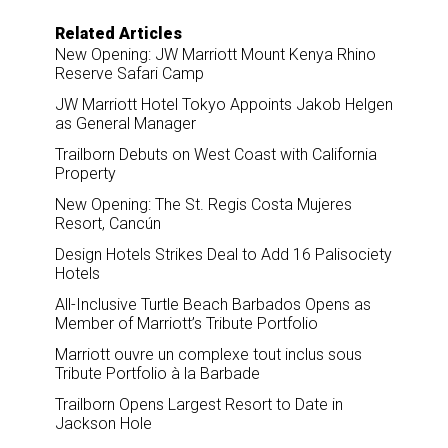
Related Articles
New Opening: JW Marriott Mount Kenya Rhino
Reserve Safari Camp
JW Marriott Hotel Tokyo Appoints Jakob Helgen
as General Manager
Trailborn Debuts on West Coast with California
Property
New Opening: The St. Regis Costa Mujeres
Resort, Cancún
Design Hotels Strikes Deal to Add 16 Palisociety
Hotels
All-Inclusive Turtle Beach Barbados Opens as
Member of Marriott’s Tribute Portfolio
Marriott ouvre un complexe tout inclus sous
Tribute Portfolio à la Barbade
Trailborn Opens Largest Resort to Date in
Jackson Hole