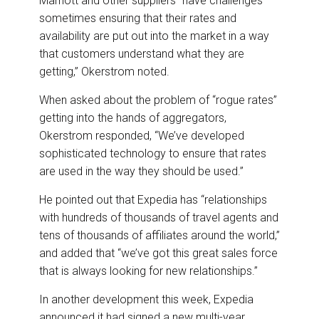
Marriott and other suppliers “have challenges
sometimes ensuring that their rates and
availability are put out into the market in a way
that customers understand what they are
getting,” Okerstrom noted.
When asked about the problem of “rogue rates”
getting into the hands of aggregators,
Okerstrom responded, “We’ve developed
sophisticated technology to ensure that rates
are used in the way they should be used.”
He pointed out that Expedia has “relationships
with hundreds of thousands of travel agents and
tens of thousands of affiliates around the world,”
and added that “we’ve got this great sales force
that is always looking for new relationships.”
In another development this week, Expedia
announced it had signed a new multi-year