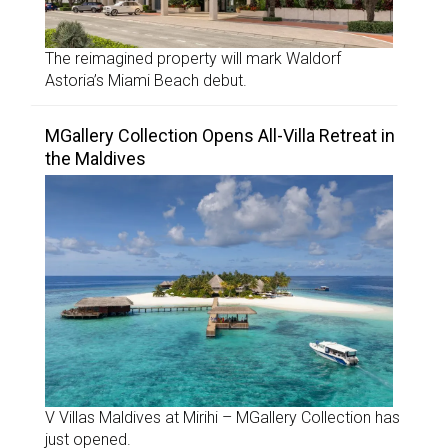
The reimagined property will mark Waldorf
Astoria’s Miami Beach debut.
MGallery Collection Opens All-Villa Retreat in
the Maldives
V Villas Maldives at Mirihi – MGallery Collection has
just opened.