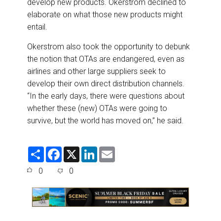
develop new products. Okerstrom declined to
elaborate on what those new products might
entail.
Okerstrom also took the opportunity to debunk
the notion that OTAs are endangered, even as
airlines and other large suppliers seek to
develop their own direct distribution channels.
“In the early days, there were questions about
whether these (new) OTAs were going to
survive, but the world has moved on,” he said.
S
F
X
L
E
h
a
i
m
a
c
n
a
0
0
r
e
k
i
e
b
e
l
o
d
o
I
k
n