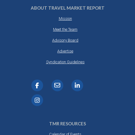
ABOUT TRAVEL MARKET REPORT
Mission
Meet the Team
Advisory Board
Advertise
Syndication Guidelines
TMR RESOURCES
Calendar of Events