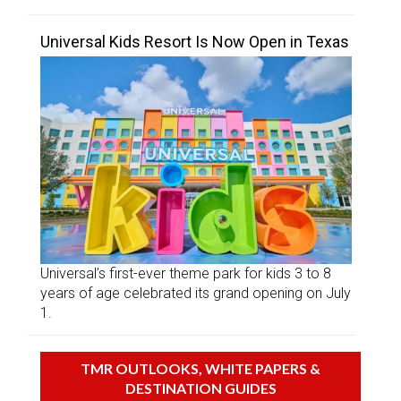
Universal Kids Resort Is Now Open in Texas
Universal’s first-ever theme park for kids 3 to 8
years of age celebrated its grand opening on July
1.
TMR OUTLOOKS, WHITE PAPERS &
DESTINATION GUIDES