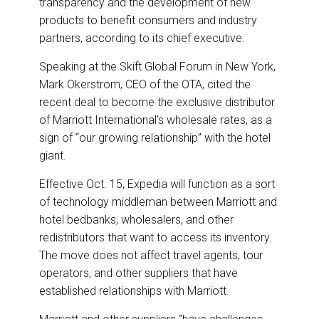
transparency and the development of new
products to benefit consumers and industry
partners, according to its chief executive.
Speaking at the Skift Global Forum in New York,
Mark Okerstrom, CEO of the OTA, cited the
recent deal to become the exclusive distributor
of Marriott International’s wholesale rates, as a
sign of “our growing relationship” with the hotel
giant.
Effective Oct. 15, Expedia will function as a sort
of technology middleman between Marriott and
hotel bedbanks, wholesalers, and other
redistributors that want to access its inventory.
The move does not affect travel agents, tour
operators, and other suppliers that have
established relationships with Marriott.