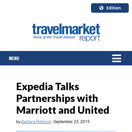
Edition
U.S.A.
English
Canada
English
MENU
Canada
Quebec
Français
NEWS
Expedia Talks
TOURS & PACKAGES
Partnerships with
CRUISE
Marriott and United
HOTELS & RESORTS
by
Barbara Peterson
September 23, 2019