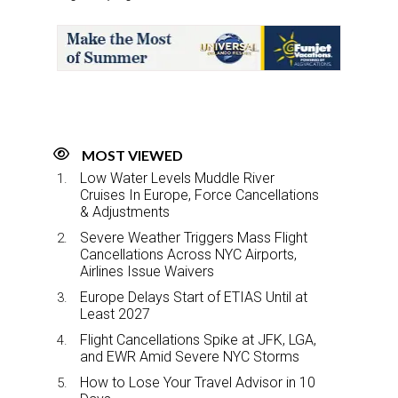
r
e
k
i
e
b
e
l
o
d
o
I
k
n
MOST VIEWED
Low Water Levels Muddle River
Cruises In Europe, Force Cancellations
& Adjustments
Severe Weather Triggers Mass Flight
Cancellations Across NYC Airports,
Airlines Issue Waivers
Europe Delays Start of ETIAS Until at
Least 2027
Flight Cancellations Spike at JFK, LGA,
and EWR Amid Severe NYC Storms
How to Lose Your Travel Advisor in 10