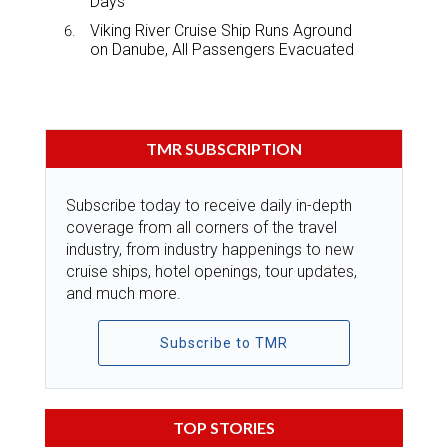
Days
Viking River Cruise Ship Runs Aground
on Danube, All Passengers Evacuated
TMR SUBSCRIPTION
Subscribe today to receive daily in-depth
coverage from all corners of the travel
industry, from industry happenings to new
cruise ships, hotel openings, tour updates,
and much more.
Subscribe to TMR
TOP STORIES