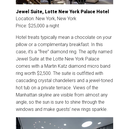
Jewel Suite, Lotte New York Palace Hotel
Location: New York, New York
Price: $25,000 a night
Hotel treats typically mean a chocolate on your
pillow or a complimentary breakfast. In this
case, it’s a “free” diamond ring. The aptly named
Jewel Suite at the Lotte New York Palace
comes with a Martin Katz diamond micro band
ring worth $2,500. The suite is outfitted with
cascading crystal chandeliers and a jewel-toned
hot tub on a private terrace. Views of the
Manhattan skyline are visible from almost any
angle, so the sun is sure to shine through the
windows and make guests’ new rings sparkle.