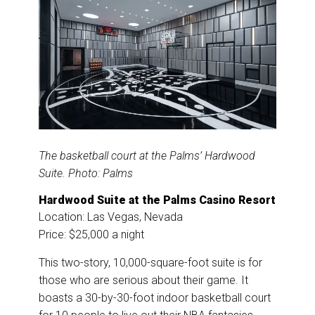
The basketball court at the Palms’ Hardwood
Suite. Photo: Palms
Hardwood Suite at the Palms Casino Resort
Location: Las Vegas, Nevada
Price: $25,000 a night
This two-story, 10,000-square-foot suite is for
those who are serious about their game. It
boasts a 30-by-30-foot indoor basketball court