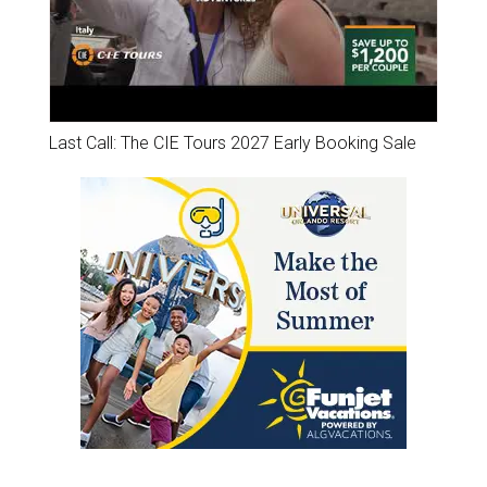
Last Call: The CIE Tours 2027 Early Booking Sale