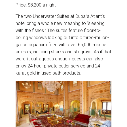
Price: $8,200 a night
The two Underwater Suites at Dubai’s Atlantis
hotel bring a whole new meaning to “sleeping
with the fishes.” The suites feature floor-to-
ceiling windows looking out into a three-million-
gallon aquarium filled with over 65,000 marine
animals, including sharks and stingrays. As if that
weren’t outrageous enough, guests can also
enjoy 24-hour private butler service and 24-
karat gold-infused bath products.