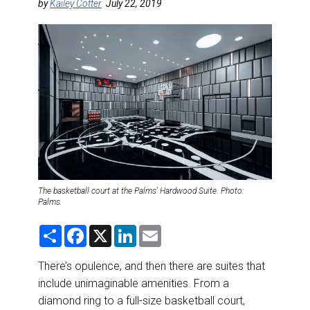
DESTINATIONS
by
Kailey Cotter
July 22, 2019
RETAIL STRATEGIES
AIR
RIVER CRUISE
TRAINING & RESOURCES
The basketball court at the Palms' Hardwood Suite. Photo:
Palms.
S
F
X
L
E
h
a
i
m
a
c
n
a
r
e
k
i
There’s opulence, and then there are suites that
e
b
e
l
include unimaginable amenities. From a
o
d
o
I
diamond ring to a full-size basketball court,
k
n