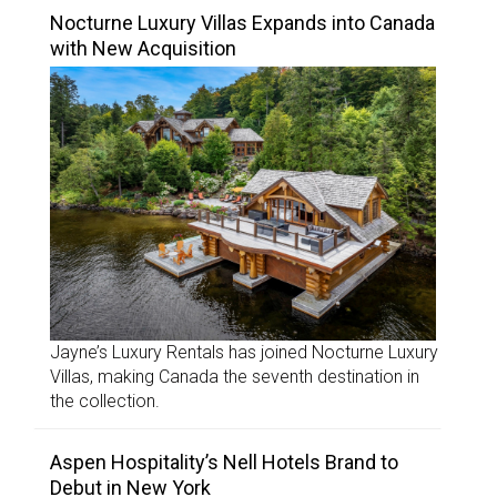
Nocturne Luxury Villas Expands into Canada
with New Acquisition
Jayne’s Luxury Rentals has joined Nocturne Luxury
Villas, making Canada the seventh destination in
the collection.
Aspen Hospitality’s Nell Hotels Brand to
Debut in New York