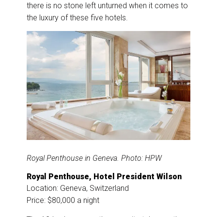
there is no stone left unturned when it comes to
the luxury of these five hotels.
Royal Penthouse in Geneva. Photo: HPW
Royal Penthouse, Hotel President Wilson
Location: Geneva, Switzerland
Price: $80,000 a night