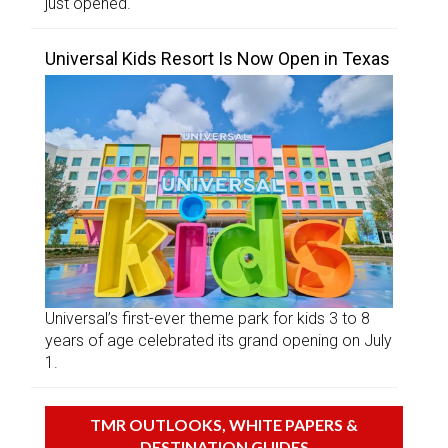
just opened.
Universal Kids Resort Is Now Open in Texas
Universal’s first-ever theme park for kids 3 to 8
years of age celebrated its grand opening on July
1.
TMR OUTLOOKS, WHITE PAPERS &
DESTINATION GUIDES