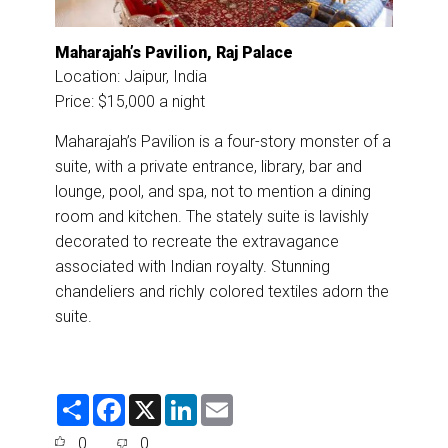
Maharajah’s Pavilion, Raj Palace
Location: Jaipur, India
Price: $15,000 a night
Maharajah’s Pavilion is a four-story monster of a
suite, with a private entrance, library, bar and
lounge, pool, and spa, not to mention a dining
room and kitchen. The stately suite is lavishly
decorated to recreate the extravagance
associated with Indian royalty. Stunning
chandeliers and richly colored textiles adorn the
suite.
S
F
X
L
E
h
a
i
m
a
c
n
a
0
0