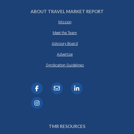
ABOUT TRAVEL MARKET REPORT
Mission
Meet the Team
Advisory Board
Advertise
Syndication Guidelines
TMR RESOURCES