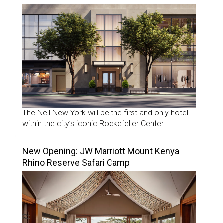
The Nell New York will be the first and only hotel
within the city’s iconic Rockefeller Center.
New Opening: JW Marriott Mount Kenya
Rhino Reserve Safari Camp