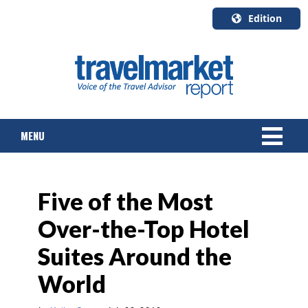
Edition
U.S.A.
English
Canada
English
MENU
Canada
Quebec
Français
NEWS
Five of the Most
TOURS & PACKAGES
Over-the-Top Hotel
CRUISE
Suites Around the
HOTELS & RESORTS
World