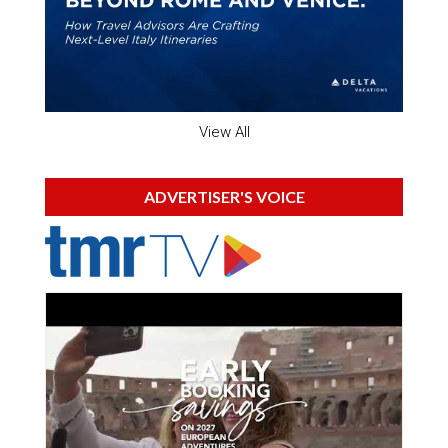
View All
ADVERTISER'S VOICE