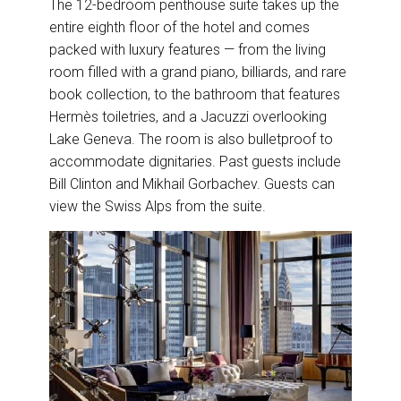
The 12-bedroom penthouse suite takes up the
entire eighth floor of the hotel and comes
packed with luxury features — from the living
room filled with a grand piano, billiards, and rare
book collection, to the bathroom that features
Hermès toiletries, and a Jacuzzi overlooking
Lake Geneva. The room is also bulletproof to
accommodate dignitaries. Past guests include
Bill Clinton and Mikhail Gorbachev. Guests can
view the Swiss Alps from the suite.