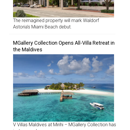
The reimagined property will mark Waldorf
Astoria’s Miami Beach debut.
MGallery Collection Opens All-Villa Retreat in
the Maldives
V Villas Maldives at Mirihi – MGallery Collection has