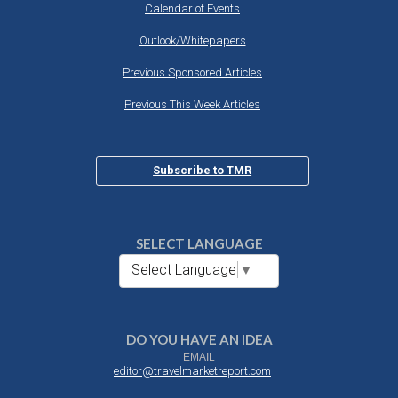
Calendar of Events
Outlook/Whitepapers
Previous Sponsored Articles
Previous This Week Articles
Subscribe to TMR
SELECT LANGUAGE
Select Language
▼
DO YOU HAVE AN IDEA
EMAIL
editor@travelmarketreport.com