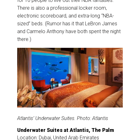
for 10 people to live out their NBA fantasies.
There is also a professional locker room,
electronic scoreboard, and extra-long “NBA-
sized” beds. (Rumor has it that LeBron James
and Carmelo Anthony have both spent the night
there.)
Atlantis’ Underwater Suites. Photo: Atlantis
Underwater Suites at Atlantis, The Palm
Location: Dubai, United Arab Emirates