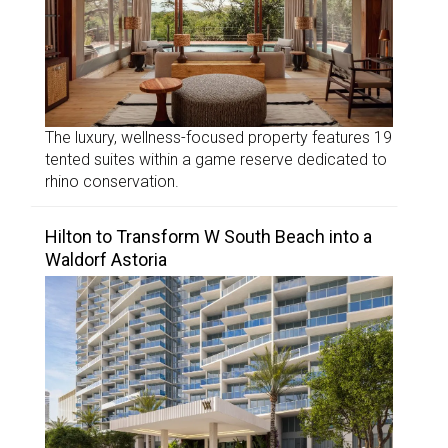
The luxury, wellness-focused property features 19
tented suites within a game reserve dedicated to
rhino conservation.
Hilton to Transform W South Beach into a
Waldorf Astoria