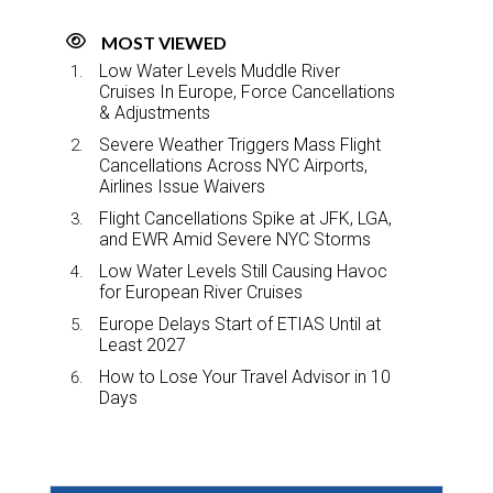
MOST VIEWED
Low Water Levels Muddle River
Cruises In Europe, Force Cancellations
& Adjustments
Severe Weather Triggers Mass Flight
Cancellations Across NYC Airports,
Airlines Issue Waivers
Flight Cancellations Spike at JFK, LGA,
and EWR Amid Severe NYC Storms
Low Water Levels Still Causing Havoc
for European River Cruises
Europe Delays Start of ETIAS Until at
Least 2027
How to Lose Your Travel Advisor in 10
Days