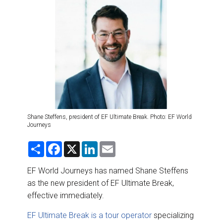
DESTINATIONS
RETAIL STRATEGIES
AIR
RIVER CRUISE
TRAINING & RESOURCES
Shane Steffens, president of EF Ultimate Break. Photo: EF World
Journeys
S
F
X
L
E
h
a
i
m
a
c
n
a
r
e
k
i
EF World Journeys has named Shane Steffens
e
b
e
l
as the new president of EF Ultimate Break,
o
d
o
I
effective immediately.
k
n
EF Ultimate Break is a tour operator
specializing