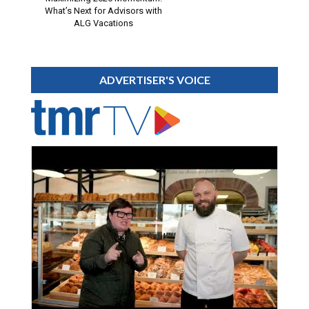
What’s Next for Advisors with
ALG Vacations
ADVERTISER'S VOICE