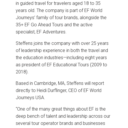
in guided travel for travelers aged 18 to 35
years old. The company is part of EF World
Journeys’ family of tour brands, alongside the
35+ EF Go Ahead Tours and the active
specialist, EF Adventures.
Steffens joins the company with over 25 years
of leadership experience in both the travel and
the education industries—including eight years
as president of EF Educational Tours (2009 to
2018).
Based in Cambridge, MA, Steffens will report
directly to Heidi Durflinger, CEO of EF World
Journeys USA.
“One of the many great things about EF is the
deep bench of talent and leadership across our
several tour operator brands and businesses