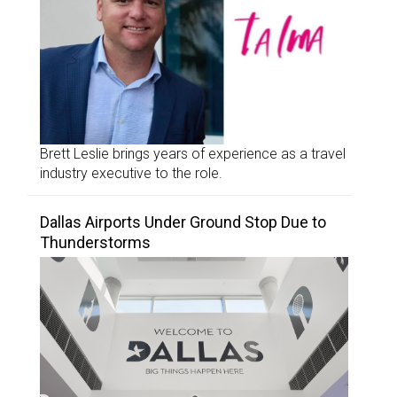
Brett Leslie brings years of experience as a travel
industry executive to the role.
Dallas Airports Under Ground Stop Due to
Thunderstorms