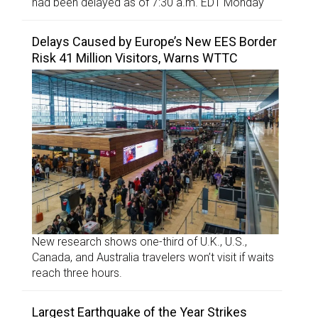
had been delayed as of 7:30 a.m. EDT Monday
Delays Caused by Europe’s New EES Border
Risk 41 Million Visitors, Warns WTTC
New research shows one-third of U.K., U.S.,
Canada, and Australia travelers won’t visit if waits
reach three hours.
Largest Earthquake of the Year Strikes