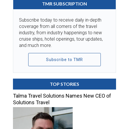
TMR SUBSCRIPTION
Subscribe today to receive daily in-depth
coverage from all corners of the travel
industry, from industry happenings to new
cruise ships, hotel openings, tour updates,
and much more.
Subscribe to TMR
TOP STORIES
Talma Travel Solutions Names New CEO of
Solutions Travel