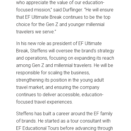
who appreciate the value of our education-
focused mission,” said Durflinger. “He will ensure
that EF Ultimate Break continues to be the top
choice for the Gen Z and younger millennial
travelers we serve.”
In his new role as president of EF Ultimate
Break, Steffens will oversee the brand’s strategy
and operations, focusing on expanding its reach
among Gen Z and millennial travelers. He will be
responsible for scaling the business,
strengthening its position in the young adult
travel market, and ensuring the company
continues to deliver accessible, education-
focused travel experiences.
Steffens has built a career around the EF family
of brands. He started as a tour consultant with
EF Educational Tours before advancing through