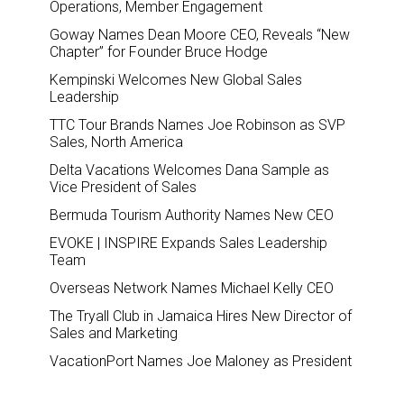
Operations, Member Engagement
Goway Names Dean Moore CEO, Reveals “New
Chapter” for Founder Bruce Hodge
Kempinski Welcomes New Global Sales
Leadership
TTC Tour Brands Names Joe Robinson as SVP
Sales, North America
Delta Vacations Welcomes Dana Sample as
Vice President of Sales
Bermuda Tourism Authority Names New CEO
EVOKE | INSPIRE Expands Sales Leadership
Team
Overseas Network Names Michael Kelly CEO
The Tryall Club in Jamaica Hires New Director of
Sales and Marketing
VacationPort Names Joe Maloney as President