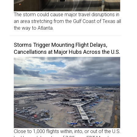
The storm could cause major travel disruptions in
an area stretching from the Gulf Coast of Texas all
the way to Atlanta.
Storms Trigger Mounting Flight Delays,
Cancellations at Major Hubs Across the U.S.
Close to 1,000 flights within, into, or out of the U.S.