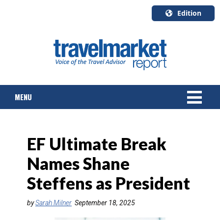
Edition
U.S.A.
English
Canada
English
MENU
Canada
Quebec
Français
NEWS
EF Ultimate Break
TOURS & PACKAGES
Names Shane
CRUISE
Steffens as President
HOTELS & RESORTS
by
Sarah Milner
September 18, 2025