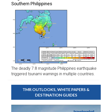
Southern Philippines
The deadly 7.8 magnitude Philippines earthquake
triggered tsunami warnings in multiple countries.
TMR OUTLOOKS, WHITE PAPERS &
DESTINATION GUIDES