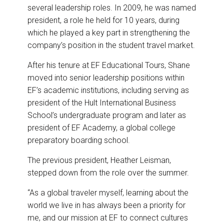
several leadership roles. In 2009, he was named
president, a role he held for 10 years, during
which he played a key part in strengthening the
company’s position in the student travel market.
After his tenure at EF Educational Tours, Shane
moved into senior leadership positions within
EF’s academic institutions, including serving as
president of the Hult International Business
School’s undergraduate program and later as
president of EF Academy, a global college
preparatory boarding school.
The previous president, Heather Leisman,
stepped down from the role over the summer.
“As a global traveler myself, learning about the
world we live in has always been a priority for
me, and our mission at EF to connect cultures