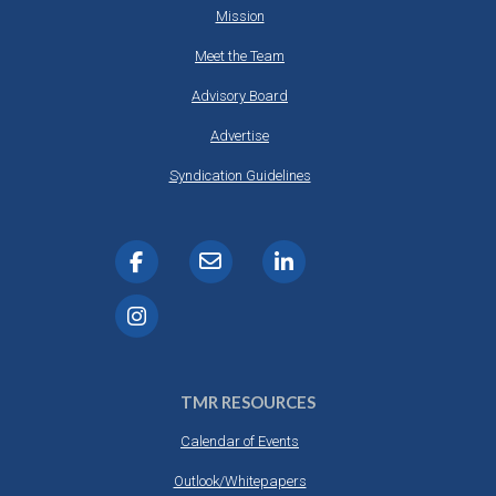
Mission
Meet the Team
Advisory Board
Advertise
Syndication Guidelines
TMR RESOURCES
Calendar of Events
Outlook/Whitepapers