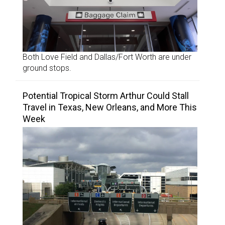
Both Love Field and Dallas/Fort Worth are under
ground stops.
Potential Tropical Storm Arthur Could Stall
Travel in Texas, New Orleans, and More This
Week