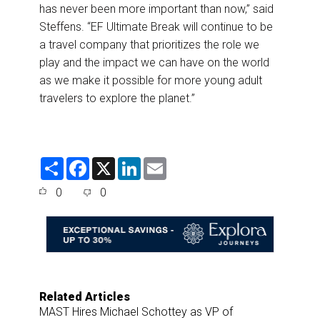
has never been more important than now,” said
Steffens. “EF Ultimate Break will continue to be
a travel company that prioritizes the role we
play and the impact we can have on the world
as we make it possible for more young adult
travelers to explore the planet.”
S
F
X
L
E
h
a
i
m
a
c
n
a
0
0
r
e
k
i
e
b
e
l
o
d
o
I
k
n
Related Articles
MAST Hires Michael Schottey as VP of