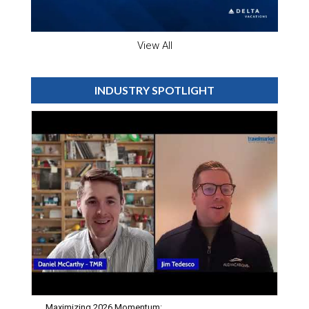
View All
INDUSTRY SPOTLIGHT
Maximizing 2026 Momentum: