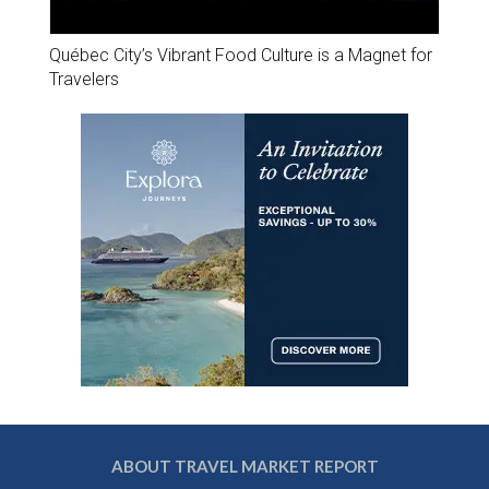
Québec City’s Vibrant Food Culture is a Magnet for
Travelers
ABOUT TRAVEL MARKET REPORT