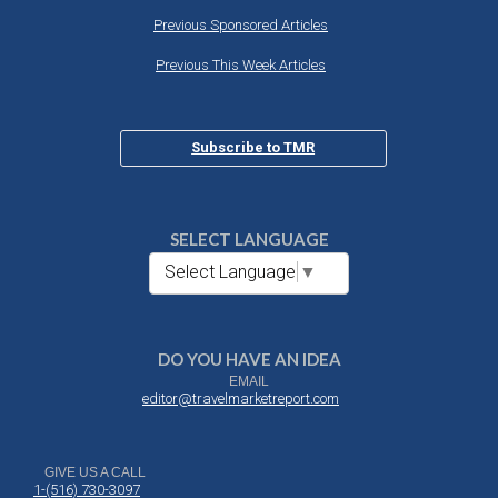
Previous Sponsored Articles
Previous This Week Articles
Subscribe to TMR
SELECT LANGUAGE
Select Language
▼
DO YOU HAVE AN IDEA
EMAIL
editor@travelmarketreport.com
GIVE US A CALL
1-(516) 730-3097