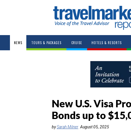
NEWS
TOURS & PACKAGES
CRUISE
HOTELS & RESORTS
New U.S. Visa Pr
Bonds up to $15,
by
Sarah Milner
August 05, 2025