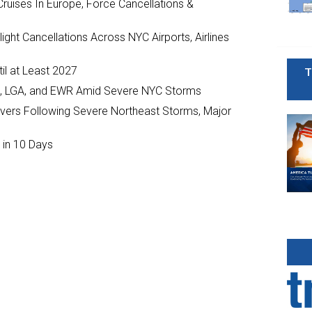
ruises In Europe, Force Cancellations &
ght Cancellations Across NYC Airports, Airlines
il at Least 2027
T
JFK, LGA, and EWR Amid Severe NYC Storms
ivers Following Severe Northeast Storms, Major
 in 10 Days