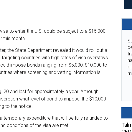
 visa to enter the U.S. could be subject to a $15,000
r this month.
Su
de
ter, the State Department revealed it would roll out a
tr
targeting countries with high rates of visa overstays.
ha
could impose bonds ranging from $5,000, $10,000 to
o
untries where screening and vetting information is
m
 20 and last for approximately a year. Although
discretion what level of bond to impose, the $10,000
ng to the notice.
 a temporary expenditure that will be fully refunded to
Talm
and conditions of the visa are met.
CEO 