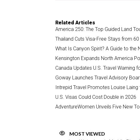
Related Articles
America 250: The Top Guided Land Tour
Thailand Cuts Visa-Free Stays from 60
What Is Canyon Spirit? A Guide to the 
Kensington Expands North America Por
Canada Updates U.S. Travel Warning fo
Goway Launches Travel Advisory Boar
Intrepid Travel Promotes Louise Laing
U.S. Visas Could Cost Double in 2026
AdventureWomen Unveils Five New Tou
MOST VIEWED