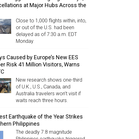
ellations at Major Hubs Across the
Close to 1,000 flights within, into,
or out of the U.S. had been
delayed as of 7:30 a.m. EDT
Monday
ys Caused by Europe’s New EES
er Risk 41 Million Visitors, Warns
TC
New research shows one-third
of U.K., U.S., Canada, and
Australia travelers won’t visit if
waits reach three hours.
est Earthquake of the Year Strikes
hern Philippines
The deadly 7.8 magnitude
Philippines earthquake triggered