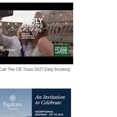
Call: The CIE Tours 2027 Early Booking