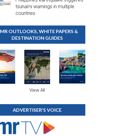
tsunami warnings in multiple
countries.
MR OUTLOOKS, WHITE PAPERS &
DESTINATION GUIDES
View All
ADVERTISER'S VOICE