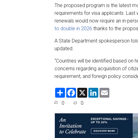
The proposed program is the latest mo
requirements for visa applicants. Las
renewals would now require an in-perso
to double in 2026
thanks to the propos
A State Department spokesperson to
updated.
“Countries will be identified based on h
concerns regarding acquisition of citi
requirement, and foreign policy consid
S
F
X
L
E
h
a
i
m
a
c
n
a
0
0
r
e
k
i
e
b
e
l
o
d
o
I
k
n