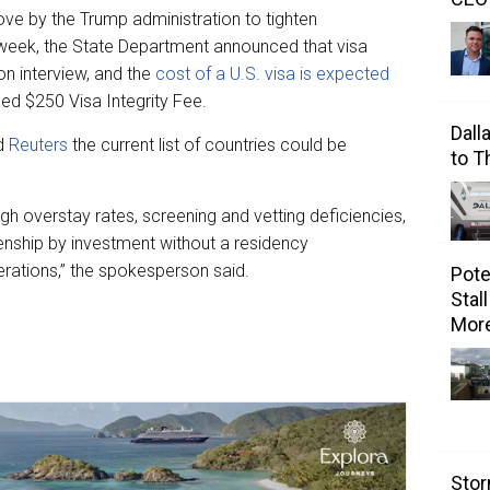
ve by the Trump administration to tighten
t week, the State Department announced that visa
n interview, and the
cost of a U.S. visa is expected
ed $250 Visa Integrity Fee.
Dall
ld
Reuters
the current list of countries could be
to 
igh overstay rates, screening and vetting deficiencies,
zenship by investment without a residency
erations,” the spokesperson said.
Pote
Stal
Mor
Stor