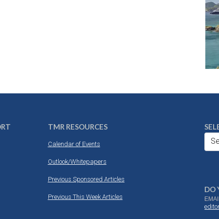
ORT
TMR RESOURCES
SEL
Se
Calendar of Events
Outlook/Whitepapers
Previous Sponsored Articles
DO 
Previous This Week Articles
EMAI
edit