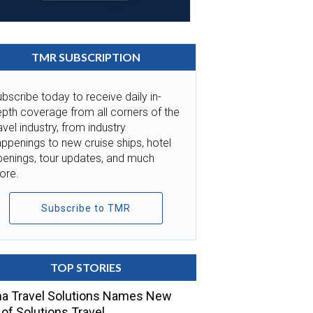
TMR SUBSCRIPTION
bscribe today to receive daily in-
pth coverage from all corners of the
avel industry, from industry
ppenings to new cruise ships, hotel
penings, tour updates, and much
ore.
Subscribe to TMR
TOP STORIES
a Travel Solutions Names New
of Solutions Travel