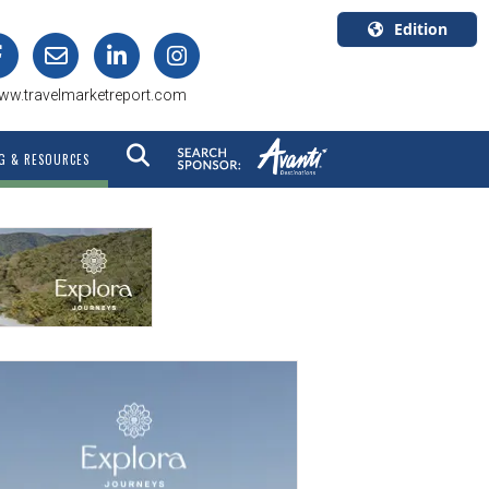
Edition
U.S.A.
ww.travelmarketreport.com
English
Canada
G & RESOURCES
English
Canada
Quebec
Français