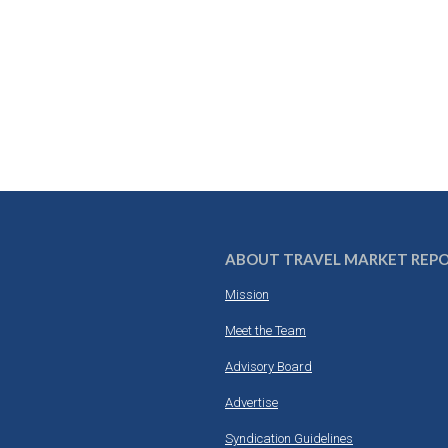
ABOUT TRAVEL MARKET REP
Mission
Meet the Team
Advisory Board
Advertise
Syndication Guidelines