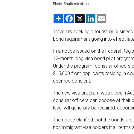
Photo: Shutterstock.com
S
F
X
L
E
h
a
i
m
a
c
n
a
r
e
k
i
Travelers seeking a tourist or business
e
b
e
l
bond requirement going into effect late
o
d
o
I
k
n
In a notice issued on the Federal Regis
12-month long visa bond pilot program 
Under the program. consular officers 
$15,000 from applicants residing in co
deemed deficient.
The new visa program would begin Aug.
consular officers can choose at their 
level will generally be required, accordi
The notice clarified that the bonds are
nonimmigrant visa holders if all terms 