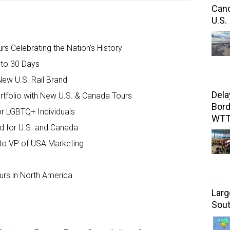
Canc
U.S.
s Celebrating the Nation’s History
 to 30 Days
New U.S. Rail Brand
Dela
tfolio with New U.S. & Canada Tours
Bord
r LGBTQ+ Individuals
WT
d for U.S. and Canada
 to VP of USA Marketing
rs in North America
Larg
Sout