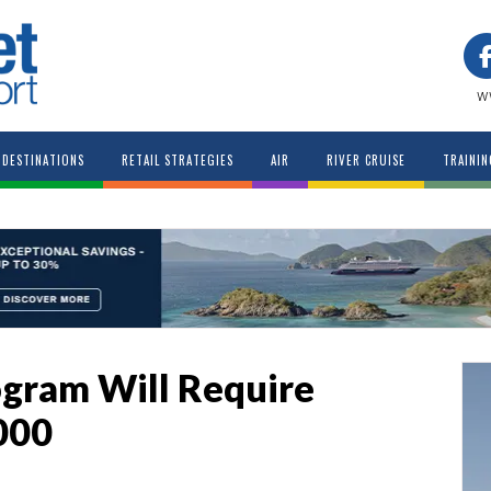
w
DESTINATIONS
RETAIL STRATEGIES
AIR
RIVER CRUISE
TRAININ
ogram Will Require
000