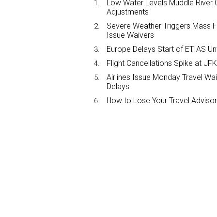
Low Water Levels Muddle River C
Adjustments
Severe Weather Triggers Mass Fli
Issue Waivers
Europe Delays Start of ETIAS Unt
Flight Cancellations Spike at 
Airlines Issue Monday Travel Wa
Delays
How to Lose Your Travel Advisor