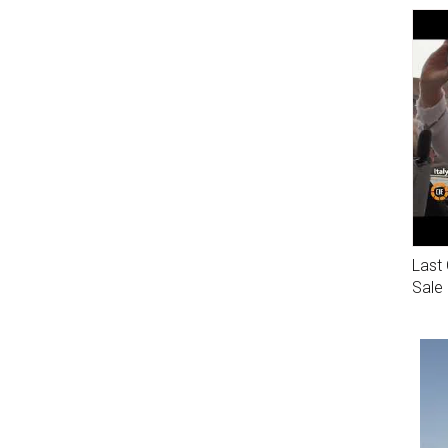
Last 
Sale