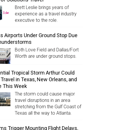
Brett Leslie brings years of
experience as a travel industry
executive to the role.
as Airports Under Ground Stop Due
Thunderstorms
Both Love Field and Dallas/Fort
Worth are under ground stops.
ntial Tropical Storm Arthur Could
l Travel in Texas, New Orleans, and
e This Week
The storm could cause major
travel disruptions in an area
stretching from the Gulf Coast of
Texas all the way to Atlanta.
ms Trigger Mounting Flight Delays,