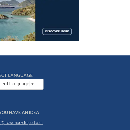
ECT LANGUAGE
lect Language
▼
YOU HAVE AN IDEA
L
or@travelmarketreport.com