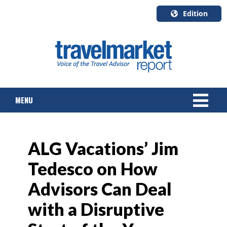
Edition
U.S.A.
English
Canada
English
MENU
Canada
Quebec
Français
NEWS
ALG Vacations’ Jim
TOURS & PACKAGES
Tedesco on How
CRUISE
Advisors Can Deal
HOTELS & RESORTS
with a Disruptive