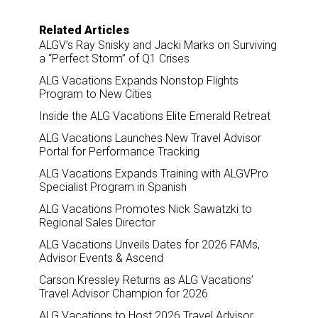
Related Articles
ALGV’s Ray Snisky and Jacki Marks on Surviving
a “Perfect Storm” of Q1 Crises
ALG Vacations Expands Nonstop Flights
Program to New Cities
Inside the ALG Vacations Elite Emerald Retreat
ALG Vacations Launches New Travel Advisor
Portal for Performance Tracking
ALG Vacations Expands Training with ALGVPro
Specialist Program in Spanish
ALG Vacations Promotes Nick Sawatzki to
Regional Sales Director
ALG Vacations Unveils Dates for 2026 FAMs,
Advisor Events & Ascend
Carson Kressley Returns as ALG Vacations’
Travel Advisor Champion for 2026
ALG Vacations to Host 2026 Travel Advisor