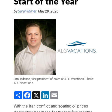
Start of the Year
DESTINATIONS
by
Sarah Milner
May 20, 2026
RETAIL STRATEGIES
AIR
RIVER CRUISE
TRAINING & RESOURCES
Jim Tedesco, vice president of sales at ALG Vacations. Photo:
ALG Vacations
S
F
X
L
E
h
a
i
m
a
c
n
a
r
e
k
i
With the Iran conflict and soaring oil prices
e
b
e
l