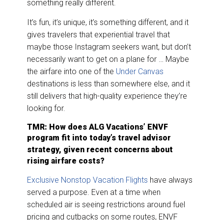
something really different.
It’s fun, it’s unique, it’s something different, and it
gives travelers that experiential travel that
maybe those Instagram seekers want, but don’t
necessarily want to get on a plane for … Maybe
the airfare into one of the
Under Canvas
destinations is less than somewhere else, and it
still delivers that high-quality experience they’re
looking for.
TMR: How does ALG Vacations’ ENVF
program fit into today’s travel advisor
strategy, given recent
concerns about
rising airfare costs?
Exclusive Nonstop Vacation Flights
have always
served a purpose. Even at a time when
scheduled air is seeing restrictions around fuel
pricing and cutbacks on some routes, ENVF