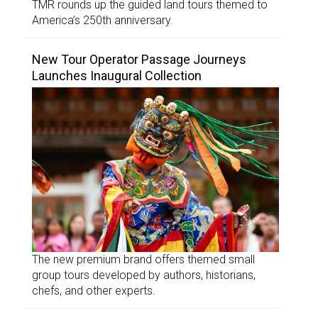
TMR rounds up the guided land tours themed to
America’s 250th anniversary.
New Tour Operator Passage Journeys
Launches Inaugural Collection
The new premium brand offers themed small
group tours developed by authors, historians,
chefs, and other experts.