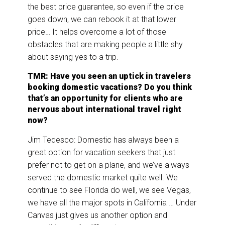
the best price guarantee, so even if the price
goes down, we can rebook it at that lower
price… It helps overcome a lot of those
obstacles that are making people a little shy
about saying yes to a trip.
TMR: Have you seen an uptick in travelers
booking domestic vacations? Do you think
that’s an opportunity for clients who are
nervous about international travel right
now?
Jim Tedesco: Domestic has always been a
great option for vacation seekers that just
prefer not to get on a plane, and we’ve always
served the domestic market quite well. We
continue to see Florida do well, we see Vegas,
we have all the major spots in California … Under
Canvas just gives us another option and