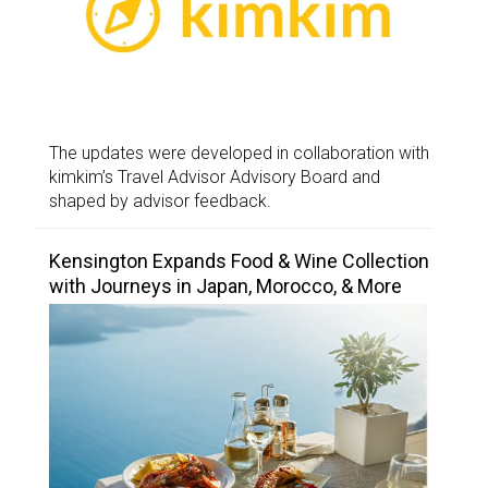
The updates were developed in collaboration with
kimkim’s Travel Advisor Advisory Board and
shaped by advisor feedback.
Kensington Expands Food & Wine Collection
with Journeys in Japan, Morocco, & More