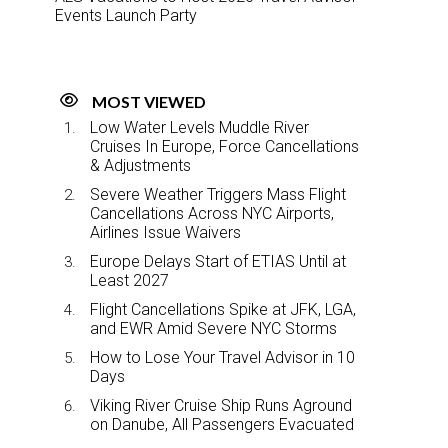
Events Launch Party
MOST VIEWED
Low Water Levels Muddle River
Cruises In Europe, Force Cancellations
& Adjustments
Severe Weather Triggers Mass Flight
Cancellations Across NYC Airports,
Airlines Issue Waivers
Europe Delays Start of ETIAS Until at
Least 2027
Flight Cancellations Spike at JFK, LGA,
and EWR Amid Severe NYC Storms
How to Lose Your Travel Advisor in 10
Days
Viking River Cruise Ship Runs Aground
on Danube, All Passengers Evacuated