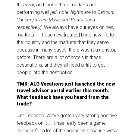
this year, and those three markets are
performing well
[ed. note: flights are to Cancun,
Cancun/Riviera Maya, and Punta Cana,
respectively]
. We always have our eyes on new
markets … Those new [routes] bring new life to
the industry and the markets that they serve,
because in many cases, there wasn’t a nonstop
before. There are a lot of hotels in these
destinations, and they all need airlift to get
people into the destination.
TMR: ALG Vacations just launched the new
travel advisor portal earlier this month.
What feedback have you heard from the
trade?
Jim Tedesco: We’ve gotten very strong positive
feedback on it … It has really been a game
changer for a lot of the agencies because we’ve