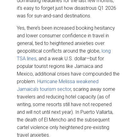
dominating headlines for the last few months,
o
d
o
I
it’s easy to forget just how disastrous Q1 2026
k
n
was for sun-and-sand destinations.
Yes, there’s been increased booking hesitancy
and lower consumer confidence in travel in
general, tied to heightened anxieties over
geopolitical conflicts around the globe,
long
TSA lines
, and a weak U.S. dollar—but for
popular tourist regions like Jamaica and
Mexico, additional crises have compounded the
problem.
Hurricane Melissa weakened
Jamaica’s tourism sector
, scaring away some
travelers and reducing hotel capacity (as of
writing, some resorts still have not reopened
and will not until next year). In Puerto Vallarta,
the death of El Mencho and the subsequent
cartel violence only heightened pre-existing
travel anxieties.