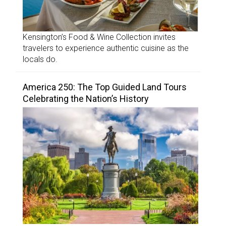
Kensington’s Food & Wine Collection invites
travelers to experience authentic cuisine as the
locals do.
America 250: The Top Guided Land Tours
Celebrating the Nation’s History