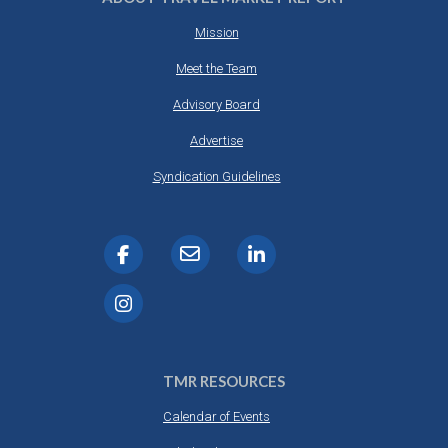
Mission
Meet the Team
Advisory Board
Advertise
Syndication Guidelines
TMR RESOURCES
Calendar of Events