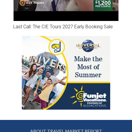
Last Call: The CIE Tours 2027 Early Booking Sale
ABOUT TRAVEL MARKET REPORT