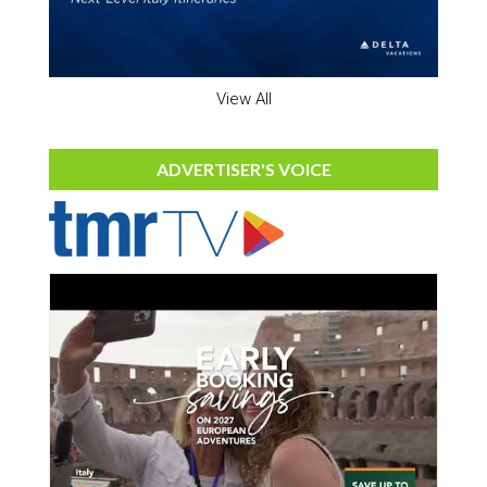
View All
ADVERTISER'S VOICE