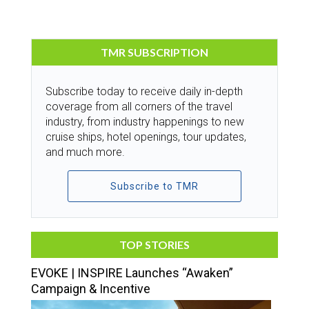
TMR SUBSCRIPTION
Subscribe today to receive daily in-depth
coverage from all corners of the travel
industry, from industry happenings to new
cruise ships, hotel openings, tour updates,
and much more.
Subscribe to TMR
TOP STORIES
EVOKE | INSPIRE Launches “Awaken”
Campaign & Incentive