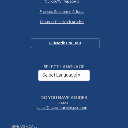
Outlook/Whitepapers
Previous Sponsored Articles
Previous This Week Articles
Subscribe to TMR
SELECT LANGUAGE
Select Language
▼
DO YOU HAVE AN IDEA
EMAIL
editor@travelmarketreport.com
GIVE US A CALL