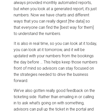
always provided monthly automated reports,
but when you look at a generated report, it’s just
numbers. Now we have charts and different
ways that you can really digest [the data] so
that everyone can find the [best way for them]
to understand the numbers.
It is also in real time, so you can look at it today,
you can look at it tomorrow, and it will be
updated with your numbers from the bookings
the day before … This helps keep those numbers
front of mind so advisors can stay focused on
the strategies needed to drive the business
forward.
We’ve also gotten really good feedback on the
ticketing side. Rather than emailing in or calling
in to ask what’s going on with something,
advisors can pull up the ticket in the portal and