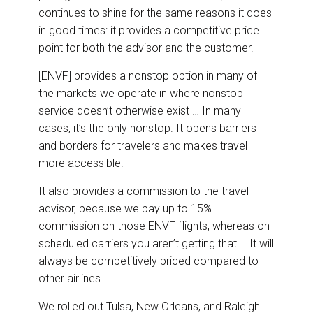
continues to shine for the same reasons it does
in good times: it provides a competitive price
point for both the advisor and the customer.
[ENVF] provides a nonstop option in many of
the markets we operate in where nonstop
service doesn’t otherwise exist … In many
cases, it’s the only nonstop. It opens barriers
and borders for travelers and makes travel
more accessible.
It also provides a commission to the travel
advisor, because we pay up to 15%
commission on those ENVF flights, whereas on
scheduled carriers you aren’t getting that … It will
always be competitively priced compared to
other airlines.
We rolled out Tulsa, New Orleans, and Raleigh