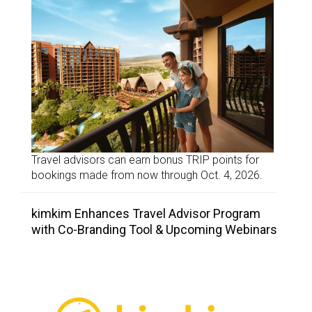
Travel advisors can earn bonus TRIP points for
bookings made from now through Oct. 4, 2026.
kimkim Enhances Travel Advisor Program
with Co-Branding Tool & Upcoming Webinars