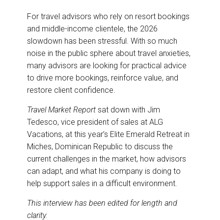
For travel advisors who rely on resort bookings
and middle-income clientele, the 2026
slowdown has been stressful. With so much
noise in the public sphere about travel anxieties,
many advisors are looking for practical advice
to drive more bookings, reinforce value, and
restore client confidence.
Travel Market Report
sat down with Jim
Tedesco, vice president of sales at ALG
Vacations, at this year’s Elite Emerald Retreat in
Miches, Dominican Republic to discuss the
current challenges in the market, how advisors
can adapt, and what his company is doing to
help support sales in a difficult environment.
This interview has been edited for length and
clarity.