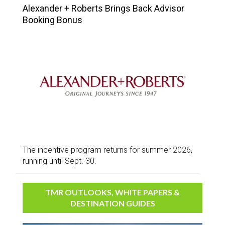
Alexander + Roberts Brings Back Advisor
Booking Bonus
The incentive program returns for summer 2026,
running until Sept. 30.
TMR OUTLOOKS, WHITE PAPERS &
DESTINATION GUIDES