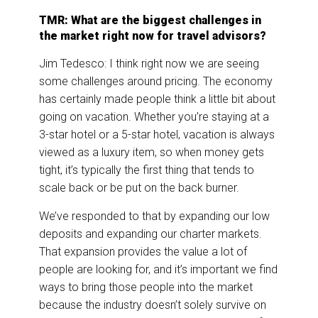
TMR: What are the biggest challenges in
the market right now for travel advisors?
Jim Tedesco: I think right now we are seeing
some challenges around pricing. The economy
has certainly made people think a little bit about
going on vacation. Whether you’re staying at a
3-star hotel or a 5-star hotel, vacation is always
viewed as a luxury item, so when money gets
tight, it’s typically the first thing that tends to
scale back or be put on the back burner.
We’ve responded to that by expanding our low
deposits and expanding our charter markets.
That expansion provides the value a lot of
people are looking for, and it’s important we find
ways to bring those people into the market
because the industry doesn’t solely survive on