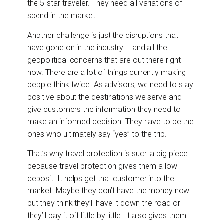
the 5-star traveler. They need all variations of
spend in the market.
Another challenge is just the disruptions that
have gone on in the industry … and all the
geopolitical concerns that are out there right
now. There are a lot of things currently making
people think twice. As advisors, we need to stay
positive about the destinations we serve and
give customers the information they need to
make an informed decision. They have to be the
ones who ultimately say “yes” to the trip.
That’s why travel protection is such a big piece—
because travel protection gives them a low
deposit. It helps get that customer into the
market. Maybe they don’t have the money now
but they think they’ll have it down the road or
they’ll pay it off little by little. It also gives them