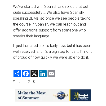
We’ve started with Spanish and rolled that out
quite successfully … We also have Spanish-
speaking BDMs, so once we see people taking
the course in Spanish, we can reach out and
offer additional support from someone who
speaks their language.
It just launched, so it’s fairly new, but it has been
well received, and it’s a big step for us … I’m kind
of proud of how quickly we were able to do it.
S
F
X
L
E
h
a
i
m
a
c
n
a
0
0
r
e
k
i
e
b
e
l
o
d
o
I
k
n