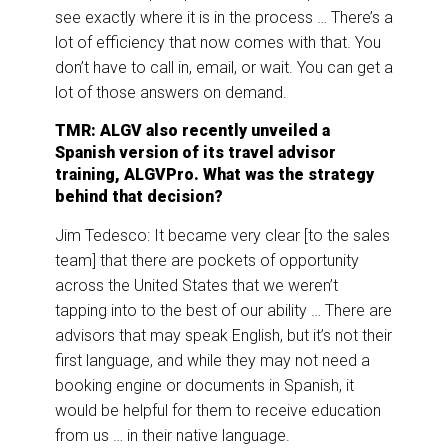
see exactly where it is in the process … There’s a
lot of efficiency that now comes with that. You
don’t have to call in, email, or wait. You can get a
lot of those answers on demand.
TMR: ALGV also recently unveiled a
Spanish version of its travel advisor
training, ALGVPro. What was the strategy
behind that decision?
Jim Tedesco: It became very clear [to the sales
team] that there are pockets of opportunity
across the United States that we weren’t
tapping into to the best of our ability … There are
advisors that may speak English, but it’s not their
first language, and while they may not need a
booking engine or documents in Spanish, it
would be helpful for them to receive education
from us … in their native language.