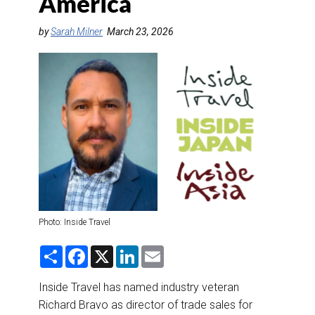
America
DESTINATIONS
by
Sarah Milner
March 23, 2026
RETAIL STRATEGIES
AIR
RIVER CRUISE
TRAINING & RESOURCES
Photo: Inside Travel
S
F
X
L
E
h
a
i
m
a
c
n
a
r
e
k
i
Inside Travel has named industry veteran
e
b
e
l
Richard Bravo as director of trade sales for
o
d