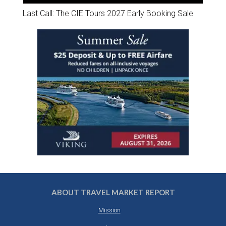
Last Call: The CIE Tours 2027 Early Booking Sale
ABOUT TRAVEL MARKET REPORT
Mission