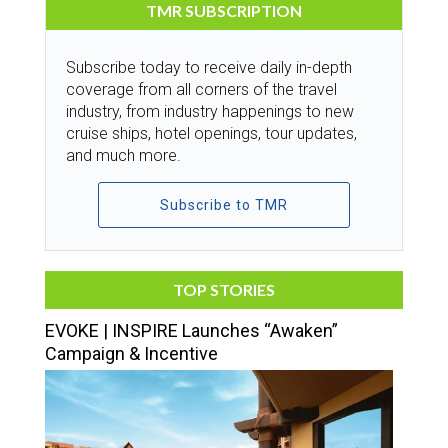
TMR SUBSCRIPTION
Subscribe today to receive daily in-depth
coverage from all corners of the travel
industry, from industry happenings to new
cruise ships, hotel openings, tour updates,
and much more.
Subscribe to TMR
TOP STORIES
EVOKE | INSPIRE Launches “Awaken”
Campaign & Incentive