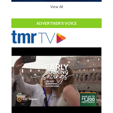
View All
ADVERTISER'S VOICE