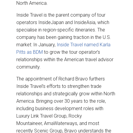
o
I
North America.
k
n
Inside Travel is the parent company of tour
operators InsideJapan and InsideAsia, which
specialise in region-specific itineraries. The
company has been gaining traction in the U.S.
market: In January,
Inside Travel named Karla
Pitts as BDM
to grow the tour operator’s
relationships within the American travel advisor
community.
The appointment of Richard Bravo furthers
Inside Travel’s efforts to strengthen trade
relationships and strategically grow within North
America. Bringing over 30 years to the role,
including business development roles with
Luxury Link Travel Group, Rocky
Mountaineer, AmaWaterways, and most
recently Scenic Group, Bravo understands the