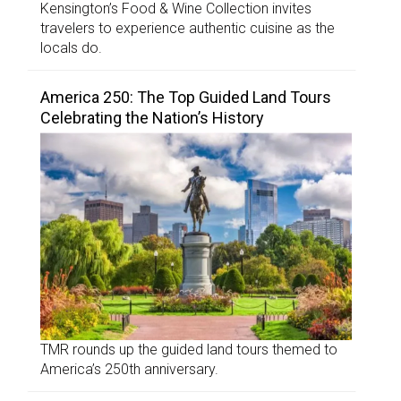
Kensington’s Food & Wine Collection invites
travelers to experience authentic cuisine as the
locals do.
America 250: The Top Guided Land Tours
Celebrating the Nation’s History
TMR rounds up the guided land tours themed to
America’s 250th anniversary.