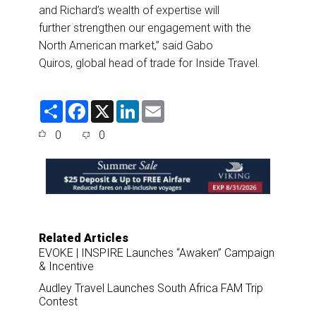
and Richard’s wealth of expertise will
further strengthen our engagement with the
North American market,” said Gabo
Quiros, global head of trade for Inside Travel.
S
F
X
L
E
h
a
i
m
a
c
n
a
0
0
r
e
k
i
e
b
e
l
o
d
o
I
k
n
Related Articles
EVOKE | INSPIRE Launches “Awaken” Campaign
& Incentive
Audley Travel Launches South Africa FAM Trip
Contest