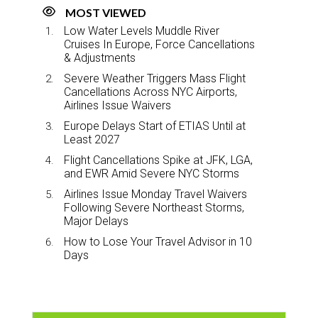
MOST VIEWED
Low Water Levels Muddle River
Cruises In Europe, Force Cancellations
& Adjustments
Severe Weather Triggers Mass Flight
Cancellations Across NYC Airports,
Airlines Issue Waivers
Europe Delays Start of ETIAS Until at
Least 2027
Flight Cancellations Spike at JFK, LGA,
and EWR Amid Severe NYC Storms
Airlines Issue Monday Travel Waivers
Following Severe Northeast Storms,
Major Delays
How to Lose Your Travel Advisor in 10
Days