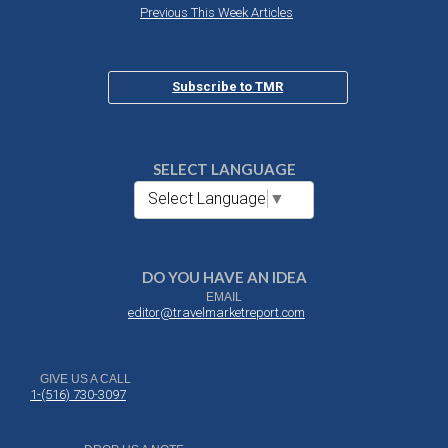
Previous This Week Articles
Subscribe to TMR
SELECT LANGUAGE
Select Language
▼
DO YOU HAVE AN IDEA
EMAIL
editor@travelmarketreport.com
GIVE US A CALL
1-(516) 730-3097