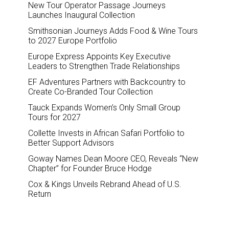
New Tour Operator Passage Journeys
Launches Inaugural Collection
Smithsonian Journeys Adds Food & Wine Tours
to 2027 Europe Portfolio
Europe Express Appoints Key Executive
Leaders to Strengthen Trade Relationships
EF Adventures Partners with Backcountry to
Create Co-Branded Tour Collection
Tauck Expands Women’s Only Small Group
Tours for 2027
Collette Invests in African Safari Portfolio to
Better Support Advisors
Goway Names Dean Moore CEO, Reveals “New
Chapter” for Founder Bruce Hodge
Cox & Kings Unveils Rebrand Ahead of U.S.
Return