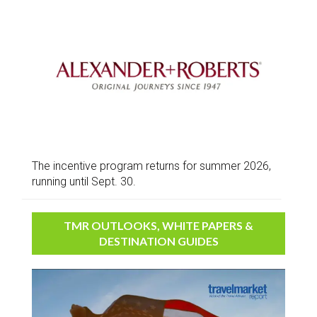
The incentive program returns for summer 2026,
running until Sept. 30.
TMR OUTLOOKS, WHITE PAPERS &
DESTINATION GUIDES