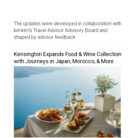
The updates were developed in collaboration with
kimkim’s Travel Advisor Advisory Board and
shaped by advisor feedback.
Kensington Expands Food & Wine Collection
with Journeys in Japan, Morocco, & More