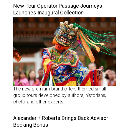
New Tour Operator Passage Journeys
Launches Inaugural Collection
The new premium brand offers themed small
group tours developed by authors, historians,
chefs, and other experts.
Alexander + Roberts Brings Back Advisor
Booking Bonus