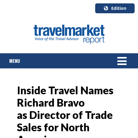
Edition
U.S.A.
English
Canada
English
MENU
Canada
Quebec
Français
NEWS
Inside Travel Names
TOURS & PACKAGES
Richard Bravo
CRUISE
as Director of Trade
HOTELS & RESORTS
Sales for North