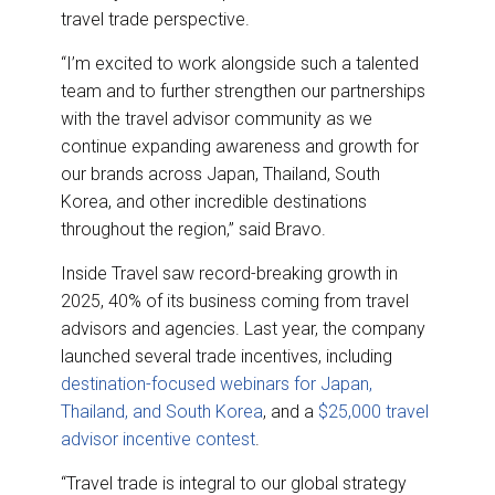
travel trade perspective.
“I’m excited to work alongside such a talented
team and to further strengthen our partnerships
with the travel advisor community as we
continue expanding awareness and growth for
our brands across Japan, Thailand, South
Korea, and other incredible destinations
throughout the region,” said Bravo.
Inside Travel saw record-breaking growth in
2025, 40% of its business coming from travel
advisors and agencies. Last year, the company
launched several trade incentives, including
destination-focused webinars for Japan,
Thailand, and South Korea
, and a
$25,000 travel
advisor incentive contest
.
“Travel trade is integral to our global strategy