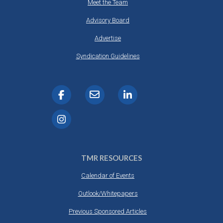
Meet the Team
Advisory Board
Advertise
Syndication Guidelines
TMR RESOURCES
Calendar of Events
Outlook/Whitepapers
Previous Sponsored Articles