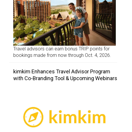
Travel advisors can earn bonus TRIP points for
bookings made from now through Oct. 4, 2026.
kimkim Enhances Travel Advisor Program
with Co-Branding Tool & Upcoming Webinars