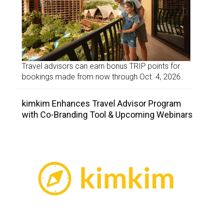
Travel advisors can earn bonus TRIP points for
bookings made from now through Oct. 4, 2026.
kimkim Enhances Travel Advisor Program
with Co-Branding Tool & Upcoming Webinars