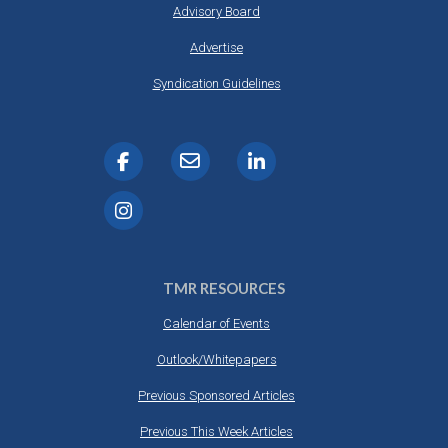
Advisory Board
Advertise
Syndication Guidelines
TMR RESOURCES
Calendar of Events
Outlook/Whitepapers
Previous Sponsored Articles
Previous This Week Articles