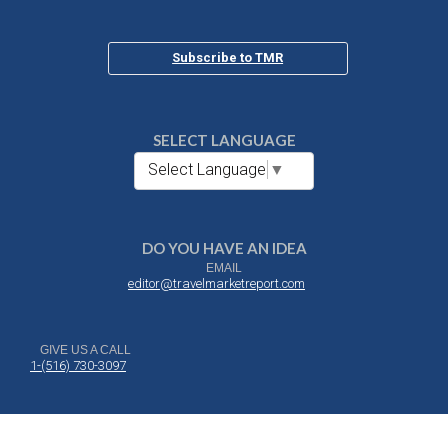
Subscribe to TMR
SELECT LANGUAGE
Select Language
▼
DO YOU HAVE AN IDEA
EMAIL
editor@travelmarketreport.com
GIVE US A CALL
1-(516) 730-3097
DROP US A NOTE
Travel Market Report