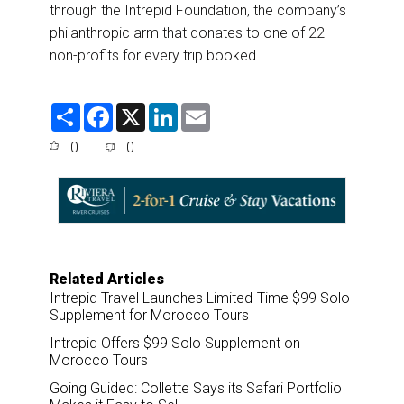
through the Intrepid Foundation, the company’s
philanthropic arm that donates to one of 22
non-profits for every trip booked.
S
F
X
L
E
h
a
i
m
a
c
n
a
0
0
r
e
k
i
e
b
e
l
o
d
o
I
k
n
Related Articles
Intrepid Travel Launches Limited-Time $99 Solo
Supplement for Morocco Tours
Intrepid Offers $99 Solo Supplement on
Morocco Tours
Going Guided: Collette Says its Safari Portfolio