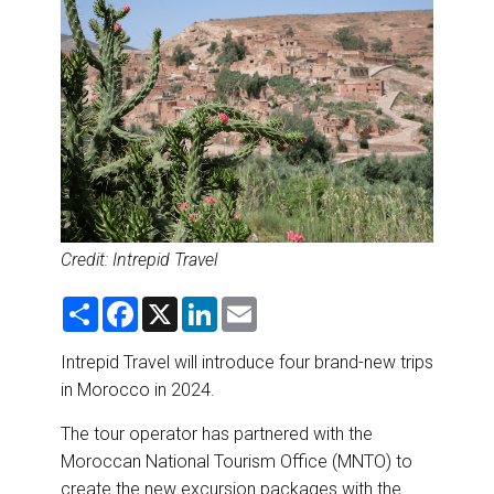
DESTINATIONS
RETAIL STRATEGIES
AIR
RIVER CRUISE
TRAINING & RESOURCES
Credit: Intrepid Travel
S
F
X
L
E
h
a
i
m
a
c
n
a
r
e
k
i
Intrepid Travel will introduce four brand-new trips
e
b
e
l
in Morocco in 2024.
o
d
o
I
k
n
The tour operator has partnered with the
Moroccan National Tourism Office (MNTO) to
create the new excursion packages with the