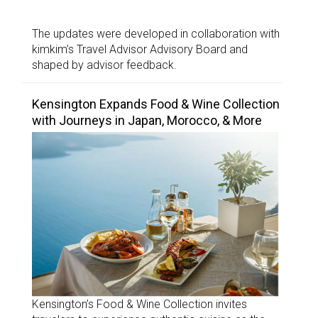
The updates were developed in collaboration with
kimkim’s Travel Advisor Advisory Board and
shaped by advisor feedback.
Kensington Expands Food & Wine Collection
with Journeys in Japan, Morocco, & More
Kensington’s Food & Wine Collection invites