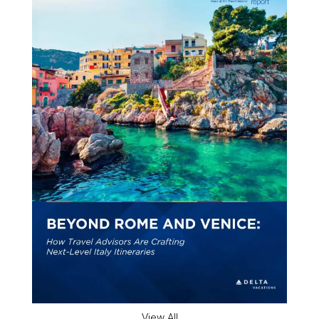
View All