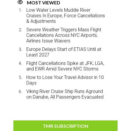
MOST VIEWED
Low Water Levels Muddle River
Cruises In Europe, Force Cancellations
& Adjustments
Severe Weather Triggers Mass Flight
Cancellations Across NYC Airports,
Airlines Issue Waivers
Europe Delays Start of ETIAS Until at
Least 2027
Flight Cancellations Spike at JFK, LGA,
and EWR Amid Severe NYC Storms
How to Lose Your Travel Advisor in 10
Days
Viking River Cruise Ship Runs Aground
on Danube, All Passengers Evacuated
TMR SUBSCRIPTION