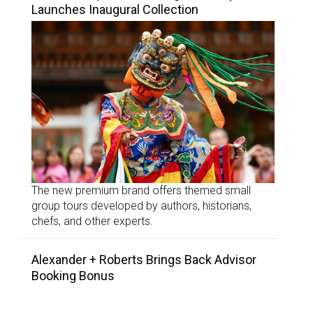
Launches Inaugural Collection
The new premium brand offers themed small
group tours developed by authors, historians,
chefs, and other experts.
Alexander + Roberts Brings Back Advisor
Booking Bonus