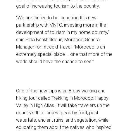
goal of increasing tourism to the country.
“We are thrilled to be launching this new
partnership with MNTO, investing more in the
development of tourism in my home country,”
said Hala Benkhaldoun, Morocco General
Manager for Intrepid Travel. “Morocco is an
extremely special place – one that more of the
world should have the chance to see.”
One of the new trips is an 8-day walking and
hiking tour called Trekking in Morocco: Happy
Valley in High Atlas. It will take travelers up the
country’s third largest peak by foot, past
waterfalls, ancient ruins, and vegetation, while
educating them about the natives who inspired