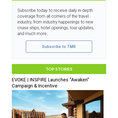
Subscribe today to receive daily in-depth
coverage from all corners of the travel
industry, from industry happenings to new
cruise ships, hotel openings, tour updates,
and much more.
Subscribe to TMR
TOP STORIES
EVOKE | INSPIRE Launches “Awaken”
Campaign & Incentive