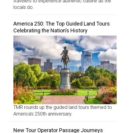
travelers to experience authentic cuisine as the
locals do.
America 250: The Top Guided Land Tours
Celebrating the Nation’s History
TMR rounds up the guided land tours themed to
America’s 250th anniversary.
New Tour Operator Passage Journeys