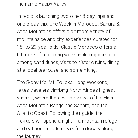
the name Happy Valley.
Intrepid is launching two other 8-day trips and
one 5-day trip. One Week in Morocco: Sahara &
Atlas Mountains offers a bit more variety of
mountainside and city experiences curated for
18- to 29-year-olds. Classic Morocco offers a
bit more of a relaxing week, including camping
among sand dunes, visits to historic ruins, dining
at a local teahouse, and some hiking.
The 5-day trip, Mt. Toubkal Long Weekend,
takes travelers climbing North Africa’s highest
summit, where there will be views of the High
Atlas Mountain Range, the Sahara, and the
Atlantic Coast. Following their guide, the
trekkers will spend a night in a mountain refuge
and eat homemade meals from locals along
the journey.