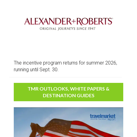
The incentive program returns for summer 2026,
running until Sept. 30.
TMR OUTLOOKS, WHITE PAPERS &
DESTINATION GUIDES