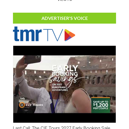
ADVERTISER'S VOICE
Last Call: The CIE Tours 2027 Early Booking Sale