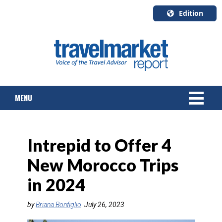
Edition
U.S.A.
English
Canada
English
MENU
Canada
Quebec
Français
NEWS
Intrepid to Offer 4
TOURS & PACKAGES
New Morocco Trips
CRUISE
in 2024
HOTELS & RESORTS
by
Briana Bonfiglio
July 26, 2023