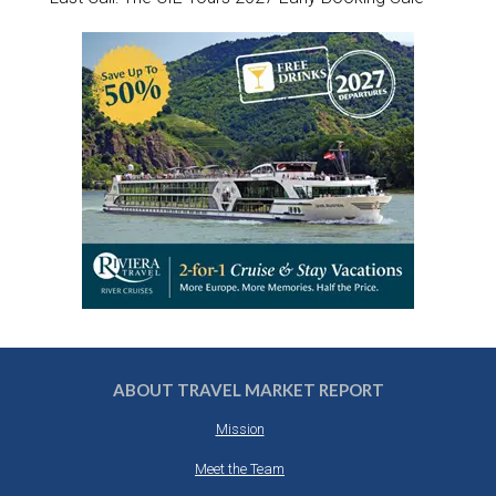
ABOUT TRAVEL MARKET REPORT
Mission
Meet the Team