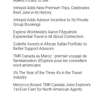
Makes it Easy to Sell
Intrepid Adds New Premium Trips, Celebrates
Best June in its History
Intrepid Adds Advisor Incentive to Its Private
Group Bookings
Explore Worldwide’s Aaron Fitzpatrick:
Experiential Travel is All About Connection
Collette Invests in African Safari Portfolio to
Better Support Advisors
TMR Canada au Maroc : premier voyage de
familiarisation d’Explore pour les conseillers
nord-américains
It’s The Year of the Three A’s in the Travel
Industry
Morocco-Bound: TMR Canada Joins Explore’s
1st-Ever Fam for North American Agents