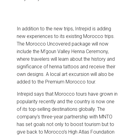
In addition to the new trips, Intrepid is adding
new experiences to its existing Morocco trips.
The Morocco Uncovered package will now
include the M’goun Valley Henna Ceremony,
where travelers will learn about the history and
significance of henna tattoos and receive their
own designs. A local art excursion will also be
added to the Premium Morocco tour.
Intrepid says that Morocco tours have grown in
popularity recently and the country is now one
of its top-selling destinations globally. The
company’s three-year partnership with MNTO
has set goals not only to boost tourism but to
give back to Morocco’s High Atlas Foundation