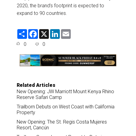
2020, the brand’s footprint is expected to
expand to 90 countries.
S
F
X
L
E
h
a
i
m
a
c
n
a
0
0
r
e
k
i
e
b
e
l
o
d
o
I
k
n
Related Articles
New Opening: JW Marriott Mount Kenya Rhino
Reserve Safari Camp
Trailborn Debuts on West Coast with California
Property
New Opening: The St. Regis Costa Mujeres
Resort, Cancún