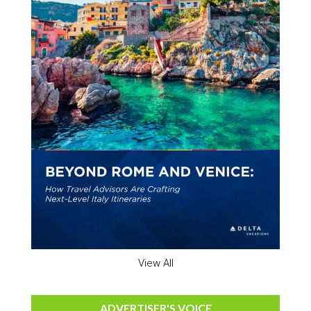
View All
ADVERTISER'S VOICE