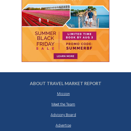
ABOUT TRAVEL MARKET REPORT
Mission
Meet the Team
Advisory Board
Advertise