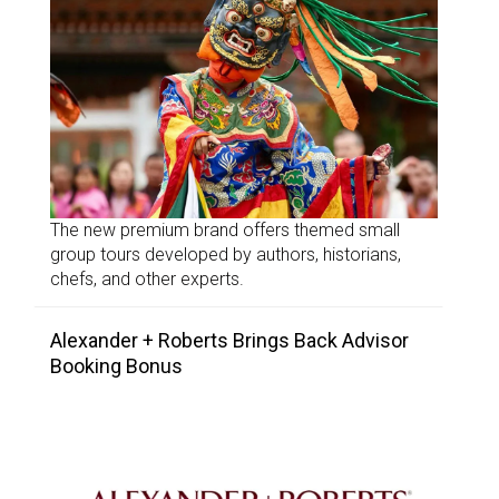
The new premium brand offers themed small
group tours developed by authors, historians,
chefs, and other experts.
Alexander + Roberts Brings Back Advisor
Booking Bonus