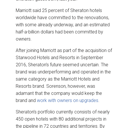
Marriott said 25 percent of Sheraton hotels
worldwide have committed to the renovations,
with some already underway, and an estimated
half-a-billion dollars had been committed by
owners.
After joining Marriott as part of the acquisition of
Starwood Hotels and Resorts in September
2016, Sheraton’s future seemed uncertain. The
brand was underperforming and operated in the
same category as the Marriott Hotels and
Resorts brand. Sorenson, however, was
adamant that the company would keep the
brand and
work with owners on upgrades
.
Sheraton’s portfolio currently consists of nearly
450 open hotels with 80 additional projects in
the pipeline in 72 countries and territories. By