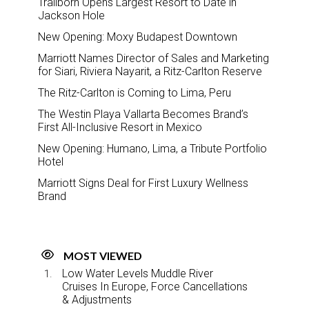
Trailborn Opens Largest Resort to Date in
Jackson Hole
New Opening: Moxy Budapest Downtown
Marriott Names Director of Sales and Marketing
for Siari, Riviera Nayarit, a Ritz-Carlton Reserve
The Ritz-Carlton is Coming to Lima, Peru
The Westin Playa Vallarta Becomes Brand’s
First All-Inclusive Resort in Mexico
New Opening: Humano, Lima, a Tribute Portfolio
Hotel
Marriott Signs Deal for First Luxury Wellness
Brand
MOST VIEWED
Low Water Levels Muddle River
Cruises In Europe, Force Cancellations
& Adjustments