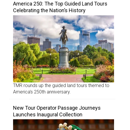
America 250: The Top Guided Land Tours
Celebrating the Nation’s History
TMR rounds up the guided land tours themed to
America’s 250th anniversary.
New Tour Operator Passage Journeys
Launches Inaugural Collection