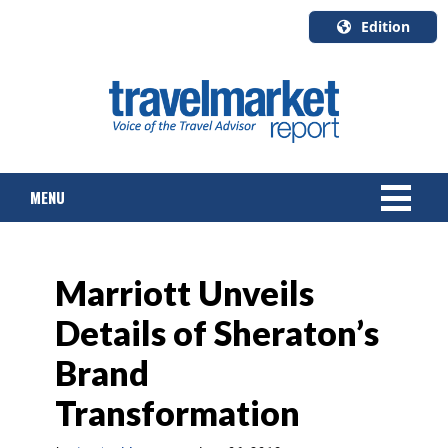
Edition
U.S.A.
English
Canada
English
MENU
Canada
Quebec
Français
NEWS
Marriott Unveils
TOURS & PACKAGES
Details of Sheraton’s
CRUISE
Brand
HOTELS & RESORTS
Transformation