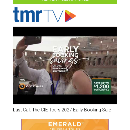
Last Call: The CIE Tours 2027 Early Booking Sale