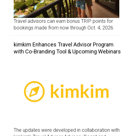
Travel advisors can earn bonus TRIP points for
bookings made from now through Oct. 4, 2026.
kimkim Enhances Travel Advisor Program
with Co-Branding Tool & Upcoming Webinars
The updates were developed in collaboration with