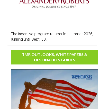
The incentive program returns for summer 2026,
running until Sept. 30.
TMR OUTLOOKS, WHITE PAPERS &
DESTINATION GUIDES