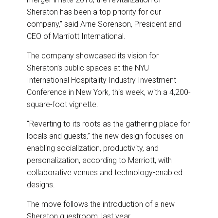
Sheraton has been a top priority for our
company,” said Arne Sorenson, President and
CEO of Marriott International.
The company showcased its vision for
Sheraton’s public spaces at the NYU
International Hospitality Industry Investment
Conference in New York, this week, with a 4,200-
square-foot vignette.
“Reverting to its roots as the gathering place for
locals and guests,” the new design focuses on
enabling socialization, productivity, and
personalization, according to Marriott, with
collaborative venues and technology-enabled
designs.
The move follows the introduction of a new
Sheraton guestroom, last year.