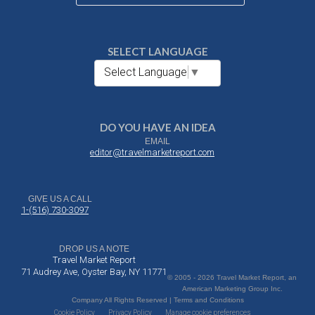
SELECT LANGUAGE
Select Language
▼
DO YOU HAVE AN IDEA
EMAIL
editor@travelmarketreport.com
GIVE US A CALL
1-(516) 730-3097
DROP US A NOTE
Travel Market Report
71 Audrey Ave, Oyster Bay, NY 11771
© 2005 - 2026 Travel Market Report, an
American Marketing Group Inc.
Company All Rights Reserved | Terms and Conditions
Cookie Policy
Privacy Policy
Manage cookie preferences