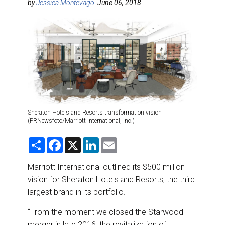
DESTINATIONS
by
Jessica Montevago
June 06, 2018
RETAIL STRATEGIES
AIR
RIVER CRUISE
TRAINING & RESOURCES
Sheraton Hotels and Resorts transformation vision
(PRNewsfoto/Marriott International, Inc.)
S
F
X
L
E
h
a
i
m
a
c
n
a
r
e
k
i
Marriott International outlined its $500 million
e
b
e
l
vision for Sheraton Hotels and Resorts, the third
o
d
o
I
largest brand in its portfolio.
k
n
“From the moment we closed the Starwood
merger in late 2016, the revitalization of