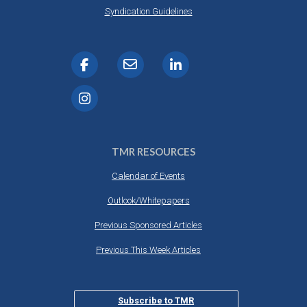
Syndication Guidelines
TMR RESOURCES
Calendar of Events
Outlook/Whitepapers
Previous Sponsored Articles
Previous This Week Articles
Subscribe to TMR