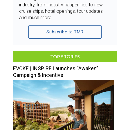
industry, from industry happenings to new
cruise ships, hotel openings, tour updates,
and much more.
Subscribe to TMR
TOP STORIES
EVOKE | INSPIRE Launches “Awaken”
Campaign & Incentive