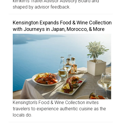
kimkim’s Travel Advisor Advisory Board and
shaped by advisor feedback.
Kensington Expands Food & Wine Collection
with Journeys in Japan, Morocco, & More
Kensington’s Food & Wine Collection invites
travelers to experience authentic cuisine as the
locals do.