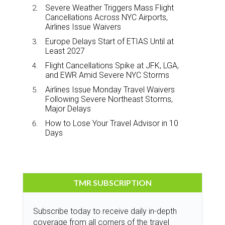
Severe Weather Triggers Mass Flight
Cancellations Across NYC Airports,
Airlines Issue Waivers
Europe Delays Start of ETIAS Until at
Least 2027
Flight Cancellations Spike at JFK, LGA,
and EWR Amid Severe NYC Storms
Airlines Issue Monday Travel Waivers
Following Severe Northeast Storms,
Major Delays
How to Lose Your Travel Advisor in 10
Days
TMR SUBSCRIPTION
Subscribe today to receive daily in-depth
coverage from all corners of the travel