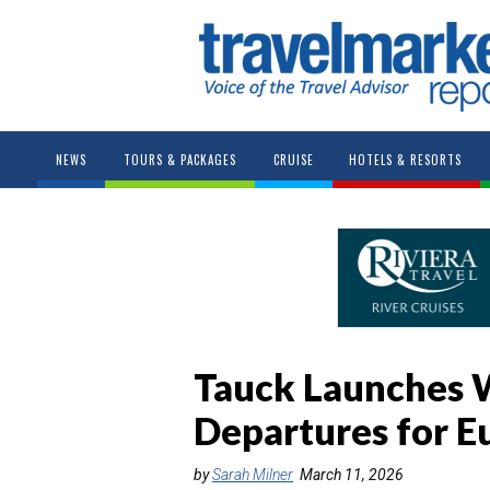
NEWS
TOURS & PACKAGES
CRUISE
HOTELS & RESORTS
Tauck Launches
Departures for E
by
Sarah Milner
March 11, 2026