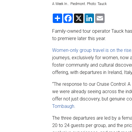
A Week In… Piedmont. Photo: Tauck
S
F
X
L
E
h
a
i
m
a
c
n
a
r
e
k
i
Family-owned tour operator Tauck has
e
b
e
l
to premiere later this year.
o
d
o
I
k
n
Women-only group travel is on the rise
journeys, exclusively for women, now 
foster community and cultural discover
offering, with departures in Ireland, Ital
“The response to our Cruise Control: A
we were already seeing across the in
offer not just discovery, but genuine 
Tombaugh
.
The three departures are led by a fema
20 to 24 guests per group, and the pri