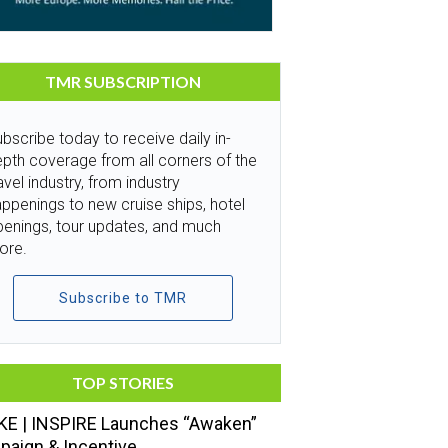
TMR SUBSCRIPTION
bscribe today to receive daily in-
pth coverage from all corners of the
avel industry, from industry
ppenings to new cruise ships, hotel
penings, tour updates, and much
ore.
Subscribe to TMR
TOP STORIES
E | INSPIRE Launches “Awaken”
aign & Incentive