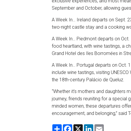
exclusive experiences, and most meals.
September and October, allowing guests
A Week In… Ireland departs on Sept. 2
two-night castle stay and a cooking 
A Week In… Piedmont departs on Oct. 1.
food heartland, with wine tastings, a ch
Grand Hotel des Iles Borromées in Str
A Week In… Portugal departs on Oct. 10
include wine tastings, visiting UNESCO 
the 18th-century Palácio de Queluz.
“Whether it’s mothers and daughters ma
journey, friends reuniting for a special
minded women, these departures offer 
encouragement, and belonging,” said
S
F
X
L
E