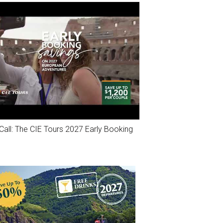
Call: The CIE Tours 2027 Early Booking