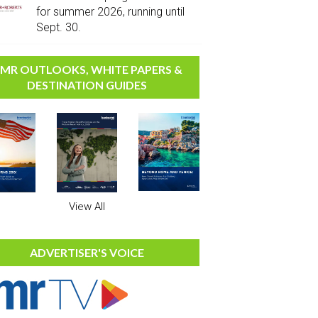
for summer 2026, running until
Sept. 30.
MR OUTLOOKS, WHITE PAPERS &
DESTINATION GUIDES
View All
ADVERTISER'S VOICE