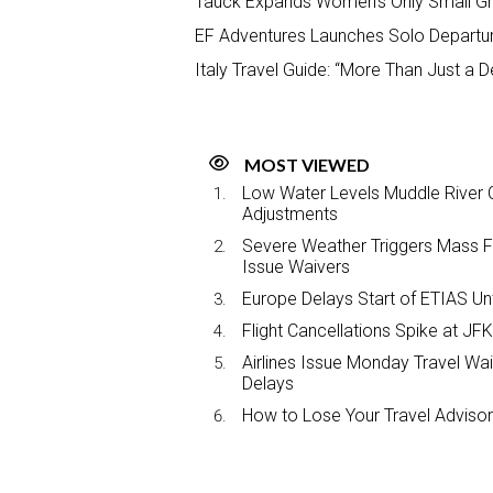
Tauck Expands Women’s Only Small Gr
EF Adventures Launches Solo Departur
Italy Travel Guide: “More Than Just a D
MOST VIEWED
Low Water Levels Muddle River C
Adjustments
Severe Weather Triggers Mass Fli
Issue Waivers
Europe Delays Start of ETIAS Unt
Flight Cancellations Spike at 
Airlines Issue Monday Travel Wa
Delays
How to Lose Your Travel Advisor