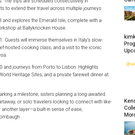
 The trips are scheduled consecutively in
 to extend their travel across multiple journeys.
3 and explores the Emerald Isle, complete with a
workshop at Ballyknocken House.
kimk
 Guests will immerse themselves in Italy’s slow-
Prog
ef-hosted cooking class, and a visit to the iconic
Upc
esa.
 and journeys from Porto to Lisbon. Highlights
World Heritage Sites, and a private farewell dinner at
rking a milestone, sisters planning a long-awaited
Kens
 getaway, or solo travelers looking to connect with like-
Coll
another layer—a built-in sense of ease,
Mor
 Tombaugh.