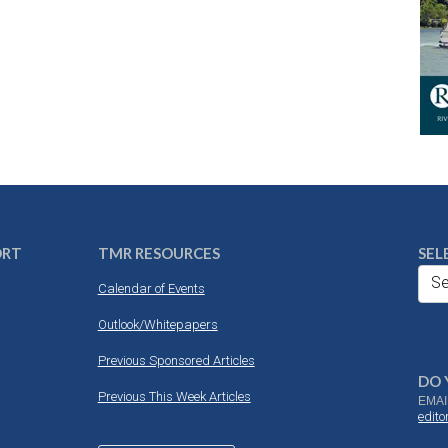
ORT
TMR RESOURCES
SEL
Se
Calendar of Events
Outlook/Whitepapers
Previous Sponsored Articles
DO 
Previous This Week Articles
EMAI
edit