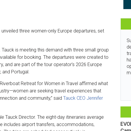
 unveiled three women-only Europe departures, set
Su
de
. Tauck is meeting this demand with three small group
tr
available for booking. The departures were created to
ha
y, and are part of the tour operator’s 2026 Europe
o
y, and Portugal.
m
 Riverboat Retreat for Women in Travel affirmed what
dustry—women are seeking travel experiences that
connection and community,” said
Tauck CEO Jennifer
le Tauck Director. The eight-day itineraries average
EVOK
ce includes airport transfers, accommodations,
Camp