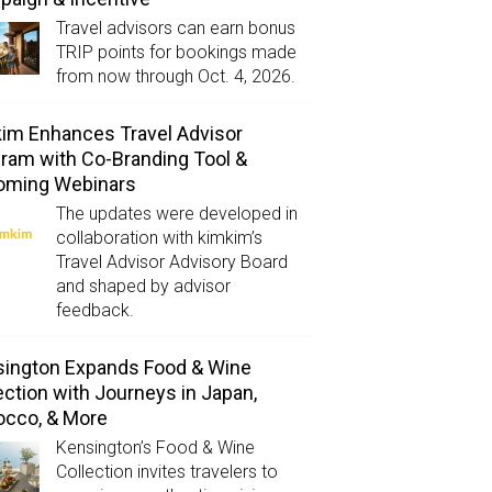
Travel advisors can earn bonus
TRIP points for bookings made
from now through Oct. 4, 2026.
im Enhances Travel Advisor
ram with Co-Branding Tool &
oming Webinars
The updates were developed in
collaboration with kimkim’s
Travel Advisor Advisory Board
and shaped by advisor
feedback.
ington Expands Food & Wine
ection with Journeys in Japan,
occo, & More
Kensington’s Food & Wine
Collection invites travelers to