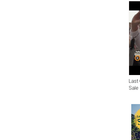
Last 
Sale