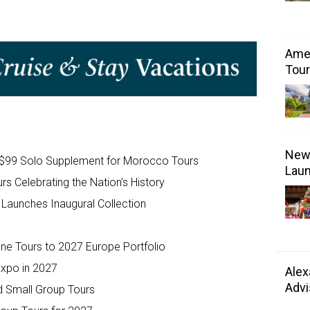
Amer
Tour
New 
e $99 Solo Supplement for Morocco Tours
Laun
s Celebrating the Nation’s History
Launches Inaugural Collection
e Tours to 2027 Europe Portfolio
Expo in 2027
Alex
Advi
d Small Group Tours