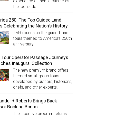
experience authentic cuisine as
the locals do.
ica 250: The Top Guided Land
s Celebrating the Nation’s History
TMR rounds up the guided land
tours themed to America’s 250th
anniversary.
Tour Operator Passage Journeys
ches Inaugural Collection
The new premium brand offers
themed small group tours
developed by authors, historians,
chefs, and other experts.
ander + Roberts Brings Back
sor Booking Bonus
The incentive program returns