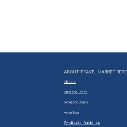
ABOUT TRAVEL MARKET REP
Mission
Meet the Team
Advisory Board
Advertise
Syndication Guidelines