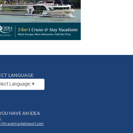
ECT LANGUAGE
lect Language
▼
YOU HAVE AN IDEA
L
or@travelmarketreport.com