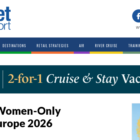
w
DESTINATIONS
RETAIL STRATEGIES
AIR
RIVER CRUISE
TRAINI
 Women-Only
urope 2026