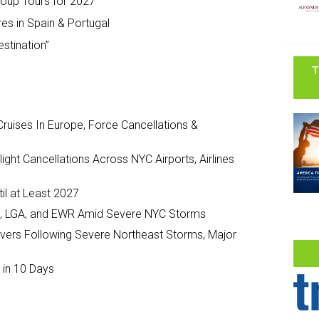
oup Tours for 2027
es in Spain & Portugal
estination”
T
ruises In Europe, Force Cancellations &
ght Cancellations Across NYC Airports, Airlines
il at Least 2027
JFK, LGA, and EWR Amid Severe NYC Storms
ivers Following Severe Northeast Storms, Major
 in 10 Days