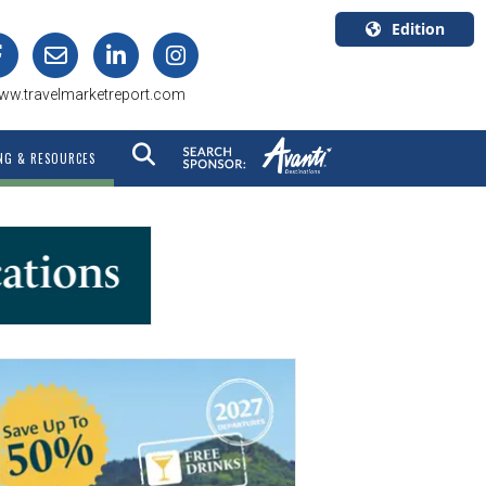
Edition
U.S.A.
ww.travelmarketreport.com
English
Canada
NG & RESOURCES
English
Canada
Quebec
Français