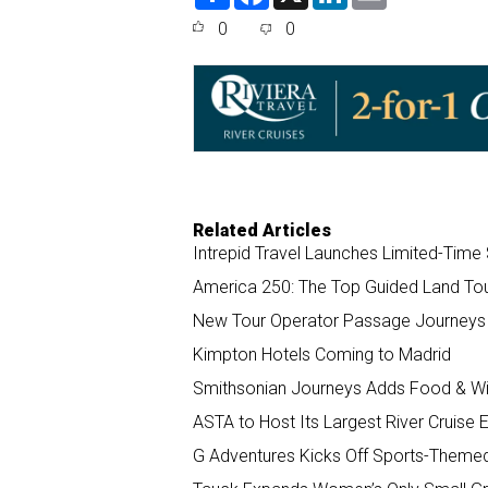
h
a
i
m
a
c
n
a
0
0
r
e
k
i
e
b
e
l
o
d
o
I
k
n
Related Articles
Intrepid Travel Launches Limited-Tim
America 250: The Top Guided Land Tour
New Tour Operator Passage Journeys 
Kimpton Hotels Coming to Madrid
Smithsonian Journeys Adds Food & Win
ASTA to Host Its Largest River Cruise 
G Adventures Kicks Off Sports-Theme