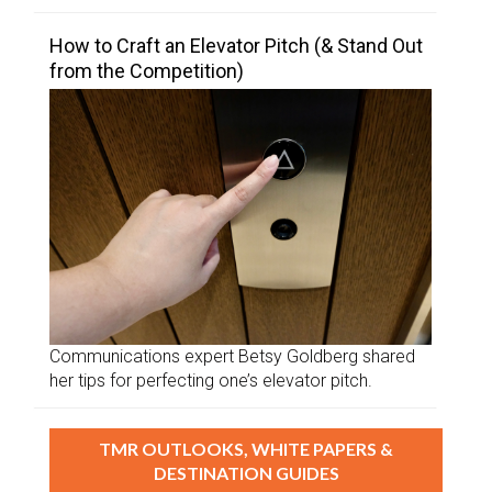
How to Craft an Elevator Pitch (& Stand Out
from the Competition)
Communications expert Betsy Goldberg shared
her tips for perfecting one’s elevator pitch.
TMR OUTLOOKS, WHITE PAPERS &
DESTINATION GUIDES