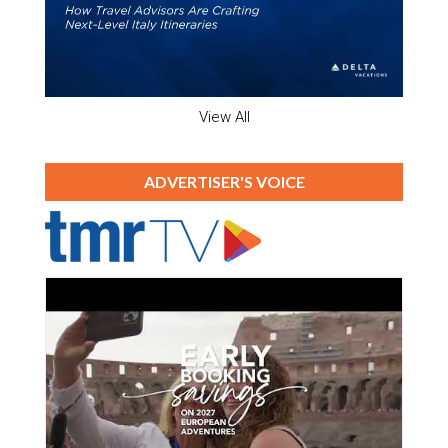
View All
ADVERTISER'S VOICE