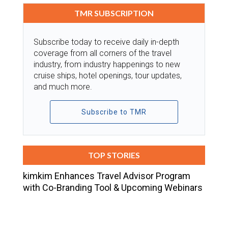
TMR SUBSCRIPTION
Subscribe today to receive daily in-depth
coverage from all corners of the travel
industry, from industry happenings to new
cruise ships, hotel openings, tour updates,
and much more.
Subscribe to TMR
TOP STORIES
kimkim Enhances Travel Advisor Program
with Co-Branding Tool & Upcoming Webinars