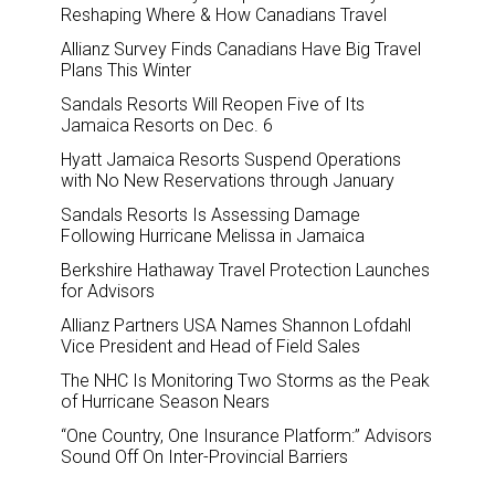
Reshaping Where & How Canadians Travel
Allianz Survey Finds Canadians Have Big Travel
Plans This Winter
Sandals Resorts Will Reopen Five of Its
Jamaica Resorts on Dec. 6
Hyatt Jamaica Resorts Suspend Operations
with No New Reservations through January
Sandals Resorts Is Assessing Damage
Following Hurricane Melissa in Jamaica
Berkshire Hathaway Travel Protection Launches
for Advisors
Allianz Partners USA Names Shannon Lofdahl
Vice President and Head of Field Sales
The NHC Is Monitoring Two Storms as the Peak
of Hurricane Season Nears
“One Country, One Insurance Platform:” Advisors
Sound Off On Inter-Provincial Barriers