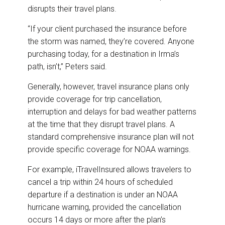
disrupts their travel plans.
“If your client purchased the insurance before
the storm was named, they’re covered. Anyone
purchasing today, for a destination in Irma’s
path, isn’t,” Peters said.
Generally, however, travel insurance plans only
provide coverage for trip cancellation,
interruption and delays for bad weather patterns
at the time that they disrupt travel plans. A
standard comprehensive insurance plan will not
provide specific coverage for NOAA warnings.
For example, iTravelInsured allows travelers to
cancel a trip within 24 hours of scheduled
departure if a destination is under an NOAA
hurricane warning, provided the cancellation
occurs 14 days or more after the plan’s