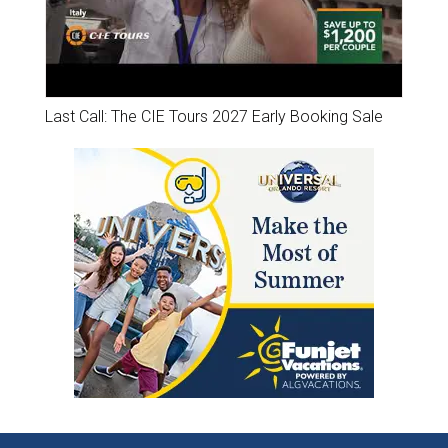
Last Call: The CIE Tours 2027 Early Booking Sale