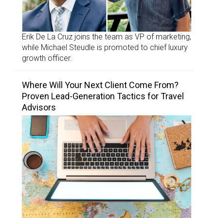
Erik De La Cruz joins the team as VP of marketing,
while Michael Steudle is promoted to chief luxury
growth officer.
Where Will Your Next Client Come From?
Proven Lead-Generation Tactics for Travel
Advisors