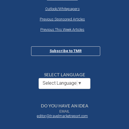
Outlook/Whitepapers
Previous Sponsored Articles
Previous This Week Articles
Subscribe to TMR
SELECT LANGUAGE
Select Language
▼
DO YOU HAVE AN IDEA
EMAIL
editor@travelmarketreport.com