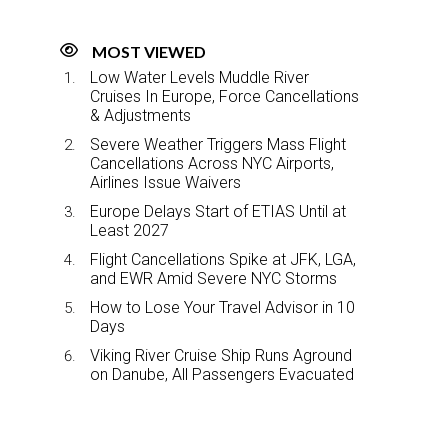
MOST VIEWED
Low Water Levels Muddle River
Cruises In Europe, Force Cancellations
& Adjustments
Severe Weather Triggers Mass Flight
Cancellations Across NYC Airports,
Airlines Issue Waivers
Europe Delays Start of ETIAS Until at
Least 2027
Flight Cancellations Spike at JFK, LGA,
and EWR Amid Severe NYC Storms
How to Lose Your Travel Advisor in 10
Days
Viking River Cruise Ship Runs Aground
on Danube, All Passengers Evacuated