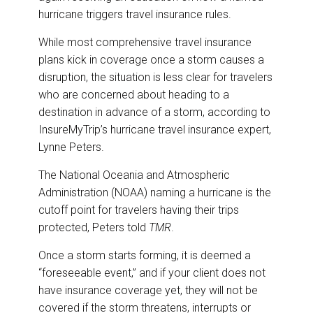
hurricane triggers travel insurance rules.
While most comprehensive travel insurance
plans kick in coverage once a storm causes a
disruption, the situation is less clear for travelers
who are concerned about heading to a
destination in advance of a storm, according to
InsureMyTrip’s hurricane travel insurance expert,
Lynne Peters.
The National Oceania and Atmospheric
Administration (NOAA) naming a hurricane is the
cutoff point for travelers having their trips
protected, Peters told
TMR
.
Once a storm starts forming, it is deemed a
“foreseeable event,” and if your client does not
have insurance coverage yet, they will not be
covered if the storm threatens, interrupts or