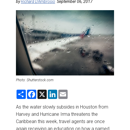
DESTINATIONS
by
Richard D'Ambrosio
September 06, 2017
RETAIL STRATEGIES
AIR
RIVER CRUISE
TRAINING & RESOURCES
Photo: Shutterstock.com
S
F
X
L
E
h
a
i
m
a
c
n
a
r
e
k
i
As the water slowly subsides in Houston from
e
b
e
l
Harvey and Hurricane Irma threatens the
o
d
o
I
Caribbean this week, travel agents are once
k
n
again receiving an education on how a named