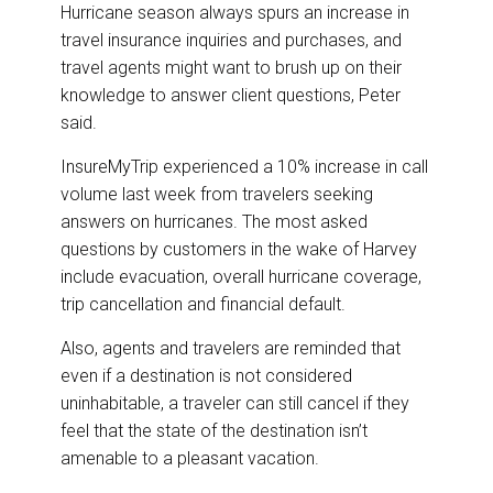
Hurricane season always spurs an increase in
travel insurance inquiries and purchases, and
travel agents might want to brush up on their
knowledge to answer client questions, Peter
said.
InsureMyTrip experienced a 10% increase in call
volume last week from travelers seeking
answers on hurricanes. The most asked
questions by customers in the wake of Harvey
include evacuation, overall hurricane coverage,
trip cancellation and financial default.
Also, agents and travelers are reminded that
even if a destination is not considered
uninhabitable, a traveler can still cancel if they
feel that the state of the destination isn’t
amenable to a pleasant vacation.