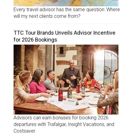
Every travel advisor has the same question: Where
will my next clients come from?
TTC Tour Brands Unveils Advisor Incentive
for 2026 Bookings
Advisors can earn bonuses for booking 2026
departures with Trafalgar, Insight Vacations, and
Costsaver.