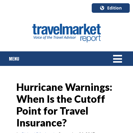
Edition
U.S.A.
English
Canada
English
MENU
Canada
Quebec
Français
NEWS
Hurricane Warnings:
TOURS & PACKAGES
When Is the Cutoff
CRUISE
Point for Travel
HOTELS & RESORTS
Insurance?