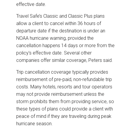
effective date.
Travel Safe’s Classic and Classic Plus plans
allow a client to cancel within 36 hours of
departure date if the destination is under an
NOAA hurricane warning, provided the
cancellation happens 14 days or more from the
policy’s effective date. Several other
companies offer similar coverage, Peters said.
Trip cancellation coverage typically provides
reimbursement of pre-paid, non-refundable trip
costs. Many hotels, resorts and tour operators
may not provide reimbursement unless the
storm prohibits them from providing service, so
these types of plans could provide a client with
peace of mind if they are traveling during peak
hurricane season.