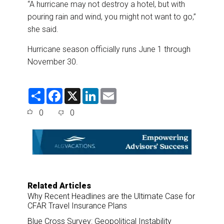
“A hurricane may not destroy a hotel, but with
pouring rain and wind, you might not want to go,”
she said.
Hurricane season officially runs June 1 through
November 30.
S
F
X
L
E
h
a
i
m
a
c
n
a
0
0
r
e
k
i
e
b
e
l
o
d
o
I
k
n
Related Articles
Why Recent Headlines are the Ultimate Case for
CFAR Travel Insurance Plans
Blue Cross Survey: Geopolitical Instability