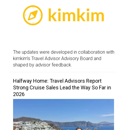
The updates were developed in collaboration with
kimkim’s Travel Advisor Advisory Board and
shaped by advisor feedback.
Halfway Home: Travel Advisors Report
Strong Cruise Sales Lead the Way So Far in
2026