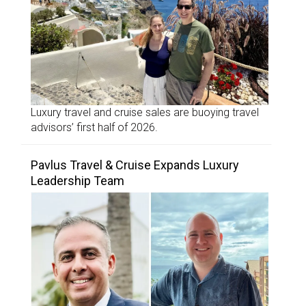
Luxury travel and cruise sales are buoying travel
advisors’ first half of 2026.
Pavlus Travel & Cruise Expands Luxury
Leadership Team