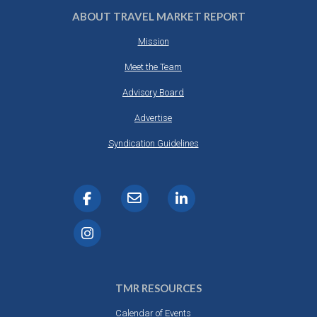
ABOUT TRAVEL MARKET REPORT
Mission
Meet the Team
Advisory Board
Advertise
Syndication Guidelines
TMR RESOURCES
Calendar of Events