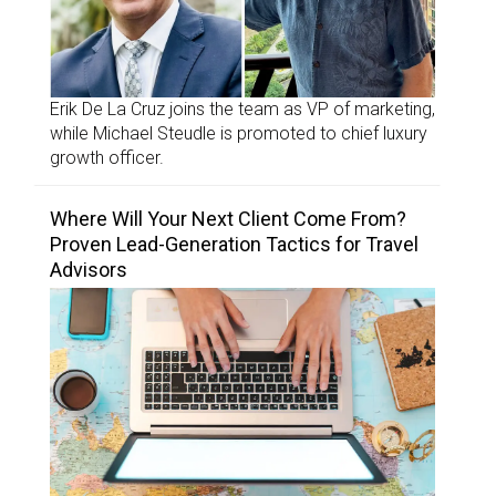
Erik De La Cruz joins the team as VP of marketing,
while Michael Steudle is promoted to chief luxury
growth officer.
Where Will Your Next Client Come From?
Proven Lead-Generation Tactics for Travel
Advisors