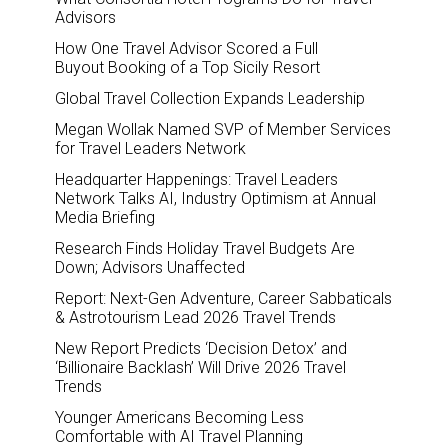
Advisors
How One Travel Advisor Scored a Full
Buyout Booking of a Top Sicily Resort
Global Travel Collection Expands Leadership
Megan Wollak Named SVP of Member Services
for Travel Leaders Network
Headquarter Happenings: Travel Leaders
Network Talks AI, Industry Optimism at Annual
Media Briefing
Research Finds Holiday Travel Budgets Are
Down; Advisors Unaffected
Report: Next-Gen Adventure, Career Sabbaticals
& Astrotourism Lead 2026 Travel Trends
New Report Predicts ‘Decision Detox’ and
‘Billionaire Backlash’ Will Drive 2026 Travel
Trends
Younger Americans Becoming Less
Comfortable with AI Travel Planning