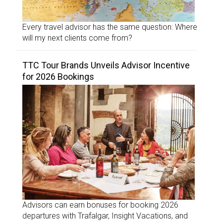
Every travel advisor has the same question: Where
will my next clients come from?
TTC Tour Brands Unveils Advisor Incentive
for 2026 Bookings
Advisors can earn bonuses for booking 2026
departures with Trafalgar, Insight Vacations, and