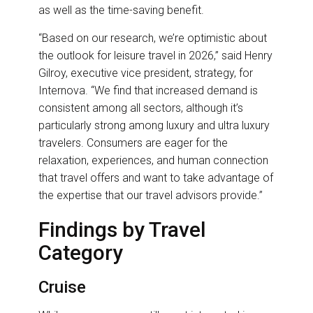
as well as the time-saving benefit.
“Based on our research, we’re optimistic about
the outlook for leisure travel in 2026,” said Henry
Gilroy, executive vice president, strategy, for
Internova. “We find that increased demand is
consistent among all sectors, although it’s
particularly strong among luxury and ultra luxury
travelers. Consumers are eager for the
relaxation, experiences, and human connection
that travel offers and want to take advantage of
the expertise that our travel advisors provide.”
Findings by Travel
Category
Cruise