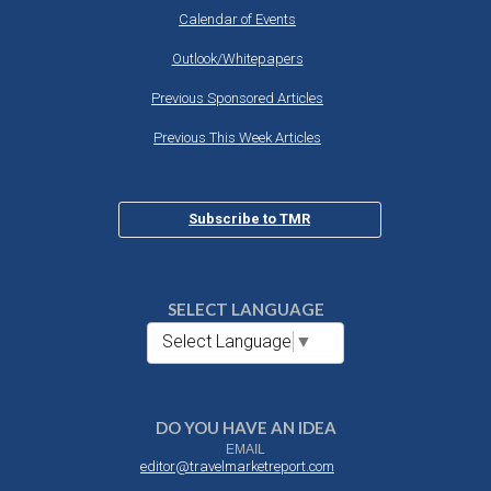
Calendar of Events
Outlook/Whitepapers
Previous Sponsored Articles
Previous This Week Articles
Subscribe to TMR
SELECT LANGUAGE
Select Language
▼
DO YOU HAVE AN IDEA
EMAIL
editor@travelmarketreport.com