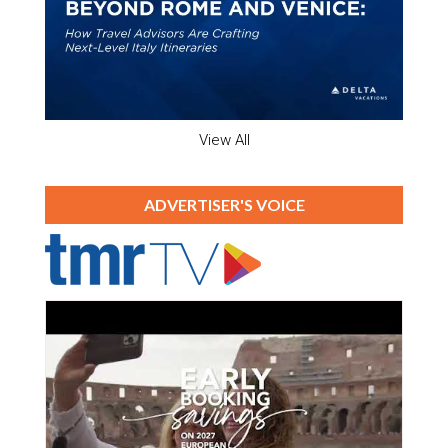
View All
ADVERTISER'S VOICE