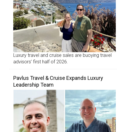
Luxury travel and cruise sales are buoying travel
advisors’ first half of 2026.
Pavlus Travel & Cruise Expands Luxury
Leadership Team