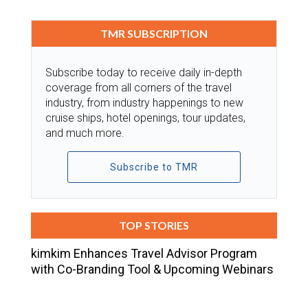
TMR SUBSCRIPTION
Subscribe today to receive daily in-depth
coverage from all corners of the travel
industry, from industry happenings to new
cruise ships, hotel openings, tour updates,
and much more.
Subscribe to TMR
TOP STORIES
kimkim Enhances Travel Advisor Program
with Co-Branding Tool & Upcoming Webinars