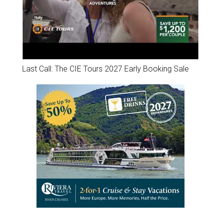
Last Call: The CIE Tours 2027 Early Booking Sale