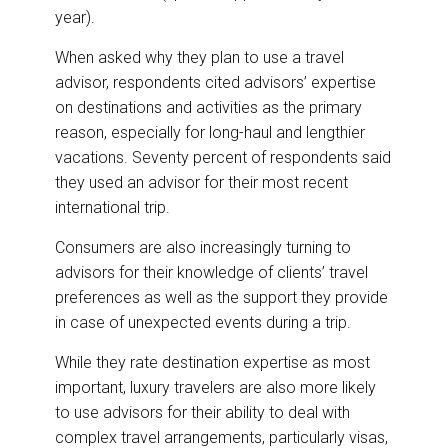
year).
When asked why they plan to use a travel
advisor, respondents cited advisors’ expertise
on destinations and activities as the primary
reason, especially for long-haul and lengthier
vacations. Seventy percent of respondents said
they used an advisor for their most recent
international trip.
Consumers are also increasingly turning to
advisors for their knowledge of clients’ travel
preferences as well as the support they provide
in case of unexpected events during a trip.
While they rate destination expertise as most
important, luxury travelers are also more likely
to use advisors for their ability to deal with
complex travel arrangements, particularly visas,