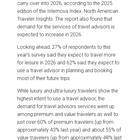
o
I
carry over into 2026, according to the 2025
k
n
edition of the Internova Index: North American
Traveler Insights. The report also found that
demand for the services of travel advisors is
expected to increase in 2026.
Looking ahead, 27% of respondents to this
year’s survey said they expect to travel more
for leisure in 2026 and 62% said they expect to
use a travel advisor in planning and booking
most of their future trips.
While luxury and ultra-luxury travelers show the
highest intent to use a travel advisor, the
demand for travel advisors services went up
among premium and value travelers as well to
just over 60% of premium travelers (up from
approximately 43% last year) and about 55% of
value travelers (up from approximately 48% last