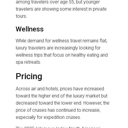
among travelers over age 55, but younger
travelers are showing some interest in private
tours.
Wellness
While demand for wellness travel remains flat,
luxury travelers are increasingly looking for
wellness trips that focus on healthy eating and
spa retreats.
Pricing
Across air and hotels, prices have increased
toward the higher end of the luxury market but
decreased toward the lower end. However, the
price of cruises has continued to increase,
especially for expedition cruises.