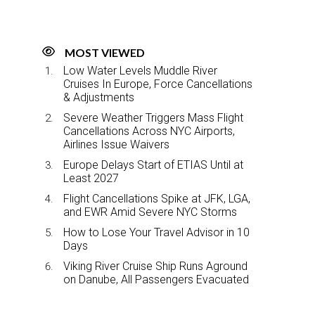
MOST VIEWED
Low Water Levels Muddle River
Cruises In Europe, Force Cancellations
& Adjustments
Severe Weather Triggers Mass Flight
Cancellations Across NYC Airports,
Airlines Issue Waivers
Europe Delays Start of ETIAS Until at
Least 2027
Flight Cancellations Spike at JFK, LGA,
and EWR Amid Severe NYC Storms
How to Lose Your Travel Advisor in 10
Days
Viking River Cruise Ship Runs Aground
on Danube, All Passengers Evacuated