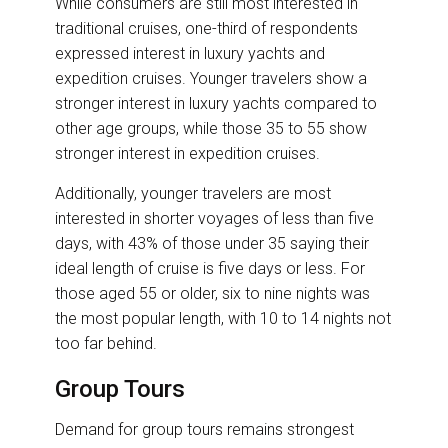
While consumers are still most interested in
traditional cruises, one-third of respondents
expressed interest in luxury yachts and
expedition cruises. Younger travelers show a
stronger interest in luxury yachts compared to
other age groups, while those 35 to 55 show
stronger interest in expedition cruises.
Additionally, younger travelers are most
interested in shorter voyages of less than five
days, with 43% of those under 35 saying their
ideal length of cruise is five days or less. For
those aged 55 or older, six to nine nights was
the most popular length, with 10 to 14 nights not
too far behind.
Group Tours
Demand for group tours remains strongest