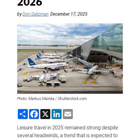
2026
DESTINATIONS
by
Dori Saltzman
December 17, 2025
RETAIL STRATEGIES
AIR
RIVER CRUISE
TRAINING & RESOURCES
Photo: Markus Mainka / Shutterstock.com
S
F
X
L
E
h
a
i
m
a
c
n
a
r
e
k
i
Leisure travel in 2025 remained strong despite
e
b
e
l
several headwinds, a trend that is expected to
o
d