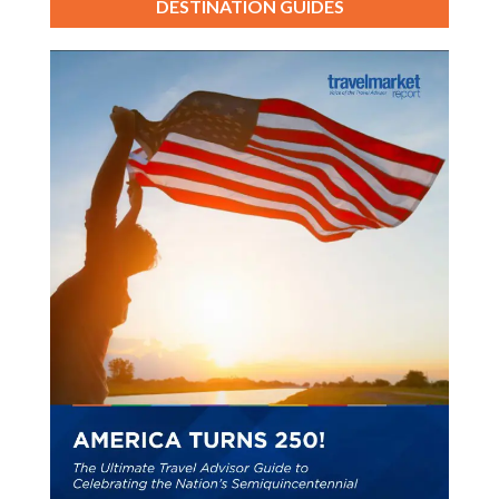
DESTINATION GUIDES