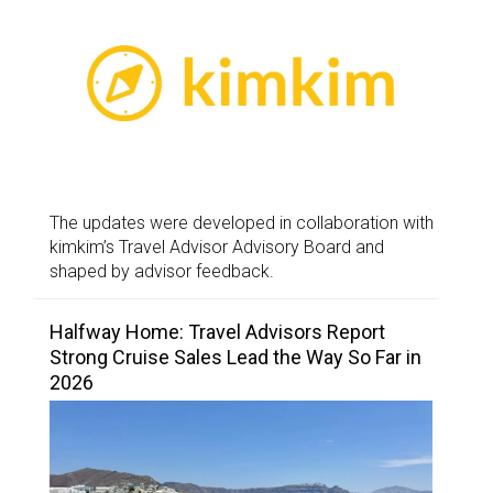
The updates were developed in collaboration with
kimkim’s Travel Advisor Advisory Board and
shaped by advisor feedback.
Halfway Home: Travel Advisors Report
Strong Cruise Sales Lead the Way So Far in
2026