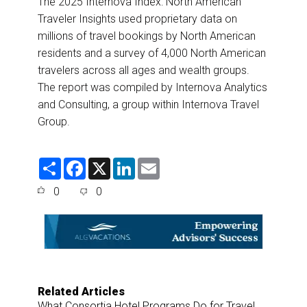
The 2025 Internova Index: North American
Traveler Insights used proprietary data on
millions of travel bookings by North American
residents and a survey of 4,000 North American
travelers across all ages and wealth groups.
The report was compiled by Internova Analytics
and Consulting, a group within Internova Travel
Group.
S
F
X
L
E
h
a
i
m
a
c
n
a
0
0
r
e
k
i
e
b
e
l
o
d
o
I
k
n
Related Articles
What Consortia Hotel Programs Do for Travel