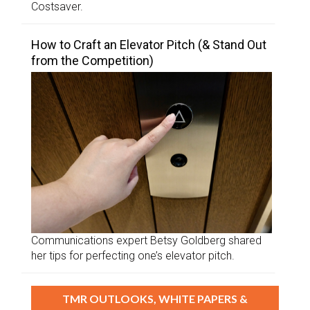
Costsaver.
How to Craft an Elevator Pitch (& Stand Out
from the Competition)
Communications expert Betsy Goldberg shared
her tips for perfecting one’s elevator pitch.
TMR OUTLOOKS, WHITE PAPERS &