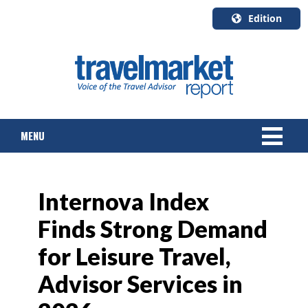
Edition
U.S.A.
English
Canada
English
MENU
Canada
Quebec
Français
NEWS
Internova Index
TOURS & PACKAGES
Finds Strong Demand
CRUISE
for Leisure Travel,
HOTELS & RESORTS
Advisor Services in