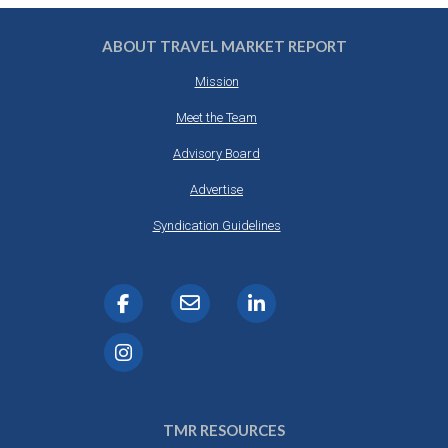
ABOUT TRAVEL MARKET REPORT
Mission
Meet the Team
Advisory Board
Advertise
Syndication Guidelines
TMR RESOURCES