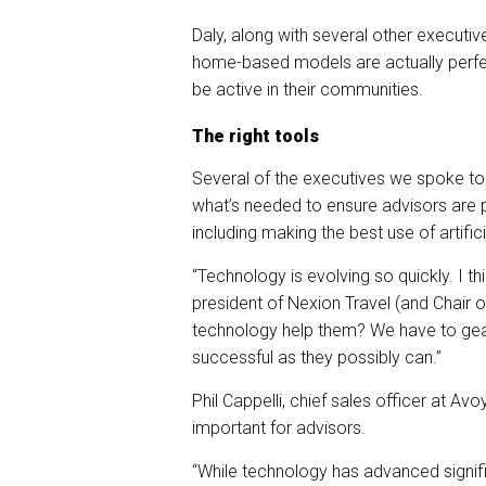
Daly, along with several other executi
home-based models are actually perfe
be active in their communities.
The right tools
Several of the executives we spoke to 
what’s needed to ensure advisors are p
including making the best use of artifici
“Technology is evolving so quickly. I th
president of Nexion Travel (and Chair
technology help them? We have to gea
successful as they possibly can.”
Phil Cappelli, chief sales officer at Avo
important for advisors.
“While technology has advanced significa