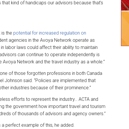
that kind of handicaps our advisors because that’s
 is the
potential for increased regulation on
dent agencies in the Avoya Network operate as
 labor laws could affect their ability to maintain
 advisors can continue to operate independently is
he Avoya Network and the travel industry as a whole.”
 is one of those forgotten professions in both Canada
el Johnson said. “Policies are implemented that
ther industries because of their prominence.”
reless efforts to represent the industry… ACTA and
ng the government how important travel and tourism
undreds of thousands of advisors and agency owners.”
 a perfect example of this, he added.