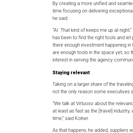
By creating a more unified and seaml
time focusing on delivering exceptiona
he said.
“AI. That kind of keeps me up at night,
has been to find the right tools and let
there enough investment happening in t
are enough tools in the space yet, so
interest in serving the agency communi
Staying relevant
Taking on a larger share of the travelin
not the only reason some executives s
“We talk at Virtuoso about the relevan
at least as fast as the [travel] industr
time,” said Kolner.
As that happens, he added, suppliers wil