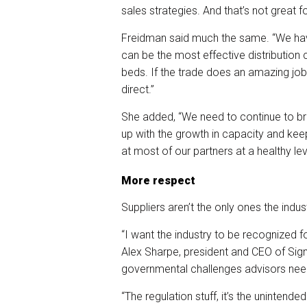
sales strategies. And that’s not great f
Freidman said much the same. “We have
can be the most effective distribution c
beds. If the trade does an amazing job 
direct.”
She added, “We need to continue to bri
up with the growth in capacity and kee
at most of our partners at a healthy lev
More respect
Suppliers aren’t the only ones the indu
“I want the industry to be recognized f
Alex Sharpe, president and CEO of Sign
governmental challenges advisors need
“The regulation stuff, it’s the unintend