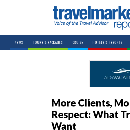
NEWS
TOURS & PACKAGES
CRUISE
HOTELS & RESORTS
More Clients, Mo
Respect: What Tr
Want