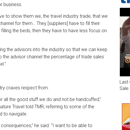
or business.
 to show them we, the travel industry trade, that we
hannel for them… They [suppliers] have to fill their
filling the beds, then they have to have less focus on
ng the advisors into the industry so that we can keep
p the advisor channel the percentage of trade sales
el.”
Last 
stry craves respect from.
Sale
or all the good stuff we do and not be handcuffed,”
ature Travel told TMR, referring to some of the
 to navigate.
ed consequences,” he said. “I want to be able to