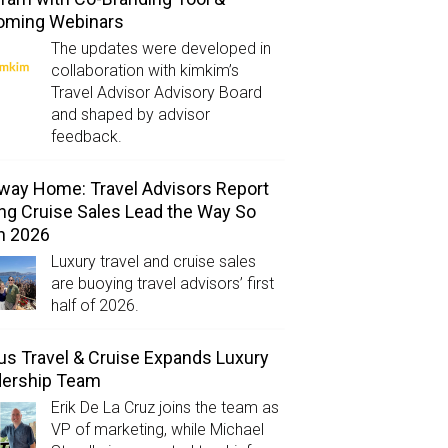
oming Webinars
The updates were developed in
collaboration with kimkim’s
Travel Advisor Advisory Board
and shaped by advisor
feedback.
way Home: Travel Advisors Report
ng Cruise Sales Lead the Way So
in 2026
Luxury travel and cruise sales
are buoying travel advisors’ first
half of 2026.
us Travel & Cruise Expands Luxury
dership Team
Erik De La Cruz joins the team as
VP of marketing, while Michael