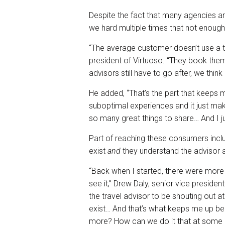
Despite the fact that many agencies a
we hard multiple times that not enough
“The average customer doesn’t use a tr
president of Virtuoso. “They book them
advisors still have to go after, we thin
He added, “That’s the part that keeps 
suboptimal experiences and it just ma
so many great things to share… And I j
Part of reaching these consumers incl
exist
and
they understand the advisor 
“Back when I started, there were more
see it,” Drew Daly, senior vice preside
the travel advisor to be shouting out at
exist… And that’s what keeps me up b
more? How can we do it that at some po