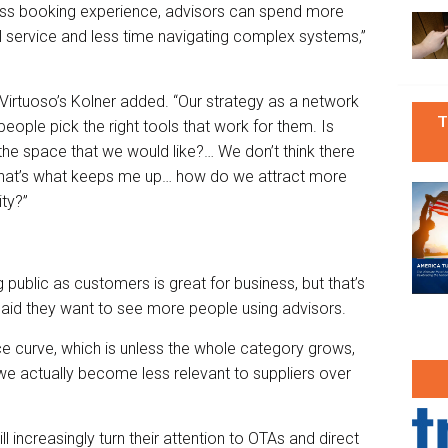
ess booking experience, advisors can spend more
l service and less time navigating complex systems,”
” Virtuoso’s Kolner added. “Our strategy as a network
T
 people pick the right tools that work for them. Is
he space that we would like?… We don’t think there
 that’s what keeps me up… how do we attract more
ty?”
g public as customers is great for business, but that’s
aid they want to see more people using advisors.
ce curve, which is unless the whole category grows,
y, we actually become less relevant to suppliers over
l increasingly turn their attention to OTAs and direct