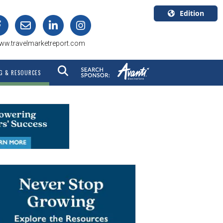
Edition
U.S.A.
ww.travelmarketreport.com
English
Canada
G & RESOURCES
English
Canada
Quebec
Français