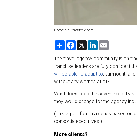
Photo: Shutterstock.com
S
F
X
L
E
h
a
i
m
a
c
n
a
r
e
k
i
The travel agency community is on tra
e
b
e
l
franchise leaders are fully confident t
o
d
o
I
will be able to adapt to
, surmount, and 
k
n
without any worries at all?
What does keep the seven executives w
they would change for the agency indus
(This is part four in a series based on
consortia executives.)
More clients?