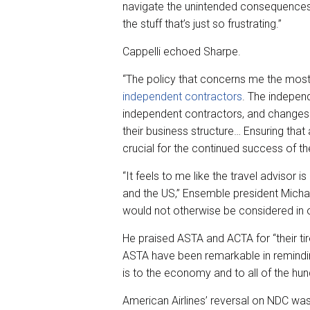
navigate the unintended consequences 
the stuff that’s just so frustrating.”
Cappelli echoed Sharpe.
“The policy that concerns me the most
independent contractors
. The indepen
independent contractors, and changes in
their business structure… Ensuring that
crucial for the continued success of t
“It feels to me like the travel advisor
and the US,” Ensemble president Micha
would not otherwise be considered in o
He praised ASTA and ACTA for “their ti
ASTA have been remarkable in remindi
is to the economy and to all of the h
American Airlines’ reversal on NDC was