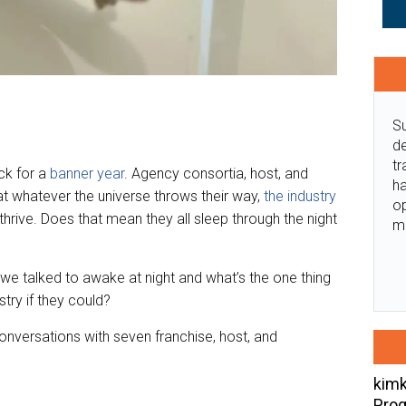
Su
de
tr
ck for a
banner year
. Agency consortia, host, and
ha
hat whatever the universe throws their way,
the industry
o
thrive. Does that mean they all sleep through the night
m
e talked to awake at night and what’s the one thing
try if they could?
 conversations with seven franchise, host, and
kimk
Prog