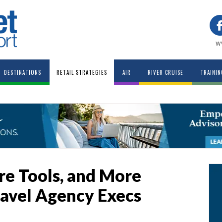
w
DESTINATIONS
RETAIL STRATEGIES
AIR
RIVER CRUISE
TRAININ
re Tools, and More
avel Agency Execs