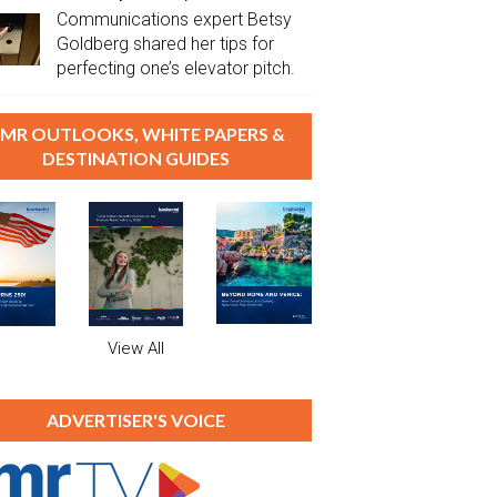
Communications expert Betsy
Goldberg shared her tips for
perfecting one’s elevator pitch.
MR OUTLOOKS, WHITE PAPERS &
DESTINATION GUIDES
View All
ADVERTISER'S VOICE