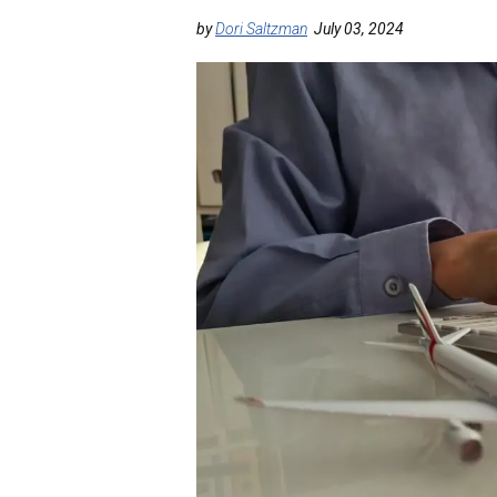
by
Dori Saltzman
July 03, 2024