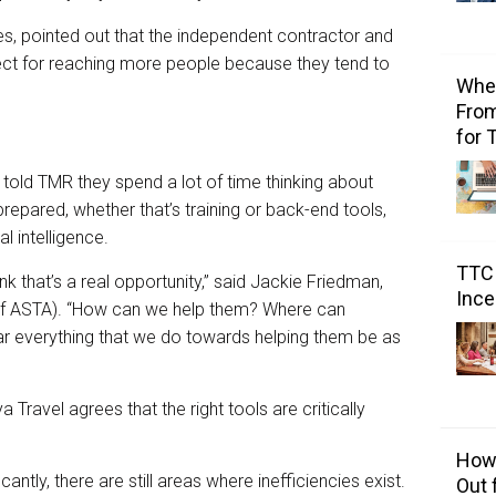
ves, pointed out that the independent contractor and
ct for reaching more people because they tend to
Wher
From
for 
told TMR they spend a lot of time thinking about
repared, whether that’s training or back-end tools,
al intelligence.
TTC 
ink that’s a real opportunity,” said Jackie Friedman,
Ince
 of ASTA). “How can we help them? Where can
r everything that we do towards helping them be as
ya Travel agrees that the right tools are critically
How 
ntly, there are still areas where inefficiencies exist.
Out 