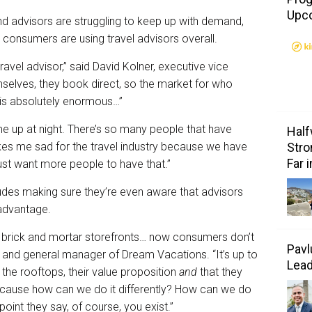
Upc
nd advisors are struggling to keep up with demand,
 consumers are using travel advisors overall.
avel advisor,” said David Kolner, executive vice
selves, they book direct, so the market for who
k is absolutely enormous…”
me up at night. There’s so many people that have
Half
kes me sad for the travel industry because we have
Stro
Far 
ust want more people to have that.”
udes making sure they’re even aware that advisors
advantage.
 brick and mortar storefronts… now consumers don’t
Pavl
nt and general manager of Dream Vacations. “It’s up to
Lea
 the rooftops, their value proposition
and
that they
ecause how can we do it differently? How can we do
int they say, of course, you exist.”