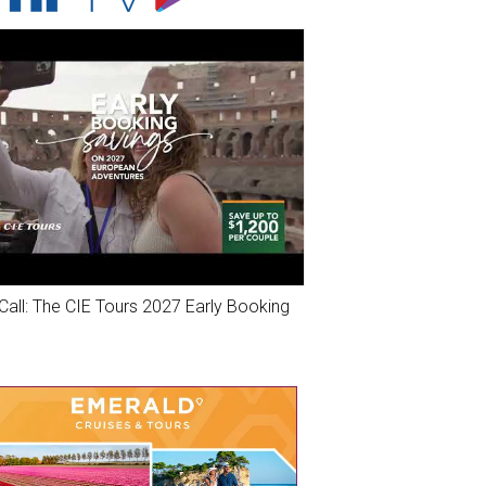
Call: The CIE Tours 2027 Early Booking