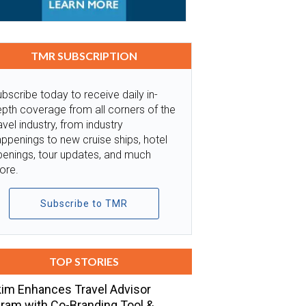
TMR SUBSCRIPTION
bscribe today to receive daily in-
pth coverage from all corners of the
avel industry, from industry
ppenings to new cruise ships, hotel
penings, tour updates, and much
ore.
Subscribe to TMR
TOP STORIES
im Enhances Travel Advisor
ram with Co-Branding Tool &