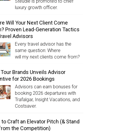
Steudle is promoted to chief
luxury growth officer.
e Will Your Next Client Come
? Proven Lead-Generation Tactics
Travel Advisors
Every travel advisor has the
same question: Where
will my next clients come from?
Tour Brands Unveils Advisor
ntive for 2026 Bookings
Advisors can earn bonuses for
booking 2026 departures with
Trafalgar, Insight Vacations, and
Costsaver.
to Craft an Elevator Pitch (& Stand
from the Competition)