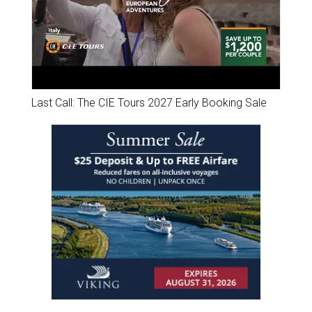
Last Call: The CIE Tours 2027 Early Booking Sale