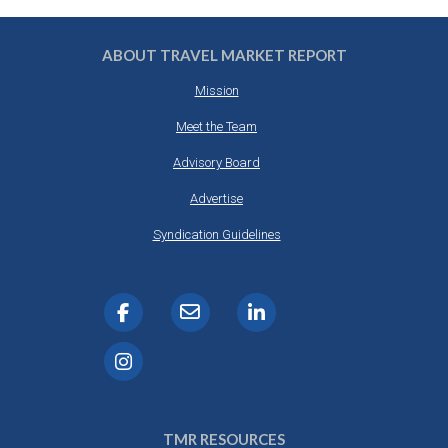
ABOUT TRAVEL MARKET REPORT
Mission
Meet the Team
Advisory Board
Advertise
Syndication Guidelines
TMR RESOURCES