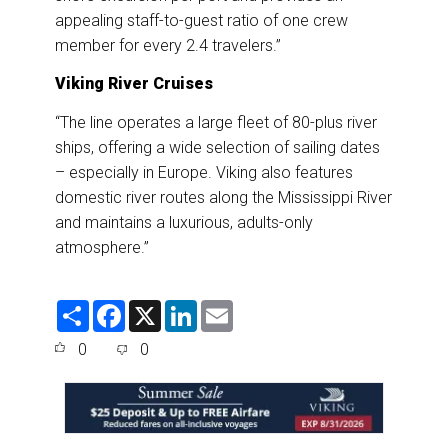
appealing staff-to-guest ratio of one crew
member for every 2.4 travelers.”
Viking River Cruises
“The line operates a large fleet of 80-plus river
ships, offering a wide selection of sailing dates
– especially in Europe. Viking also features
domestic river routes along the Mississippi River
and maintains a luxurious, adults-only
atmosphere.”
S
F
X
L
E
h
a
i
m
a
c
n
a
0
0
r
e
k
i
e
b
e
l
o
d
o
I
k
n