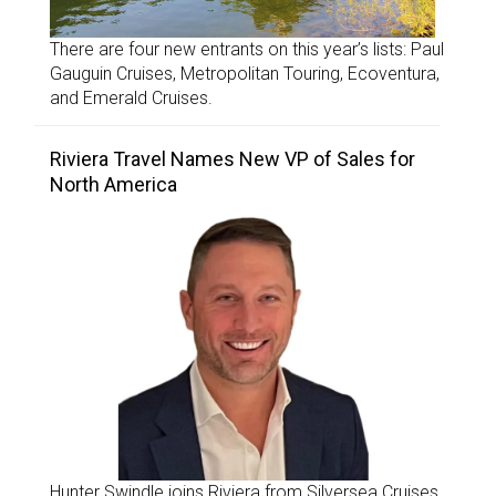
There are four new entrants on this year’s lists: Paul
Gauguin Cruises, Metropolitan Touring, Ecoventura,
and Emerald Cruises.
Riviera Travel Names New VP of Sales for
North America
Hunter Swindle joins Riviera from Silversea Cruises.