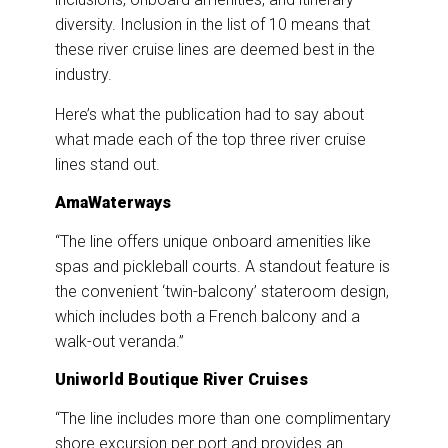
diversity. Inclusion in the list of 10 means that
these river cruise lines are deemed best in the
industry.
Here’s what the publication had to say about
what made each of the top three river cruise
lines stand out.
AmaWaterways
“The line offers unique onboard amenities like
spas and pickleball courts. A standout feature is
the convenient ‘twin-balcony’ stateroom design,
which includes both a French balcony and a
walk-out veranda.”
Uniworld Boutique River Cruises
“The line includes more than one complimentary
shore excursion per port and provides an