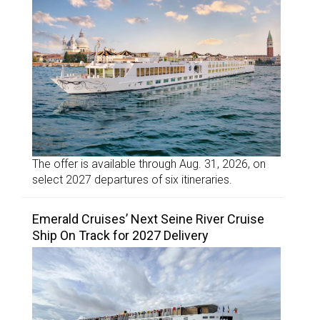
The offer is available through Aug. 31, 2026, on
select 2027 departures of six itineraries.
Emerald Cruises’ Next Seine River Cruise
Ship On Track for 2027 Delivery