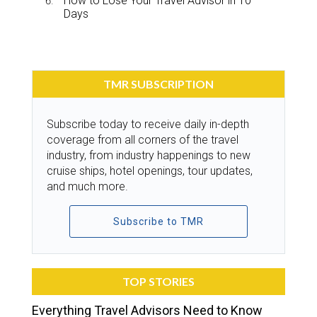
How to Lose Your Travel Advisor in 10
Days
TMR SUBSCRIPTION
Subscribe today to receive daily in-depth
coverage from all corners of the travel
industry, from industry happenings to new
cruise ships, hotel openings, tour updates,
and much more.
Subscribe to TMR
TOP STORIES
Everything Travel Advisors Need to Know