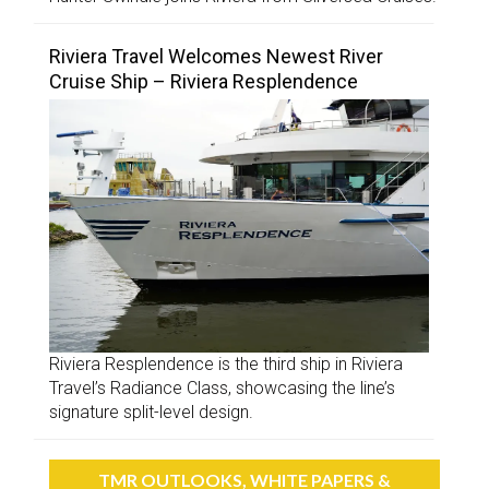
Riviera Travel Welcomes Newest River
Cruise Ship – Riviera Resplendence
Riviera Resplendence is the third ship in Riviera
Travel’s Radiance Class, showcasing the line’s
signature split-level design.
TMR OUTLOOKS, WHITE PAPERS &