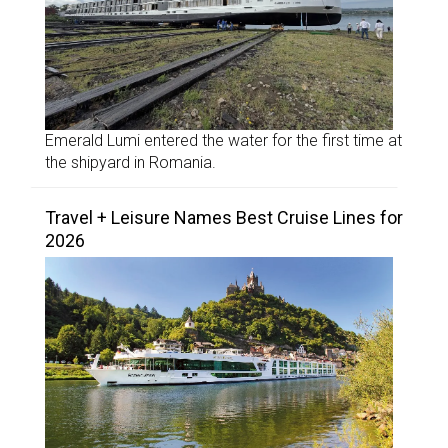
Emerald Lumi entered the water for the first time at
the shipyard in Romania.
Travel + Leisure Names Best Cruise Lines for
2026