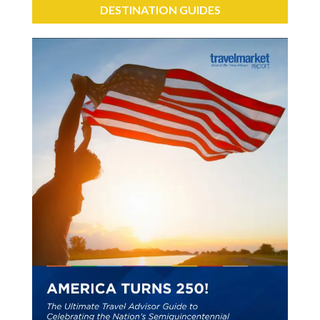
DESTINATION GUIDES