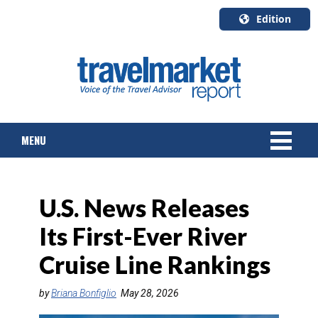
Edition
U.S.A.
English
Canada
English
MENU
Canada
Quebec
Français
NEWS
U.S. News Releases
TOURS & PACKAGES
Its First-Ever River
CRUISE
Cruise Line Rankings
HOTELS & RESORTS
by
Briana Bonfiglio
May 28, 2026