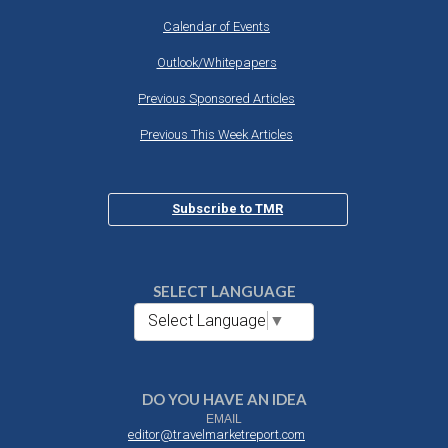
Calendar of Events
Outlook/Whitepapers
Previous Sponsored Articles
Previous This Week Articles
Subscribe to TMR
SELECT LANGUAGE
Select Language
▼
DO YOU HAVE AN IDEA
EMAIL
editor@travelmarketreport.com