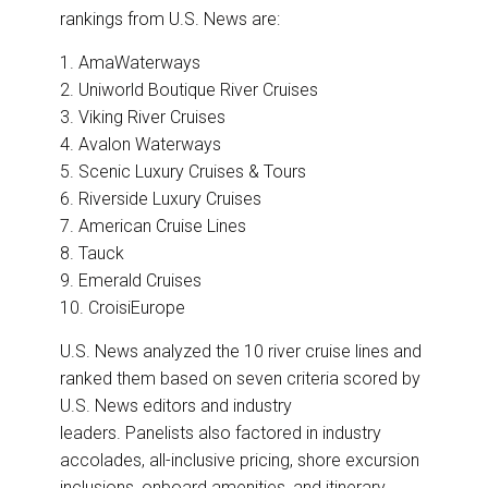
rankings from U.S. News are:
1. AmaWaterways
2. Uniworld Boutique River Cruises
3. Viking River Cruises
4. Avalon Waterways
5. Scenic Luxury Cruises & Tours
6. Riverside Luxury Cruises
7. American Cruise Lines
8. Tauck
9. Emerald Cruises
10. CroisiEurope
U.S. News analyzed the 10 river cruise lines and
ranked them based on seven criteria scored by
U.S. News editors and industry
leaders. Panelists also factored in industry
accolades, all-inclusive pricing, shore excursion
inclusions, onboard amenities, and itinerary