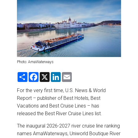
DESTINATIONS
RETAIL STRATEGIES
AIR
RIVER CRUISE
Photo: AmaWaterways
TRAINING & RESOURCES
S
F
X
L
E
h
a
i
m
a
c
n
a
r
e
k
i
For the very first time, U.S. News & World
e
b
e
l
Report – publisher of Best Hotels, Best
o
d
o
I
Vacations and Best Cruise Lines – has
k
n
released the Best River Cruise Lines list.
The inaugural 2026-2027 river cruise line ranking
names AmaWaterways, Uniworld Boutique River