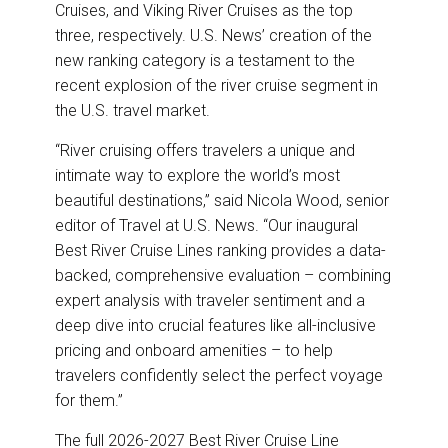
Cruises, and Viking River Cruises as the top
three, respectively. U.S. News’ creation of the
new ranking category is a testament to the
recent explosion of the river cruise segment in
the U.S. travel market.
“River cruising offers travelers a unique and
intimate way to explore the world’s most
beautiful destinations,” said Nicola Wood, senior
editor of Travel at U.S. News. “Our inaugural
Best River Cruise Lines ranking provides a data-
backed, comprehensive evaluation – combining
expert analysis with traveler sentiment and a
deep dive into crucial features like all-inclusive
pricing and onboard amenities – to help
travelers confidently select the perfect voyage
for them.”
The full 2026-2027 Best River Cruise Line