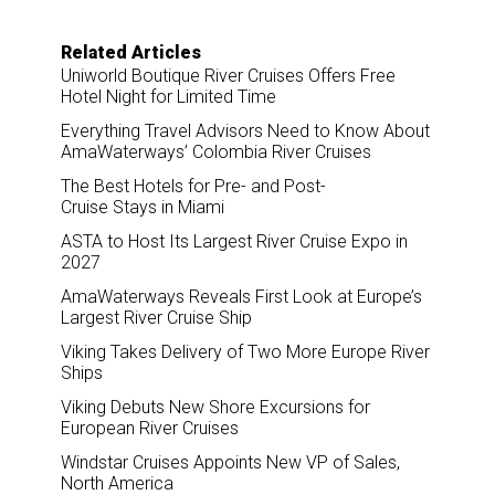
Related Articles
Uniworld Boutique River Cruises Offers Free
Hotel Night for Limited Time
Everything Travel Advisors Need to Know About
AmaWaterways’ Colombia River Cruises
The Best Hotels for Pre- and Post-
Cruise Stays in Miami
ASTA to Host Its Largest River Cruise Expo in
2027
AmaWaterways Reveals First Look at Europe’s
Largest River Cruise Ship
Viking Takes Delivery of Two More Europe River
Ships
Viking Debuts New Shore Excursions for
European River Cruises
Windstar Cruises Appoints New VP of Sales,
North America