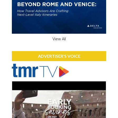
View All
ADVERTISER'S VOICE