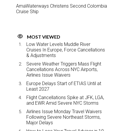
AmaWaterways Christens Second Colombia
Cruise Ship
MOST VIEWED
Low Water Levels Muddle River
Cruises In Europe, Force Cancellations
& Adjustments
Severe Weather Triggers Mass Flight
Cancellations Across NYC Airports,
Airlines Issue Waivers
Europe Delays Start of ETIAS Until at
Least 2027
Flight Cancellations Spike at JFK, LGA,
and EWR Amid Severe NYC Storms
Airlines Issue Monday Travel Waivers
Following Severe Northeast Storms,
Major Delays