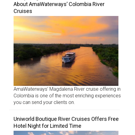
About AmaWaterways’ Colombia River
Cruises
AmaWaterways’ Magdalena River cruise offering in
Colombia is one of the most enriching experiences
you can send your clients on.
Uniworld Boutique River Cruises Offers Free
Hotel Night for Limited Time