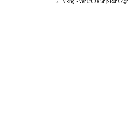
Viking River Cruise Ship Runs A