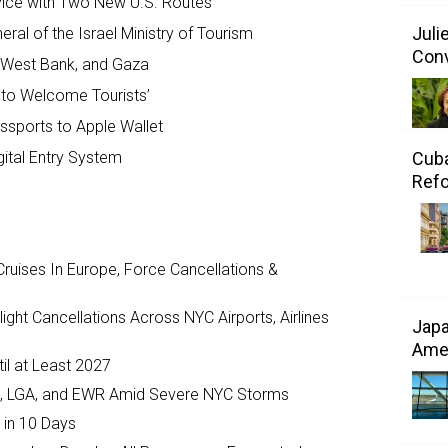
ervice with Two New U.S. Routes
Juli
al of the Israel Ministry of Tourism
Conv
, West Bank, and Gaza
y to Welcome Tourists’
ssports to Apple Wallet
Cuba
gital Entry System
Refo
ruises In Europe, Force Cancellations &
ght Cancellations Across NYC Airports, Airlines
Japa
Amer
il at Least 2027
JFK, LGA, and EWR Amid Severe NYC Storms
 in 10 Days