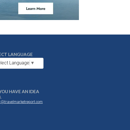
ECT LANGUAGE
lect Language
▼
YOU HAVE AN IDEA
L
or@travelmarketreport.com