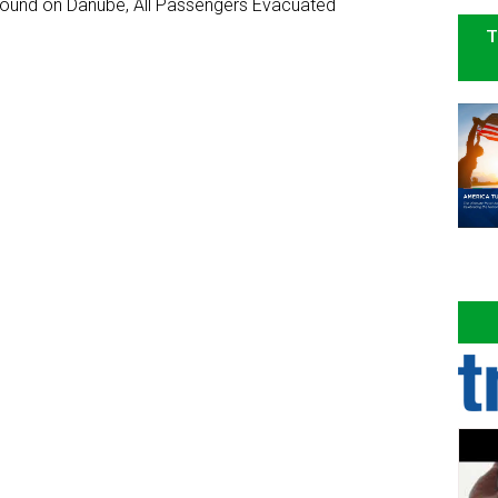
ground on Danube, All Passengers Evacuated
T