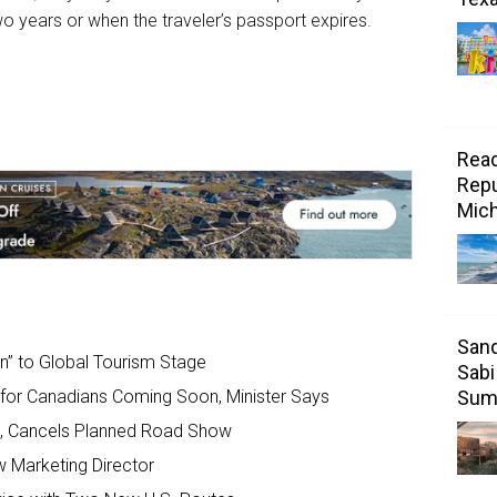
wo years or when the traveler’s passport expires.
Read
Repu
Mic
Sand
rn” to Global Tourism Stage
Sabi
Sum
s for Canadians Coming Soon, Minister Says
, Cancels Planned Road Show
w Marketing Director