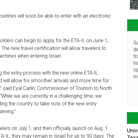
untries will soon be able to enter with an electronic
lders can begin to apply for the ETA-IL on June 1,
Su
.
The new travel certification will allow travelers to
de
achines when entering Israel.
tr
ha
o
g the entry process with the new online ETA-IL
m
nd will allow for smoother arrivals and more time for
er,” said Eyal Carlin, Commissioner of Tourism to North
 “While we are currently in a challenging time, we
iting the country to take note of the new entry
lanning.”
elers on July 1, and then officially launch on Aug. 1.
Univ
A-IL, they may remain in Israel for up to
90 days
. The
Tex