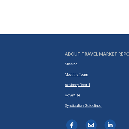
ABOUT TRAVEL MARKET REP
Mission
Meet the Team
Advisory Board
Advertise
Syndication Guidelines