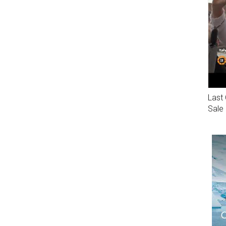
Last 
Sale