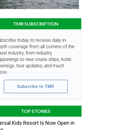
TMR SUBSCRIPTION
bscribe today to receive daily in-
pth coverage from all corners of the
avel industry, from industry
ppenings to new cruise ships, hotel
penings, tour updates, and much
ore.
Subscribe to TMR
TOP STORIES
ersal Kids Resort Is Now Open in
as