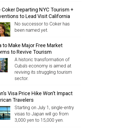
e Coker Departing NYC Tourism +
entions to Lead Visit California
No successor to Coker has
been named yet.
 to Make Major Free Market
rms to Revive Tourism
A historic transformation of
Cuba’s economy is aimed at
reviving its struggling tourism
sector.
n’s Visa Price Hike Won’t Impact
ican Travelers
Starting on July 1, single-entry
visas to Japan will go from
3,000 yen to 15,000 yen.