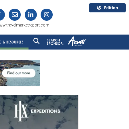
Edition
U.S.A.
ww.travelmarketreport.com
English
Canada
G & RESOURCES
English
Canada
Quebec
Français