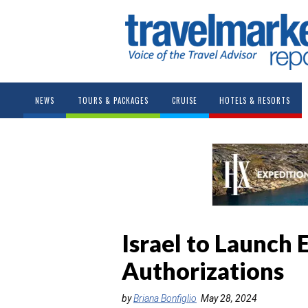
NEWS
TOURS & PACKAGES
CRUISE
HOTELS & RESORTS
Israel to Launch 
Authorizations
by
Briana Bonfiglio
May 28, 2024