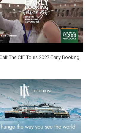
Call: The CIE Tours 2027 Early Booking