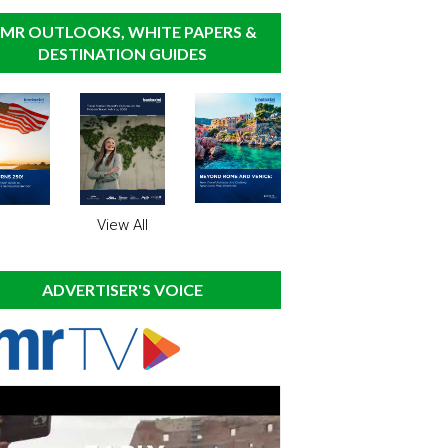
MR OUTLOOKS, WHITE PAPERS &
DESTINATION GUIDES
View All
ADVERTISER'S VOICE