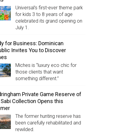
Universal’s first-ever theme park
for kids 3 to 8 years of age
celebrated its grand opening on
July 1.
y for Business: Dominican
blic Invites You to Discover
hes
Miches is “luxury eco chic for
those clients that want
something different.”
ringham Private Game Reserve of
 Sabi Collection Opens this
mer
The former hunting reserve has
been carefully rehabilitated and
rewilded.