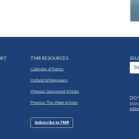
ORT
TMR RESOURCES
SEL
Se
Calendar of Events
Outlook/Whitepapers
Previous Sponsored Articles
DO 
Previous This Week Articles
EMAI
edit
Subscribe to TMR