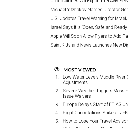
United Airlines Will Expand Tel Aviv S
Michael Yitzhakov Named Director Gener
U.S. Updates Travel Warning for Israel
Israel Says it is ‘Open, Safe and Read
Apple Will Soon Allow Flyers to Add Pa
Saint Kitts and Nevis Launches New Di
MOST VIEWED
Low Water Levels Muddle River C
Adjustments
Severe Weather Triggers Mass Fli
Issue Waivers
Europe Delays Start of ETIAS Unt
Flight Cancellations Spike at 
How to Lose Your Travel Advisor