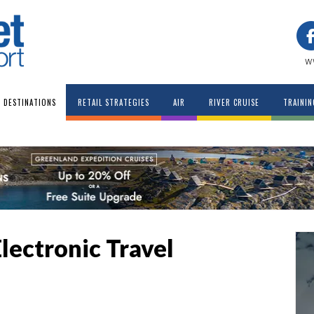
w
DESTINATIONS
RETAIL STRATEGIES
AIR
RIVER CRUISE
TRAININ
Electronic Travel