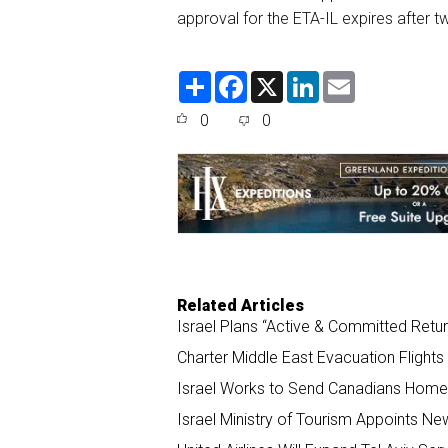
approval for the ETA-IL expires
after t
S
F
X
L
E
h
a
i
m
a
c
n
a
0
0
r
e
k
i
e
b
e
l
o
d
o
I
k
n
Related Articles
Israel Plans “Active & Committed Retu
Charter Middle East Evacuation Flight
Israel Works to Send Canadians Home
Israel Ministry of Tourism Appoints Ne