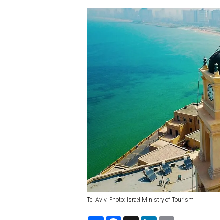
Tel Aviv. Photo: Israel Ministry of Tourism
S
F
X
L
E