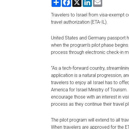
h
a
i
m
a
c
n
a
r
e
k
i
Travelers to Israel from visa-exempt co
e
b
e
l
travel authorization (ETA-IL).
o
d
o
I
k
n
United States and Germany passport ho
when the program’s pilot phase begins
process through electro
nic check-in m
“As a tech-forward country, streamlinin
application is a natural progression, a
travelers to enjoy all Israel has to off
America
for
Israel Ministry of Tourism.
encourage those with an interest in vis
process as they continue their travel p
The pilot program will extend to all trav
When travelers are approved for the ET