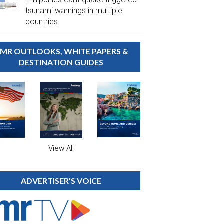
tsunami warnings in multiple
countries.
MR OUTLOOKS, WHITE PAPERS &
DESTINATION GUIDES
View All
ADVERTISER'S VOICE