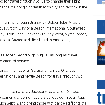
d for travel through Aug. 31 to change their flight
hange their origin or destination city and rebook in the
to, from, or through Brunswick Golden Isles Airport,
T
mbus Airport, Daytona Beach International, Southwest
nal, Hilton Head, Jacksonville, Key West, Myrtle Beach,
rasota, Savannah/Hilton Head International,
hose scheduled through Aug. 31 as long as travel
e class of service.
orida International, Sarasota, Tampa, Orlando,
ernational, and Myrtle Beach for travel through Aug.
rida International, Jacksonville, Orlando, Sarasota,
arrier is allowing travelers scheduled through Aug.
rough Sept. 2 and giving those with canceled flights the