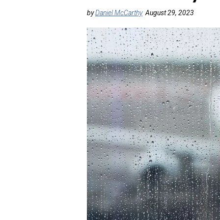
by
Daniel McCarthy
August 29, 2023