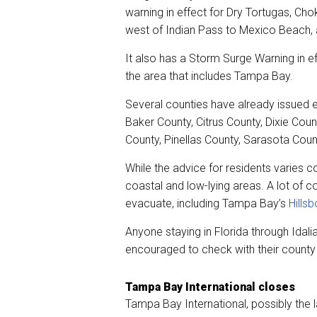
warning in effect for Dry Tortugas, Ch
west of Indian Pass to Mexico Beach, 
It also has a Storm Surge Warning in e
the area that includes Tampa Bay.
Several counties have already issued ev
Baker County, Citrus County, Dixie Coun
County, Pinellas County, Sarasota Coun
While the advice for residents varies co
coastal and low-lying areas. A lot of 
evacuate, including Tampa Bay’s
Hills
Anyone staying in Florida through Idalia
encouraged to check with their county
Tampa Bay International closes
Tampa Bay International, possibly the la