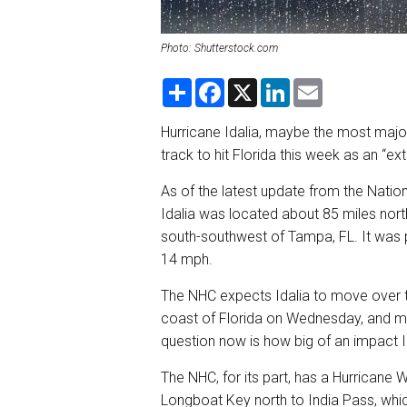
Photo: Shutterstock.com
S
F
X
L
E
h
a
i
m
a
c
n
a
r
e
k
i
Hurricane Idalia, maybe the most major
e
b
e
l
track to hit Florida this week as an “
o
d
o
I
k
n
As of the latest update from the Nati
Idalia was located about 85 miles nort
south-southwest of Tampa, FL. It was 
14 mph.
The NHC expects Idalia to move over t
coast of Florida on Wednesday, and mo
question now is how big of an impact Ida
The NHC, for its part, has a Hurricane W
Longboat Key north to India Pass, whi