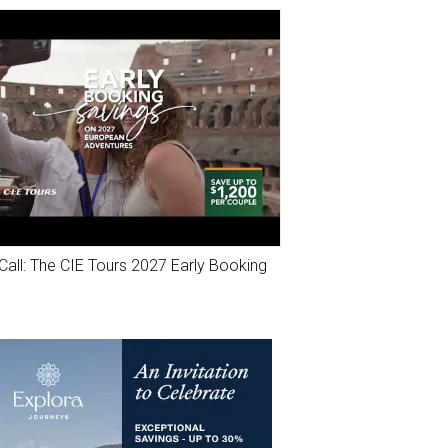
Call: The CIE Tours 2027 Early Booking