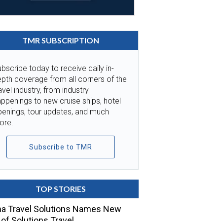
TMR SUBSCRIPTION
bscribe today to receive daily in-
pth coverage from all corners of the
avel industry, from industry
ppenings to new cruise ships, hotel
penings, tour updates, and much
ore.
Subscribe to TMR
TOP STORIES
a Travel Solutions Names New
of Solutions Travel