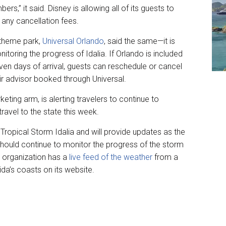
s,” it said. Disney is allowing all of its guests to
 any cancellation fees.
 theme park,
Universal Orlando
, said the same—it is
nitoring the progress of Idalia. If Orlando is included
ven days of arrival, guests can reschedule or cancel
ir advisor booked through Universal.
eting arm, is alerting travelers to continue to
travel to the state this week.
Tropical Storm Idalia and will provide updates as the
e should continue to monitor the progress of the storm
he organization has a
live feed of the weather
from a
ida’s coasts on its website.