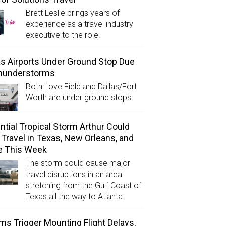
Brett Leslie brings years of
experience as a travel industry
executive to the role.
as Airports Under Ground Stop Due
Thunderstorms
Both Love Field and Dallas/Fort
Worth are under ground stops.
ntial Tropical Storm Arthur Could
l Travel in Texas, New Orleans, and
e This Week
The storm could cause major
travel disruptions in an area
stretching from the Gulf Coast of
Texas all the way to Atlanta.
ms Trigger Mounting Flight Delays,