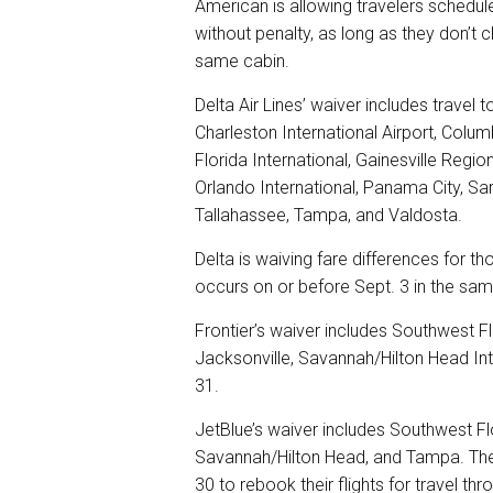
American is allowing travelers schedule
without penalty, as long as they don’t c
same cabin.
Delta Air Lines’ waiver includes travel 
Charleston International Airport, Colu
Florida International, Gainesville Regio
Orlando International, Panama City, Sa
Tallahassee, Tampa, and Valdosta.
Delta is waiving fare differences for t
occurs on or before Sept. 3 in the sam
Frontier’s waiver includes Southwest Fl
Jacksonville, Savannah/Hilton Head Int
31.
JetBlue’s waiver includes Southwest Flo
Savannah/Hilton Head, and Tampa. The c
30 to rebook their flights for travel th