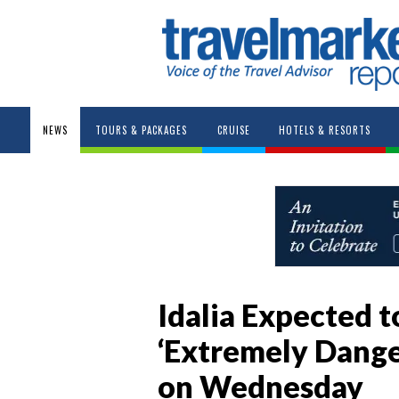
NEWS
TOURS & PACKAGES
CRUISE
HOTELS & RESORTS
Idalia Expected to
‘Extremely Dange
on Wednesday