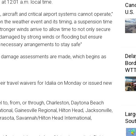
at 12:01 a.m. local time.
Canc
U.S.
aircraft and critical airport systems cannot operate,”
 on the weather event and its timing, a suspension time
stronger winds arrive to allow time to not only secure
be damaged by strong winds or flooding but ensure
ecessary arrangements to stay safe”
Dela
after damage assessments are made, which begins as
Bord
WT
their travel waivers for Idalia on Monday or issued new
el to, from, or through, Charleston, Daytona Beach
tional, Gainesville Regional, Hilton Head, Jacksonville,
Larg
arasota, Savannah/Hilton Head International,
Sout