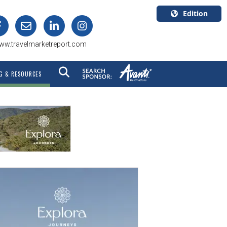
Edition
U.S.A.
ww.travelmarketreport.com
English
Canada
G & RESOURCES
English
Canada
Quebec
Français