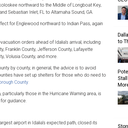
okoloskee northward to the Middle of Longboat Key,
and Sebastian Inlet, FL to Altamaha Sound, GA.
ffect for Englewood northward to Indian Pass, again
Dall
to 
acuation orders ahead of Idalia’s arrival, including
ty, Franklin County, Jefferson County, Lafayette
ty, Volusia County, and more.
unty by county, in general, the advice is to avoid
Pote
counties have set up shelters for those who do need to
Stal
borough County.
Mor
, particularly those in the Hurricane Warning area, is
 for guidance.
rgest airport in Idalia’s expected path, closed its
Stor