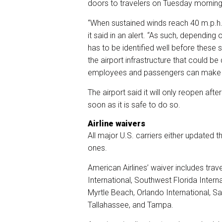
doors to travelers on Tuesday morning 
“When sustained winds reach 40 m.p.h., 
it said in an alert. “As such, depending
has to be identified well before these 
the airport infrastructure that could 
employees and passengers can make n
The airport said it will only reopen 
soon as it is safe to do so.
Airline waivers
All major U.S. carriers either updated 
ones.
American Airlines’ waiver includes trav
International, Southwest Florida Interna
Myrtle Beach, Orlando International, S
Tallahassee, and Tampa.