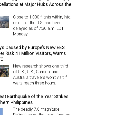
ellations at Major Hubs Across the
Close to 1,000 flights within, into,
or out of the U.S. had been
delayed as of 7:30 a.m. EDT
Monday
ys Caused by Europe’s New EES
er Risk 41 Million Visitors, Warns
TC
New research shows one-third
of U.K., U.S., Canada, and
Australia travelers won’t visit if
waits reach three hours.
est Earthquake of the Year Strikes
hern Philippines
The deadly 7.8 magnitude
Philippines earthquake triggered