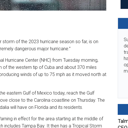
Su
 storm of the 2023 hurricane season so far, is on
de
extremely dangerous major hurricane.”
tr
ha
onal Hurricane Center (NHC) from Tuesday morning,
o
h of the western tip of Cuba and about 370 miles
m
producing winds of up to 75 mph as it moved north at
he eastern Gulf of Mexico today, reach the Gulf
ve close to the Carolina coastline on Thursday. The
lia will have on Florida and its residents.
arning in effect for the area starting at the middle of
Talm
ch includes Tampa Bay. It then has a Tropical Storm
CEO 