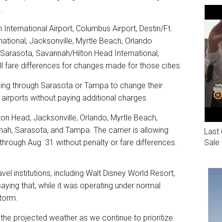
.
 International Airport, Columbus Airport, Destin/Ft.
ational, Jacksonville, Myrtle Beach, Orlando
 Sarasota, Savannah/Hilton Head International,
ll fare differences for changes made for those cities.
ling through Sarasota or Tampa to change their
a airports without paying additional charges.
lton Head, Jacksonville, Orlando, Myrtle Beach,
nah, Sarasota, and Tampa. The carrier is allowing
Last 
Sale
through Aug. 31 without penalty or fare differences.
avel institutions, including Walt Disney World Resort,
ying that, while it was operating under normal
storm.
 the projected weather as we continue to prioritize