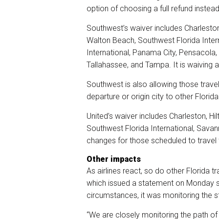
option of choosing a full refund instead
Southwest’s waiver includes
Charleston
Walton Beach, Southwest Florida Intern
International, Panama City, Pensacola,
Tallahassee, and Tampa. It is waiving a
Southwest is also allowing those trave
departure or origin city to other Florid
United’s waiver includes Charleston, Hi
Southwest Florida International, Savan
changes for those scheduled to travel 
Other impacts
As airlines react, so do other Florida tr
which issued a statement on Monday sa
circumstances, it was monitoring the 
“We are closely monitoring the path of