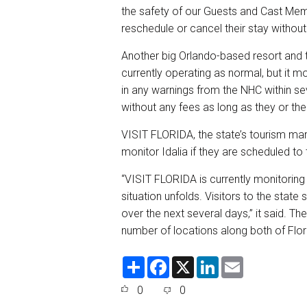
the safety of our Guests and Cast Member
reschedule or cancel their stay without
Another big Orlando-based resort and
currently operating as normal, but it mo
in any warnings from the NHC within se
without any fees as long as they or the
VISIT FLORIDA, the state’s tourism mark
monitor Idalia if they are scheduled to 
“VISIT FLORIDA is currently monitoring 
situation unfolds. Visitors to the stat
over the next several days,” it said. T
number of locations along both of Flor
S
F
X
L
E
h
a
i
m
a
c
n
a
0
0
r
e
k
i
e
b
e
l