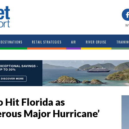
w
DESTINATIONS
RETAIL STRATEGIES
AIR
RIVER CRUISE
TRAININ
 Hit Florida as
rous Major Hurricane’