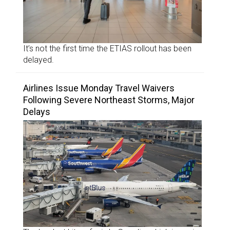
It’s not the first time the ETIAS rollout has been
delayed.
Airlines Issue Monday Travel Waivers
Following Severe Northeast Storms, Major
Delays