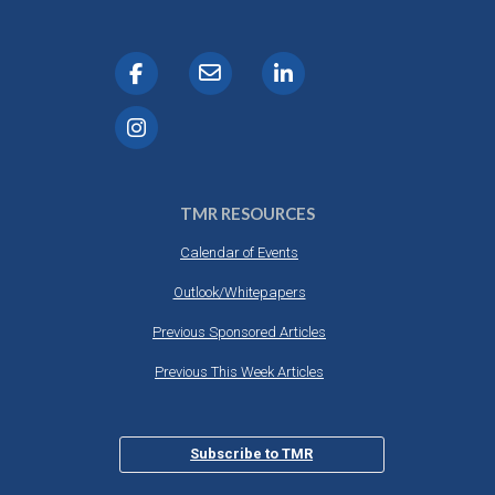
TMR RESOURCES
Calendar of Events
Outlook/Whitepapers
Previous Sponsored Articles
Previous This Week Articles
Subscribe to TMR