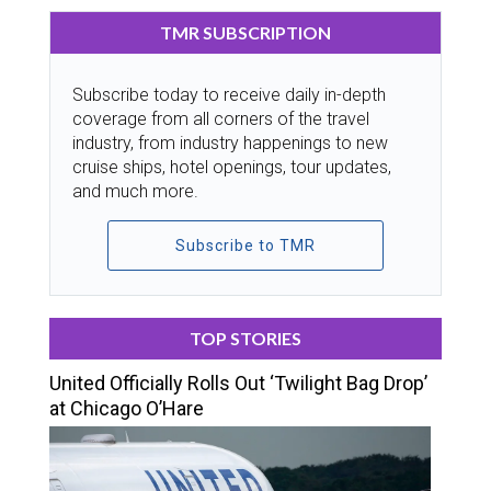
TMR SUBSCRIPTION
Subscribe today to receive daily in-depth
coverage from all corners of the travel
industry, from industry happenings to new
cruise ships, hotel openings, tour updates,
and much more.
Subscribe to TMR
TOP STORIES
United Officially Rolls Out ‘Twilight Bag Drop’
at Chicago O’Hare