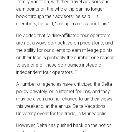
family vacation, with their travel advisors and
earn points on the whole trip can no longer
book through their advisors,’ he said. His
members, he said, “are up in arms about this.”
He added that “airline-affiliated tour operators
are not always competitive on price alone, and
the ability for our clients to earn mileage points
on their trips is probably the number one reason
to use one of these companies instead of
independent tour operators. “
A number of agencies have criticized the Delta
policy privately, or in internet forums, and they
may be given another chance to air their views
this weekend, at the annual Delta Vacations
University event for the trade, in Minneapolis.
However, Delta has pushed back on the notion