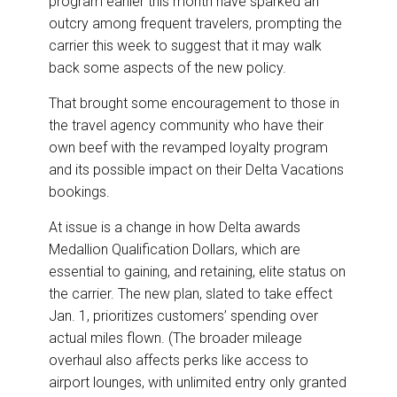
program earlier this month have sparked an
o
d
o
I
outcry among frequent travelers, prompting the
k
n
carrier this week to suggest that it may walk
back some aspects of the new policy.
That brought some encouragement to those in
the travel agency community who have their
own beef with the revamped loyalty program
and its possible impact on their Delta Vacations
bookings.
At issue is a change in how Delta awards
Medallion Qualification Dollars, which are
essential to gaining, and retaining, elite status on
the carrier. The new plan, slated to take effect
Jan. 1, prioritizes customers’ spending over
actual miles flown. (The broader mileage
overhaul also affects perks like access to
airport lounges, with unlimited entry only granted