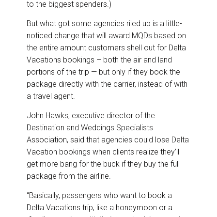
to the biggest spenders.)
But what got some agencies riled up is a little-
noticed change that will award MQDs based on
the entire amount customers shell out for Delta
Vacations bookings – both the air and land
portions of the trip — but only if they book the
package directly with the carrier, instead of with
a travel agent.
John Hawks, executive director of the
Destination and Weddings Specialists
Association, said that agencies could lose Delta
Vacation bookings when clients realize they’ll
get more bang for the buck if they buy the full
package from the airline.
“Basically, passengers who want to book a
Delta Vacations trip, like a honeymoon or a