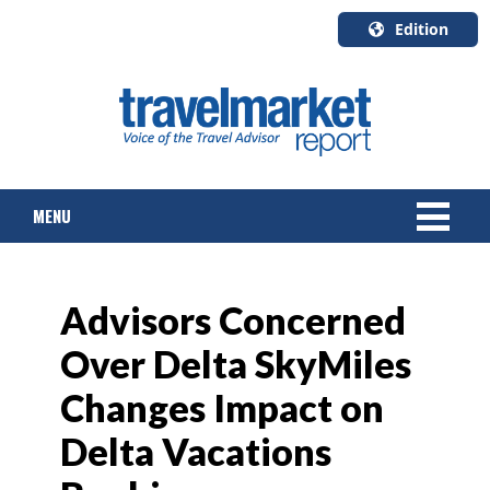
Edition
U.S.A.
English
Canada
English
MENU
Canada
Quebec
Français
NEWS
Advisors Concerned
TOURS & PACKAGES
Over Delta SkyMiles
CRUISE
Changes Impact on
HOTELS & RESORTS
Delta Vacations