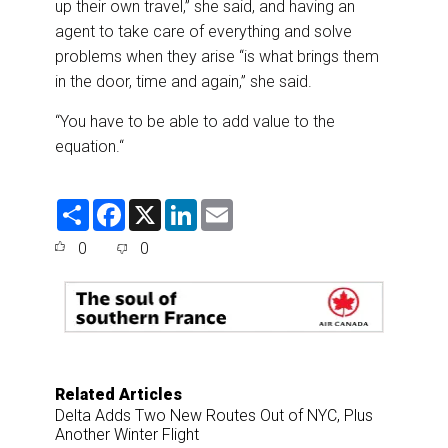
up their own travel,” she said, and having an
agent to take care of everything and solve
problems when they arise “is what brings them
in the door, time and again,” she said.
“You have to be able to add value to the
equation.“
S
F
X
L
E
h
a
i
m
a
c
n
a
0
0
r
e
k
i
e
b
e
l
o
d
o
I
k
n
Related Articles
Delta Adds Two New Routes Out of NYC, Plus
Another Winter Flight