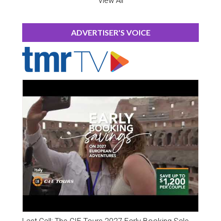
View All
ADVERTISER'S VOICE