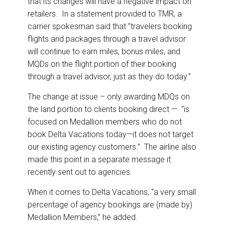
that its changes will have a negative impact on
retailers. In a statement provided to TMR, a
carrier spokesman said that ”travelers booking
flights and packages through a travel advisor
will continue to earn miles, bonus miles, and
MQDs on the flight portion of their booking
through a travel advisor, just as they do today.”
The change at issue – only awarding MDQs on
the land portion to clients booking direct — “is
focused on Medallion members who do not
book Delta Vacations today—it does not target
our existing agency customers.” The airline also
made this point in a separate message it
recently sent out to agencies.
When it comes to Delta Vacations, “a very small
percentage of agency bookings are (made by)
Medallion Members,” he added.