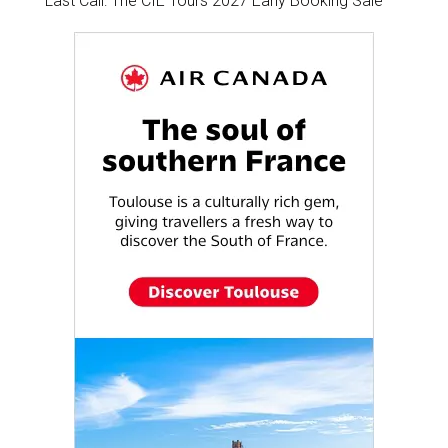
Last Call: The CIE Tours 2027 Early Booking Sale