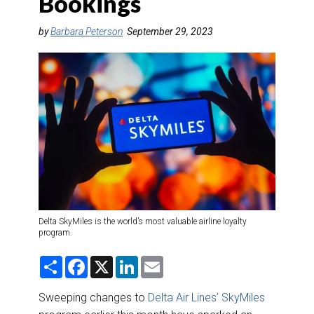
Bookings
DESTINATIONS
by
Barbara Peterson
September 29, 2023
RETAIL STRATEGIES
AIR
RIVER CRUISE
TRAINING & RESOURCES
Delta SkyMiles is the world’s most valuable airline loyalty
program.
S
F
X
L
E
h
a
i
m
a
c
n
a
r
e
k
i
Sweeping changes to
Delta Air Lines’ SkyMiles
e
b
e
l