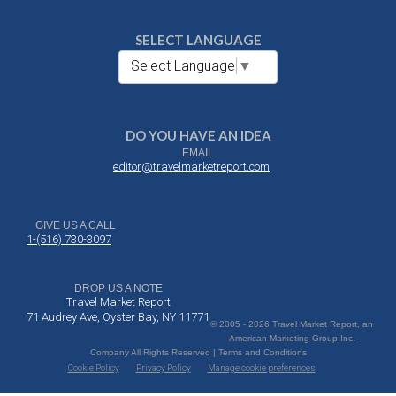
SELECT LANGUAGE
Select Language
▼
DO YOU HAVE AN IDEA
EMAIL
editor@travelmarketreport.com
GIVE US A CALL
1-(516) 730-3097
DROP US A NOTE
Travel Market Report
71 Audrey Ave, Oyster Bay, NY 11771
© 2005 - 2026 Travel Market Report, an
American Marketing Group Inc.
Company All Rights Reserved | Terms and Conditions
Cookie Policy
Privacy Policy
Manage cookie preferences