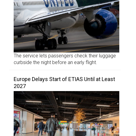
The service lets passengers check their luggage
curbside the night before an early flight.
Europe Delays Start of ETIAS Until at Least
2027