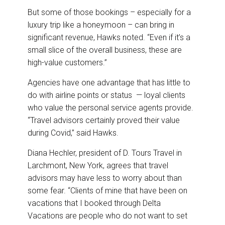
But some of those bookings – especially for a
luxury trip like a honeymoon – can bring in
significant revenue, Hawks noted. “Even if it’s a
small slice of the overall business, these are
high-value customers.”
Agencies have one advantage that has little to
do with airline points or status — loyal clients
who value the personal service agents provide.
“Travel advisors certainly proved their value
during Covid,” said Hawks.
Diana Hechler, president of D. Tours Travel in
Larchmont, New York, agrees that travel
advisors may have less to worry about than
some fear. “Clients of mine that have been on
vacations that I booked through Delta
Vacations are people who do not want to set