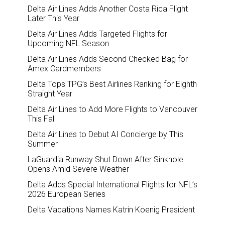
Delta Air Lines Adds Another Costa Rica Flight
Later This Year
Delta Air Lines Adds Targeted Flights for
Upcoming NFL Season
Delta Air Lines Adds Second Checked Bag for
Amex Cardmembers
Delta Tops TPG’s Best Airlines Ranking for Eighth
Straight Year
Delta Air Lines to Add More Flights to Vancouver
This Fall
Delta Air Lines to Debut AI Concierge by This
Summer
LaGuardia Runway Shut Down After Sinkhole
Opens Amid Severe Weather
Delta Adds Special International Flights for NFL’s
2026 European Series
Delta Vacations Names Katrin Koenig President