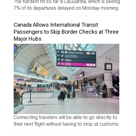
The hardest hit so far is LaGuardia, which is seeing
7% of its departures delayed on Monday morning.
Canada Allows International Transit
Passengers to Skip Border Checks at Three
Major Hubs
Connecting travelers will be able to go directly to
their next flight without having to stop at customs.