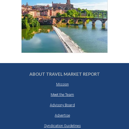
ABOUT TRAVEL MARKET REPORT
Mission
Meet the Team
Advisory Board
Advertise
Syndication Guidelines