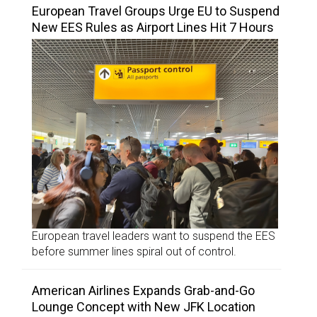
European Travel Groups Urge EU to Suspend
New EES Rules as Airport Lines Hit 7 Hours
European travel leaders want to suspend the EES
before summer lines spiral out of control.
American Airlines Expands Grab-and-Go
Lounge Concept with New JFK Location