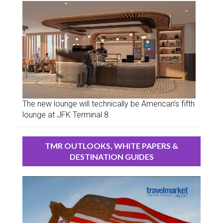
The new lounge will technically be American’s fifth
lounge at JFK Terminal 8.
TMR OUTLOOKS, WHITE PAPERS &
DESTINATION GUIDES