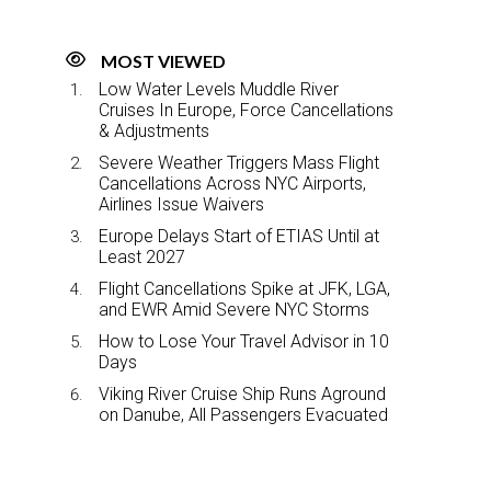
MOST VIEWED
Low Water Levels Muddle River
Cruises In Europe, Force Cancellations
& Adjustments
Severe Weather Triggers Mass Flight
Cancellations Across NYC Airports,
Airlines Issue Waivers
Europe Delays Start of ETIAS Until at
Least 2027
Flight Cancellations Spike at JFK, LGA,
and EWR Amid Severe NYC Storms
How to Lose Your Travel Advisor in 10
Days
Viking River Cruise Ship Runs Aground
on Danube, All Passengers Evacuated