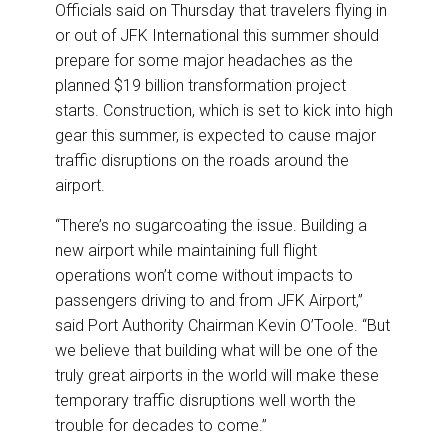
Officials said on Thursday that travelers flying in
or out of JFK International this summer should
prepare for some major headaches as the
planned $19 billion transformation project
starts. Construction, which is set to kick into high
gear this summer, is expected to cause major
traffic disruptions on the roads around the
airport.
“There’s no sugarcoating the issue. Building a
new airport while maintaining full flight
operations won’t come without impacts to
passengers driving to and from JFK Airport,”
said Port Authority Chairman Kevin O’Toole. “But
we believe that building what will be one of the
truly great airports in the world will make these
temporary traffic disruptions well worth the
trouble for decades to come.”