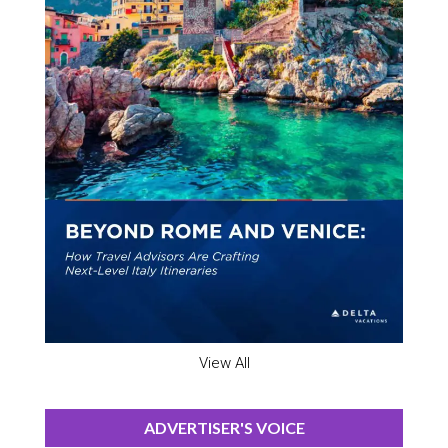
View All
ADVERTISER'S VOICE