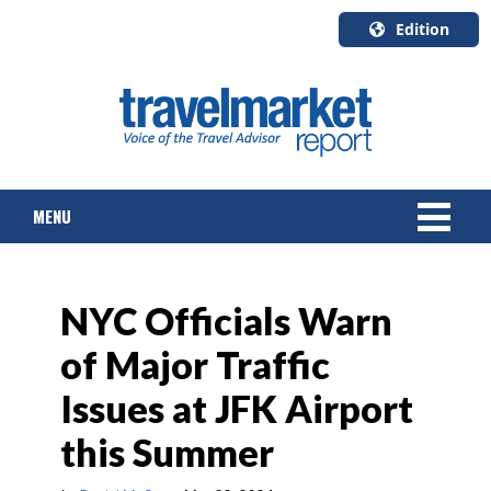
Edition
U.S.A.
English
Canada
English
MENU
Canada
Quebec
Français
NEWS
NYC Officials Warn
TOURS & PACKAGES
of Major Traffic
CRUISE
Issues at JFK Airport
HOTELS & RESORTS
this Summer