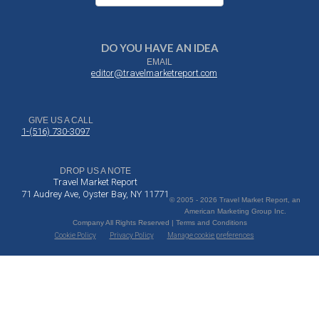
DO YOU HAVE AN IDEA
EMAIL
editor@travelmarketreport.com
GIVE US A CALL
1-(516) 730-3097
DROP US A NOTE
Travel Market Report
71 Audrey Ave, Oyster Bay, NY 11771
© 2005 - 2026 Travel Market Report, an
American Marketing Group Inc.
Company All Rights Reserved | Terms and Conditions
Cookie Policy
Privacy Policy
Manage cookie preferences