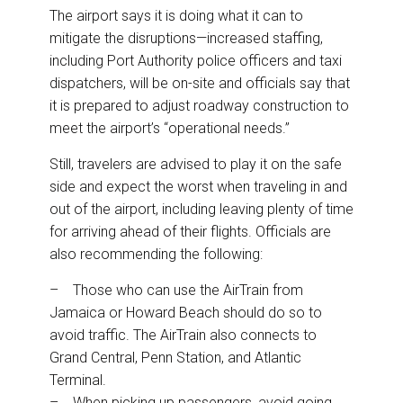
The airport says it is doing what it can to
mitigate the disruptions—increased staffing,
including Port Authority police officers and taxi
dispatchers, will be on-site and officials say that
it is prepared to adjust roadway construction to
meet the airport’s “operational needs.”
Still, travelers are advised to play it on the safe
side and expect the worst when traveling in and
out of the airport, including leaving plenty of time
for arriving ahead of their flights. Officials are
also recommending the following:
– Those who can use the AirTrain from
Jamaica or Howard Beach should do so to
avoid traffic. The AirTrain also connects to
Grand Central, Penn Station, and Atlantic
Terminal.
– When picking up passengers, avoid going