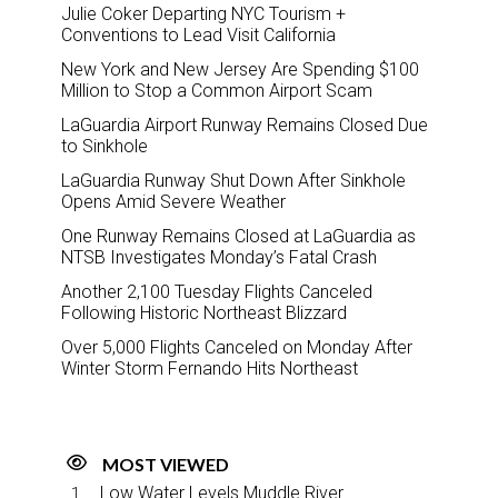
Julie Coker Departing NYC Tourism +
Conventions to Lead Visit California
New York and New Jersey Are Spending $100
Million to Stop a Common Airport Scam
LaGuardia Airport Runway Remains Closed Due
to Sinkhole
LaGuardia Runway Shut Down After Sinkhole
Opens Amid Severe Weather
One Runway Remains Closed at LaGuardia as
NTSB Investigates Monday’s Fatal Crash
Another 2,100 Tuesday Flights Canceled
Following Historic Northeast Blizzard
Over 5,000 Flights Canceled on Monday After
Winter Storm Fernando Hits Northeast
MOST VIEWED
Low Water Levels Muddle River