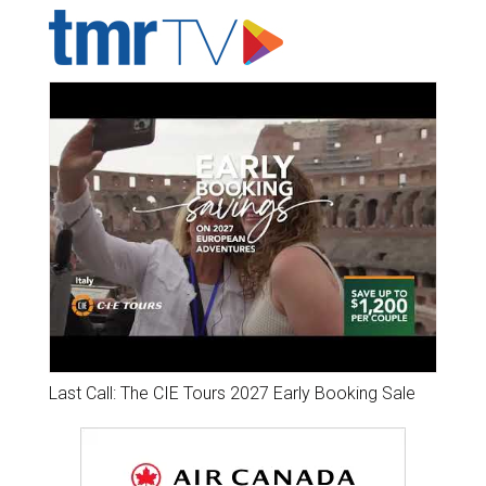
Last Call: The CIE Tours 2027 Early Booking Sale