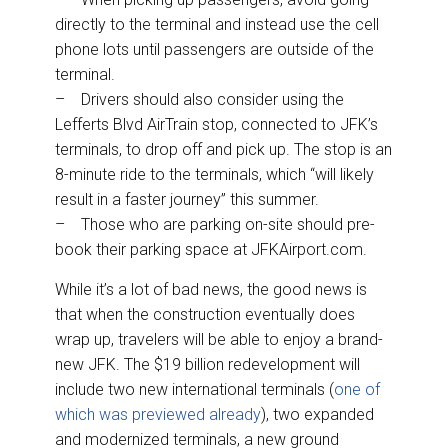
directly to the terminal and instead use the cell
phone lots until passengers are outside of the
terminal.
– Drivers should also consider using the
Lefferts Blvd AirTrain stop, connected to JFK’s
terminals, to drop off and pick up. The stop is an
8-minute ride to the terminals, which “will likely
result in a faster journey” this summer.
– Those who are parking on-site should pre-
book their parking space at JFKAirport.com.
While it’s a lot of bad news, the good news is
that when the construction eventually does
wrap up, travelers will be able to enjoy a brand-
new JFK. The $19 billion redevelopment will
include two new international terminals (
one of
which was previewed already
), two expanded
and modernized terminals, a new ground