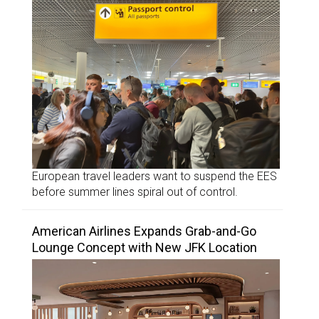
European travel leaders want to suspend the EES
before summer lines spiral out of control.
American Airlines Expands Grab-and-Go
Lounge Concept with New JFK Location