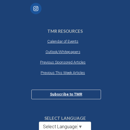
TMR RESOURCES
Calendar of Events
Outlook/Whitepapers
Previous Sponsored Articles
Previous This Week Articles
Subscribe to TMR
SELECT LANGUAGE
Select Language
▼