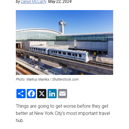
DESTINATIONS
by
Daniel McCarty
May 22, 2024
RETAIL STRATEGIES
AIR
RIVER CRUISE
TRAINING & RESOURCES
Photo: Markus Mainka / Shutterstock.com
S
F
X
L
E
h
a
i
m
a
c
n
a
r
e
k
i
Things are going to get worse before they get
e
b
e
l
better at New York City’s most important travel
o
d
o
I
hub.
k
n