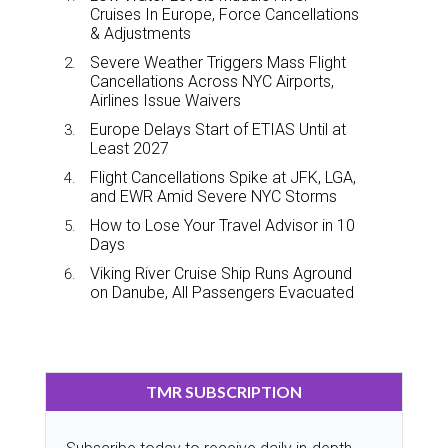
Cruises In Europe, Force Cancellations
& Adjustments
Severe Weather Triggers Mass Flight
Cancellations Across NYC Airports,
Airlines Issue Waivers
Europe Delays Start of ETIAS Until at
Least 2027
Flight Cancellations Spike at JFK, LGA,
and EWR Amid Severe NYC Storms
How to Lose Your Travel Advisor in 10
Days
Viking River Cruise Ship Runs Aground
on Danube, All Passengers Evacuated
TMR SUBSCRIPTION