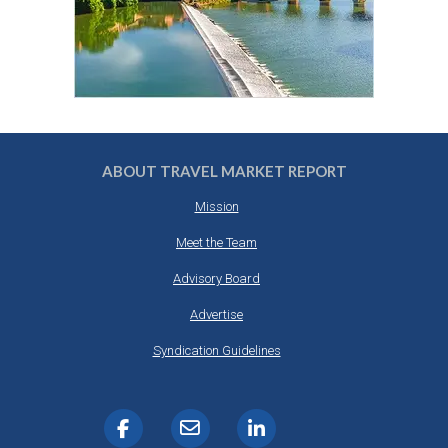
ABOUT TRAVEL MARKET REPORT
Mission
Meet the Team
Advisory Board
Advertise
Syndication Guidelines