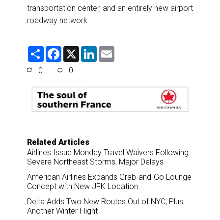
transportation center, and an entirely new airport
roadway network.
S
F
X
L
E
h
a
i
m
a
c
n
a
0
0
r
e
k
i
e
b
e
l
o
d
o
I
k
n
Related Articles
Airlines Issue Monday Travel Waivers Following
Severe Northeast Storms, Major Delays
American Airlines Expands Grab-and-Go Lounge
Concept with New JFK Location
Delta Adds Two New Routes Out of NYC, Plus
Another Winter Flight