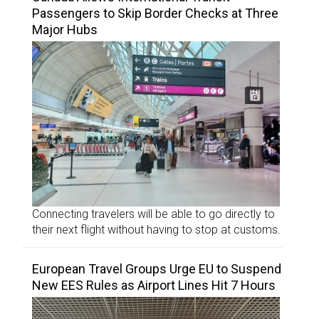
Passengers to Skip Border Checks at Three
Major Hubs
Connecting travelers will be able to go directly to
their next flight without having to stop at customs.
European Travel Groups Urge EU to Suspend
New EES Rules as Airport Lines Hit 7 Hours