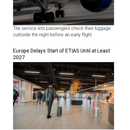
The service lets passengers check their luggage
curbside the night before an early flight.
Europe Delays Start of ETIAS Until at Least
2027