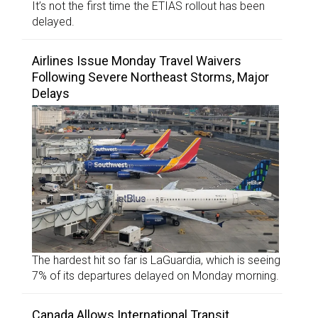
It’s not the first time the ETIAS rollout has been
delayed.
Airlines Issue Monday Travel Waivers
Following Severe Northeast Storms, Major
Delays
The hardest hit so far is LaGuardia, which is seeing
7% of its departures delayed on Monday morning.
Canada Allows International Transit