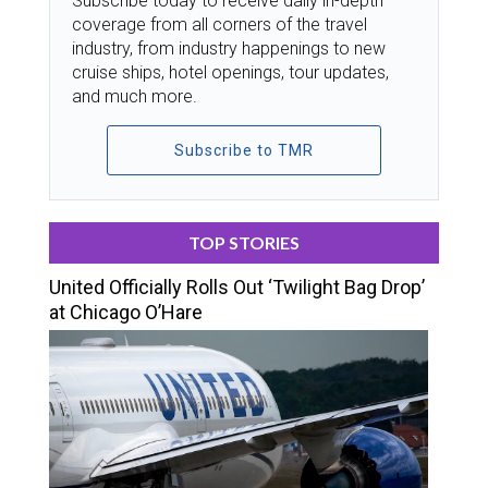
Subscribe today to receive daily in-depth
coverage from all corners of the travel
industry, from industry happenings to new
cruise ships, hotel openings, tour updates,
and much more.
Subscribe to TMR
TOP STORIES
United Officially Rolls Out ‘Twilight Bag Drop’
at Chicago O’Hare