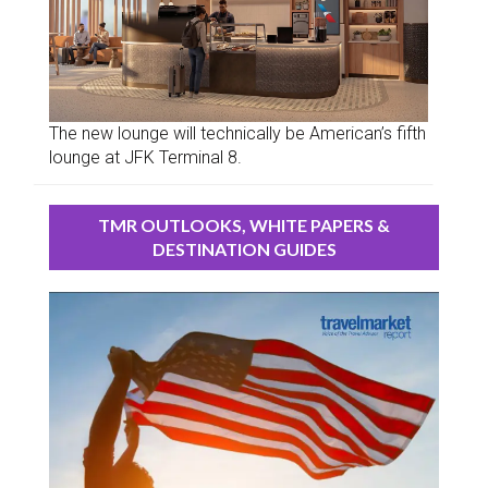
The new lounge will technically be American’s fifth
lounge at JFK Terminal 8.
TMR OUTLOOKS, WHITE PAPERS &
DESTINATION GUIDES