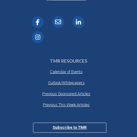
TMR RESOURCES
Calendar of Events
Outlook/Whitepapers
Previous Sponsored Articles
Previous This Week Articles
Subscribe to TMR