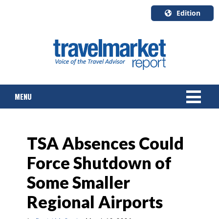
Edition
U.S.A.
English
Canada
English
MENU
Canada
Quebec
Français
NEWS
TSA Absences Could
TOURS & PACKAGES
Force Shutdown of
CRUISE
Some Smaller
HOTELS & RESORTS
Regional Airports