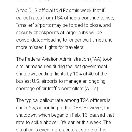
A top DHS official told Fox this week that if
callout rates from TSA officers continue to rise,
“smaller” airports may be forced to close, and
security checkpoints at larger hubs will be
consolidated—leading to longer wait times and
more missed flights for travelers.
The Federal Aviation Administration (FAA) took
similar measures during the last government
shutdown, cutting flights by 10% at 40 of the
busiest U.S. airports to manage an ongoing
shortage of air traffic controllers (ATCs).
The typical callout rate among TSA officers is
under 2%, according to the DHS. However, the
shutdown, which began on Feb. 13, caused that
rate to spike above 10% earlier this week. The
situation is even more acute at some of the