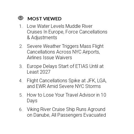
MOST VIEWED
Low Water Levels Muddle River
Cruises In Europe, Force Cancellations
& Adjustments
Severe Weather Triggers Mass Flight
Cancellations Across NYC Airports,
Airlines Issue Waivers
Europe Delays Start of ETIAS Until at
Least 2027
Flight Cancellations Spike at JFK, LGA,
and EWR Amid Severe NYC Storms
How to Lose Your Travel Advisor in 10
Days
Viking River Cruise Ship Runs Aground
on Danube, All Passengers Evacuated