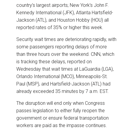
country’s largest airports; New York’s John F.
Kennedy International (JFK), Atlanta Hartsfield-
Jackson (ATL), and Houston Hobby (HOU) all
reported rates of 35% or higher this week.
Security wait times are deteriorating rapidly, with
some passengers reporting delays of more
than three hours over the weekend. CNN, which
is tracking these delays, reported on
Wednesday that wait times at LaGuardia (LGA),
Orlando International (MCO), Minneapolis-St.
Paul (MSP), and Hartsfield-Jackson (ATL) had
already exceeded 35 minutes by 7 a.m. EST.
The disruption will end only when Congress
passes legislation to either fully reopen the
government or ensure federal transportation
workers are paid as the impasse continues.