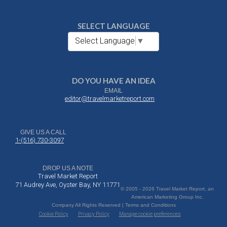
SELECT LANGUAGE
Select Language
▼
DO YOU HAVE AN IDEA
EMAIL
editor@travelmarketreport.com
GIVE US A CALL
1-(516) 730-3097
DROP US A NOTE
Travel Market Report
71 Audrey Ave, Oyster Bay, NY 11771
© 2005 - 2026 Travel Market Report, an
American Marketing Group Inc.
Company All Rights Reserved | Terms and Conditions
Cookie Policy
Privacy Policy
Manage cookie preferences