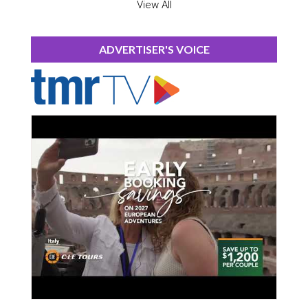
View All
ADVERTISER'S VOICE