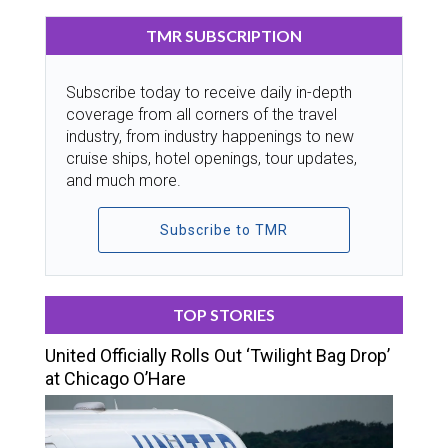
TMR SUBSCRIPTION
Subscribe today to receive daily in-depth
coverage from all corners of the travel
industry, from industry happenings to new
cruise ships, hotel openings, tour updates,
and much more.
Subscribe to TMR
TOP STORIES
United Officially Rolls Out ‘Twilight Bag Drop’
at Chicago O’Hare