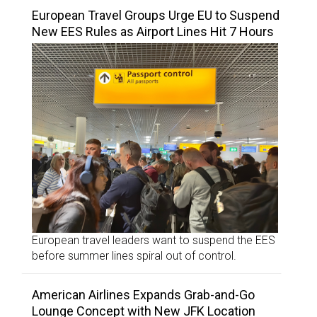
European Travel Groups Urge EU to Suspend
New EES Rules as Airport Lines Hit 7 Hours
European travel leaders want to suspend the EES
before summer lines spiral out of control.
American Airlines Expands Grab-and-Go
Lounge Concept with New JFK Location