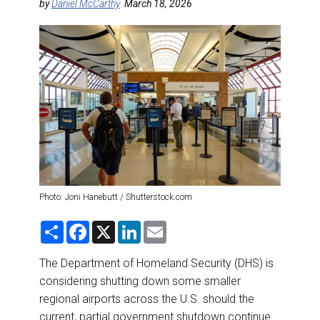
DESTINATIONS
by
Daniel McCarthy
March 18, 2026
RETAIL STRATEGIES
AIR
RIVER CRUISE
TRAINING & RESOURCES
Photo: Joni Hanebutt / Shutterstock.com
S
F
X
L
E
h
a
i
m
a
c
n
a
r
e
k
i
The Department of Homeland Security (DHS) is
e
b
e
l
considering shutting down some smaller
o
d
o
I
regional airports across the U.S. should the
k
n
current, partial government shutdown continue.