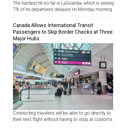
The hardest hit so far is LaGuardia, which is seeing
7% of its departures delayed on Monday morning.
Canada Allows International Transit
Passengers to Skip Border Checks at Three
Major Hubs
Connecting travelers will be able to go directly to
their next flight without having to stop at customs.