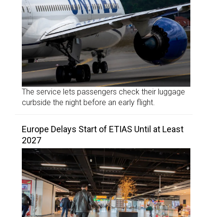
The service lets passengers check their luggage
curbside the night before an early flight.
Europe Delays Start of ETIAS Until at Least
2027