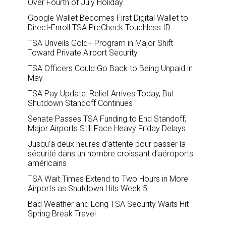
Over Fourth of July Holiday
Google Wallet Becomes First Digital Wallet to
Direct-Enroll TSA PreCheck Touchless ID
TSA Unveils Gold+ Program in Major Shift
Toward Private Airport Security
TSA Officers Could Go Back to Being Unpaid in
May
TSA Pay Update: Relief Arrives Today, But
Shutdown Standoff Continues
Senate Passes TSA Funding to End Standoff,
Major Airports Still Face Heavy Friday Delays
Jusqu’à deux heures d’attente pour passer la
sécurité dans un nombre croissant d’aéroports
américains
TSA Wait Times Extend to Two Hours in More
Airports as Shutdown Hits Week 5
Bad Weather and Long TSA Security Waits Hit
Spring Break Travel