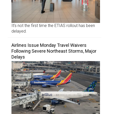
It’s not the first time the ETIAS rollout has been
delayed.
Airlines Issue Monday Travel Waivers
Following Severe Northeast Storms, Major
Delays