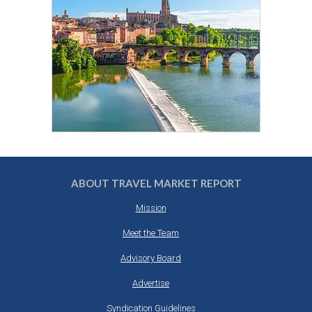
ABOUT TRAVEL MARKET REPORT
Mission
Meet the Team
Advisory Board
Advertise
Syndication Guidelines