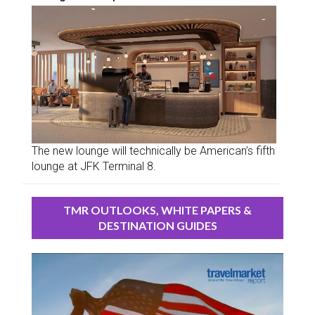
The new lounge will technically be American’s fifth
lounge at JFK Terminal 8.
TMR OUTLOOKS, WHITE PAPERS &
DESTINATION GUIDES