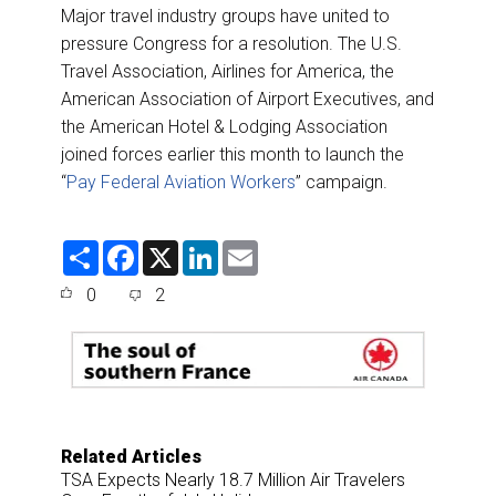
Major travel industry groups have united to
pressure Congress for a resolution. The U.S.
Travel Association, Airlines for America, the
American Association of Airport Executives, and
the American Hotel & Lodging Association
joined forces earlier this month to launch the
“
Pay Federal Aviation Workers
” campaign.
S
F
X
L
E
h
a
i
m
a
c
n
a
0
2
r
e
k
i
e
b
e
l
o
d
o
I
k
n
Related Articles
TSA Expects Nearly 18.7 Million Air Travelers