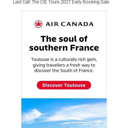
Last Call: The CIE Tours 2027 Early Booking Sale