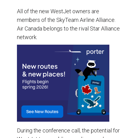
All of the new WestJet owners are
members of the SkyTeam Airline Alliance.
Air Canada belongs to the rival Star Alliance
network.
During the conference call, the potential for