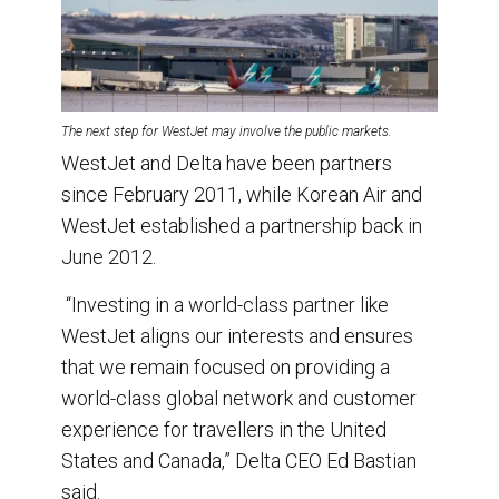
The next step for WestJet may involve the public markets.
WestJet and Delta have been partners
since February 2011, while Korean Air and
WestJet established a partnership back in
June 2012.
“Investing in a world-class partner like
WestJet aligns our interests and ensures
that we remain focused on providing a
world-class global network and customer
experience for travellers in the United
States and Canada,” Delta CEO Ed Bastian
said.