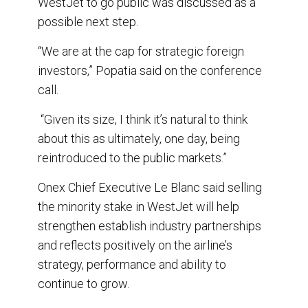
WestJet to go public was discussed as a
possible next step.
“We are at the cap for strategic foreign
investors,” Popatia said on the conference
call.
“Given its size, I think it’s natural to think
about this as ultimately, one day, being
reintroduced to the public markets.”
Onex Chief Executive Le Blanc said selling
the minority stake in WestJet will help
strengthen establish industry partnerships
and reflects positively on the airline’s
strategy, performance and ability to
continue to grow.