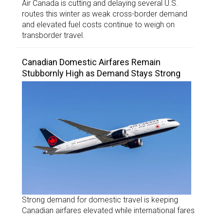
Air Canada is cutting and delaying several U.S.
routes this winter as weak cross-border demand
and elevated fuel costs continue to weigh on
transborder travel.
Canadian Domestic Airfares Remain
Stubbornly High as Demand Stays Strong
Strong demand for domestic travel is keeping
Canadian airfares elevated while international fares