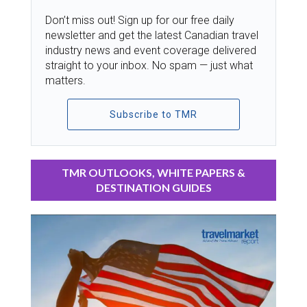
Don’t miss out! Sign up for our free daily
newsletter and get the latest Canadian travel
industry news and event coverage delivered
straight to your inbox. No spam — just what
matters.
Subscribe to TMR
TMR OUTLOOKS, WHITE PAPERS &
DESTINATION GUIDES