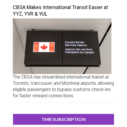
CBSA Makes International Transit Easier at
YYZ, YVR & YUL
The CBSA has streamlined international transit at
Toronto, Vancouver and Montreal airports, allowing
eligible passengers to bypass customs check-ins
for faster onward connections.
TMR SUBSCRIPTION