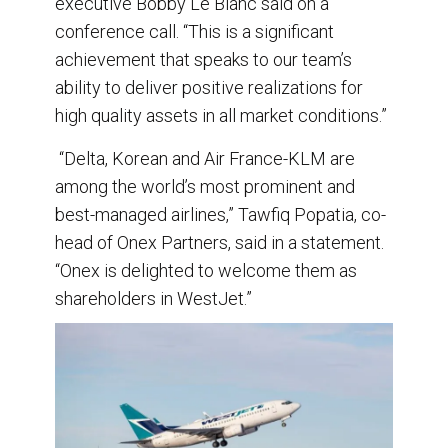
executive Bobby Le Blanc said on a
conference call. “This is a significant
achievement that speaks to our team’s
ability to deliver positive realizations for
high quality assets in all market conditions.”
“Delta, Korean and Air France-KLM are
among the world’s most prominent and
best-managed airlines,” Tawfiq Popatia, co-
head of Onex Partners, said in a statement.
“Onex is delighted to welcome them as
shareholders in WestJet.”