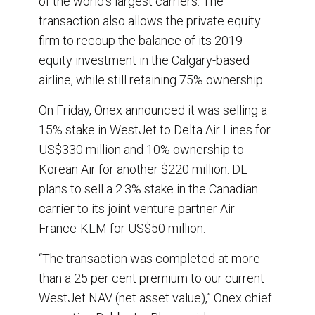
of the world’s largest carriers. The
transaction also allows the private equity
firm to recoup the balance of its 2019
equity investment in the Calgary-based
airline, while still retaining 75% ownership.
On Friday, Onex announced it was selling a
15% stake in WestJet to Delta Air Lines for
US$330 million and 10% ownership to
Korean Air for another $220 million. DL
plans to sell a 2.3% stake in the Canadian
carrier to its joint venture partner Air
France-KLM for US$50 million.
“The transaction was completed at more
than a 25 per cent premium to our current
WestJet NAV (net asset value),” Onex chief