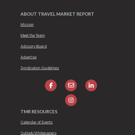
ABOUT TRAVEL MARKET REPORT
Mission
Meet the Team
Advisory Board
Advertise
Syndication Guidelines
TMR RESOURCES
Calendar of Events
Outlook/Whitepapers