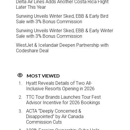
Delta Air Lines Adds Another Costa Rica Flight
Later This Year
Sunwing Unveils Winter Sked, EBB & Early Bird
Sale with 3% Bonus Commission
Sunwing Unveils Winter Sked, EBB & Early Winter
Sale with 3% Bonus Commission
WestJet & Icelandair Deepen Partnership with
Codeshare Deal
MOST VIEWED
Hyatt Reveals Details of Two All-
Inclusive Resorts Opening in 2026
TTC Tour Brands Launches Tour Fest
Advisor Incentive for 2026 Bookings
ACTA “Deeply Concerned &
Disappointed” by Air Canada
Commission Cuts