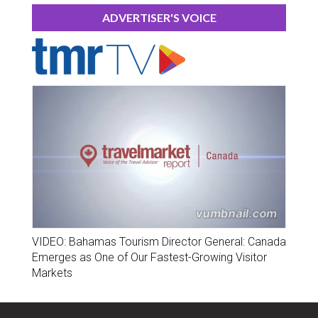
ADVERTISER'S VOICE
VIDEO: Bahamas Tourism Director General: Canada
Emerges as One of Our Fastest-Growing Visitor
Markets