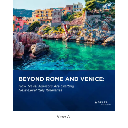
View All