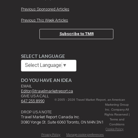
Previous Sponsored Articles
Previous This Week Articles
Subscribe to TMR
SELECT LANGUAGE
Select Language
▼
DO YOU HAVE AN IDEA
EMAIL
Editor@travelmarketreport.ca
GIVE US A CALL
© 2005 - 2026 Travel Market Report, an American
647 255 8990
Marketing Group
Inc. Company All
DROP US A NOTE
Rights Reserved |
Travel Market Report Canada Inc.
Terms and
3080 Yonge St. Suite 6060 Toronto, ON M4N 3N1
Conditions
Cookie Policy
Privacy Policy
Manage cookie preferences