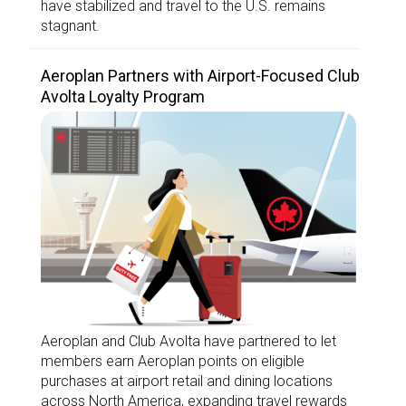
have stabilized and travel to the U.S. remains
stagnant.
Aeroplan Partners with Airport-Focused Club
Avolta Loyalty Program
Aeroplan and Club Avolta have partnered to let
members earn Aeroplan points on eligible
purchases at airport retail and dining locations
across North America, expanding travel rewards