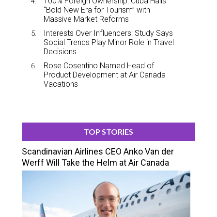
100% Foreign Ownership: Cuba Hails
“Bold New Era for Tourism” with
Massive Market Reforms
Interests Over Influencers: Study Says
Social Trends Play Minor Role in Travel
Decisions
Rose Cosentino Named Head of
Product Development at Air Canada
Vacations
TOP STORIES
Scandinavian Airlines CEO Anko Van der
Werff Will Take the Helm at Air Canada