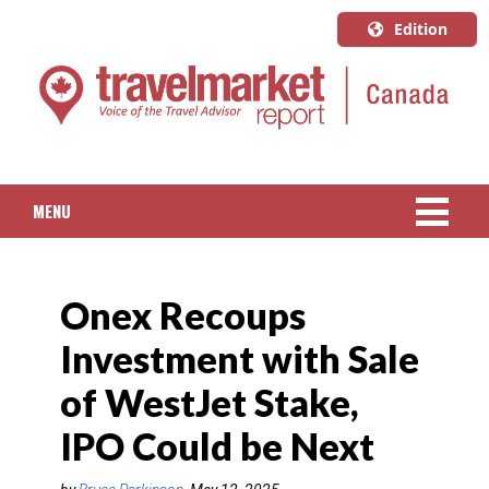
Edition
U.S.A.
English
Canada
English
MENU
Canada
Quebec
NEWS
Français
Onex Recoups
PACKAGED TRAVEL
Investment with Sale
CRUISE
of WestJet Stake,
HOTELS & RESORTS
IPO Could be Next