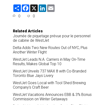
S
F
X
L
E
h
a
i
m
a
c
n
a
0
0
r
e
k
i
e
b
e
l
o
d
o
I
Related Articles
k
n
Journée de piquetage prévue pour le personnel
de cabine de WestJet
Delta Adds Two New Routes Out of NYC, Plus
Another Winter Flight
WestJet Leads N.A. Carriers in May On-Time
Results, Makes Global Top 10
WestJet Unveils 737 MAX 8 with Co-Branded
Toronto Blue Jays Livery
WestJet Goes Local with Tool Shed Brewing
Company’s Craft Beer
WestJet Vacations Announces EBB & 3% Bonus
Commission on Winter Getaways