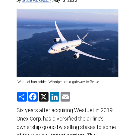
DESTINATIONS
by
Bruce Parkinson
May 12, 2025
RETAIL STRATEGIES
AIR
TRAINING & RESOURCES
.WestJet has added Winnipeg as a gateway to Belize.
S
F
X
L
E
h
a
i
m
a
c
n
a
r
e
k
i
Six years after acquiring WestJet in 2019,
e
b
e
l
Onex Corp. has diversified the airline’s
o
d
o
I
ownership group by selling stakes to some
k
n