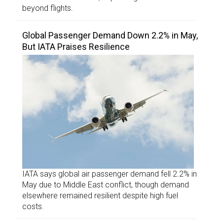
beyond flights.
Global Passenger Demand Down 2.2% in May,
But IATA Praises Resilience
IATA says global air passenger demand fell 2.2% in
May due to Middle East conflict, though demand
elsewhere remained resilient despite high fuel
costs.