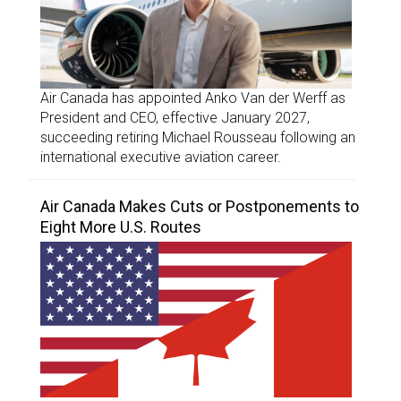
Air Canada has appointed Anko Van der Werff as
President and CEO, effective January 2027,
succeeding retiring Michael Rousseau following an
international executive aviation career.
Air Canada Makes Cuts or Postponements to
Eight More U.S. Routes