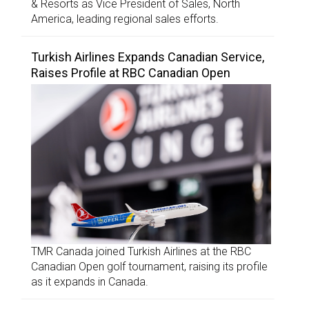
& Resorts as Vice President of Sales, North
America, leading regional sales efforts.
Turkish Airlines Expands Canadian Service,
Raises Profile at RBC Canadian Open
TMR Canada joined Turkish Airlines at the RBC
Canadian Open golf tournament, raising its profile
as it expands in Canada.