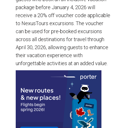
package before January 4, 2026 will
receive a 20% off voucher code applicable
to NexusTours excursions. The voucher
can be used for pre-booked excursions
across all destinations for travel through
April 30, 2026, allowing guests to enhance
their vacation experience with
unforgettable activities at an added value.