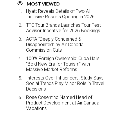
MOST VIEWED
Hyatt Reveals Details of Two All-
Inclusive Resorts Opening in 2026
TTC Tour Brands Launches Tour Fest
Advisor Incentive for 2026 Bookings
ACTA “Deeply Concerned &
Disappointed” by Air Canada
Commission Cuts
100% Foreign Ownership: Cuba Hails
“Bold New Era for Tourism” with
Massive Market Reforms
Interests Over Influencers: Study Says
Social Trends Play Minor Role in Travel
Decisions
Rose Cosentino Named Head of
Product Development at Air Canada
Vacations