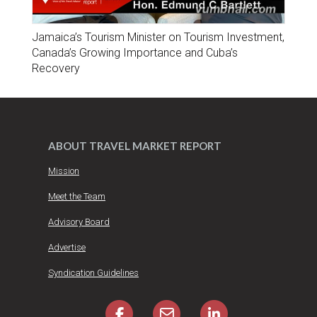
Jamaica’s Tourism Minister on Tourism Investment,
Canada’s Growing Importance and Cuba’s
Recovery
ABOUT TRAVEL MARKET REPORT
Mission
Meet the Team
Advisory Board
Advertise
Syndication Guidelines