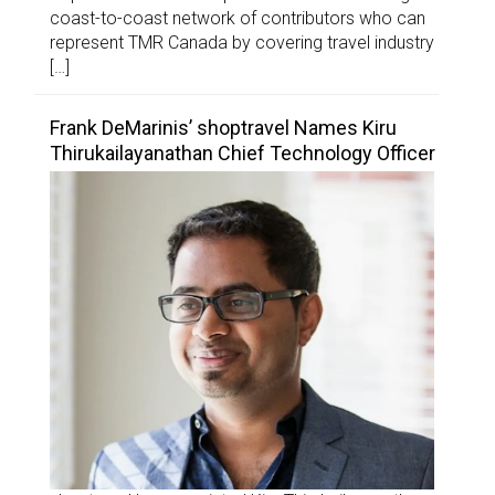
coast-to-coast network of contributors who can
represent TMR Canada by covering travel industry
[…]
Frank DeMarinis’ shoptravel Names Kiru
Thirukailayanathan Chief Technology Officer