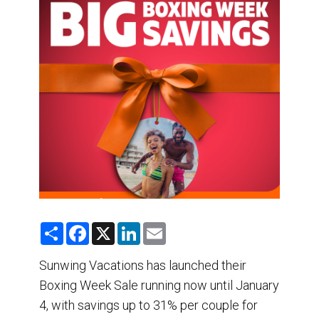
DESTINATIONS
RETAIL STRATEGIES
AIR
TRAINING & RESOURCES
S
F
X
L
E
h
a
i
m
a
c
n
a
r
e
k
i
Sunwing Vacations has launched their
e
b
e
l
Boxing Week Sale running now until January
o
d
o
I
4, with savings up to 31% per couple for
k
n