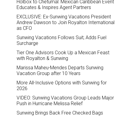
Holbox to Chetumal: Mexican Caribbean Event
Educates & Inspires Agent Partners
EXCLUSIVE: Ex-Sunwing Vacations President
Andrew Dawson to Join Royalton International
as CFO
Sunwing Vacations Follows Suit; Adds Fuel
Surcharge
Tier One Advisors Cook Up a Mexican Feast
with Royalton & Sunwing
Marissa Maheu-Mendes Departs Sunwing
Vacation Group after 10 Years
More All-Inclusive Options with Sunwing for
2026
VIDEO: Sunwing Vacations Group Leads Major
Push in Hurricane Melissa Relief
Sunwing Brings Back Free Checked Bags