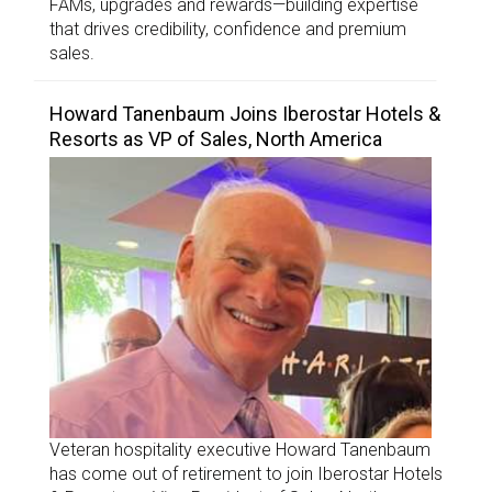
FAMs, upgrades and rewards—building expertise
that drives credibility, confidence and premium
sales.
Howard Tanenbaum Joins Iberostar Hotels &
Resorts as VP of Sales, North America
Veteran hospitality executive Howard Tanenbaum
has come out of retirement to join Iberostar Hotels