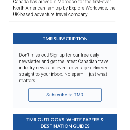
Canada has arrived in Morocco for the first-ever
North American fam trip by Explore Worldwide, the
UK-based adventure travel company.
TMR SUBSCRIPTION
Don’t miss out! Sign up for our free daily
newsletter and get the latest Canadian travel
industry news and event coverage delivered
straight to your inbox. No spam — just what
matters.
Subscribe to TMR
TMR OUTLOOKS, WHITE PAPERS &
DESTINATION GUIDES