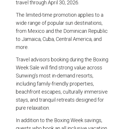
travel through April 30, 2026.
The limited-time promotion applies to a
wide range of popular sun destinations,
from Mexico and the Dominican Republic
to Jamaica, Cuba, Central America, and
more.
Travel advisors booking during the Boxing
Week Sale will find strong value across
Sunwing’s most in-demand resorts,
including family-friendly properties,
beachfront escapes, culturally immersive
stays, and tranquil retreats designed for
pure relaxation.
In addition to the Boxing Week savings,
guests who book an all inclusive vacation