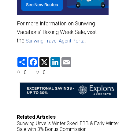
For more information on Sunwing
Vacations’ Boxing Week Sale, visit
the
.
Sunwing Travel Agent Portal
S
F
X
L
E
h
a
i
m
a
c
n
a
0
0
r
e
k
i
e
b
e
l
o
d
o
I
k
n
Related Articles
Sunwing Unveils Winter Sked, EBB & Early Winter
Sale with 3% Bonus Commission