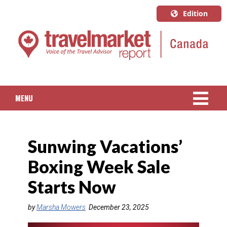
Edition
U.S.A.
English
Canada
English
MENU
Canada
Quebec
NEWS
Français
Sunwing Vacations’
PACKAGED TRAVEL
Boxing Week Sale
CRUISE
Starts Now
HOTELS & RESORTS
by
Marsha Mowers
December 23, 2025