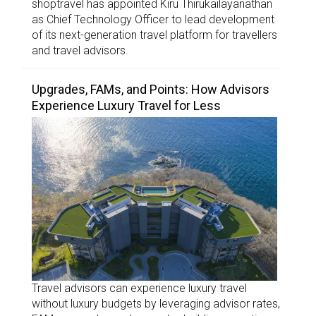
shoptravel has appointed Kiru Thirukailayanathan
as Chief Technology Officer to lead development
of its next-generation travel platform for travellers
and travel advisors.
Upgrades, FAMs, and Points: How Advisors
Experience Luxury Travel for Less
Travel advisors can experience luxury travel
without luxury budgets by leveraging advisor rates,