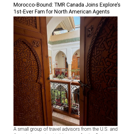
Morocco-Bound: TMR Canada Joins Explore’s
1st-Ever Fam for North American Agents
A small group of travel advisors from the U.S. and