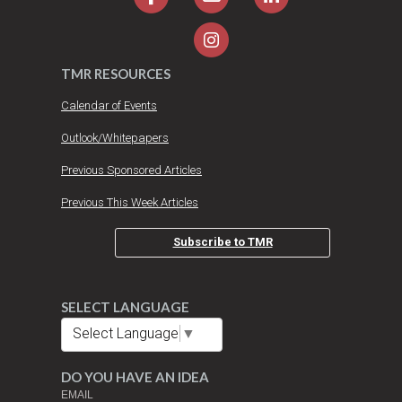
TMR RESOURCES
Calendar of Events
Outlook/Whitepapers
Previous Sponsored Articles
Previous This Week Articles
Subscribe to TMR
SELECT LANGUAGE
Select Language
▼
DO YOU HAVE AN IDEA
EMAIL