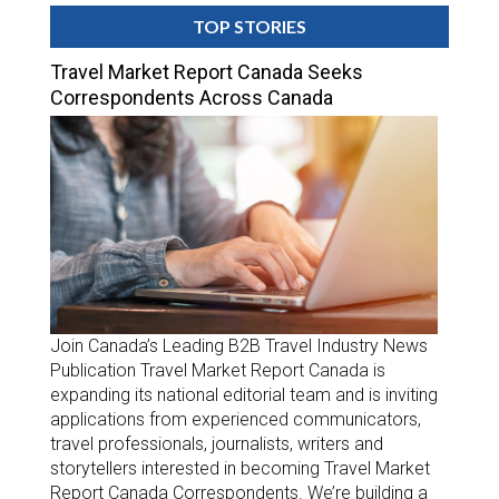
TOP STORIES
Travel Market Report Canada Seeks
Correspondents Across Canada
Join Canada’s Leading B2B Travel Industry News
Publication Travel Market Report Canada is
expanding its national editorial team and is inviting
applications from experienced communicators,
travel professionals, journalists, writers and
storytellers interested in becoming Travel Market
Report Canada Correspondents. We’re building a