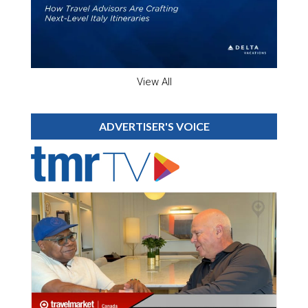
View All
ADVERTISER'S VOICE