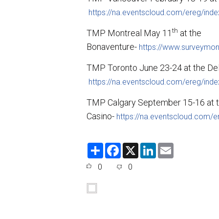
https://na.eventscloud.com/ereg/in
th
TMP Montreal May 11
at the
Bonaventure-
https://www.surveymo
TMP Toronto June 23-24 at the Delt
https://na.eventscloud.com/ereg/in
TMP Calgary September 15-16 at t
Casino-
https://na.eventscloud.com/
S
F
X
L
E
h
a
i
m
a
c
n
a
0
0
r
e
k
i
e
b
e
l
o
d
o
I
k
n