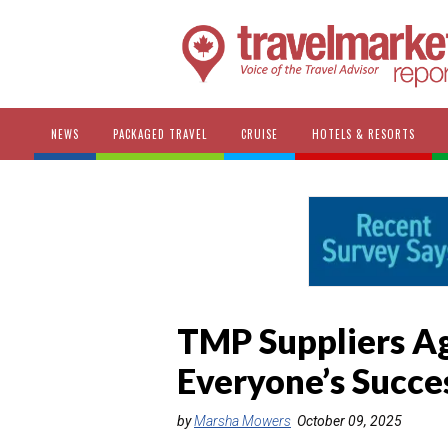
NEWS
PACKAGED TRAVEL
CRUISE
HOTELS & RESORTS
TMP Suppliers Ag
Everyone’s Succe
by
Marsha Mowers
October 09, 2025