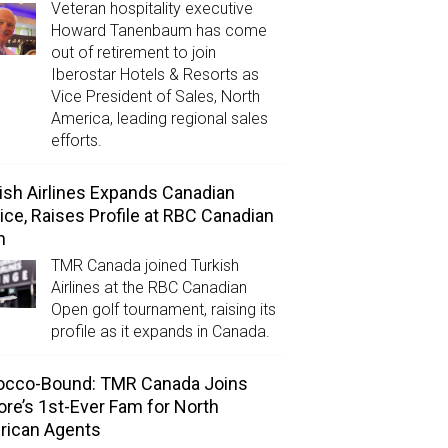
Veteran hospitality executive
Howard Tanenbaum has come
out of retirement to join
Iberostar Hotels & Resorts as
Vice President of Sales, North
America, leading regional sales
efforts.
ish Airlines Expands Canadian
ice, Raises Profile at RBC Canadian
n
TMR Canada joined Turkish
Airlines at the RBC Canadian
Open golf tournament, raising its
profile as it expands in Canada.
occo-Bound: TMR Canada Joins
ore’s 1st-Ever Fam for North
rican Agents