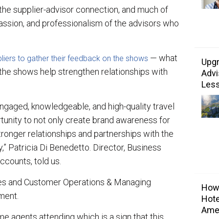
 the supplier-advisor connection, and much of
passion, and professionalism of the advisors who
— what
liers to gather their feedback on the shows
Upgr
the shows help strengthen relationships with
Advi
Les
ngaged, knowledgeable, and high-quality travel
tunity to not only create brand awareness for
ronger relationships and partnerships with the
” Patricia Di Benedetto. Director, Business
ccounts, told us.
les and Customer Operations & Managing
Howa
ment.
Hote
Ame
e agents attending which is a sign that this