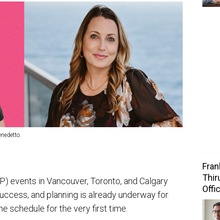
enedetto.
Fran
Thir
) events in Vancouver, Toronto, and Calgary
Offi
success, and planning is already underway for
e schedule for the very first time.