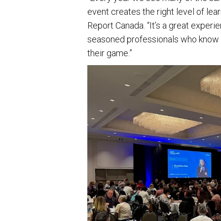
event creates the right level of le
Report Canada. “It’s a great experi
seasoned professionals who know t
their game.”