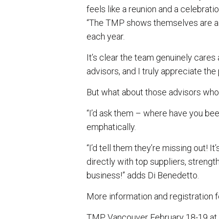
feels like a reunion and a celebrati
“The TMP shows themselves are al
each year.
It’s clear the team genuinely cares
advisors, and I truly appreciate the 
But what about those advisors who
“I’d ask them – where have you bee
emphatically.
“I’d tell them they’re missing out! I
directly with top suppliers, streng
business!” adds Di Benedetto.
More information and registration
TMP Vancouver February 18-19 at 