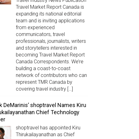
Travel Industry News Publication
Travel Market Report Canada is
expanding its national editorial
team and is inviting applications
from experienced
communicators, travel
professionals, journalists, writers
and storytellers interested in
becoming Travel Market Report
Canada Correspondents. We’re
building a coast-to-coast
network of contributors who can
represent TMR Canada by
covering travel industry […]
k DeMarinis’ shoptravel Names Kiru
ukailayanathan Chief Technology
cer
shoptravel has appointed Kiru
Thirukailayanathan as Chief