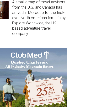
A small group of travel advisors
from the U.S. and Canada has
arrived in Morocco for the first-
ever North American fam trip by
Explore Worldwide, the UK-
based adventure travel
company.