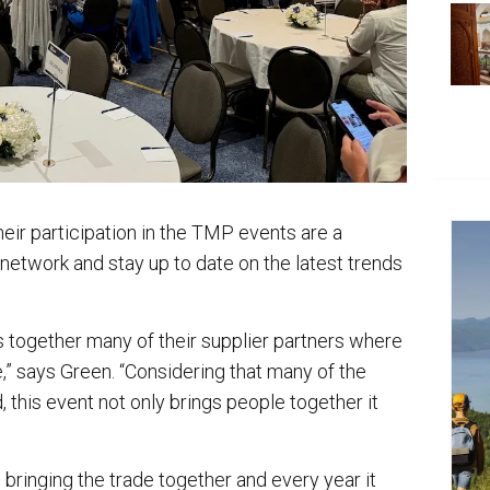
eir participation in the TMP events are a
 network and stay up to date on the latest trends
gs together many of their supplier partners where
,” says Green. “Considering that many of the
this event not only brings people together it
bringing the trade together and every year it