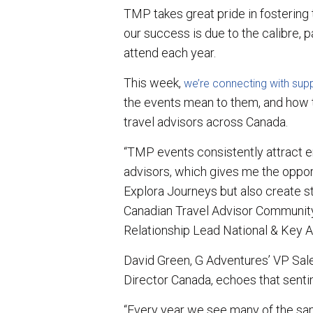
TMP takes great pride in fostering
our success is due to the calibre, 
attend each year.
This week,
we’re connecting with supp
the events mean to them, and how 
travel advisors across Canada.
“TMP events consistently attract e
advisors, which gives me the oppor
Explora Journeys but also create st
Canadian Travel Advisor Community,
Relationship Lead National & Key A
David Green, G Adventures’ VP Sa
Director Canada, echoes that senti
“Every year we see many of the sam