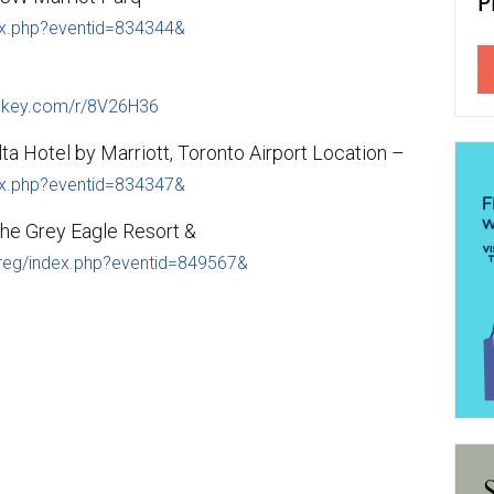
dex.php?eventid=834344&
nkey.com/r/8V26H36
a Hotel by Marriott, Toronto Airport Location –
dex.php?eventid=834347&
he Grey Eagle Resort &
ereg/index.php?eventid=849567&