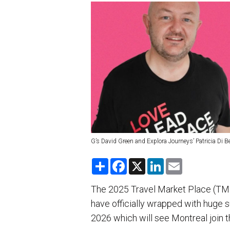
G’s David Green and Explora Journeys’ Patricia Di B
S
F
X
L
E
h
a
i
m
a
c
n
a
r
e
k
i
The 2025 Travel Market Place (TMP
e
b
e
l
have officially wrapped with huge 
o
d
o
I
2026 which will see Montreal join th
k
n