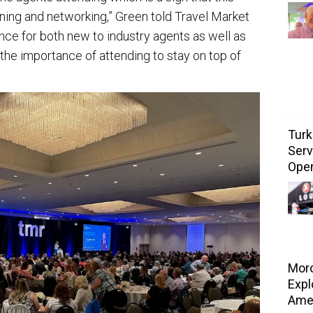
arning and networking,” Green told Travel Market
ence for both new to industry agents as well as
he importance of attending to stay on top of
Turk
Serv
Ope
Mor
Expl
Ame