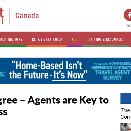
w
DESTINATIONS
RETAIL STRATEGIES
AIR
TRAINING & RESOURCES
ree – Agents are Key to
ss
Trav
Cor