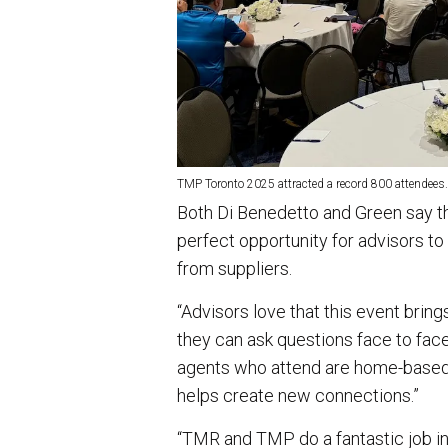
TMP Toronto 2025 attracted a record 800 attendees.
Both Di Benedetto and Green say th
perfect opportunity for advisors to
from suppliers.
“Advisors love that this event brin
they can ask questions face to face
agents who attend are home-based, 
helps create new connections.”
“TMR and TMP do a fantastic job in 