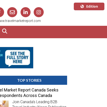
Edition
U.S.A.
ww.travelmarketreport.com
English
Canada
English
Canada
Quebec
Français
TOP STORIES
el Market Report Canada Seeks
respondents Across Canada
Join Canada’s Leading B2B