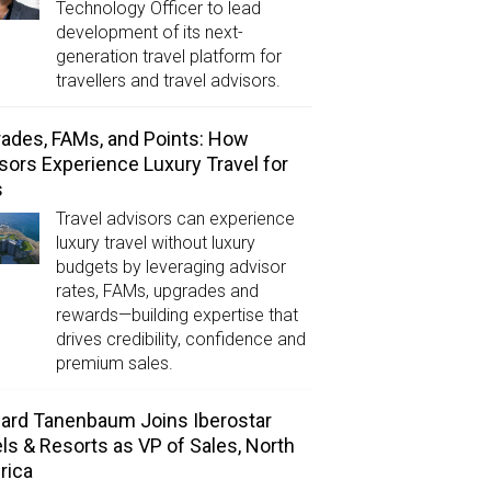
Technology Officer to lead
development of its next-
generation travel platform for
travellers and travel advisors.
ades, FAMs, and Points: How
sors Experience Luxury Travel for
s
Travel advisors can experience
luxury travel without luxury
budgets by leveraging advisor
rates, FAMs, upgrades and
rewards—building expertise that
drives credibility, confidence and
premium sales.
rd Tanenbaum Joins Iberostar
ls & Resorts as VP of Sales, North
rica