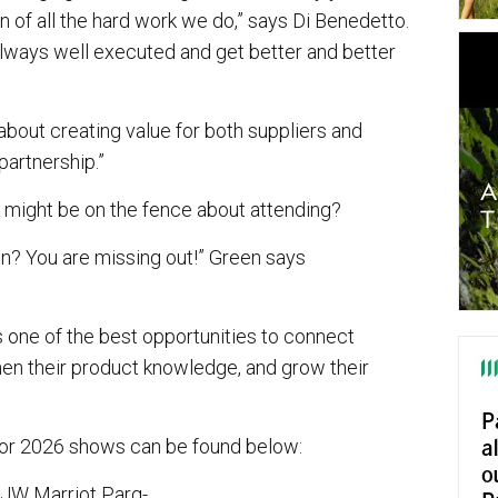
on of all the hard work we do,” says Di Benedetto.
ways well executed and get better and better
 about creating value for both suppliers and
partnership.”
 might be on the fence about attending?
n? You are missing out!” Green says
t’s one of the best opportunities to connect
then their product knowledge, and grow their
 for 2026 shows can be found below:
JW Marriot Parq-