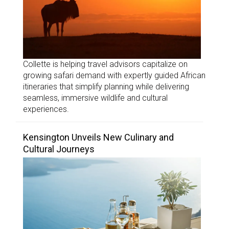
Collette is helping travel advisors capitalize on
growing safari demand with expertly guided African
itineraries that simplify planning while delivering
seamless, immersive wildlife and cultural
experiences.
Kensington Unveils New Culinary and
Cultural Journeys