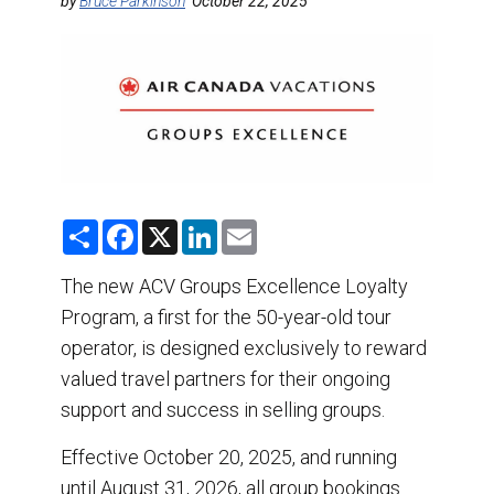
DESTINATIONS
by
Bruce Parkinson
October 22, 2025
RETAIL STRATEGIES
AIR
TRAINING & RESOURCES
S
F
X
L
E
h
a
i
m
a
c
n
a
r
e
k
i
The new ACV Groups Excellence Loyalty
e
b
e
l
Program, a first for the 50-year-old tour
o
d
o
I
operator, is designed exclusively to reward
k
n
valued travel partners for their ongoing
support and success in selling groups.
Effective October 20, 2025, and running
until August 31, 2026, all group bookings