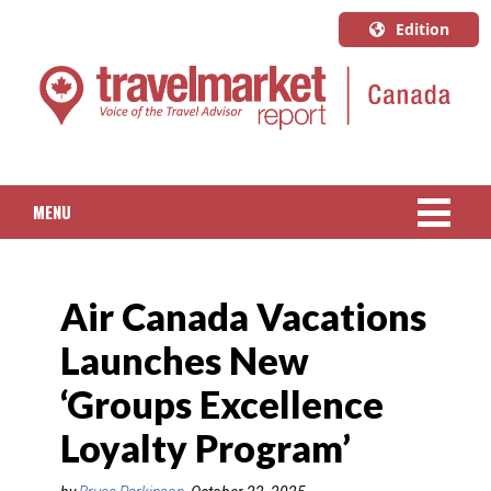
Edition
U.S.A.
English
Canada
English
MENU
Canada
Quebec
NEWS
Français
Air Canada Vacations
PACKAGED TRAVEL
Launches New
CRUISE
‘Groups Excellence
HOTELS & RESORTS
Loyalty Program’