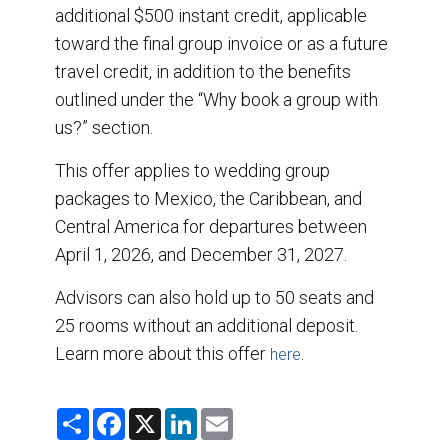
additional $500 instant credit, applicable
toward the final group invoice or as a future
travel credit, in addition to the benefits
outlined under the “Why book a group with
us?” section.
This offer applies to wedding group
packages to Mexico, the Caribbean, and
Central America for departures between
April 1, 2026, and December 31, 2027.
Advisors can also hold up to 50 seats and
25 rooms without an additional deposit.
Learn more about this offer
.
here
S
F
X
L
E
h
a
i
m
a
c
n
a