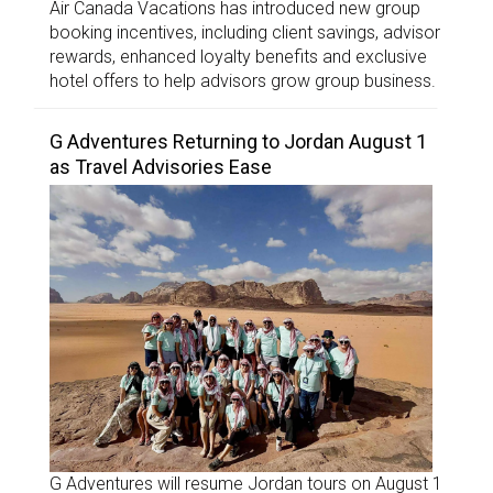
Air Canada Vacations has introduced new group
booking incentives, including client savings, advisor
rewards, enhanced loyalty benefits and exclusive
hotel offers to help advisors grow group business.
G Adventures Returning to Jordan August 1
as Travel Advisories Ease
G Adventures will resume Jordan tours on August 1