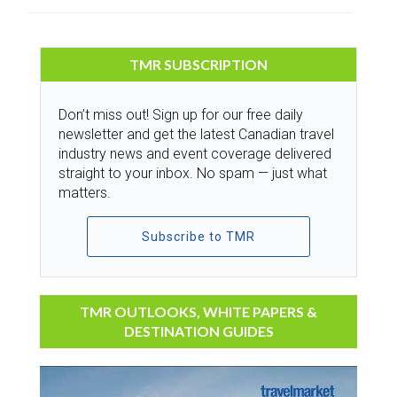
TMR SUBSCRIPTION
Don’t miss out! Sign up for our free daily
newsletter and get the latest Canadian travel
industry news and event coverage delivered
straight to your inbox. No spam — just what
matters.
Subscribe to TMR
TMR OUTLOOKS, WHITE PAPERS &
DESTINATION GUIDES