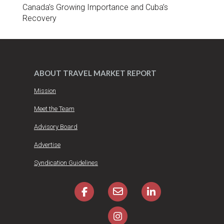
Canada’s Growing Importance and Cuba’s
Recovery
ABOUT TRAVEL MARKET REPORT
Mission
Meet the Team
Advisory Board
Advertise
Syndication Guidelines