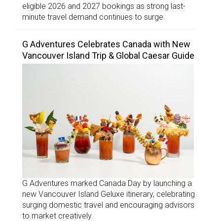
eligible 2026 and 2027 bookings as strong last-
minute travel demand continues to surge.
G Adventures Celebrates Canada with New
Vancouver Island Trip & Global Caesar Guide
G Adventures marked Canada Day by launching a
new Vancouver Island Geluxe itinerary, celebrating
surging domestic travel and encouraging advisors
to market creatively.