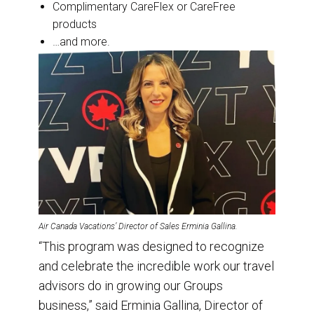
Complimentary CareFlex or CareFree
products
…and more.
Air Canada Vacations’ Director of Sales Erminia Gallina.
“This program was designed to recognize
and celebrate the incredible work our travel
advisors do in growing our Groups
business,” said Erminia Gallina, Director of