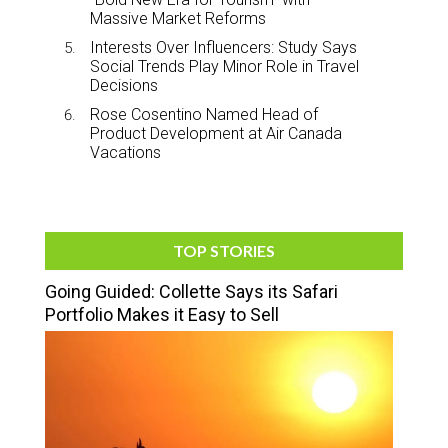
Massive Market Reforms
Interests Over Influencers: Study Says
Social Trends Play Minor Role in Travel
Decisions
Rose Cosentino Named Head of
Product Development at Air Canada
Vacations
TOP STORIES
Going Guided: Collette Says its Safari
Portfolio Makes it Easy to Sell