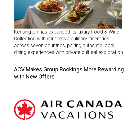
Kensington has expanded its luxury Food & Wine
Collection with immersive culinary itineraries
across seven countries, pairing authentic local
dining experiences with private cultural exploration.
ACV Makes Group Bookings More Rewarding
with New Offers