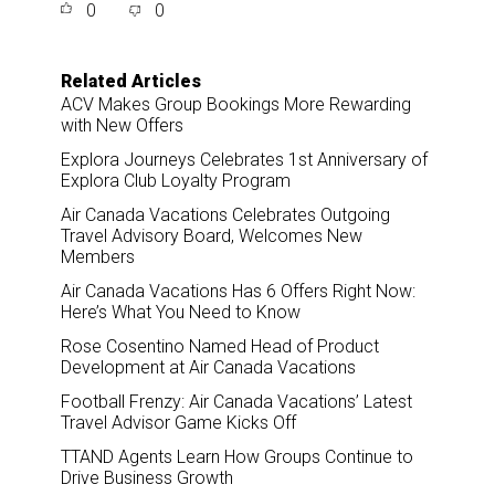
0
0
r
e
k
i
e
b
e
l
o
d
o
I
Related Articles
k
n
ACV Makes Group Bookings More Rewarding
with New Offers
Explora Journeys Celebrates 1st Anniversary of
Explora Club Loyalty Program
Air Canada Vacations Celebrates Outgoing
Travel Advisory Board, Welcomes New
Members
Air Canada Vacations Has 6 Offers Right Now:
Here’s What You Need to Know
Rose Cosentino Named Head of Product
Development at Air Canada Vacations
Football Frenzy: Air Canada Vacations’ Latest
Travel Advisor Game Kicks Off
TTAND Agents Learn How Groups Continue to
Drive Business Growth