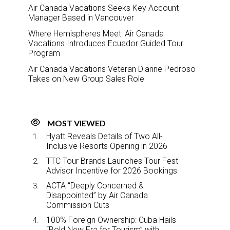
Air Canada Vacations Seeks Key Account
Manager Based in Vancouver
Where Hemispheres Meet: Air Canada
Vacations Introduces Ecuador Guided Tour
Program
Air Canada Vacations Veteran Dianne Pedroso
Takes on New Group Sales Role
MOST VIEWED
Hyatt Reveals Details of Two All-
Inclusive Resorts Opening in 2026
TTC Tour Brands Launches Tour Fest
Advisor Incentive for 2026 Bookings
ACTA “Deeply Concerned &
Disappointed” by Air Canada
Commission Cuts
100% Foreign Ownership: Cuba Hails
“Bold New Era for Tourism” with