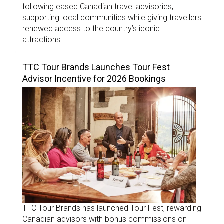
following eased Canadian travel advisories,
supporting local communities while giving travellers
renewed access to the country’s iconic
attractions.
TTC Tour Brands Launches Tour Fest
Advisor Incentive for 2026 Bookings
TTC Tour Brands has launched Tour Fest, rewarding
Canadian advisors with bonus commissions on