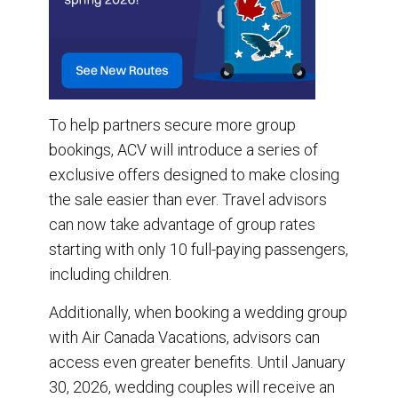
To help partners secure more group
bookings, ACV will introduce a series of
exclusive offers designed to make closing
the sale easier than ever. Travel advisors
can now take advantage of group rates
starting with only 10 full-paying passengers,
including children.
Additionally, when booking a wedding group
with Air Canada Vacations, advisors can
access even greater benefits. Until January
30, 2026, wedding couples will receive an