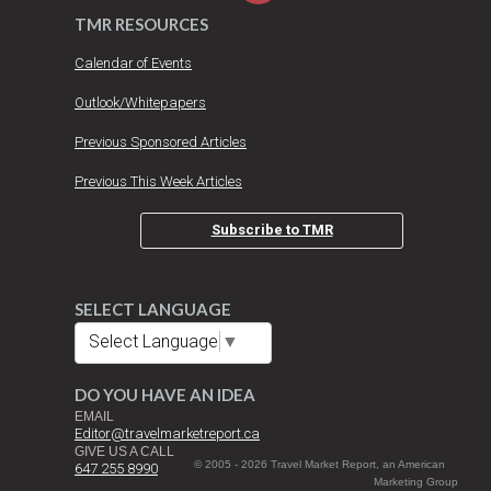
TMR RESOURCES
Calendar of Events
Outlook/Whitepapers
Previous Sponsored Articles
Previous This Week Articles
Subscribe to TMR
SELECT LANGUAGE
Select Language
▼
DO YOU HAVE AN IDEA
EMAIL
Editor@travelmarketreport.ca
GIVE US A CALL
© 2005 - 2026 Travel Market Report, an American
647 255 8990
Marketing Group