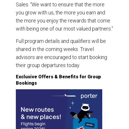
Sales. “We want to ensure that the more
you grow with us, the more you earn and
the more you enjoy the rewards that come
with being one of our most valued partners.”
Full program details and qualifiers will be
shared in the coming weeks. Travel
advisors are encouraged to start booking
their group departures today.
Exclusive Offers & Benefits for Group
Bookings