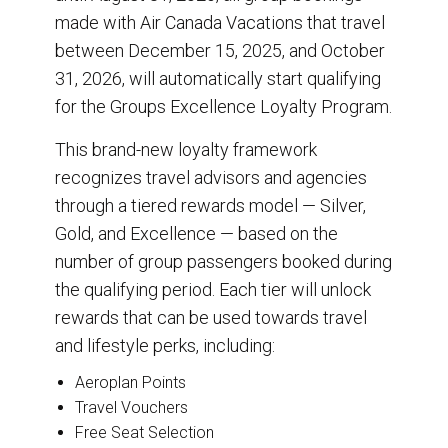
made with Air Canada Vacations that travel
between December 15, 2025, and October
31, 2026, will automatically start qualifying
for the Groups Excellence Loyalty Program.
This brand-new loyalty framework
recognizes travel advisors and agencies
through a tiered rewards model — Silver,
Gold, and Excellence — based on the
number of group passengers booked during
the qualifying period. Each tier will unlock
rewards that can be used towards travel
and lifestyle perks, including:
Aeroplan Points
Travel Vouchers
Free Seat Selection