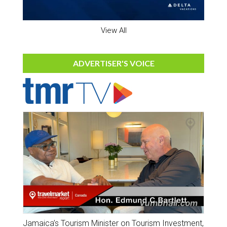
View All
ADVERTISER'S VOICE
Jamaica’s Tourism Minister on Tourism Investment,