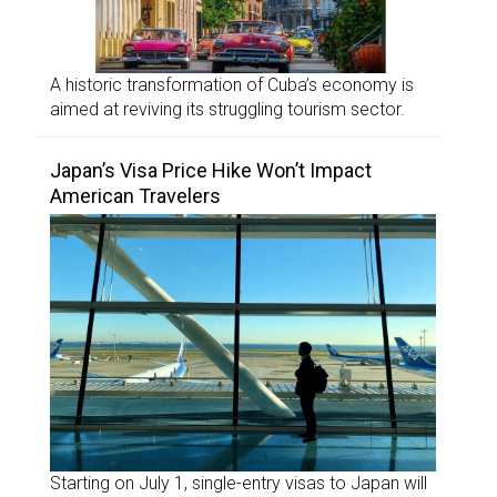
A historic transformation of Cuba’s economy is
aimed at reviving its struggling tourism sector.
Japan’s Visa Price Hike Won’t Impact
American Travelers
Starting on July 1, single-entry visas to Japan will