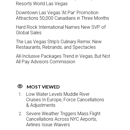
Resorts World Las Vegas
Downtown Las Vegas ‘At Par’ Promotion
Attractions 50,000 Canadians in Three Months
Hard Rock International Names New SVP of
Global Sales
The Las Vegas Strip’s Culinary Remix: New
Restaurants, Rebrands, and Spectacles
All-Inclusive Packages Trend in Vegas, But Not
All Pay Advisors Commission
MOST VIEWED
Low Water Levels Muddle River
Cruises In Europe, Force Cancellations
& Adjustments
Severe Weather Triggers Mass Flight
Cancellations Across NYC Airports,
Airlines Issue Waivers