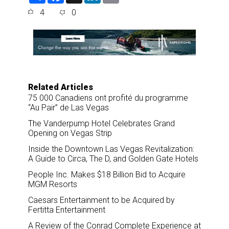
a
c
n
a
4
0
r
e
k
i
e
b
e
l
o
d
o
I
k
n
Related Articles
75 000 Canadiens ont profité du programme
“Au Pair” de Las Vegas
The Vanderpump Hotel Celebrates Grand
Opening on Vegas Strip
Inside the Downtown Las Vegas Revitalization:
A Guide to Circa, The D, and Golden Gate Hotels
People Inc. Makes $18 Billion Bid to Acquire
MGM Resorts
Caesars Entertainment to be Acquired by
Fertitta Entertainment
A Review of the Conrad Complete Experience at