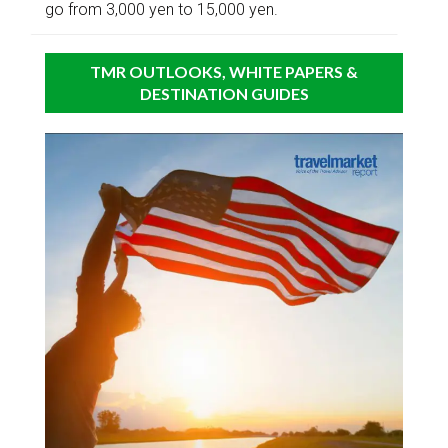
go from 3,000 yen to 15,000 yen.
TMR OUTLOOKS, WHITE PAPERS &
DESTINATION GUIDES