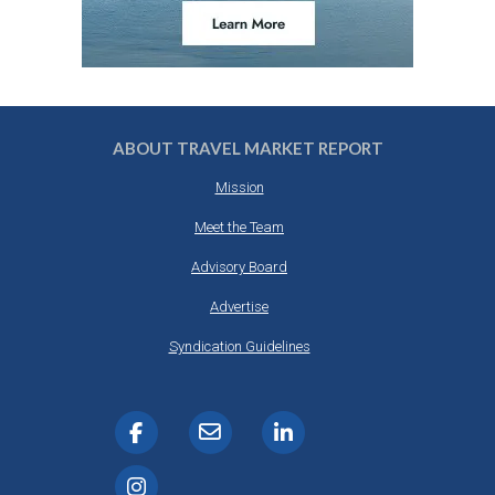
ABOUT TRAVEL MARKET REPORT
Mission
Meet the Team
Advisory Board
Advertise
Syndication Guidelines