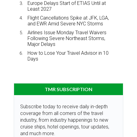
Europe Delays Start of ETIAS Until at
Least 2027
Flight Cancellations Spike at JFK, LGA,
and EWR Amid Severe NYC Storms
Airlines Issue Monday Travel Waivers
Following Severe Northeast Storms,
Major Delays
How to Lose Your Travel Advisor in 10
Days
TMR SUBSCRIPTION
Subscribe today to receive daily in-depth
coverage from all corners of the travel
industry, from industry happenings to new
cruise ships, hotel openings, tour updates,
and much more.