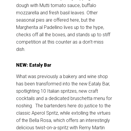
dough with Mutti tomato sauce, buffalo
mozzarella and fresh basil leaves. Other
seasonal pies are offered here, but the
Margherita al Padellino lives up to the hype,
checks off all the boxes, and stands up to stiff
competition at this counter as a don’t-miss
dish.
NEW: Eataly Bar
What was previously a bakery and wine shop
has been transformed into the new Eataly Bar,
spotlighting 10 Italian spritzes, new craft
cocktails and a dedicated bruschetta menu for
noshing. The bartenders here do justice to the
classic Aperol Spritz, while extolling the virtues
of the Bella Rosa, which offers an interestingly
delicious twist-on-a-spritz with Remy Martin