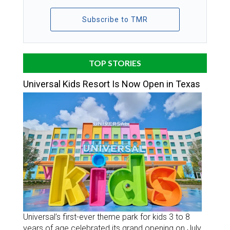
Subscribe to TMR
TOP STORIES
Universal Kids Resort Is Now Open in Texas
Universal’s first-ever theme park for kids 3 to 8
years of age celebrated its grand opening on July