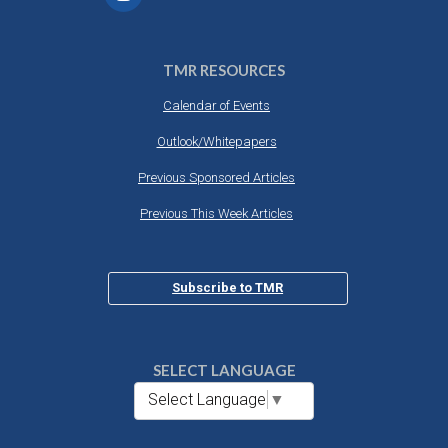
TMR RESOURCES
Calendar of Events
Outlook/Whitepapers
Previous Sponsored Articles
Previous This Week Articles
Subscribe to TMR
SELECT LANGUAGE
Select Language
▼