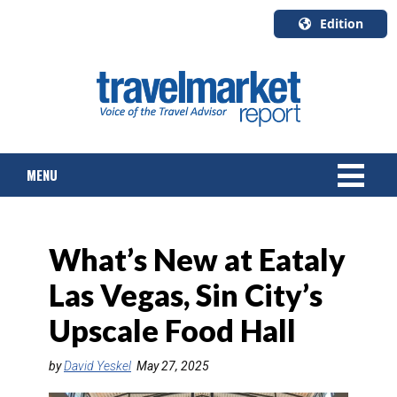
Edition
U.S.A.
English
Canada
English
MENU
Canada
Quebec
Français
NEWS
What’s New at Eataly
TOURS & PACKAGES
Las Vegas, Sin City’s
CRUISE
Upscale Food Hall
HOTELS & RESORTS
by
David Yeskel
May 27, 2025