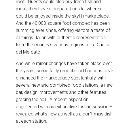
roof. Guests could also buy fresh fish and
meat, then have it prepared onsite, where it
could be enjoyed inside the skylit marketplace.
And the 40,000-square foot complex has been
humming ever since, offering visitors a taste of
all things Italian with authentic representation
from the country’s various regions at La Cucina
del Mercato.
And while minor changes have taken place over
the years, some fairly recent modifications have
enhanced the marketplace substantially, with
several new and combined food stations, a new
bar, design improvements and other features
gracing the hall. A recent inspection –
augmented with an exhaustive tasting session –
revealed what’s new as well as a don’t-miss dish
at each station.