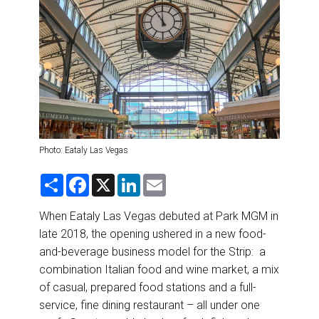
DESTINATIONS
RETAIL STRATEGIES
AIR
RIVER CRUISE
TRAINING & RESOURCES
Photo: Eataly Las Vegas
S
F
X
L
E
h
a
i
m
a
c
n
a
r
e
k
i
When Eataly Las Vegas debuted at Park MGM in
e
b
e
l
late 2018, the opening ushered in a new food-
o
d
o
I
and-beverage business model for the Strip: a
k
n
combination Italian food and wine market, a mix
of casual, prepared food stations and a full-
service, fine dining restaurant – all under one