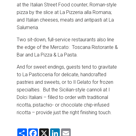
at the Italian Street Food counter; Roman-style
pizza by the slice at La Pizzeria alla Romana;
and Italian cheeses, meats and antipasti at La
Salumeria.
Two sit-down, full-service restaurants also line
the edge of the Mercato: Toscana Ristorante &
Bar and La Pizza & La Pasta.
And for sweet endings, guests tend to gravitate
to La Pasticceria for delicate, handcrafted
pastries and sweets, or to Il Gelato for frozen
specialties. But the Sicilian-style cannoli at I
Dolci Italiani – filled to order with traditional
ricotta, pistachio- or chocolate chip-infused
ricotta – provide just the right finishing touch.
S
F
X
L
E
h
a
i
m