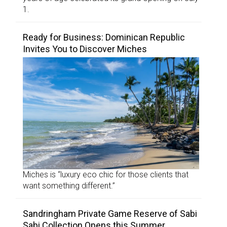
1.
Ready for Business: Dominican Republic
Invites You to Discover Miches
Miches is “luxury eco chic for those clients that
want something different.”
Sandringham Private Game Reserve of Sabi
Sabi Collection Opens this Summer