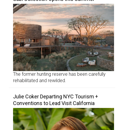
The former hunting reserve has been carefully
rehabilitated and rewilded.
Julie Coker Departing NYC Tourism +
Conventions to Lead Visit California