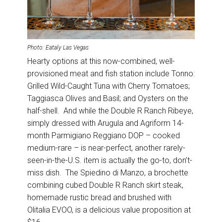
Photo: Eataly Las Vegas
Hearty options at this now-combined, well-
provisioned meat and fish station include Tonno:
Grilled Wild-Caught Tuna with Cherry Tomatoes;
Taggiasca Olives and Basil; and Oysters on the
half-shell. And while the Double R Ranch Ribeye,
simply dressed with Arugula and Agriform 14-
month Parmigiano Reggiano DOP – cooked
medium-rare – is near-perfect, another rarely-
seen-in-the-U.S. item is actually the go-to, don’t-
miss dish. The Spiedino di Manzo, a brochette
combining cubed Double R Ranch skirt steak,
homemade rustic bread and brushed with
Olitalia EVOO, is a delicious value proposition at