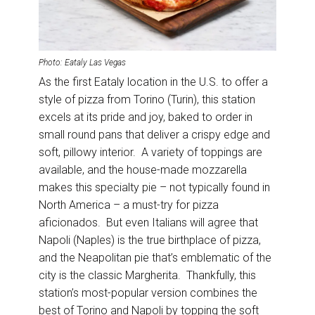
Photo: Eataly Las Vegas
As the first Eataly location in the U.S. to offer a
style of pizza from Torino (Turin), this station
excels at its pride and joy, baked to order in
small round pans that deliver a crispy edge and
soft, pillowy interior. A variety of toppings are
available, and the house-made mozzarella
makes this specialty pie – not typically found in
North America – a must-try for pizza
aficionados. But even Italians will agree that
Napoli (Naples) is the true birthplace of pizza,
and the Neapolitan pie that’s emblematic of the
city is the classic Margherita. Thankfully, this
station’s most-popular version combines the
best of Torino and Napoli by topping the soft