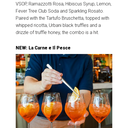
VSOP, Ramazzotti Rosa, Hibiscus Syrup, Lemon,
Fever Tree Club Soda and Sparkling Rosato.
Paired with the Tartufo Bruschetta, topped with
whipped ricotta, Urbani black truffles and a
drizzle of truffle honey, the combo is a hit.
NEW: La Carne e Il Pesce