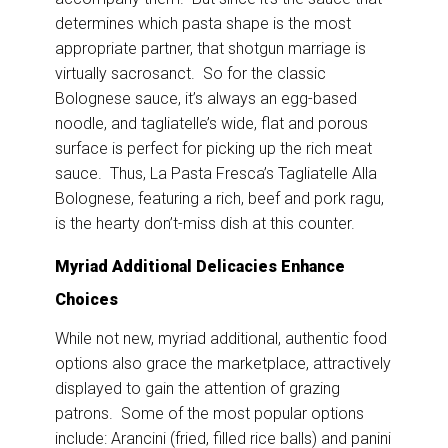
determines which pasta shape is the most
appropriate partner, that shotgun marriage is
virtually sacrosanct. So for the classic
Bolognese sauce, it’s always an egg-based
noodle, and tagliatelle’s wide, flat and porous
surface is perfect for picking up the rich meat
sauce. Thus, La Pasta Fresca’s Tagliatelle Alla
Bolognese, featuring a rich, beef and pork ragu,
is the hearty don’t-miss dish at this counter.
Myriad Additional Delicacies Enhance
Choices
While not new, myriad additional, authentic food
options also grace the marketplace, attractively
displayed to gain the attention of grazing
patrons. Some of the most popular options
include: Arancini (fried, filled rice balls) and panini