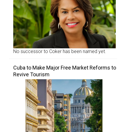
No successor to Coker has been named yet.
Cuba to Make Major Free Market Reforms to
Revive Tourism