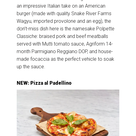
an impressive Italian take on an American
burger (made with quality Snake River Farms
Wagyu, imported provolone and an egg), the
don’t-miss dish here is the namesake Polpette
Classiche: braised pork and beef meatballs
served with Mutti tomato sauce, Agriform 14-
month Parmigiano Reggiano DOP, and house-
made focaccia as the perfect vehicle to soak
up the sauce.
NEW: Pizza al Padellino