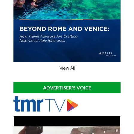
View All
ADVERTISER'S VOICE