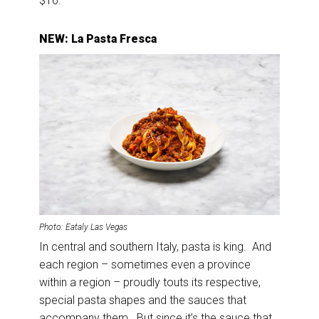
$16.
NEW: La Pasta Fresca
Photo: Eataly Las Vegas
In central and southern Italy, pasta is king. And
each region – sometimes even a province
within a region – proudly touts its respective,
special pasta shapes and the sauces that
accompany them. But since it’s the sauce that