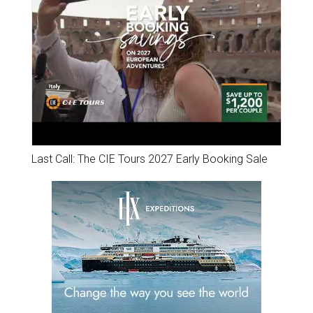
Last Call: The CIE Tours 2027 Early Booking Sale