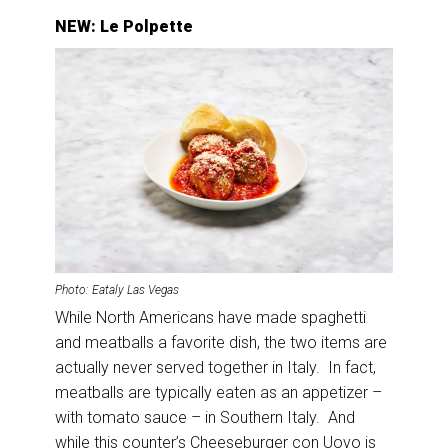
NEW: Le Polpette
Photo: Eataly Las Vegas
While North Americans have made spaghetti
and meatballs a favorite dish, the two items are
actually never served together in Italy. In fact,
meatballs are typically eaten as an appetizer –
with tomato sauce – in Southern Italy. And
while this counter’s Cheeseburger con Uovo is