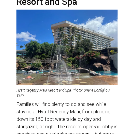
Resort and Spa
Hyatt Regency Maui Resort and Spa. Photo: Briana Bonfiglio /
TMR
Families will find plenty to do and see while
staying at Hyatt Regency Maui, from plunging
down its 150-foot waterslide by day and
stargazing at night. The resort’s open-air lobby is