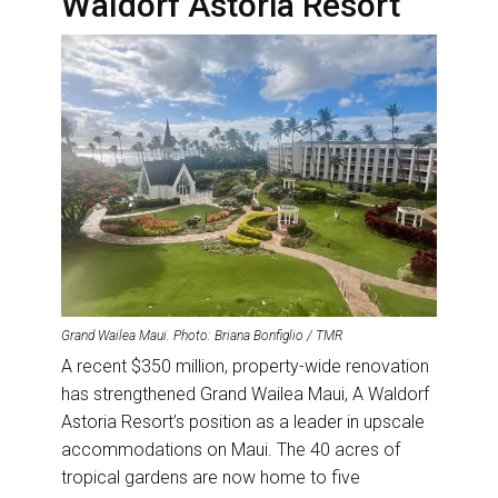
Waldorf Astoria Resort
Grand Wailea Maui. Photo: Briana Bonfiglio / TMR
A recent $350 million, property-wide renovation
has strengthened Grand Wailea Maui, A Waldorf
Astoria Resort’s position as a leader in upscale
accommodations on Maui. The 40 acres of
tropical gardens are now home to five