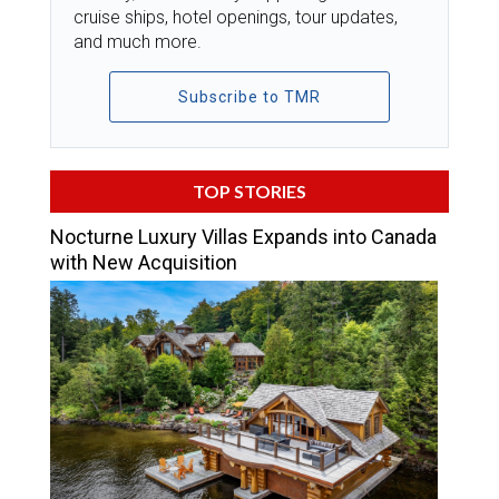
cruise ships, hotel openings, tour updates,
and much more.
Subscribe to TMR
TOP STORIES
Nocturne Luxury Villas Expands into Canada
with New Acquisition