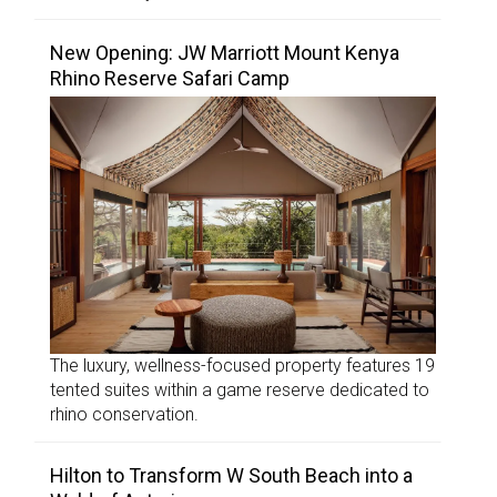
New Opening: JW Marriott Mount Kenya
Rhino Reserve Safari Camp
The luxury, wellness-focused property features 19
tented suites within a game reserve dedicated to
rhino conservation.
Hilton to Transform W South Beach into a