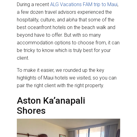
During a recent
ALG Vacations FAM trip to Maui
,
a few dozen travel advisors experienced the
hospitality, culture, and
aloha
that some of the
best oceanfront hotels on the beach walk and
beyond have to offer. But with so many
accommodation options to choose from, it can
be tricky to know which is truly best for your
client.
To make it easier, we rounded up the key
highlights of Maui hotels we visited, so you can
pair the right client with the right property.
Aston Ka’anapali
Shores