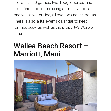
more than 50 games, two Topgolf suites, and
six different pools, including an infinity pool and
one with a waterslide, all overlooking the ocean.
There is also a full events calendar to keep
families busy, as well as the property’s Wailele
Luau.
Wailea Beach Resort –
Marriott, Maui