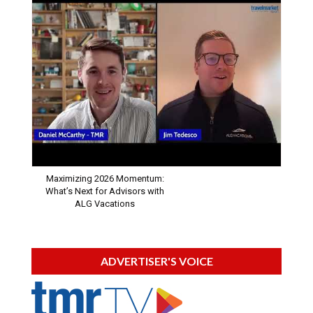
Maximizing 2026 Momentum:
What’s Next for Advisors with
ALG Vacations
ADVERTISER'S VOICE