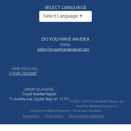
SELECT LANGUAGE
Select Language
▼
DO YOU HAVE AN IDEA
EMAIL
editor@travelmarketreport.com
GIVE US A CALL
1-(516) 730-3097
DROP US A NOTE
Travel Market Report
71 Audrey Ave, Oyster Bay, NY 11771
© 2005 - 2026 Travel Market Report, an
American Marketing Group Inc.
Company All Rights Reserved | Terms and Conditions
Cookie Policy
Privacy Policy
Manage cookie preferences