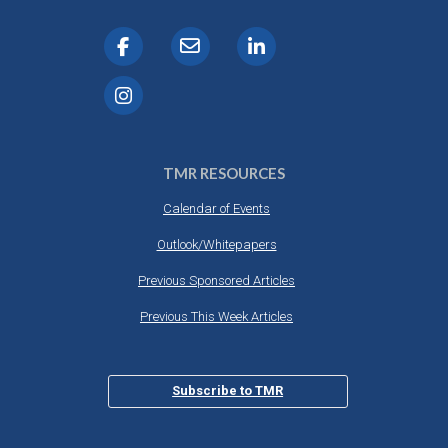
TMR RESOURCES
Calendar of Events
Outlook/Whitepapers
Previous Sponsored Articles
Previous This Week Articles
Subscribe to TMR