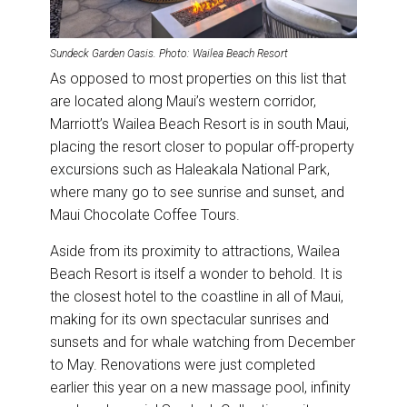
Sundeck Garden Oasis. Photo: Wailea Beach Resort
As opposed to most properties on this list that
are located along Maui’s western corridor,
Marriott’s Wailea Beach Resort is in south Maui,
placing the resort closer to popular off-property
excursions such as Haleakala National Park,
where many go to see sunrise and sunset, and
Maui Chocolate Coffee Tours.
Aside from its proximity to attractions, Wailea
Beach Resort is itself a wonder to behold. It is
the closest hotel to the coastline in all of Maui,
making for its own spectacular sunrises and
sunsets and for whale watching from December
to May. Renovations were just completed
earlier this year on a new massage pool, infinity