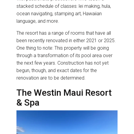
stacked schedule of classes: lei making, hula,
ocean navigating, stamping art, Hawaiian
language, and more.
The resort has a range of rooms that have all
been recently renovated in either 2021 or 2025.
One thing to note: This property will be going
through a transformation of its pool area over
the next few years. Construction has not yet
begun, though, and exact dates for the
renovation are to be determined.
The Westin Maui Resort
& Spa