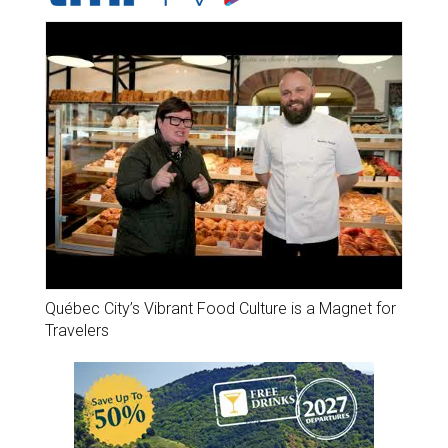
Québec City’s Vibrant Food Culture is a Magnet for
Travelers