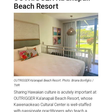
Beach Resort
OUTRIGGER Ka’anapali Beach Resort
.
Photo: Briana Bonfiglio /
TMR
Sharing Hawaiian culture is acutely important at
OUTRIGGER Ka’anapali Beach Resort, whose
Kawenaokeao Cultural Center is well-staffed
with passionate practitioners who teach a