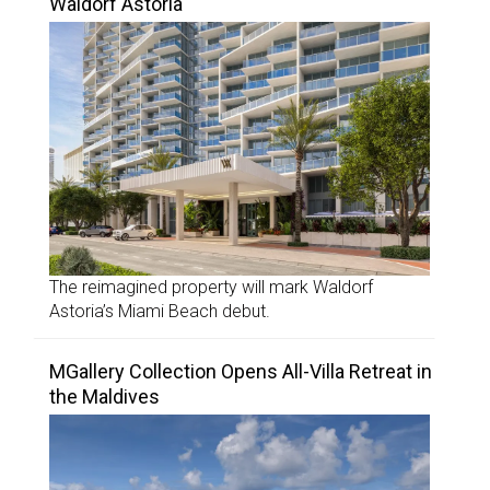
Waldorf Astoria
The reimagined property will mark Waldorf
Astoria’s Miami Beach debut.
MGallery Collection Opens All-Villa Retreat in
the Maldives