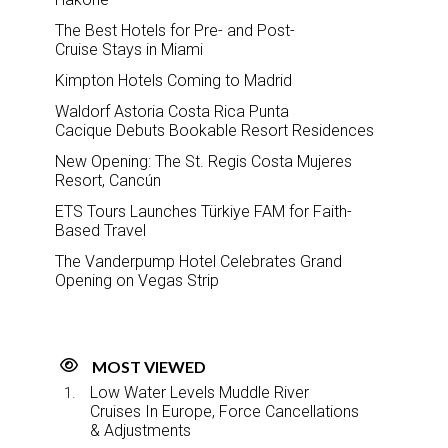
The Best Hotels for Pre- and Post-
Cruise Stays in Miami
Kimpton Hotels Coming to Madrid
Waldorf Astoria Costa Rica Punta
Cacique Debuts Bookable Resort Residences
New Opening: The St. Regis Costa Mujeres
Resort, Cancún
ETS Tours Launches Türkiye FAM for Faith-
Based Travel
The Vanderpump Hotel Celebrates Grand
Opening on Vegas Strip
MOST VIEWED
Low Water Levels Muddle River
Cruises In Europe, Force Cancellations
& Adjustments