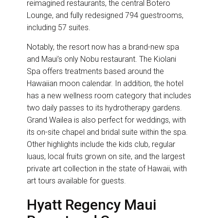
reimagined restaurants, the central Botero
Lounge, and fully redesigned 794 guestrooms,
including 57 suites.
Notably, the resort now has a brand-new spa
and Maui’s only Nobu restaurant. The Kiolani
Spa offers treatments based around the
Hawaiian moon calendar. In addition, the hotel
has a new wellness room category that includes
two daily passes to its hydrotherapy gardens.
Grand Wailea is also perfect for weddings, with
its on-site chapel and bridal suite within the spa.
Other highlights include the kids club, regular
luaus, local fruits grown on site, and the largest
private art collection in the state of Hawaii, with
art tours available for guests.
Hyatt Regency Maui