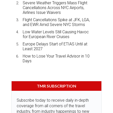
Severe Weather Triggers Mass Flight
Cancellations Across NYC Airports,
Airlines Issue Waivers
Flight Cancellations Spike at JFK, LGA,
and EWR Amid Severe NYC Storms
Low Water Levels Still Causing Havoc
for European River Cruises
Europe Delays Start of ETIAS Until at
Least 2027
How to Lose Your Travel Advisor in 10
Days
TMR SUBSCRIPTION
Subscribe today to receive daily in-depth
coverage from all corners of the travel
industry, from industry happenings to new