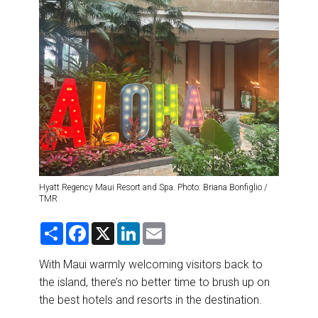
DESTINATIONS
RETAIL STRATEGIES
AIR
RIVER CRUISE
TRAINING & RESOURCES
Hyatt Regency Maui Resort and Spa. Photo: Briana Bonfiglio /
TMR
S
F
X
L
E
h
a
i
m
a
c
n
a
r
e
k
i
With Maui warmly welcoming visitors back to
e
b
e
l
the island, there’s no better time to brush up on
o
d
o
I
the best hotels and resorts in the destination.
k
n