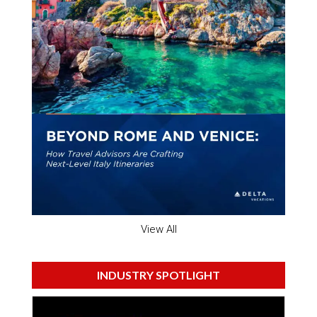
View All
INDUSTRY SPOTLIGHT