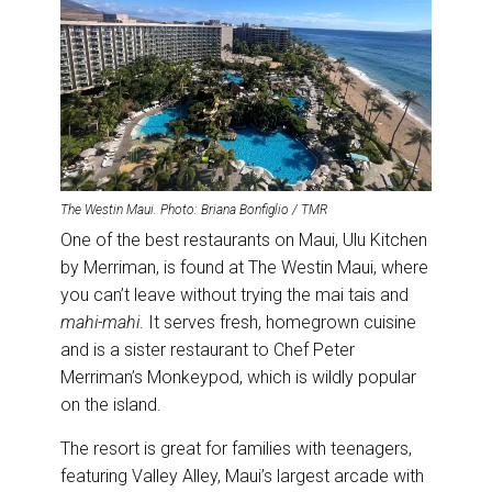
The Westin Maui. Photo: Briana Bonfiglio / TMR
One of the best restaurants on Maui, Ulu Kitchen
by Merriman, is found at The Westin Maui, where
you can’t leave without trying the mai tais and
mahi-mahi
. It serves fresh, homegrown cuisine
and is a sister restaurant to Chef Peter
Merriman’s Monkeypod, which is wildly popular
on the island.
The resort is great for families with teenagers,
featuring Valley Alley, Maui’s largest arcade with