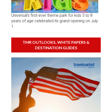
Universal’s first-ever theme park for kids 3 to 8
years of age celebrated its grand opening on July
1.
TMR OUTLOOKS, WHITE PAPERS &
DESTINATION GUIDES