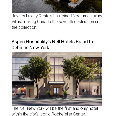
Jayne’s Luxury Rentals has joined Nocturne Luxury
Villas, making Canada the seventh destination in
the collection.
Aspen Hospitality’s Nell Hotels Brand to
Debut in New York
The Nell New York will be the first and only hotel
within the city’s iconic Rockefeller Center.