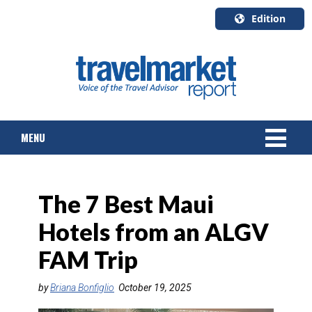
Edition
U.S.A.
English
Canada
English
MENU
Canada
Quebec
Français
NEWS
The 7 Best Maui
TOURS & PACKAGES
Hotels from an ALGV
CRUISE
FAM Trip
HOTELS & RESORTS
by
Briana Bonfiglio
October 19, 2025