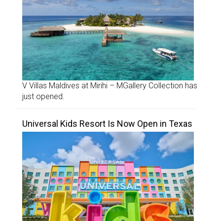
V Villas Maldives at Mirihi – MGallery Collection has
just opened.
Universal Kids Resort Is Now Open in Texas