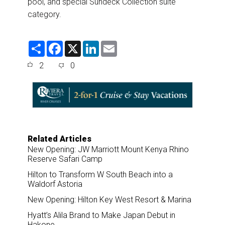
pool, and special Sundeck Collection suite
category.
S
F
X
L
E
h
a
i
m
a
c
n
a
2
0
r
e
k
i
e
b
e
l
o
d
o
I
k
n
Related Articles
New Opening: JW Marriott Mount Kenya Rhino
Reserve Safari Camp
Hilton to Transform W South Beach into a
Waldorf Astoria
New Opening: Hilton Key West Resort & Marina
Hyatt’s Alila Brand to Make Japan Debut in
Hakone