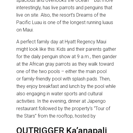
spacious and overlooks the ocean – but more
interestingly, has live parrots and penguins that
live on site. Also, the resort’s Dreams of the
Pacific Luau is one of the longest running luaus
on Maui.
A perfect family day at Hyatt Regency Maui
might look like this: Kids and their parents gather
for the daily penguin show at 9 a.m., then gander
at the African gray parrots as they walk toward
one of the two pools – either the main pool
or family-friendly pool with splash pads. Then,
they enjoy breakfast and lunch by the pool while
also engaging in water sports and cultural
activities. In the evening, dinner at Japengo
restaurant followed by the property’s “Tour of
the Stars” from the rooftop, hosted by
OUTRIGGER Ka’anapali