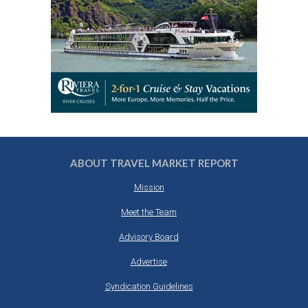
ABOUT TRAVEL MARKET REPORT
Mission
Meet the Team
Advisory Board
Advertise
Syndication Guidelines