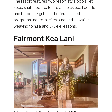
The resort features two resort style pools, jet
spas, shuffleboard, tennis and pickleball courts
and barbecue grills, and offers cultural
programming from lei making and Hawaiian
weaving to hula and ukulele lessons.
Fairmont Kea Lani