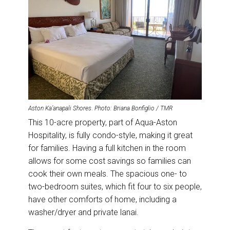
Aston Ka’anapali Shores
.
Photo: Briana Bonfiglio / TMR
This 10-acre property, part of Aqua-Aston
Hospitality, is fully condo-style, making it great
for families. Having a full kitchen in the room
allows for some cost savings so families can
cook their own meals. The spacious one- to
two-bedroom suites, which fit four to six people,
have other comforts of home, including a
washer/dryer and private lanai.