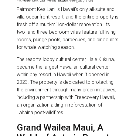
Fairmont Kea Lani. Photo: Briana Bonfiglio / TMR
Fairmont Kea Lani is Hawaii’s only all-suite and
villa oceanfront resort, and the entire property is
fresh off a multi-million-dollar renovation. Its
two- and three-bedroom villas feature full living
rooms, plunge pools, barbecues, and binoculars
for whale watching season.
The resort’s lobby cultural center, Hale Kukuna,
became the largest Hawaiian cultural center
within any resort in Hawaii when it opened in
2023. The property is dedicated to protecting
the environment through many green initiatives,
including a partnership with Treecovery Hawaii,
an organization aiding in reforestation of
Lahaina post-wildfires.
Grand Wailea Maui, A