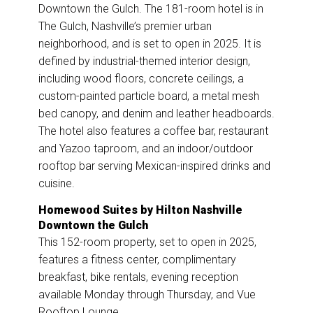
Downtown the Gulch. The 181-room hotel is in
The Gulch, Nashville’s premier urban
neighborhood, and is set to open in 2025. It is
defined by industrial-themed interior design,
including wood floors, concrete ceilings, a
custom-painted particle board, a metal mesh
bed canopy, and denim and leather headboards.
The hotel also features a coffee bar, restaurant
and Yazoo taproom, and an indoor/outdoor
rooftop bar serving Mexican-inspired drinks and
cuisine.
Homewood Suites by Hilton Nashville
Downtown the Gulch
This 152-room property, set to open in 2025,
features a fitness center, complimentary
breakfast, bike rentals, evening reception
available Monday through Thursday, and Vue
Rooftop Lounge.