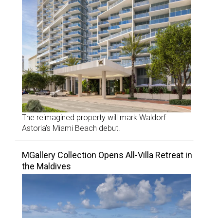
The reimagined property will mark Waldorf
Astoria’s Miami Beach debut.
MGallery Collection Opens All-Villa Retreat in
the Maldives