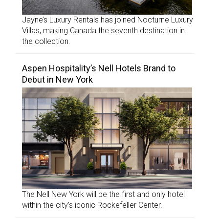
Jayne’s Luxury Rentals has joined Nocturne Luxury
Villas, making Canada the seventh destination in
the collection.
Aspen Hospitality’s Nell Hotels Brand to
Debut in New York
The Nell New York will be the first and only hotel
within the city’s iconic Rockefeller Center.