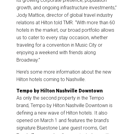
its growing corporate presence, population
growth, and ongoing infrastructure investments,”
Jody Mattice, director of global travel industry
relations at Hilton told TMR. “With more than 60
hotels in the market, our broad portfolio allows
us to cater to every stay occasion, whether
traveling for a convention in Music City or
enjoying a weekend with friends along
Broadway.”
Here’s some more information about the new
Hilton hotels coming to Nashville.
Tempo by Hilton Nashville Downtown
As only the second property in the Tempo
brand, Tempo by Hilton Nashville Downtown is
defining a new wave of Hilton hotels. It also
opened on March 1 and features the brand’s
signature Bluestone Lane guest rooms, Get