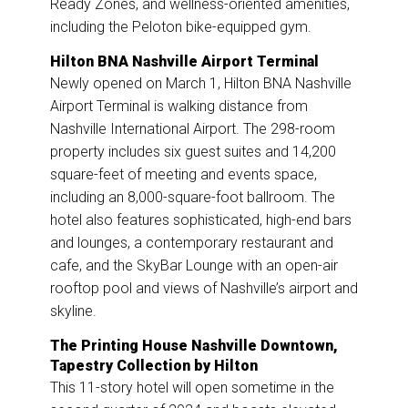
Ready Zones, and wellness-oriented amenities,
including the Peloton bike-equipped gym.
Hilton BNA Nashville Airport Terminal
Newly opened on March 1, Hilton BNA Nashville
Airport Terminal is walking distance from
Nashville International Airport. The 298-room
property includes six guest suites and 14,200
square-feet of meeting and events space,
including an 8,000-square-foot ballroom. The
hotel also features sophisticated, high-end bars
and lounges, a contemporary restaurant and
cafe, and the SkyBar Lounge with an open-air
rooftop pool and views of Nashville’s airport and
skyline.
The Printing House Nashville Downtown,
Tapestry Collection by Hilton
This 11-story hotel will open sometime in the