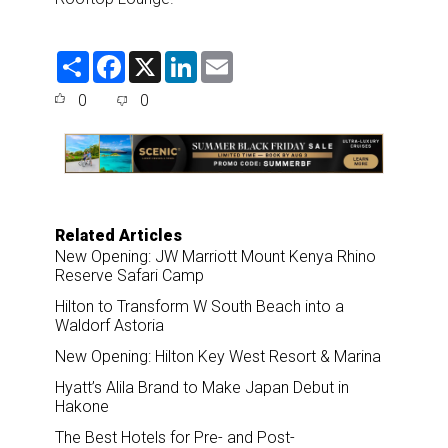
S
F
X
L
E
h
a
i
m
a
c
n
a
0
0
r
e
k
i
e
b
e
l
o
d
o
I
k
n
Related Articles
New Opening: JW Marriott Mount Kenya Rhino
Reserve Safari Camp
Hilton to Transform W South Beach into a
Waldorf Astoria
New Opening: Hilton Key West Resort & Marina
Hyatt’s Alila Brand to Make Japan Debut in
Hakone
The Best Hotels for Pre- and Post-