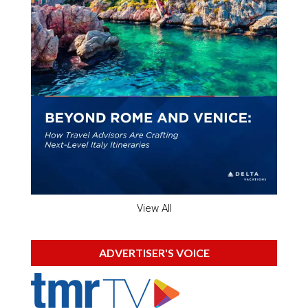
View All
ADVERTISER'S VOICE