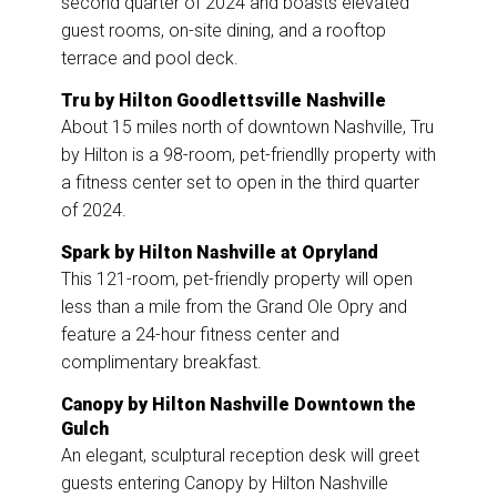
second quarter of 2024 and boasts elevated
guest rooms, on-site dining, and a rooftop
terrace and pool deck.
Tru by Hilton Goodlettsville Nashville
About 15 miles north of downtown Nashville, Tru
by Hilton is a 98-room, pet-friendlly property with
a fitness center set to open in the third quarter
of 2024.
Spark by Hilton Nashville at Opryland
This 121-room, pet-friendly property will open
less than a mile from the Grand Ole Opry and
feature a 24-hour fitness center and
complimentary breakfast.
Canopy by Hilton Nashville Downtown the
Gulch
An elegant, sculptural reception desk will greet
guests entering Canopy by Hilton Nashville