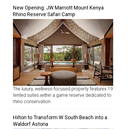
New Opening: JW Marriott Mount Kenya
Rhino Reserve Safari Camp
The luxury, wellness-focused property features 19
tented suites within a game reserve dedicated to
rhino conservation.
Hilton to Transform W South Beach into a
Waldorf Astoria