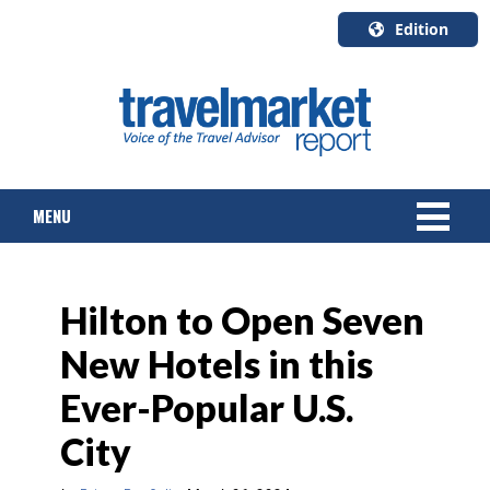
Edition
U.S.A.
English
Canada
English
MENU
Canada
Quebec
Français
NEWS
Hilton to Open Seven
TOURS & PACKAGES
New Hotels in this
CRUISE
Ever-Popular U.S.
HOTELS & RESORTS
City