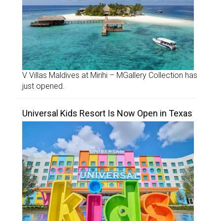
V Villas Maldives at Mirihi – MGallery Collection has
just opened.
Universal Kids Resort Is Now Open in Texas