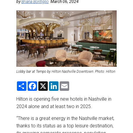
DESTINATIONS
by
Briana Bonfiglio
March 06, 2024
RETAIL STRATEGIES
AIR
RIVER CRUISE
TRAINING & RESOURCES
Lobby bar at Tempo by Hilton Nashville Downtown. Photo: Hilton
S
F
X
L
E
h
a
i
m
a
c
n
a
r
e
k
i
Hilton is opening five new hotels in Nashville in
e
b
e
l
2024 alone and at least two in 2025.
o
d
o
I
k
n
“There is a great energy in the Nashville market,
thanks to its status as a top leisure destination,