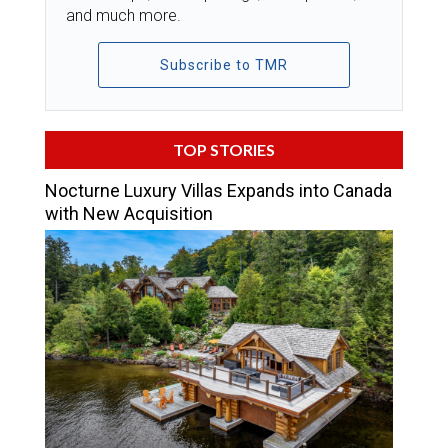
and much more.
Subscribe to TMR
TOP STORIES
Nocturne Luxury Villas Expands into Canada
with New Acquisition