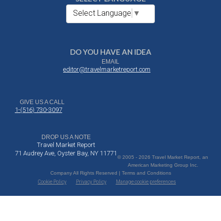
Select Language
▼
DO YOU HAVE AN IDEA
EMAIL
editor@travelmarketreport.com
GIVE US A CALL
1-(516) 730-3097
DROP US A NOTE
Travel Market Report
71 Audrey Ave, Oyster Bay, NY 11771
© 2005 - 2026 Travel Market Report, an
American Marketing Group Inc.
Company All Rights Reserved | Terms and Conditions
Cookie Policy
Privacy Policy
Manage cookie preferences