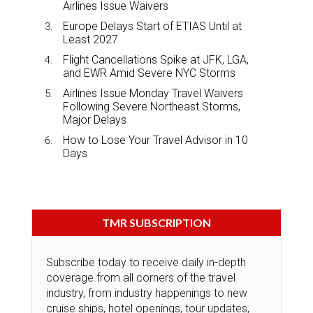
Airlines Issue Waivers
Europe Delays Start of ETIAS Until at
Least 2027
Flight Cancellations Spike at JFK, LGA,
and EWR Amid Severe NYC Storms
Airlines Issue Monday Travel Waivers
Following Severe Northeast Storms,
Major Delays
How to Lose Your Travel Advisor in 10
Days
TMR SUBSCRIPTION
Subscribe today to receive daily in-depth
coverage from all corners of the travel
industry, from industry happenings to new
cruise ships, hotel openings, tour updates,