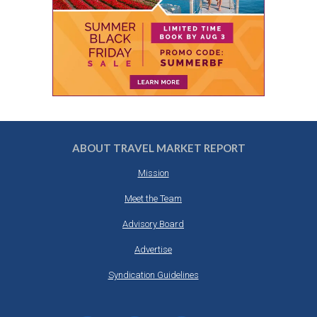
ABOUT TRAVEL MARKET REPORT
Mission
Meet the Team
Advisory Board
Advertise
Syndication Guidelines