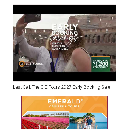
Last Call: The CIE Tours 2027 Early Booking Sale