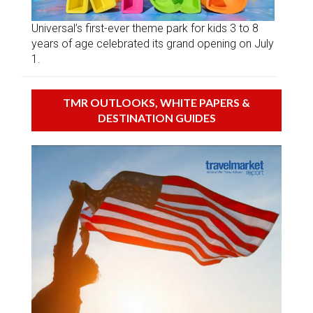
Universal’s first-ever theme park for kids 3 to 8
years of age celebrated its grand opening on July
1.
TMR OUTLOOKS, WHITE PAPERS &
DESTINATION GUIDES