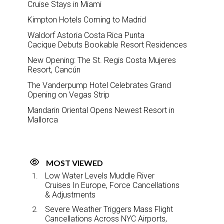
Cruise Stays in Miami
Kimpton Hotels Coming to Madrid
Waldorf Astoria Costa Rica Punta
Cacique Debuts Bookable Resort Residences
New Opening: The St. Regis Costa Mujeres
Resort, Cancún
The Vanderpump Hotel Celebrates Grand
Opening on Vegas Strip
Mandarin Oriental Opens Newest Resort in
Mallorca
MOST VIEWED
Low Water Levels Muddle River
Cruises In Europe, Force Cancellations
& Adjustments
Severe Weather Triggers Mass Flight
Cancellations Across NYC Airports,