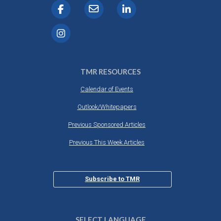
TMR RESOURCES
Calendar of Events
Outlook/Whitepapers
Previous Sponsored Articles
Previous This Week Articles
Subscribe to TMR
SELECT LANGUAGE