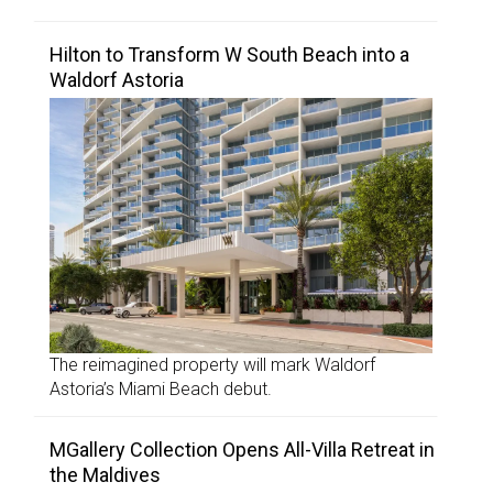
Hilton to Transform W South Beach into a
Waldorf Astoria
The reimagined property will mark Waldorf
Astoria’s Miami Beach debut.
MGallery Collection Opens All-Villa Retreat in
the Maldives