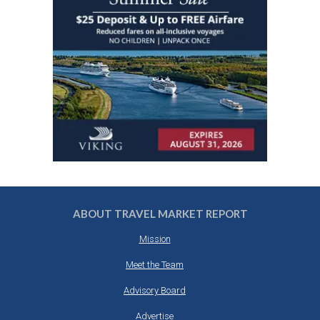
ABOUT TRAVEL MARKET REPORT
Mission
Meet the Team
Advisory Board
Advertise