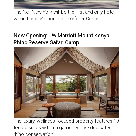
The Nell New York will be the first and only hotel
within the city’s iconic Rockefeller Center.
New Opening: JW Marriott Mount Kenya
Rhino Reserve Safari Camp
The luxury, wellness-focused property features 19
tented suites within a game reserve dedicated to
rhino conservation.