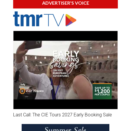
ADVERTISER'S VOICE
Last Call: The CIE Tours 2027 Early Booking Sale