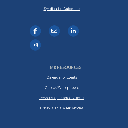
Syndication Guidelines
TMR RESOURCES
Calendar of Events
Outlook/Whitepapers
Previous Sponsored Articles
Previous This Week Articles