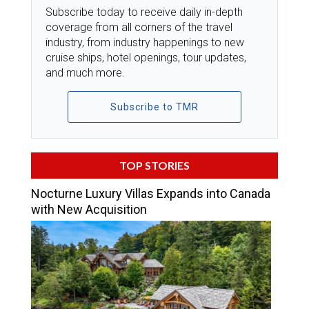
Subscribe today to receive daily in-depth
coverage from all corners of the travel
industry, from industry happenings to new
cruise ships, hotel openings, tour updates,
and much more.
Subscribe to TMR
TOP STORIES
Nocturne Luxury Villas Expands into Canada
with New Acquisition