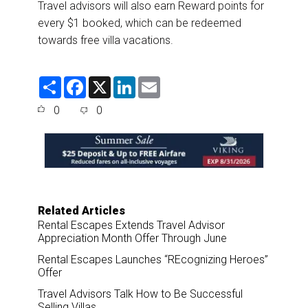
Travel advisors will also earn Reward points for
every $1 booked, which can be redeemed
towards free villa vacations.
S
F
X
L
E
h
a
i
m
a
c
n
a
0
0
r
e
k
i
e
b
e
l
o
d
o
I
k
n
Related Articles
Rental Escapes Extends Travel Advisor
Appreciation Month Offer Through June
Rental Escapes Launches “REcognizing Heroes”
Offer
Travel Advisors Talk How to Be Successful
Selling Villas