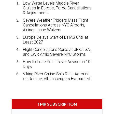
Low Water Levels Muddle River
Cruises In Europe, Force Cancellations
& Adjustments
Severe Weather Triggers Mass Flight
Cancellations Across NYC Airports,
Airlines Issue Waivers
Europe Delays Start of ETIAS Until at
Least 2027
Flight Cancellations Spike at JFK, LGA,
and EWR Amid Severe NYC Storms
How to Lose Your Travel Advisor in 10
Days
Viking River Cruise Ship Runs Aground
on Danube, All Passengers Evacuated
TMR SUBSCRIPTION