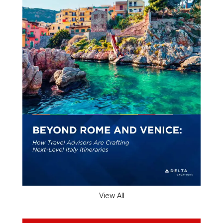
View All