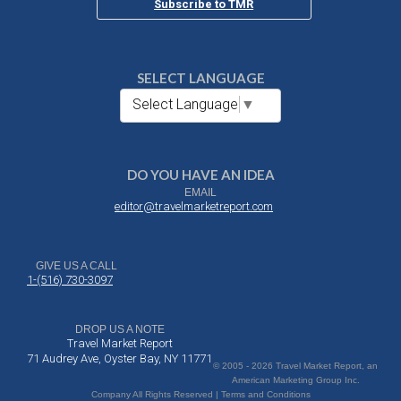
Subscribe to TMR
SELECT LANGUAGE
Select Language
▼
DO YOU HAVE AN IDEA
EMAIL
editor@travelmarketreport.com
GIVE US A CALL
1-(516) 730-3097
DROP US A NOTE
Travel Market Report
71 Audrey Ave, Oyster Bay, NY 11771
© 2005 - 2026 Travel Market Report, an
American Marketing Group Inc.
Company All Rights Reserved | Terms and Conditions