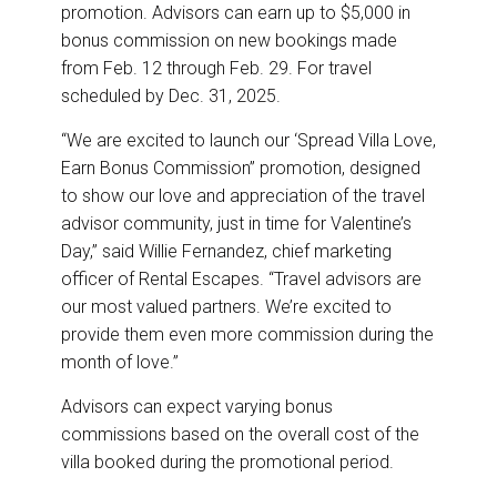
promotion. Advisors can earn up to $5,000 in
bonus commission on new bookings made
from Feb. 12 through Feb. 29. For travel
scheduled by Dec. 31, 2025.
“We are excited to launch our ‘Spread Villa Love,
Earn Bonus Commission” promotion, designed
to show our love and appreciation of the travel
advisor community, just in time for Valentine’s
Day,” said Willie Fernandez, chief marketing
officer of Rental Escapes. “Travel advisors are
our most valued partners. We’re excited to
provide them even more commission during the
month of love.”
Advisors can expect varying bonus
commissions based on the overall cost of the
villa booked during the promotional period.