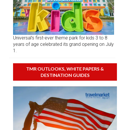
Universal’s first-ever theme park for kids 3 to 8
years of age celebrated its grand opening on July
1.
TMR OUTLOOKS, WHITE PAPERS &
DESTINATION GUIDES