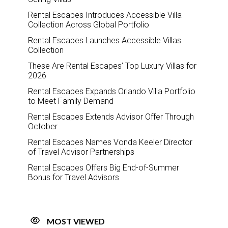
Rental Escapes Introduces Accessible Villa
Collection Across Global Portfolio
Rental Escapes Launches Accessible Villas
Collection
These Are Rental Escapes’ Top Luxury Villas for
2026
Rental Escapes Expands Orlando Villa Portfolio
to Meet Family Demand
Rental Escapes Extends Advisor Offer Through
October
Rental Escapes Names Vonda Keeler Director
of Travel Advisor Partnerships
Rental Escapes Offers Big End-of-Summer
Bonus for Travel Advisors
MOST VIEWED