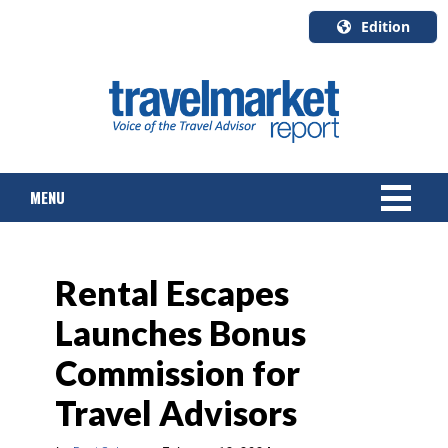
Edition
U.S.A.
English
Canada
English
MENU
Canada
Quebec
Français
NEWS
Rental Escapes
TOURS & PACKAGES
Launches Bonus
CRUISE
Commission for
HOTELS & RESORTS
Travel Advisors