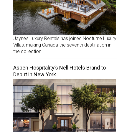
Jayne’s Luxury Rentals has joined Nocturne Luxury
Villas, making Canada the seventh destination in
the collection.
Aspen Hospitality’s Nell Hotels Brand to
Debut in New York