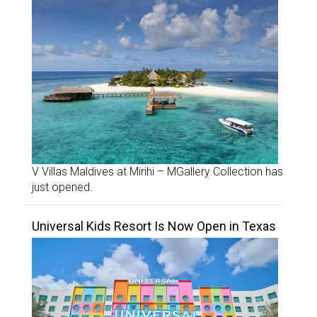
V Villas Maldives at Mirihi – MGallery Collection has
just opened.
Universal Kids Resort Is Now Open in Texas