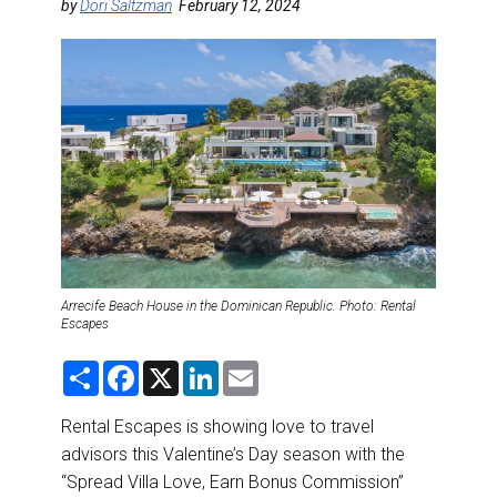
DESTINATIONS
by
Dori Saltzman
February 12, 2024
RETAIL STRATEGIES
AIR
RIVER CRUISE
TRAINING & RESOURCES
Arrecife Beach House in the Dominican Republic. Photo: Rental
Escapes
S
F
X
L
E
h
a
i
m
a
c
n
a
r
e
k
i
Rental Escapes is showing love to travel
e
b
e
l
advisors this Valentine’s Day season with the
o
d
o
I
“Spread Villa Love, Earn Bonus Commission”
k
n